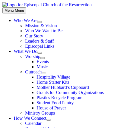
Skip
to
Menu
Menu
content
Who We Are
Show
Mission & Vision
sub
Who We Want to Be
menu
Our Story
Leaders & Staff
Episcopal Links
What We Do
Show
Worship
sub
Show
Events
menu
sub
Music
menu
Outreach
Show
Hospitality Village
sub
Home Starter Kits
menu
Mother Hubbard’s Cupboard
Grants for Community Organizations
Plastics Recycle Program
Student Food Pantry
House of Prayer
Ministry Groups
How We Connect
Show
Calendar
sub