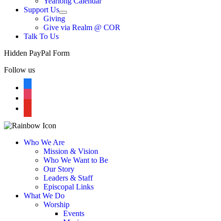
Yearlong Calendar
menu
Support Us
Show
Giving
sub
Give via Realm @ COR
menu
Talk To Us
Hidden PayPal Form
Follow us
facebook
instagram
youtube
Who We Are
Mission & Vision
Who We Want to Be
Our Story
Leaders & Staff
Episcopal Links
What We Do
Worship
Events