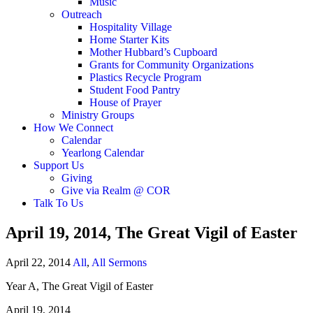
Music
Outreach
Hospitality Village
Home Starter Kits
Mother Hubbard’s Cupboard
Grants for Community Organizations
Plastics Recycle Program
Student Food Pantry
House of Prayer
Ministry Groups
How We Connect
Calendar
Yearlong Calendar
Support Us
Giving
Give via Realm @ COR
Talk To Us
April 19, 2014, The Great Vigil of Easter
April 22, 2014
All
,
All Sermons
Year A, The Great Vigil of Easter
April 19, 2014