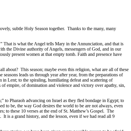
a lovely, subtle Holy Season together. Thanks to the many, many
.” That is what the Angel tells Mary in the Annunciation, and that is
ith the Divine authority of Angels, messengers of God, and in our
iquitously present women at that empty tomb. Faith and presence have
all about? This season; maybe even this religion, what are all of these
the seasons leads us through year after year, from the preparations of
 Lent; to the spiraling, humiliating defeat and scattering of
s of empire, of domination and violence and victory over apathy, sin,
;” to Pharaoh advancing on Israel as they fled bondage in Egypt; to
ed to be, the way God desires the world to be are not always, even
nes; to these 10 verses at the end of St. Matthew’s Gospel. The
It is a grand history, and the lesson, even if we had read all 9