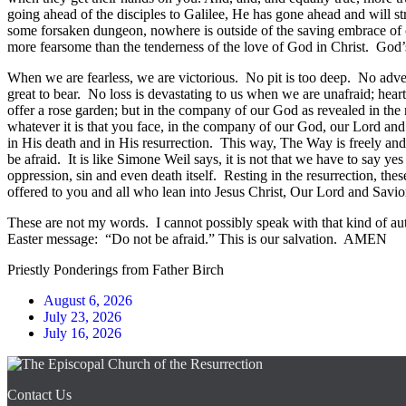
going ahead of the disciples to Galilee, He has gone ahead and will str
some forsaken dungeon, nowhere is outside of the saving embrace of ou
more fearsome than the tenderness of the love of God in Christ. God’
When we are fearless, we are victorious. No pit is too deep. No adv
great to bear. No loss is devastating to us when we are unafraid; heart
offer a rose garden; but in the company of our God as revealed in the re
whatever it is that you face, in the company of our God, our Lord and 
in His death and in His resurrection. This way, The Way is freely and 
be afraid. It is like Simone Weil says, it is not that we have to say y
oppression, sin and even death itself. Resting in the resurrection, thes
offered to you and all who lean into Jesus Christ, Our Lord and Savio
These are not my words. I cannot possibly speak with that kind of aut
Easter message: “Do not be afraid.” This is our salvation. AMEN
Priestly Ponderings from Father Birch
August 6, 2026
July 23, 2026
July 16, 2026
Contact Us