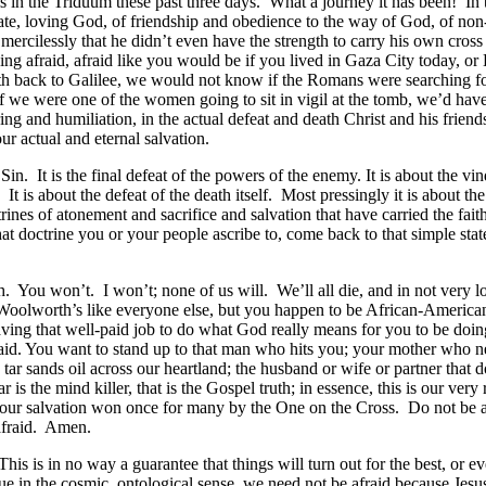
 in the Triduum these past three days. What a journey it has been! In t
te, loving God, of friendship and obedience to the way of God, of non-v
mercilessly that he didn’t even have the strength to carry his own cross
being afraid, afraid like you would be if you lived in Gaza City today,
h back to Galilee, we would not know if the Romans were searching for
 if we were one of the women going to sit in vigil at the tomb, we’d hav
ing and humiliation, in the actual defeat and death Christ and his friend
ur actual and eternal salvation.
in. It is the final defeat of the powers of the enemy. It is about the vin
It is about the defeat of the death itself. Most pressingly it is about th
rines of atonement and sacrifice and salvation that have carried the fai
at doctrine you or your people ascribe to, come back to that simple sta
You won’t. I won’t; none of us will. We’ll all die, and in not very lon
at Woolworth’s like everyone else, but you happen to be African-Ameri
aving that well-paid job to do what God really means for you to be doi
. You want to stand up to that man who hits you; your mother who negl
 tar sands oil across our heartland; the husband or wife or partner tha
r is the mind killer, that is the Gospel truth; in essence, this is our very
 is our salvation won once for many by the One on the Cross. Do not be
afraid. Amen.
s is in no way a guarantee that things will turn out for the best, or ev
e in the cosmic, ontological sense, we need not be afraid because Jesus 