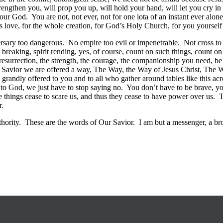
engthen you, will prop you up, will hold your hand, will let you cry in hi
r God. You are not, not ever, not for one iota of an instant ever alone
s love, for the whole creation, for God’s Holy Church, for you yoursel
ersary too dangerous. No empire too evil or impenetrable. Not cross t
 breaking, spirit rending, yes, of course, count on such things, count o
surrection, the strength, the courage, the companionship you need, be it 
Savior we are offered a way, The Way, the Way of Jesus Christ, The Way 
grandly offered to you and to all who gather around tables like this acro
es to God, we just have to stop saying no. You don’t have to be brave, yo
e things cease to scare us, and thus they cease to have power over us. Thi
r.
hority. These are the words of Our Savior. I am but a messenger, a brok