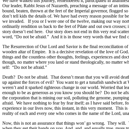
We have walked this journey, remembered it, participated in anamnesis
Our leader, Rabbi Jesus of Nazareth, preaching a message of an intima
bound, beaten, thrown at the feet of the Imperial governor, flogged so 
don’t tell kids the details of. We have had every reason possible for 
we invaded. If you or I were one of the twelve, making our way nort
ordinarily rendition us back to the feet of Pilate and out own crosses;
story doesn’t end here. Our story does not end in this very real scatter
word, “Do not be afraid.” And it is in those very words that we find o
The Resurrection of Our Lord and Savior is the final reconciliation of S
wooden altar of Empire. It is a decisive revelation of the love of God. 
things and the countless other thoughts, feelings, experiences and doct
though, no matter where you land or stand theologically, no matter wh
self: “Do not be afraid.”
Death? Do not be afraid. That doesn’t mean that you will avoid death. 
up against the forces of evil? You want to get a tunafish sandwich 
weren’t and it sparked righteous change in our world. Worried that le
enough to be as generous as you know you should be? Do not be afraid
the corporation that is mining our soil, polluting the genome, pumping
afraid. We have nothing to fear by fear itself; as I have said before, fea
experience in our lives now, this instant, in this very moment. This
reality of each and every one who comes in the name of the Lord, un
Now, this is not an assurance that things won’ go wrong. They will. Thi
when they get their hands on you. And, and, and equally true, more tru