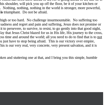
s shoulder, will pick you up off the floor, be it of your kitchen or
. Nothing, nothing, nothing in the world is stronger, more powerful,
f
is
triumphant. Do not be afraid.
o high or too hard. No challenge insurmountable. No suffering too
n sadness and regret and pain and suffering, Jesus does not promise or
to persevere, to survive, to resist, to go gently into that good night,
that Jesus Christ blazed for us in His life, His journey to the cross,
ss time and around the world; all you need to do to find that is to
not
u just have to stop being afraid. This is our victory over empire,
s is our very real, very concrete, very present salvation, and it is
en and stuttering one at that, and I bring you this simple, humble