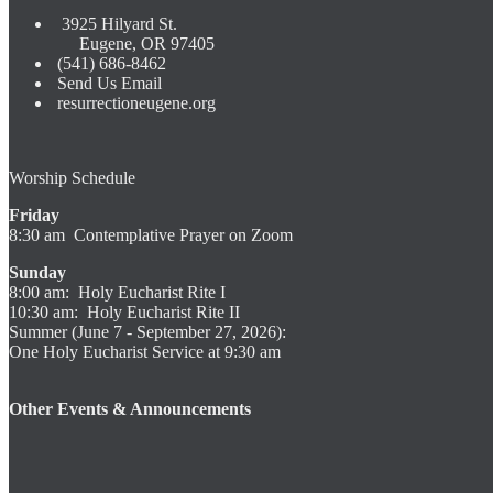
3925 Hilyard St.
Eugene, OR 97405
(541) 686-8462
Send Us Email
resurrectioneugene.org
Worship Schedule
Friday
8:30 am Contemplative Prayer on Zoom
Sunday
8:00 am: Holy Eucharist Rite I
10:30 am: Holy Eucharist Rite II
Summer (June 7 - September 27, 2026):
One Holy Eucharist Service at 9:30 am
Other Events & Announcements