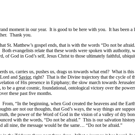
grand moment in our year. It is good to be here with you. It has been 
ether. Thank you.
that St. Matthew’s gospel ends, that is with the words “Do not be afraid
Both evangelists relate that these words were spoken with authority, w
ord, of God in God’s self, Jesus Christ to those ultimately faithful, ub
rds us, carries us, pushes us, drags us towards what end? What is this 
r Lord and
Savior
, right? That is the Divine trajectory that the cycle of 
lation of His presence in Epiphany; the slow march towards Jerusalem in
 to be a great cosmic, foundational, ontological victory over the power
 over these past five months.
on. From, “In the beginning, when God created the heavens and the Earth
oughts are not our thoughts, that God’s ways, the way things are suppos
truth, the power of the Word of God in the vision of a valley of dry bo
unced with the words, “Do not be afraid.” This is our salvation history. 
ead all nine, the message would be the same… “Do not be afraid.”