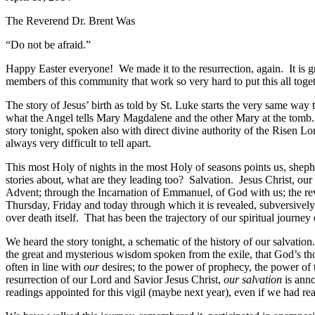
The Reverend Dr. Brent Was
“Do not be afraid.”
Happy Easter everyone! We made it to the resurrection, again. It is 
members of this community that work so very hard to put this all tog
The story of Jesus’ birth as told by St. Luke starts the very same way 
what the Angel tells Mary Magdalene and the other Mary at the tomb. 
story tonight, spoken also with direct divine authority of the Risen L
always very difficult to tell apart.
This most Holy of nights in the most Holy of seasons points us, shephe
stories about, what are they leading too? Salvation. Jesus Christ, ou
Advent; through the Incarnation of Emmanuel, of God with us; the reve
Thursday, Friday and today through which it is revealed, subversively,
over death itself. That has been the trajectory of our spiritual journey
We heard the story tonight, a schematic of the history of our salvati
the great and mysterious wisdom spoken from the exile, that God’s th
often in line with
our
desires; to the power of prophecy, the power of 
resurrection of our Lord and Savior Jesus Christ,
our salvation
is anno
readings appointed for this vigil (maybe next year), even if we had r