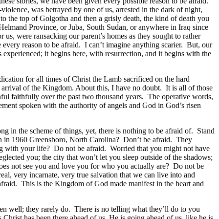
hese stories, we have been given every possible reason to be afraid.
iolence, was betrayed by one of us, arrested in the dark of night,
 to the top of Golgotha and then a grisly death, the kind of death you
 or Helmand Province, or Juba, South Sudan, or anywhere in Iraq since
 us, were ransacking our parent’s homes as they sought to rather
e every reason to be afraid. I can’t imagine anything scarier. But, our
s experienced; it begins here, with resurrection, and it begins with the
dication for all times of Christ the Lamb sacrificed on the hard
e arrival of the Kingdom. About this, I have no doubt. It is all of those
thful faithfully over the past two thousand years. The operative words,
tement spoken with the authority of angels and God in God’s risen
g in the scheme of things, yet, there is nothing to be afraid of. Stand
can in 1960 Greensboro, North Carolina? Don’t be afraid. They
ng with your life? Do not be afraid. Worried that you might not have
ected you; the city that won’t let you sleep outside of the shadows;
t does not see you and love you for who you actually are? Do not be
 real, very incarnate, very true salvation that we can live into and
 afraid. This is the Kingdom of God made manifest in the heart and
en well; they rarely do. There is no telling what they’ll do to you
Christ has been there ahead of us, He is going ahead of us, like he is