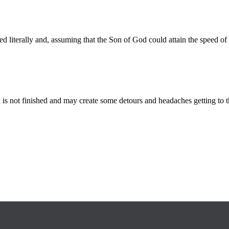
ed literally and, assuming that the Son of God could attain the speed
is not finished and may create some detours and headaches getting to th