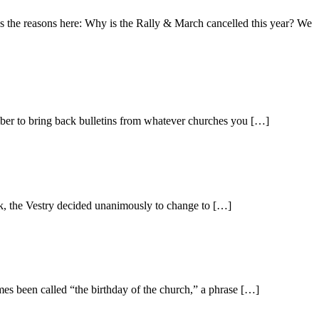
s the reasons here: Why is the Rally & March cancelled this year? We
ber to bring back bulletins from whatever churches you […]
, the Vestry decided unanimously to change to […]
mes been called “the birthday of the church,” a phrase […]