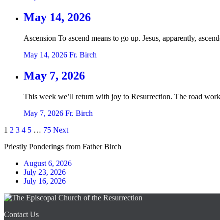
May 14, 2026
Ascension To ascend means to go up. Jesus, apparently, ascend
May 14, 2026
Fr. Birch
May 7, 2026
This week we’ll return with joy to Resurrection. The road work 
May 7, 2026
Fr. Birch
Posts
1
2
3
4
5
…
75
Next
pagination
Priestly Ponderings from Father Birch
August 6, 2026
July 23, 2026
July 16, 2026
Contact Us