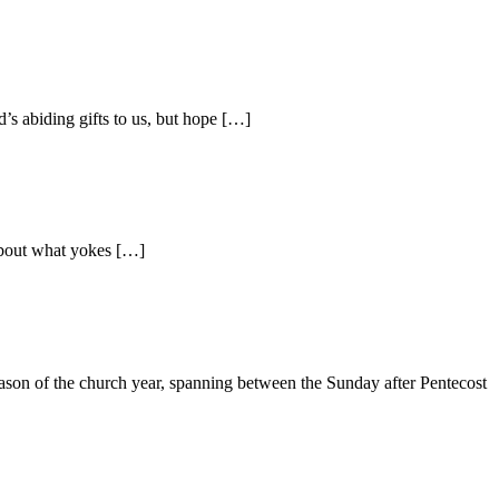
s abiding gifts to us, but hope […]
 about what yokes […]
season of the church year, spanning between the Sunday after Pentecost