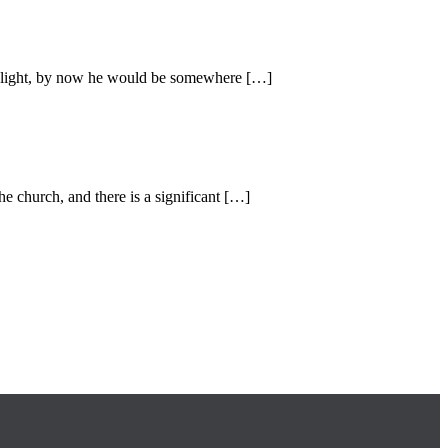
 of light, by now he would be somewhere […]
e church, and there is a significant […]