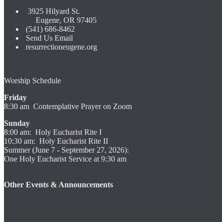
3925 Hilyard St.
Eugene, OR 97405
(541) 686-8462
Send Us Email
resurrectioneugene.org
Worship Schedule
Friday
8:30 am Contemplative Prayer on Zoom
Sunday
8:00 am: Holy Eucharist Rite I
10:30 am: Holy Eucharist Rite II
Summer (June 7 - September 27, 2026):
One Holy Eucharist Service at 9:30 am
Other Events & Announcements