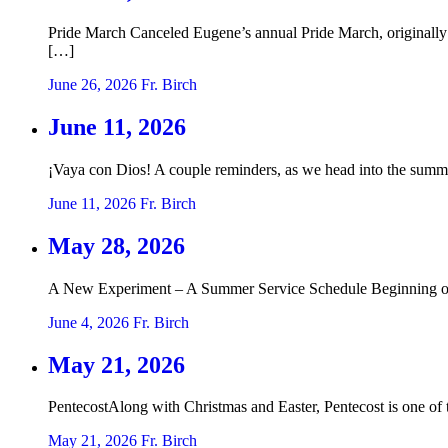
Pride March Canceled Eugene’s annual Pride March, originally 
[…]
June 26, 2026
Fr. Birch
June 11, 2026
¡Vaya con Dios! A couple reminders, as we head into the summe
June 11, 2026
Fr. Birch
May 28, 2026
A New Experiment – A Summer Service Schedule Beginning on Su
June 4, 2026
Fr. Birch
May 21, 2026
PentecostAlong with Christmas and Easter, Pentecost is one of 
May 21, 2026
Fr. Birch