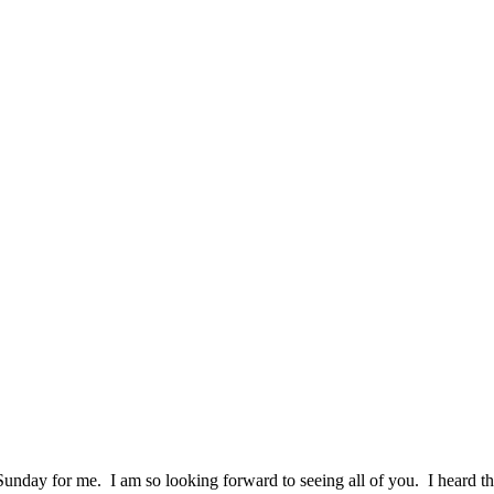
unday for me. I am so looking forward to seeing all of you. I heard t