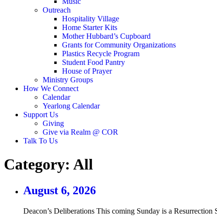
Music
Outreach
Hospitality Village
Home Starter Kits
Mother Hubbard’s Cupboard
Grants for Community Organizations
Plastics Recycle Program
Student Food Pantry
House of Prayer
Ministry Groups
How We Connect
Calendar
Yearlong Calendar
Support Us
Giving
Give via Realm @ COR
Talk To Us
Category:
All
August 6, 2026
Deacon’s Deliberations This coming Sunday is a Resurrection S