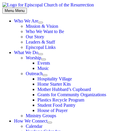
Skip
to
Menu
Menu
content
Who We Are
Show
Mission & Vision
sub
Who We Want to Be
menu
Our Story
Leaders & Staff
Episcopal Links
What We Do
Show
Worship
sub
Show
Events
menu
sub
Music
menu
Outreach
Show
Hospitality Village
sub
Home Starter Kits
menu
Mother Hubbard’s Cupboard
Grants for Community Organizations
Plastics Recycle Program
Student Food Pantry
House of Prayer
Ministry Groups
How We Connect
Show
Calendar
sub