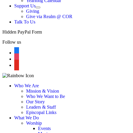
Yearlong Calendar
menu
Support Us
Show
Giving
sub
Give via Realm @ COR
menu
Talk To Us
Hidden PayPal Form
Follow us
facebook
instagram
youtube
Who We Are
Mission & Vision
Who We Want to Be
Our Story
Leaders & Staff
Episcopal Links
What We Do
Worship
Events