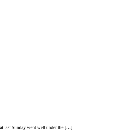
hat last Sunday went well under the […]