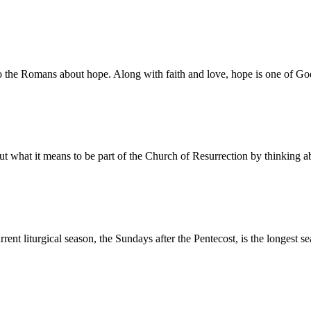
he Romans about hope. Along with faith and love, hope is one of God’
ut what it means to be part of the Church of Resurrection by thinking
nt liturgical season, the Sundays after the Pentecost, is the longest 