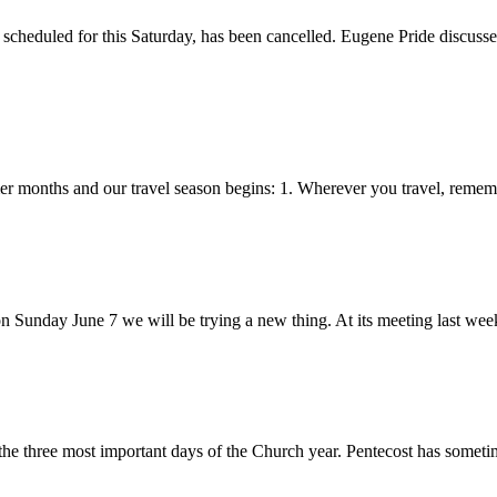
scheduled for this Saturday, has been cancelled. Eugene Pride discusse
r months and our travel season begins: 1. Wherever you travel, remem
nday June 7 we will be trying a new thing. At its meeting last week
the three most important days of the Church year. Pentecost has someti