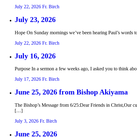
July 22, 2026
Fr. Birch
July 23, 2026
Hope On Sunday mornings we’ve been hearing Paul’s words to t
July 22, 2026
Fr. Birch
July 16, 2026
Purpose In a sermon a few weeks ago, I asked you to think abo
July 17, 2026
Fr. Birch
June 25, 2026 from Bishop Akiyama
The Bishop’s Message from 6/25:Dear Friends in Christ,Our curre
[…]
July 3, 2026
Fr. Birch
June 25, 2026