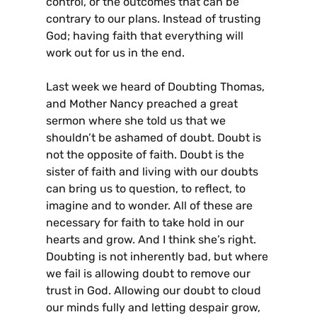
control, or the outcomes that can be
contrary to our plans. Instead of trusting
God; having faith that everything will
work out for us in the end.
Last week we heard of Doubting Thomas,
and Mother Nancy preached a great
sermon where she told us that we
shouldn’t be ashamed of doubt. Doubt is
not the opposite of faith. Doubt is the
sister of faith and living with our doubts
can bring us to question, to reflect, to
imagine and to wonder. All of these are
necessary for faith to take hold in our
hearts and grow. And I think she’s right.
Doubting is not inherently bad, but where
we fail is allowing doubt to remove our
trust in God. Allowing our doubt to cloud
our minds fully and letting despair grow,