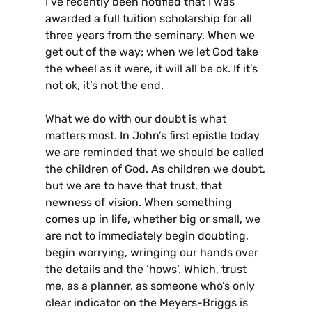
I’ve recently been notified that I was
awarded a full tuition scholarship for all
three years from the seminary. When we
get out of the way; when we let God take
the wheel as it were, it will all be ok. If it’s
not ok, it’s not the end.
What we do with our doubt is what
matters most. In John’s first epistle today
we are reminded that we should be called
the children of God. As children we doubt,
but we are to have that trust, that
newness of vision. When something
comes up in life, whether big or small, we
are not to immediately begin doubting,
begin worrying, wringing our hands over
the details and the ‘hows’. Which, trust
me, as a planner, as someone who’s only
clear indicator on the Meyers-Briggs is