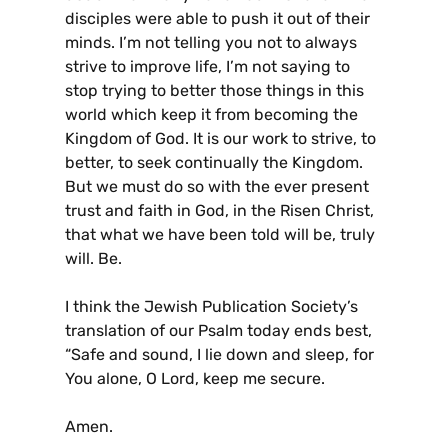
disciples were able to push it out of their
minds. I’m not telling you not to always
strive to improve life, I’m not saying to
stop trying to better those things in this
world which keep it from becoming the
Kingdom of God. It is our work to strive, to
better, to seek continually the Kingdom.
But we must do so with the ever present
trust and faith in God, in the Risen Christ,
that what we have been told will be, truly
will. Be.
I think the Jewish Publication Society’s
translation of our Psalm today ends best,
“Safe and sound, I lie down and sleep, for
You alone, O Lord, keep me secure.
Amen.