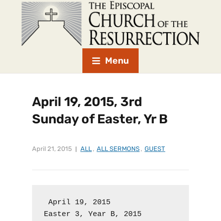
Menu
April 19, 2015, 3rd
Sunday of Easter, Yr B
April 21, 2015
ALL
,
ALL SERMONS
,
GUEST
 April 19, 2015

Easter 3, Year B, 2015
