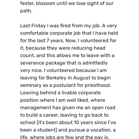
fester, blossom until we lose sight of our
path.
Last Friday I was fired from my job. A very
comfortable corporate job that I have held
for the last 7 years. Now, I volunteered for
it, because they were reducing head
count, and this allows me to leave with a
severance package that is admittedly
very nice. I volunteered because I am
leaving for Berkeley in August to begin
seminary as a postulant for priesthood.
Leaving behind a livable corporate
position where I am well liked, where
management has given me an open road
to build a career, leaving to go back to
school (it’s been about 10 years since I’ve
been a student) and pursue a vocation, a
life, where jobs are few and the pay is,