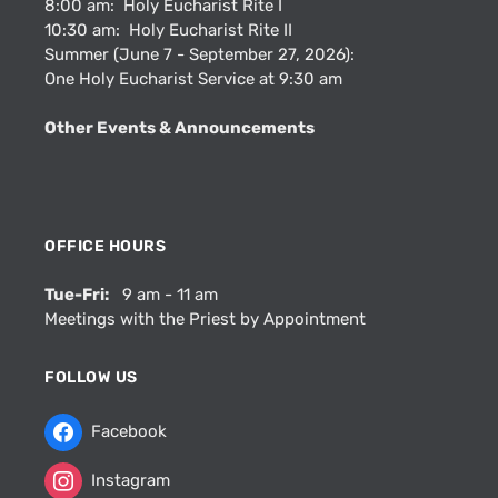
8:00 am: Holy Eucharist Rite I
10:30 am: Holy Eucharist Rite II
Summer (June 7 - September 27, 2026):
One Holy Eucharist Service at 9:30 am
Other Events & Announcements
OFFICE HOURS
Tue-Fri:
9 am - 11 am
Meetings with the Priest by Appointment
FOLLOW US
Facebook
Instagram