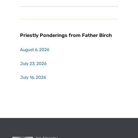
Priestly Ponderings from Father Birch
August 6, 2026
July 23, 2026
July 16, 2026