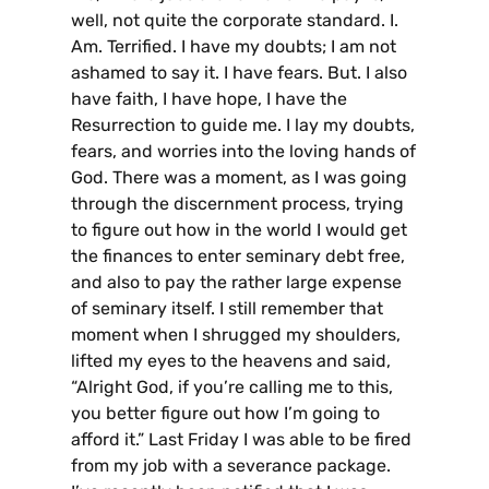
well, not quite the corporate standard. I.
Am. Terrified. I have my doubts; I am not
ashamed to say it. I have fears. But. I also
have faith, I have hope, I have the
Resurrection to guide me. I lay my doubts,
fears, and worries into the loving hands of
God. There was a moment, as I was going
through the discernment process, trying
to figure out how in the world I would get
the finances to enter seminary debt free,
and also to pay the rather large expense
of seminary itself. I still remember that
moment when I shrugged my shoulders,
lifted my eyes to the heavens and said,
“Alright God, if you’re calling me to this,
you better figure out how I’m going to
afford it.” Last Friday I was able to be fired
from my job with a severance package.