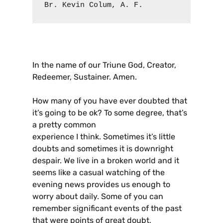
Br. Kevin Colum, A. F.
In the name of our Triune God, Creator,
Redeemer, Sustainer. Amen.
How many of you have ever doubted that
it’s going to be ok? To some degree, that’s
a pretty common
experience I think. Sometimes it’s little
doubts and sometimes it is downright
despair. We live in a broken world and it
seems like a casual watching of the
evening news provides us enough to
worry about daily. Some of you can
remember significant events of the past
that were points of great doubt,