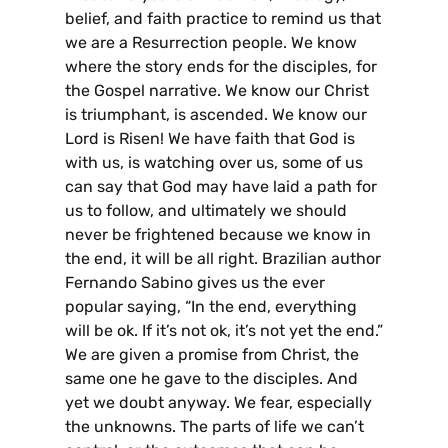
belief, and faith practice to remind us that
we are a Resurrection people. We know
where the story ends for the disciples, for
the Gospel narrative. We know our Christ
is triumphant, is ascended. We know our
Lord is Risen! We have faith that God is
with us, is watching over us, some of us
can say that God may have laid a path for
us to follow, and ultimately we should
never be frightened because we know in
the end, it will be all right. Brazilian author
Fernando Sabino gives us the ever
popular saying, “In the end, everything
will be ok. If it’s not ok, it’s not yet the end.”
We are given a promise from Christ, the
same one he gave to the disciples. And
yet we doubt anyway. We fear, especially
the unknowns. The parts of life we can’t