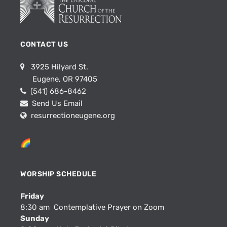
CONTACT US
3925 Hilyard St.
Eugene, OR 97405
(541) 686-8462
Send Us Email
resurrectioneugene.org
WORSHIP SCHEDULE
Friday
8:30 am Contemplative Prayer on Zoom
Sunday