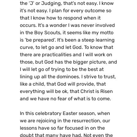
the ‘J’ or Judging, that’s not easy. I know
it’s not easy. I plan for every outcome so
that I know how to respond when it
occurs. It’s a wonder I was never involved
in the Boy Scouts, it seems like my motto
is ‘be prepared’. It’s been a steep learning
curve, to let go and let God. To know that
there are practicalities and I will work on
those, but God has the bigger picture, and
I will let go of trying to be the best at
lining up all the dominoes. I strive to trust,
like a child, that God will provide, that
everything will be ok, that Christ is Risen
and we have no fear of what is to come.
In this celebratory Easter season, when
we are rejoicing in the resurrection, our
lessons have so far focused in on the
doubt that many have had. Not even the