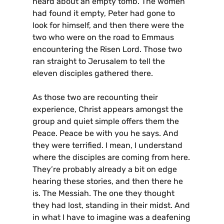
heard about an empty tomb. The women
had found it empty, Peter had gone to
look for himself, and then there were the
two who were on the road to Emmaus
encountering the Risen Lord. Those two
ran straight to Jerusalem to tell the
eleven disciples gathered there.
As those two are recounting their
experience, Christ appears amongst the
group and quiet simple offers them the
Peace. Peace be with you he says. And
they were terrified. I mean, I understand
where the disciples are coming from here.
They’re probably already a bit on edge
hearing these stories, and then there he
is. The Messiah. The one they thought
they had lost, standing in their midst. And
in what I have to imagine was a deafening