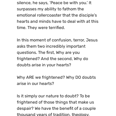
silence, he says, ‘Peace be with you.’ It
surpasses my ability to fathom the
emotional rollercoaster that the disciple’s
hearts and minds have to deal with at this
time. They were terrified.
In this moment of confusion, terror, Jesus
asks them two incredibly important
questions. The first, Why are you
frightened? And the second, Why do
doubts arise in your hearts?
Why ARE we frightened? Why DO doubts
arise in our hearts?
Is it simply our nature to doubt? To be
frightened of those things that make us
despair? We have the benefit of a couple
thousand years of tradition, theology,