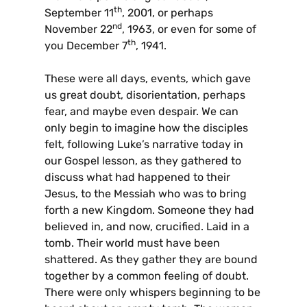
th
September 11
, 2001, or perhaps
nd
November 22
, 1963, or even for some of
th
you December 7
, 1941.
These were all days, events, which gave
us great doubt, disorientation, perhaps
fear, and maybe even despair. We can
only begin to imagine how the disciples
felt, following Luke’s narrative today in
our Gospel lesson, as they gathered to
discuss what had happened to their
Jesus, to the Messiah who was to bring
forth a new Kingdom. Someone they had
believed in, and now, crucified. Laid in a
tomb. Their world must have been
shattered. As they gather they are bound
together by a common feeling of doubt.
There were only whispers beginning to be