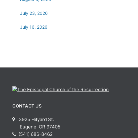
July 23, 2026
July 16, 2026
CONTACT US
3925 Hilyard St.
Eugene, OR 97405
(541) 686-8462