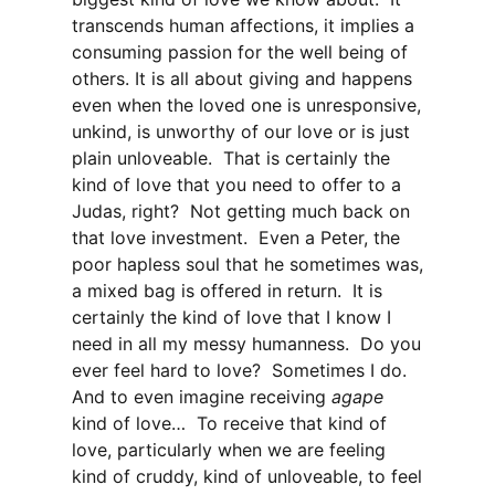
transcends human affections, it implies a
consuming passion for the well being of
others. It is all about giving and happens
even when the loved one is unresponsive,
unkind, is unworthy of our love or is just
plain unloveable. That is certainly the
kind of love that you need to offer to a
Judas, right? Not getting much back on
that love investment. Even a Peter, the
poor hapless soul that he sometimes was,
a mixed bag is offered in return. It is
certainly the kind of love that I know I
need in all my messy humanness. Do you
ever feel hard to love? Sometimes I do.
And to even imagine receiving
agape
kind of love… To receive that kind of
love, particularly when we are feeling
kind of cruddy, kind of unloveable, to feel