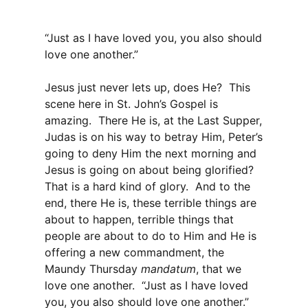
“Just as I have loved you, you also should
love one another.”
Jesus just never lets up, does He? This
scene here in St. John’s Gospel is
amazing. There He is, at the Last Supper,
Judas is on his way to betray Him, Peter’s
going to deny Him the next morning and
Jesus is going on about being glorified?
That is a hard kind of glory. And to the
end, there He is, these terrible things are
about to happen, terrible things that
people are about to do to Him and He is
offering a new commandment, the
Maundy Thursday
mandatum
, that we
love one another. “Just as I have loved
you, you also should love one another.”