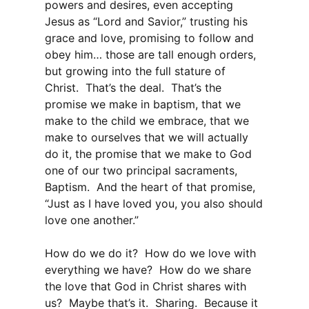
powers and desires, even accepting
Jesus as “Lord and Savior,” trusting his
grace and love, promising to follow and
obey him… those are tall enough orders,
but growing into the full stature of
Christ. That’s the deal. That’s the
promise we make in baptism, that we
make to the child we embrace, that we
make to ourselves that we will actually
do it, the promise that we make to God
one of our two principal sacraments,
Baptism. And the heart of that promise,
“Just as I have loved you, you also should
love one another.”
How do we do it? How do we love with
everything we have? How do we share
the love that God in Christ shares with
us? Maybe that’s it. Sharing. Because it