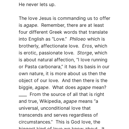
He never lets up.
The love Jesus is commanding us to offer
is
agape
. Remember, there are at least
four different Greek words that translate
into English as “Love.”
Philoeo
which is
brotherly, affectionate love.
Eros
, which
is erotic, passionate love.
Storge
, which
is about natural affection, “I love running
or Pasta carbonara,” it has its basis in our
own nature, it is more about us then the
object of our love. And then there is the
biggie,
agape
. What does
agape
mean?
____ From the source of all that is right
and true, Wikipedia,
agape
means “a
universal, unconditional love that
transcends and serves regardless of
circumstances.” This is God love, the
biggest kind of love we know about. It