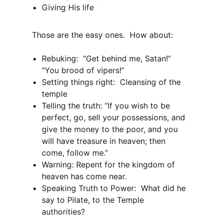
Giving His life
Those are the easy ones. How about:
Rebuking: “Get behind me, Satan!”
“You brood of vipers!”
Setting things right: Cleansing of the
temple
Telling the truth: “If you wish to be
perfect, go, sell your possessions, and
give the money to the poor, and you
will have treasure in heaven; then
come, follow me.”
Warning: Repent for the kingdom of
heaven has come near.
Speaking Truth to Power: What did he
say to Pilate, to the Temple
authorities?