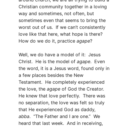
Christian community together in a loving
way and sometimes, not often, but
sometimes even that seems to bring the
worst out of us. If we can’t consistently
love like that here, what hope is there?
How do we do it, practice
agape
?
Well, we do have a model of it: Jesus
Christ. He is the model of
agape
. Even
the word, it is a Jesus word, found only in
a few places besides the New
Testament. He completely experienced
the love, the
agape
of God the Creator.
He knew that love perfectly. There was
no separation, the love was felt so truly
that He experienced God as daddy,
abba
. “The Father and I are one.” We
heard that last week. And in receiving,