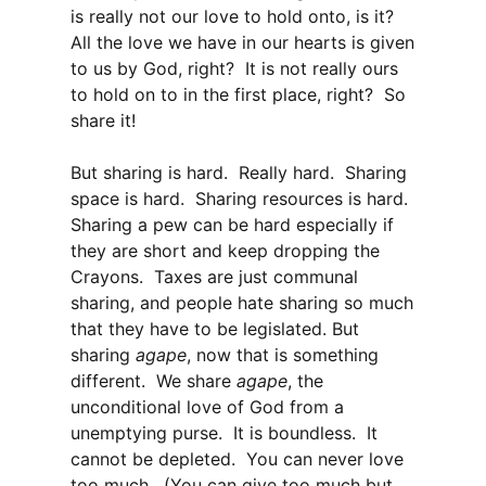
is really not our love to hold onto, is it?
All the love we have in our hearts is given
to us by God, right? It is not really ours
to hold on to in the first place, right? So
share it!
But sharing is hard. Really hard. Sharing
space is hard. Sharing resources is hard.
Sharing a pew can be hard especially if
they are short and keep dropping the
Crayons. Taxes are just communal
sharing, and people hate sharing so much
that they have to be legislated. But
sharing
agape
, now that is something
different. We share
agape
, the
unconditional love of God from a
unemptying purse. It is boundless. It
cannot be depleted. You can never love
too much. (You can give too much but