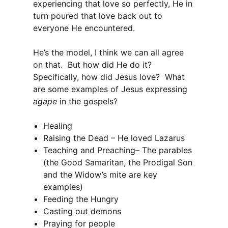
experiencing that love so perfectly, He in
turn poured that love back out to
everyone He encountered.
He’s the model, I think we can all agree
on that. But how did He do it?
Specifically, how did Jesus love? What
are some examples of Jesus expressing
agape
in the gospels?
Healing
Raising the Dead – He loved Lazarus
Teaching and Preaching– The parables
(the Good Samaritan, the Prodigal Son
and the Widow’s mite are key
examples)
Feeding the Hungry
Casting out demons
Praying for people