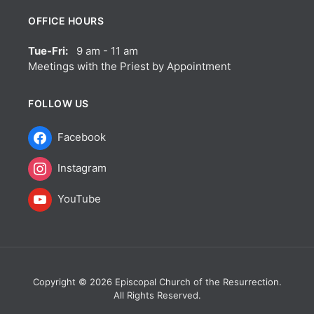
OFFICE HOURS
Tue-Fri:
9 am - 11 am
Meetings with the Priest by Appointment
FOLLOW US
Facebook
Instagram
YouTube
Copyright © 2026 Episcopal Church of the Resurrection.
All Rights Reserved.