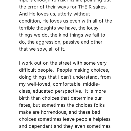
the error of their ways for THEIR sakes.
And He loves us, utterly without
condition, He loves us even with all of the
terrible thoughts we have, the lousy
things we do, the kind things we fail to
do, the aggression, passive and other
that we sow, all of it.
I work out on the street with some very
difficult people. People making choices,
doing things that I can’t understand, from
my well-loved, comfortable, middle-
class, educated perspective. It is more
birth than choices that determine our
fates, but sometimes the choices folks
make are horrendous, and these bad
choices sometimes leave people helpless
and dependant and they even sometimes