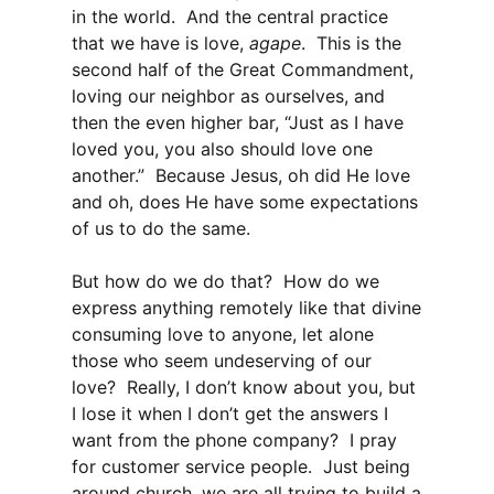
in the world. And the central practice
that we have is love,
agape
. This is the
second half of the Great Commandment,
loving our neighbor as ourselves, and
then the even higher bar, “Just as I have
loved you, you also should love one
another.” Because Jesus, oh did He love
and oh, does He have some expectations
of us to do the same.
But how do we do that? How do we
express anything remotely like that divine
consuming love to anyone, let alone
those who seem undeserving of our
love? Really, I don’t know about you, but
I lose it when I don’t get the answers I
want from the phone company? I pray
for customer service people. Just being
around church, we are all trying to build a