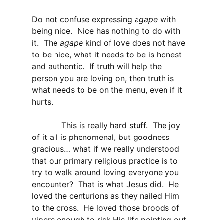
Do not confuse expressing
agape
with
being nice. Nice has nothing to do with
it. The
agape
kind of love does not have
to be nice, what it needs to be is honest
and authentic. If truth will help the
person you are loving on, then truth is
what needs to be on the menu, even if it
hurts.
This is really hard stuff. The joy
of it all is phenomenal, but goodness
gracious… what if we really understood
that our primary religious practice is to
try to walk around loving everyone you
encounter? That is what Jesus did. He
loved the centurions as they nailed Him
to the cross. He loved those broods of
vipers enough to risk His life pointing out