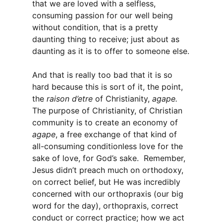
that we are loved with a selfless,
consuming passion for our well being
without condition, that is a pretty
daunting thing to receive; just about as
daunting as it is to offer to someone else.
And that is really too bad that it is so
hard because this is sort of it, the point,
the
raison d’etre
of Christianity,
agape.
The purpose of Christianity, of Christian
community is to create an economy of
agape
, a free exchange of that kind of
all-consuming conditionless love for the
sake of love, for God’s sake. Remember,
Jesus didn’t preach much on orthodoxy,
on correct belief, but He was incredibly
concerned with our orthopraxis (our big
word for the day), orthopraxis, correct
conduct or correct practice; how we act