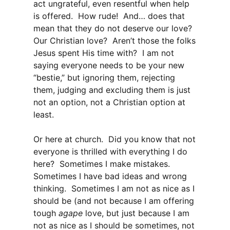
act ungrateful, even resentful when help
is offered. How rude! And… does that
mean that they do not deserve our love?
Our Christian love? Aren’t those the folks
Jesus spent His time with? I am not
saying everyone needs to be your new
“bestie,” but ignoring them, rejecting
them, judging and excluding them is just
not an option, not a Christian option at
least.
Or here at church. Did you know that not
everyone is thrilled with everything I do
here? Sometimes I make mistakes.
Sometimes I have bad ideas and wrong
thinking. Sometimes I am not as nice as I
should be (and not because I am offering
tough
agape
love, but just because I am
not as nice as I should be sometimes, not