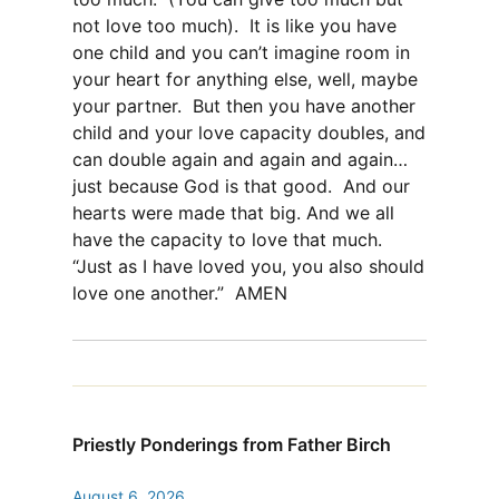
not love too much). It is like you have
one child and you can’t imagine room in
your heart for anything else, well, maybe
your partner. But then you have another
child and your love capacity doubles, and
can double again and again and again…
just because God is that good. And our
hearts were made that big. And we all
have the capacity to love that much.
“Just as I have loved you, you also should
love one another.” AMEN
Priestly Ponderings from Father Birch
August 6, 2026