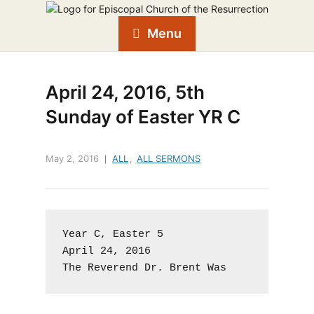
Menu
April 24, 2016, 5th
Sunday of Easter YR C
May 2, 2016
ALL
,
ALL SERMONS
Year C, Easter 5

April 24, 2016

The Reverend Dr. Brent Was