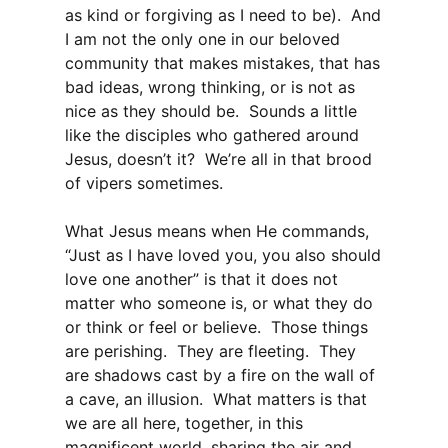
as kind or forgiving as I need to be). And
I am not the only one in our beloved
community that makes mistakes, that has
bad ideas, wrong thinking, or is not as
nice as they should be. Sounds a little
like the disciples who gathered around
Jesus, doesn’t it? We’re all in that brood
of vipers sometimes.
What Jesus means when He commands,
“Just as I have loved you, you also should
love one another” is that it does not
matter who someone is, or what they do
or think or feel or believe. Those things
are perishing. They are fleeting. They
are shadows cast by a fire on the wall of
a cave, an illusion. What matters is that
we are all here, together, in this
magnificent world, sharing the air and