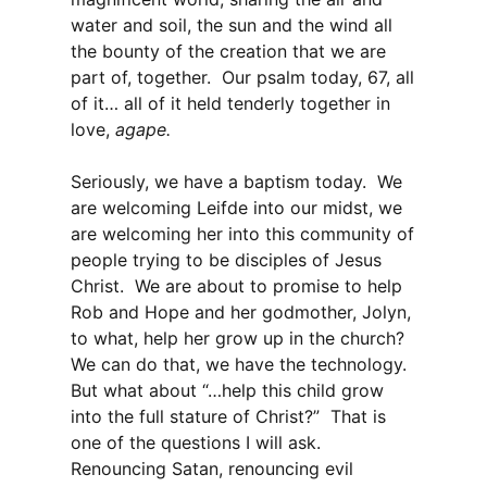
water and soil, the sun and the wind all
the bounty of the creation that we are
part of, together. Our psalm today, 67, all
of it… all of it held tenderly together in
love,
agape.
Seriously, we have a baptism today. We
are welcoming Leifde into our midst, we
are welcoming her into this community of
people trying to be disciples of Jesus
Christ. We are about to promise to help
Rob and Hope and her godmother, Jolyn,
to what, help her grow up in the church?
We can do that, we have the technology.
But what about “…help this child grow
into the full stature of Christ?” That is
one of the questions I will ask.
Renouncing Satan, renouncing evil