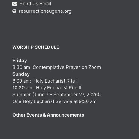
Send Us Email
resurrectioneugene.org
WORSHIP SCHEDULE
Friday
8:30 am Contemplative Prayer on Zoom
Sunday
8:00 am: Holy Eucharist Rite I
10:30 am: Holy Eucharist Rite II
Summer (June 7 - September 27, 2026):
One Holy Eucharist Service at 9:30 am
Other Events & Announcements