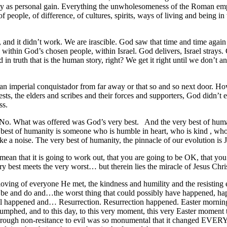
ty as personal gain. Everything the unwholesomeness of the Roman empi
 people, of difference, of cultures, spirits, ways of living and being in
nd it didn’t work. We are irascible. God saw that time and time again th
hin God’s chosen people, within Israel. God delivers, Israel strays. Go
nd in truth that is the human story, right? We get it right until we don’t
t an imperial conquistador from far away or that so and so next door.
sts, the elders and scribes and their forces and supporters, God didn’t
ss.
 No. What was offered was God’s very best. And the very best of human
 best of humanity is someone who is humble in heart, who is kind , who 
 a noise. The very best of humanity, the pinnacle of our evolution is 
mean that it is going to work out, that you are going to be OK, that you w
y best meets the very worst… but therein lies the miracle of Jesus Chris
 loving of everyone He met, the kindness and humility and the resisting 
e and do and…the worst thing that could possibly have happened, hap
 all happened and… Resurrection. Resurrection happened. Easter morning
iumphed, and to this day, to this very moment, this very Easter moment t
e through non-resitance to evil was so monumental that it changed EVE