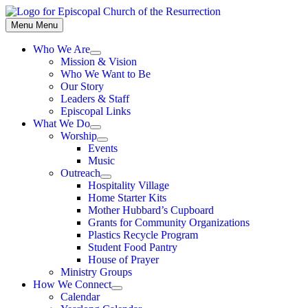
Skip
to
Menu
Menu
content
Who We Are
Show
Mission & Vision
sub
Who We Want to Be
menu
Our Story
Leaders & Staff
Episcopal Links
What We Do
Show
Worship
sub
Show
Events
menu
sub
Music
menu
Outreach
Show
Hospitality Village
sub
Home Starter Kits
menu
Mother Hubbard’s Cupboard
Grants for Community Organizations
Plastics Recycle Program
Student Food Pantry
House of Prayer
Ministry Groups
How We Connect
Show
Calendar
sub