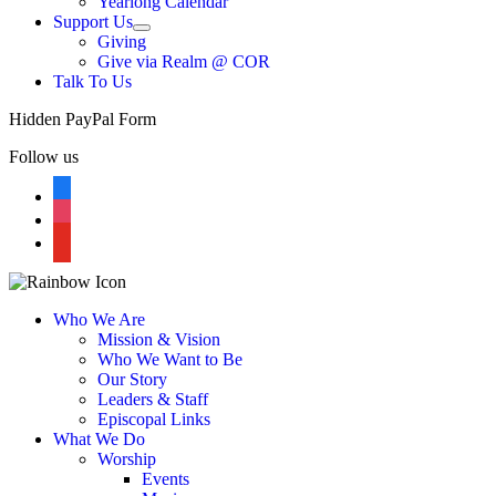
Yearlong Calendar
menu
Support Us
Show
Giving
sub
Give via Realm @ COR
menu
Talk To Us
Hidden PayPal Form
Follow us
facebook
instagram
youtube
Who We Are
Mission & Vision
Who We Want to Be
Our Story
Leaders & Staff
Episcopal Links
What We Do
Worship
Events