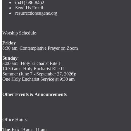
(541) 686-8462
Send Us Email
resurrectioneugene.org
Worship Schedule
Friday
8:30 am Contemplative Prayer on Zoom
Sunday
8:00 am: Holy Eucharist Rite I
10:30 am: Holy Eucharist Rite II
Summer (June 7 - September 27, 2026):
One Holy Eucharist Service at 9:30 am
Other Events & Announcements
Office Hours
Tue-Fri:
9 am - 11 am