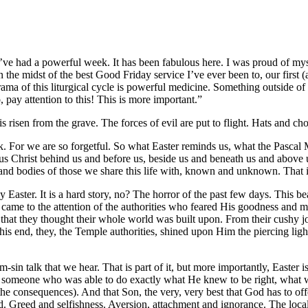
ve had a powerful week. It has been fabulous here. I was proud of mys
he midst of the best Good Friday service I’ve ever been to, our first (
ma of this liturgical cycle is powerful medicine. Something outside of 
, pay attention to this! This is more important.”
s risen from the grave. The forces of evil are put to flight. Hats and ch
For we are so forgetful. So what Easter reminds us, what the Pascal My
 Jesus Christ behind us and before us, beside us and beneath us and above 
ds and bodies of those we share this life with, known and unknown. That 
y Easter. It is a hard story, no? The horror of the past few days. This
 came to the attention of the authorities who feared His goodness and m
t, that they thought their whole world was built upon. From their cushy 
is end, they, the Temple authorities, shined upon Him the piercing ligh
rom-sin talk that we hear. That is part of it, but more importantly, Easte
od, someone who was able to do exactly what He knew to be right, what
e consequences). And that Son, the very, very best that God has to offer
. Greed and selfishness. Aversion, attachment and ignorance. The loca