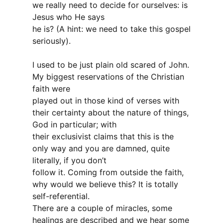
we really need to decide for ourselves: is
Jesus who He says
he is? (A hint: we need to take this gospel
seriously).
I used to be just plain old scared of John.
My biggest reservations of the Christian
faith were
played out in those kind of verses with
their certainty about the nature of things,
God in particular; with
their exclusivist claims that this is the
only way and you are damned, quite
literally, if you don’t
follow it. Coming from outside the faith,
why would we believe this? It is totally
self-referential.
There are a couple of miracles, some
healings are described and we hear some