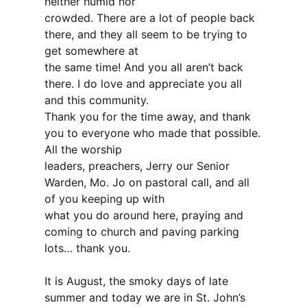
neither humid nor
crowded. There are a lot of people back
there, and they all seem to be trying to
get somewhere at
the same time! And you all aren’t back
there. I do love and appreciate you all
and this community.
Thank you for the time away, and thank
you to everyone who made that possible.
All the worship
leaders, preachers, Jerry our Senior
Warden, Mo. Jo on pastoral call, and all
of you keeping up with
what you do around here, praying and
coming to church and paving parking
lots… thank you.
It is August, the smoky days of late
summer and today we are in St. John’s