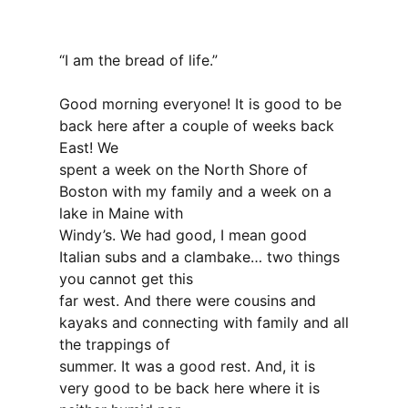
“I am the bread of life.”
Good morning everyone! It is good to be
back here after a couple of weeks back
East! We
spent a week on the North Shore of
Boston with my family and a week on a
lake in Maine with
Windy’s. We had good, I mean good
Italian subs and a clambake… two things
you cannot get this
far west. And there were cousins and
kayaks and connecting with family and all
the trappings of
summer. It was a good rest. And, it is
very good to be back here where it is