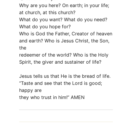
Why are you here? On earth; in your life;
at church, at this church?
What do you want? What do you need?
What do you hope for?
Who is God the Father, Creator of heaven
and earth? Who is Jesus Christ, the Son,
the
redeemer of the world? Who is the Holy
Spirit, the giver and sustainer of life?
Jesus tells us that He is the bread of life.
“Taste and see that the Lord is good;
happy are
they who trust in him!” AMEN