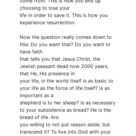
come from. This is how you end up
choosing to lose your
life in order to save it. This is how you
experience resurrection.
Now the question really comes down to
this: Do you want that? Do you want to
have faith
that tells you that Jesus Christ, the
Jewish peasant dead now 2000 years,
that He, His presence in
your life, in the world itself is as basic to
your life as the force of life itself? Is as
important as a
shepherd is to her sheep? Is as necessary
to your subsistence as bread? He is the
bread of life. Are
you willing to not put reason aside, but
transcend it? To live into God with your