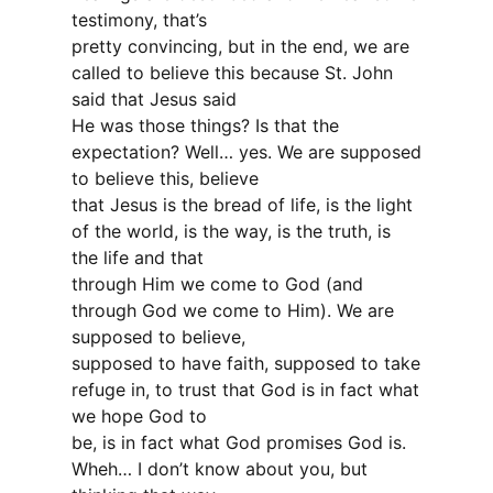
testimony, that’s
pretty convincing, but in the end, we are
called to believe this because St. John
said that Jesus said
He was those things? Is that the
expectation? Well… yes. We are supposed
to believe this, believe
that Jesus is the bread of life, is the light
of the world, is the way, is the truth, is
the life and that
through Him we come to God (and
through God we come to Him). We are
supposed to believe,
supposed to have faith, supposed to take
refuge in, to trust that God is in fact what
we hope God to
be, is in fact what God promises God is.
Wheh… I don’t know about you, but