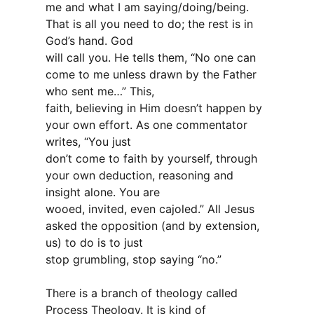
me and what I am saying/doing/being.
That is all you need to do; the rest is in
God’s hand. God
will call you. He tells them, “No one can
come to me unless drawn by the Father
who sent me…” This,
faith, believing in Him doesn’t happen by
your own effort. As one commentator
writes, “You just
don’t come to faith by yourself, through
your own deduction, reasoning and
insight alone. You are
wooed, invited, even cajoled.” All Jesus
asked the opposition (and by extension,
us) to do is to just
stop grumbling, stop saying “no.”
There is a branch of theology called
Process Theology. It is kind of