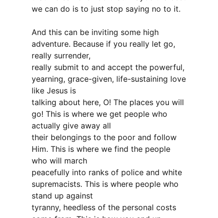
we can do is to just stop saying no to it.
And this can be inviting some high
adventure. Because if you really let go,
really surrender,
really submit to and accept the powerful,
yearning, grace-given, life-sustaining love
like Jesus is
talking about here, O! The places you will
go! This is where we get people who
actually give away all
their belongings to the poor and follow
Him. This is where we find the people
who will march
peacefully into ranks of police and white
supremacists. This is where people who
stand up against
tyranny, heedless of the personal costs