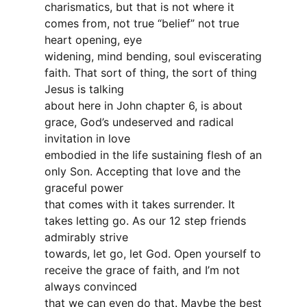
charismatics, but that is not where it
comes from, not true “belief” not true
heart opening, eye
widening, mind bending, soul eviscerating
faith. That sort of thing, the sort of thing
Jesus is talking
about here in John chapter 6, is about
grace, God’s undeserved and radical
invitation in love
embodied in the life sustaining flesh of an
only Son. Accepting that love and the
graceful power
that comes with it takes surrender. It
takes letting go. As our 12 step friends
admirably strive
towards, let go, let God. Open yourself to
receive the grace of faith, and I’m not
always convinced
that we can even do that. Maybe the best