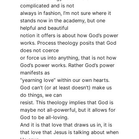
complicated and is not
always in fashion, I’m not sure where it
stands now in the academy, but one
helpful and beautiful
notion it offers is about how God’s power
works. Process theology posits that God
does not coerce
or force us into anything, that is not how
God’s power works. Rather God’s power
manifests as
“yearning love” within our own hearts.
God can’t (or at least doesn’t) make us
do things, we can
resist. This theology implies that God is
maybe not all-powerful, but it allows for
God to be all-loving.
And it is that love that draws us in, it is
that love that Jesus is talking about when