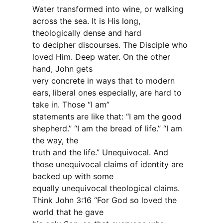
Water transformed into wine, or walking
across the sea. It is His long,
theologically dense and hard
to decipher discourses. The Disciple who
loved Him. Deep water. On the other
hand, John gets
very concrete in ways that to modern
ears, liberal ones especially, are hard to
take in. Those “I am”
statements are like that: “I am the good
shepherd.” “I am the bread of life.” “I am
the way, the
truth and the life.” Unequivocal. And
those unequivocal claims of identity are
backed up with some
equally unequivocal theological claims.
Think John 3:16 “For God so loved the
world that he gave