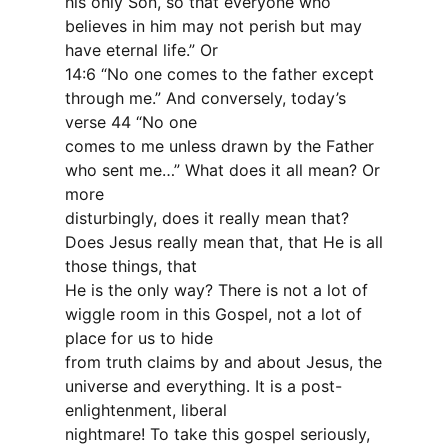
his only Son, so that everyone who
believes in him may not perish but may
have eternal life.” Or
14:6 “No one comes to the father except
through me.” And conversely, today’s
verse 44 “No one
comes to me unless drawn by the Father
who sent me…” What does it all mean? Or
more
disturbingly, does it really mean that?
Does Jesus really mean that, that He is all
those things, that
He is the only way? There is not a lot of
wiggle room in this Gospel, not a lot of
place for us to hide
from truth claims by and about Jesus, the
universe and everything. It is a post-
enlightenment, liberal
nightmare! To take this gospel seriously,