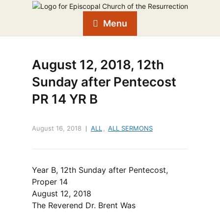
Menu
August 12, 2018, 12th
Sunday after Pentecost
PR 14 YR B
August 16, 2018
ALL
,
ALL SERMONS
Year B, 12th Sunday after Pentecost,
Proper 14
August 12, 2018
The Reverend Dr. Brent Was