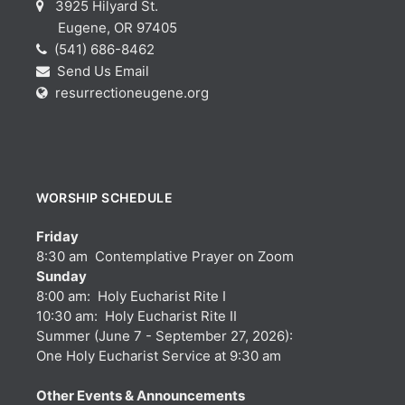
3925 Hilyard St.
Eugene, OR 97405
(541) 686-8462
Send Us Email
resurrectioneugene.org
WORSHIP SCHEDULE
Friday
8:30 am Contemplative Prayer on Zoom
Sunday
8:00 am: Holy Eucharist Rite I
10:30 am: Holy Eucharist Rite II
Summer (June 7 - September 27, 2026):
One Holy Eucharist Service at 9:30 am
Other Events & Announcements