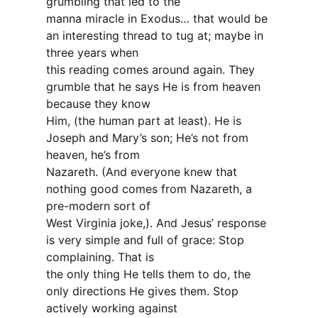
grumbling that led to the
manna miracle in Exodus… that would be
an interesting thread to tug at; maybe in
three years when
this reading comes around again. They
grumble that he says He is from heaven
because they know
Him, (the human part at least). He is
Joseph and Mary’s son; He’s not from
heaven, he’s from
Nazareth. (And everyone knew that
nothing good comes from Nazareth, a
pre-modern sort of
West Virginia joke,). And Jesus’ response
is very simple and full of grace: Stop
complaining. That is
the only thing He tells them to do, the
only directions He gives them. Stop
actively working against