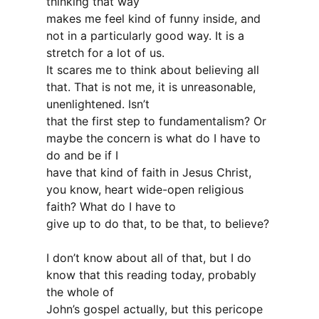
thinking that way
makes me feel kind of funny inside, and
not in a particularly good way. It is a
stretch for a lot of us.
It scares me to think about believing all
that. That is not me, it is unreasonable,
unenlightened. Isn’t
that the first step to fundamentalism? Or
maybe the concern is what do I have to
do and be if I
have that kind of faith in Jesus Christ,
you know, heart wide-open religious
faith? What do I have to
give up to do that, to be that, to believe?
I don’t know about all of that, but I do
know that this reading today, probably
the whole of
John’s gospel actually, but this pericope