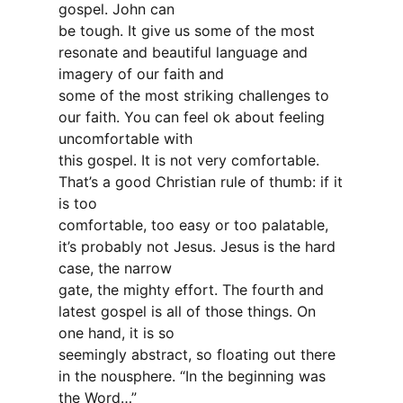
gospel. John can
be tough. It give us some of the most
resonate and beautiful language and
imagery of our faith and
some of the most striking challenges to
our faith. You can feel ok about feeling
uncomfortable with
this gospel. It is not very comfortable.
That’s a good Christian rule of thumb: if it
is too
comfortable, too easy or too palatable,
it’s probably not Jesus. Jesus is the hard
case, the narrow
gate, the mighty effort. The fourth and
latest gospel is all of those things. On
one hand, it is so
seemingly abstract, so floating out there
in the nousphere. “In the beginning was
the Word…”