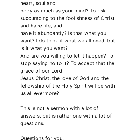
heart, soul and
body as much as your mind? To risk
succumbing to the foolishness of Christ
and have life, and
have it abundantly? Is that what you
want? I do think it what we all need, but
is it what you want?
And are you willing to let it happen? To
stop saying no to it? To accept that the
grace of our Lord
Jesus Christ, the love of God and the
fellowship of the Holy Spirit will be with
us all evermore?
This is not a sermon with a lot of
answers, but is rather one with a lot of
questions.
Questions for you.