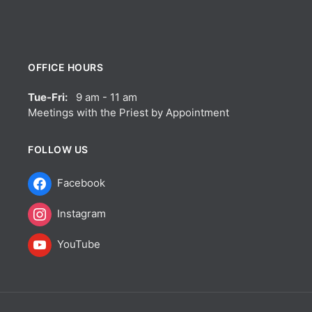
OFFICE HOURS
Tue-Fri:
9 am - 11 am
Meetings with the Priest by Appointment
FOLLOW US
Facebook
Instagram
YouTube