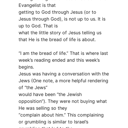
Evangelist is that
getting to God through Jesus (or to
Jesus through God), is not up to us. It is
up to God. That is
what the little story of Jesus telling us
that He is the bread of life is about.
“I am the bread of life.” That is where last
week’s reading ended and this week’s
begins.
Jesus was having a conversation with the
Jews (One note, a more helpful rendering
of “the Jews”
would have been “the Jewish
opposition”). They were not buying what
He was selling so they
“complain about him.” This complaining
or grumbling is similar to Israel’s