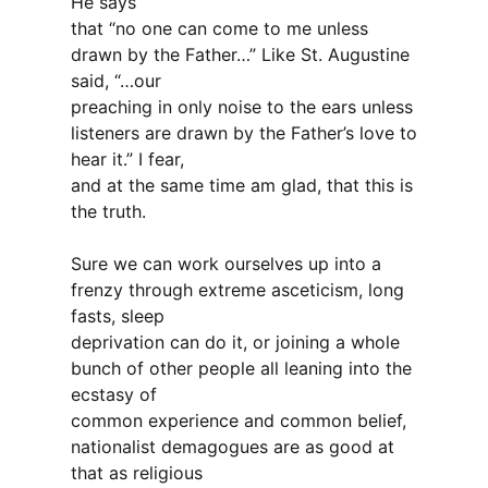
He says
that “no one can come to me unless
drawn by the Father…” Like St. Augustine
said, “…our
preaching in only noise to the ears unless
listeners are drawn by the Father’s love to
hear it.” I fear,
and at the same time am glad, that this is
the truth.
Sure we can work ourselves up into a
frenzy through extreme asceticism, long
fasts, sleep
deprivation can do it, or joining a whole
bunch of other people all leaning into the
ecstasy of
common experience and common belief,
nationalist demagogues are as good at
that as religious