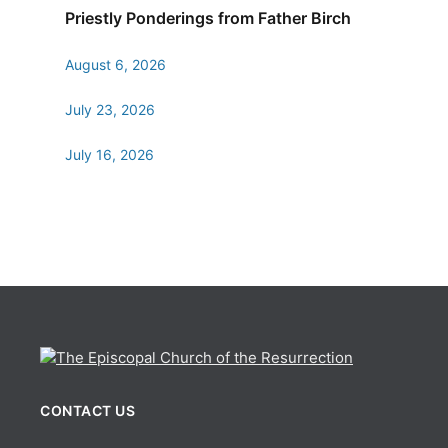
Priestly Ponderings from Father Birch
August 6, 2026
July 23, 2026
July 16, 2026
CONTACT US