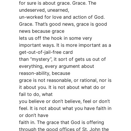
for sure is about grace. Grace. The
undeserved, unearned,
un-worked for love and action of God.
Grace. That’s good news, grace is good
news because grace
lets us off the hook in some very
important ways. It is more important as a
get-out-of-jail-free card
than “mystery”, it sort of gets us out of
everything, every argument about
reason-ability, because
grace is not reasonable, or rational, nor is
it about you. It is not about what do or
fail to do, what
you believe or don’t believe, feel or don’t
feel. It is not about what you have faith in
or don’t have
faith in. The grace that God is offering
through the good offices of St. John the