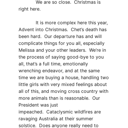
We are so close. Christmas is
right here.
It is more complex here this year,
Advent into Christmas. Chet’s death has
been hard. Our departure has and will
complicate things for you all, especially
Melissa and your other leaders. We’re in
the process of saying good-bye to you
all, that’s a full time, emotionally
wrenching endeavor, and at the same
time we are buying a house, handling two
little girls with very mixed feelings about
all of this, and moving cross country with
more animals than is reasonable. Our
President was just
impeached. Cataclysmic wildfires are
ravaging Australia at their summer
solstice. Does anyone really need to