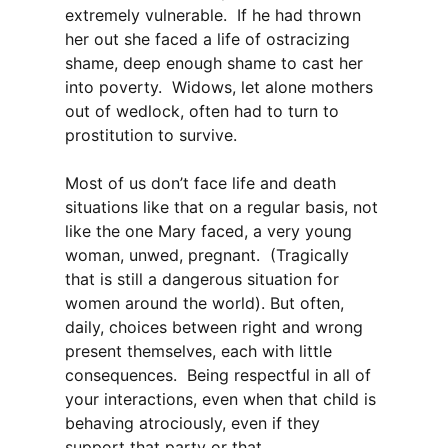
extremely vulnerable. If he had thrown
her out she faced a life of ostracizing
shame, deep enough shame to cast her
into poverty. Widows, let alone mothers
out of wedlock, often had to turn to
prostitution to survive.
Most of us don’t face life and death
situations like that on a regular basis, not
like the one Mary faced, a very young
woman, unwed, pregnant. (Tragically
that is still a dangerous situation for
women around the world). But often,
daily, choices between right and wrong
present themselves, each with little
consequences. Being respectful in all of
your interactions, even when that child is
behaving atrociously, even if they
support that party or that