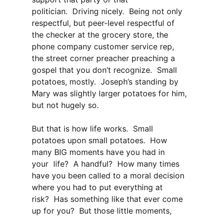
politician. Driving nicely. Being not only
respectful, but peer-level respectful of
the checker at the grocery store, the
phone company customer service rep,
the street corner preacher preaching a
gospel that you don’t recognize. Small
potatoes, mostly. Joseph’s standing by
Mary was slightly larger potatoes for him,
but not hugely so.
But that is how life works. Small
potatoes upon small potatoes. How
many BIG moments have you had in
your life? A handful? How many times
have you been called to a moral decision
where you had to put everything at
risk? Has something like that ever come
up for you? But those little moments,