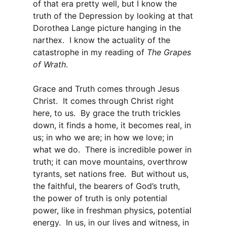
of that era pretty well, but I know the
truth of the Depression by looking at that
Dorothea Lange picture hanging in the
narthex. I know the actuality of the
catastrophe in my reading of
The Grapes
of Wrath
.
Grace and Truth comes through Jesus
Christ. It comes through Christ right
here, to us. By grace the truth trickles
down, it finds a home, it becomes real, in
us; in who we are; in how we love; in
what we do. There is incredible power in
truth; it can move mountains, overthrow
tyrants, set nations free. But without us,
the faithful, the bearers of God’s truth,
the power of truth is only potential
power, like in freshman physics, potential
energy. In us, in our lives and witness, in