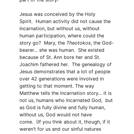
Jesus was conceived by the Holy
Spirit. Human activity did not cause the
Incarnation, but without us, without
human participation, where could the
story go? Mary, the
Theotokos
, the
God-
bearer… she was human. She existed
because of St. Ann bore her and St.
Joachim fathered her. The genealogy of
Jesus demonstrates that a lot of people
over 42 generations were involved in
getting to that moment. The way
Matthew tells the incarnation story… it is
not us, humans who Incarnated God, but
as God is fully divine and fully human,
without us, God would not have
come. (If you thnk about it, though, if it
weren’t for us and our sinful natures