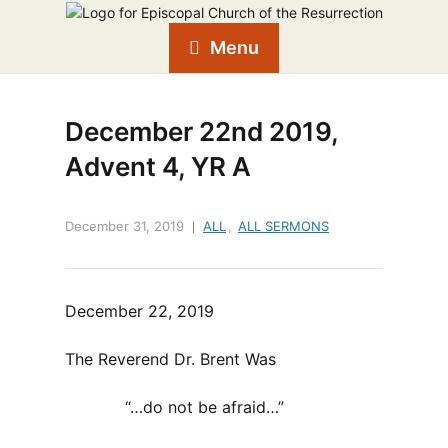
Menu
December 22nd 2019,
Advent 4, YR A
December 31, 2019
ALL
,
ALL SERMONS
December 22, 2019
The Reverend Dr. Brent Was
“…do not be afraid…”