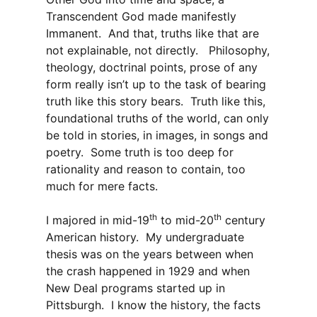
Transcendent God made manifestly
Immanent. And that, truths like that are
not explainable, not directly. Philosophy,
theology, doctrinal points, prose of any
form really isn’t up to the task of bearing
truth like this story bears. Truth like this,
foundational truths of the world, can only
be told in stories, in images, in songs and
poetry. Some truth is too deep for
rationality and reason to contain, too
much for mere facts.
th
th
I majored in mid-19
to mid-20
century
American history. My undergraduate
thesis was on the years between when
the crash happened in 1929 and when
New Deal programs started up in
Pittsburgh. I know the history, the facts