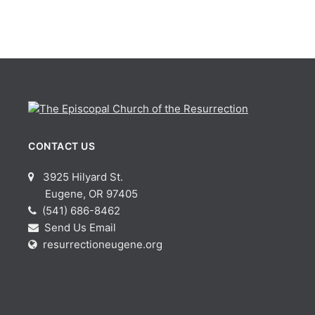
CONTACT US
3925 Hilyard St.
Eugene, OR 97405
(541) 686-8462
Send Us Email
resurrectioneugene.org