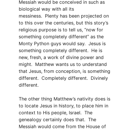
Messiah would be conceived in such as
biological way with all its
messiness. Plenty has been projected on
to this over the centuries, but this story’s
religious purpose is to tell us, “now for
something completely different” as the
Monty Python guys would say. Jesus is
something completely different. He is
new, fresh, a work of divine power and
might. Matthew wants us to understand
that Jesus, from conception, is something
different. Completely different. Divinely
different.
The other thing Matthew’s nativity does is
to locate Jesus in history, to place him in
context to His people, Israel. The
genealogy certainly does that. The
Messiah would come from the House of