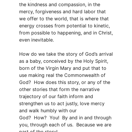
the kindness and compassion, in the
mercy, forgiveness and hard labor that
we offer to the world, that is where that
energy crosses from potential to kinetic,
from possible to happening, and in Christ,
even inevitable.
How do we take the story of God’s arrival
as a baby, conceived by the Holy Spirit,
born of the Virgin Mary and put that to
use making real the Commonwealth of
God? How does this story, or any of the
other stories that form the narrative
trajectory of our faith inform and
strengthen us to act justly, love mercy
and walk humbly with our
God? How? You! By and in and through
you, through each of us. Because we are
part of the story!