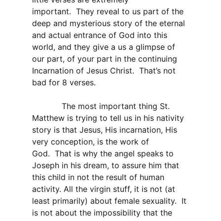
important. They reveal to us part of the
deep and mysterious story of the eternal
and actual entrance of God into this
world, and they give a us a glimpse of
our part, of your part in the continuing
Incarnation of Jesus Christ. That’s not
bad for 8 verses.
The most important thing St.
Matthew is trying to tell us in his nativity
story is that Jesus, His incarnation, His
very conception, is the work of
God. That is why the angel speaks to
Joseph in his dream, to assure him that
this child in not the result of human
activity. All the virgin stuff, it is not (at
least primarily) about female sexuality. It
is not about the impossibility that the