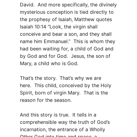
David. And more specifically, the divinely
mysterious conception is tied directly to
the prophesy of Isaiah, Matthew quotes
Isaiah 10:14 “Look, the virgin shall
conceive and bear a son, and they shall
name him Emmanuel.” This is whom they
had been waiting for, a child of God and
by God and for God. Jesus, the son of
Mary, a child who is God.
That’s the story. That’s why we are
here. This child, conceived by the Holy
Spirit, born of virgin Mary. That is the
reason for the season.
And this story is true. It tells in a
comprehensible way the truth of God’s
incarnation, the entrance of a Wholly
Other God into time and space, a