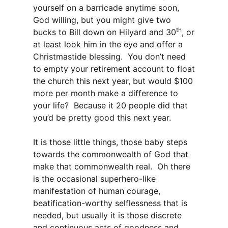
yourself on a barricade anytime soon,
God willing, but you might give two
th
bucks to Bill down on Hilyard and 30
, or
at least look him in the eye and offer a
Christmastide blessing. You don’t need
to empty your retirement account to float
the church this next year, but would $100
more per month make a difference to
your life? Because it 20 people did that
you’d be pretty good this next year.
It is those little things, those baby steps
towards the commonwealth of God that
make that commonwealth real. Oh there
is the occasional superhero-like
manifestation of human courage,
beatification-worthy selflessness that is
needed, but usually it is those discrete
and continuous acts of goodness and