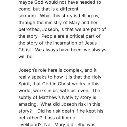
maybe God would not have needed to
come, but that is a different
sermon). What this story is telling us,
through the ministry of Mary and her
betrothed, Joseph, is that we are part of
the story. People are a critical part of
the story of the Incarnation of Jesus
Christ. We always have been, we always
will be.
Joseph’s role here is complex, and it
really speaks to how it is that the Holy
Spirit, that God in Christ works in this
world, works in us, with us, even. The
subtly of Matthew’s Nativity story is
amazing. What did Joseph risk in this
story? Did he risk death if he kept his
betrothed? Loss of limb or
livelihood? No. Mary did. She was