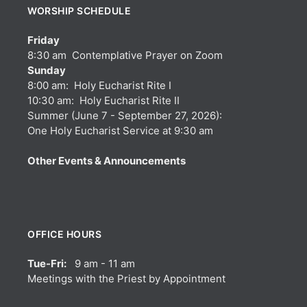
WORSHIP SCHEDULE
Friday
8:30 am Contemplative Prayer on Zoom
Sunday
8:00 am: Holy Eucharist Rite I
10:30 am: Holy Eucharist Rite II
Summer (June 7 - September 27, 2026):
One Holy Eucharist Service at 9:30 am
Other Events & Announcements
OFFICE HOURS
Tue-Fri:
9 am - 11 am
Meetings with the Priest by Appointment