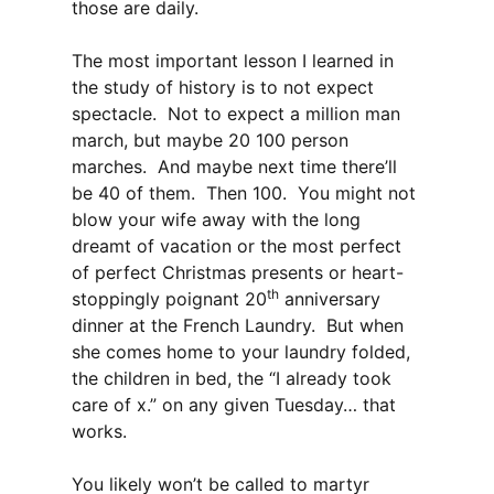
those are daily.
The most important lesson I learned in
the study of history is to not expect
spectacle. Not to expect a million man
march, but maybe 20 100 person
marches. And maybe next time there’ll
be 40 of them. Then 100. You might not
blow your wife away with the long
dreamt of vacation or the most perfect
of perfect Christmas presents or heart-
th
stoppingly poignant 20
anniversary
dinner at the French Laundry. But when
she comes home to your laundry folded,
the children in bed, the “I already took
care of x.” on any given Tuesday… that
works.
You likely won’t be called to martyr