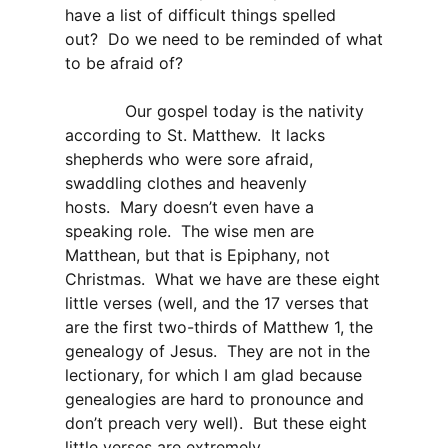
have a list of difficult things spelled
out? Do we need to be reminded of what
to be afraid of?
Our gospel today is the nativity
according to St. Matthew. It lacks
shepherds who were sore afraid,
swaddling clothes and heavenly
hosts. Mary doesn’t even have a
speaking role. The wise men are
Matthean, but that is Epiphany, not
Christmas. What we have are these eight
little verses (well, and the 17 verses that
are the first two-thirds of Matthew 1, the
genealogy of Jesus. They are not in the
lectionary, for which I am glad because
genealogies are hard to pronounce and
don’t preach very well). But these eight
little verses are extremely