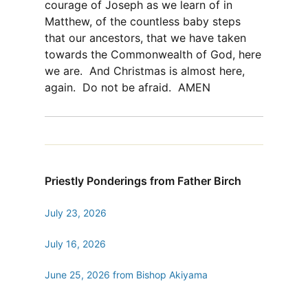
courage of Joseph as we learn of in
Matthew, of the countless baby steps
that our ancestors, that we have taken
towards the Commonwealth of God, here
we are. And Christmas is almost here,
again. Do not be afraid. AMEN
Priestly Ponderings from Father Birch
July 23, 2026
July 16, 2026
June 25, 2026 from Bishop Akiyama