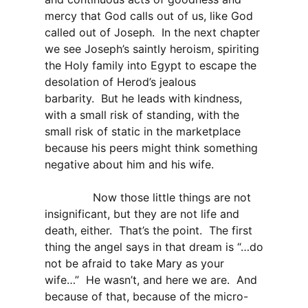
mercy that God calls out of us, like God
called out of Joseph. In the next chapter
we see Joseph’s saintly heroism, spiriting
the Holy family into Egypt to escape the
desolation of Herod’s jealous
barbarity. But he leads with kindness,
with a small risk of standing, with the
small risk of static in the marketplace
because his peers might think something
negative about him and his wife.
Now those little things are not
insignificant, but they are not life and
death, either. That’s the point. The first
thing the angel says in that dream is “…do
not be afraid to take Mary as your
wife…” He wasn’t, and here we are. And
because of that, because of the micro-