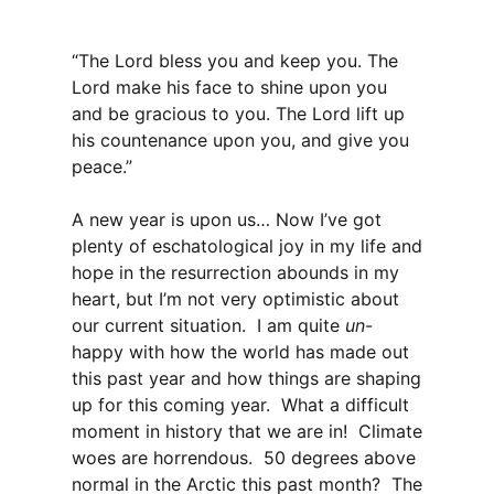
“The Lord bless you and keep you. The
Lord make his face to shine upon you
and be gracious to you. The Lord lift up
his countenance upon you, and give you
peace.”
A new year is upon us… Now I’ve got
plenty of eschatological joy in my life and
hope in the resurrection abounds in my
heart, but I’m not very optimistic about
our current situation. I am quite
un
-
happy with how the world has made out
this past year and how things are shaping
up for this coming year. What a difficult
moment in history that we are in! Climate
woes are horrendous. 50 degrees above
normal in the Arctic this past month? The