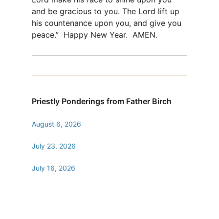
and be gracious to you. The Lord lift up
his countenance upon you, and give you
peace.” Happy New Year. AMEN.
Priestly Ponderings from Father Birch
August 6, 2026
July 23, 2026
July 16, 2026