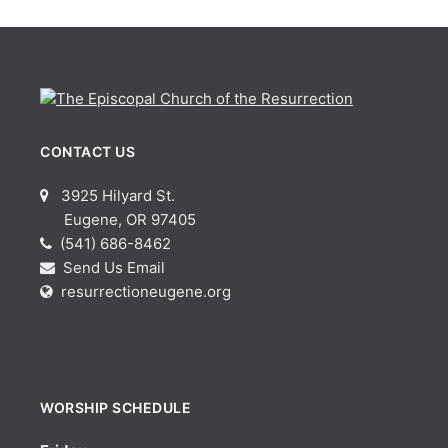
CONTACT US
3925 Hilyard St.
Eugene, OR 97405
(541) 686-8462
Send Us Email
resurrectioneugene.org
WORSHIP SCHEDULE