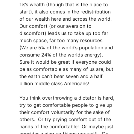
1%’s wealth (though that is the place to
start), it also comes in the redistribution
of our wealth here and across the world.
Our comfort (or our aversion to
discomfort) leads us to take up too far
much space, far too many resources.
(We are 5% of the world’s population and
consume 24% of the worlds energy).
Sure it would be great if everyone could
be as comfortable as many of us are, but
the earth can’t bear seven and a half
billion middle class Americans!
You think overthrowing a dictator is hard,
try to get comfortable people to give up
their comfort voluntarily for the sake of
others. Or try prying comfort out of the
hands of the comfortable! Or maybe just
consider giving up things yourself! Do