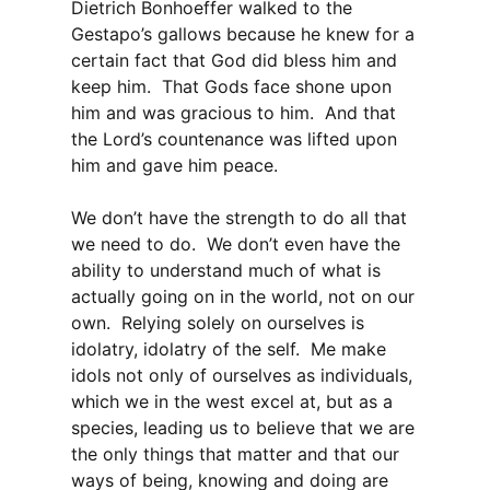
Dietrich Bonhoeffer walked to the
Gestapo’s gallows because he knew for a
certain fact that God did bless him and
keep him. That Gods face shone upon
him and was gracious to him. And that
the Lord’s countenance was lifted upon
him and gave him peace.
We don’t have the strength to do all that
we need to do. We don’t even have the
ability to understand much of what is
actually going on in the world, not on our
own. Relying solely on ourselves is
idolatry, idolatry of the self. Me make
idols not only of ourselves as individuals,
which we in the west excel at, but as a
species, leading us to believe that we are
the only things that matter and that our
ways of being, knowing and doing are