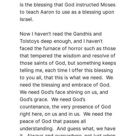
is the blessing that God instructed Moses
to teach Aaron to use as a blessing upon
Israel.
Now I haven’t read the Gandhis and
Tolstoys deep enough, and I haven’t
faced the furnace of horror such as those
that tempered the wisdom and resolve of
those saints of God, but something keeps
telling me, each time I offer this blessing
to you all, that this is what we need. We
need the blessing and embrace of God.
We need God’s face shining on us, and
God’s grace. We need God’s
countenance, the very presence of God
right here, on us and in us. We need the
peace of God that passes all
understanding. And guess what, we have
it. Always and everywhere, not just when