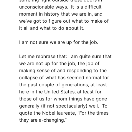
unconscionable ways. It is a difficult
moment in history that we are in, and
we’ve got to figure out what to make of
it all and what to do about it.
I am not sure we are up for the job.
Let me rephrase that: I am quite sure that
we
are not up for the job, the job of
making sense of and responding to the
collapse of what has seemed normal for
the past couple of generations, at least
here in the United States, at least for
those of us for whom things have gone
generally (if not spectacularly) well. To
quote the Nobel laureate, “For the times
they are a-changing.”