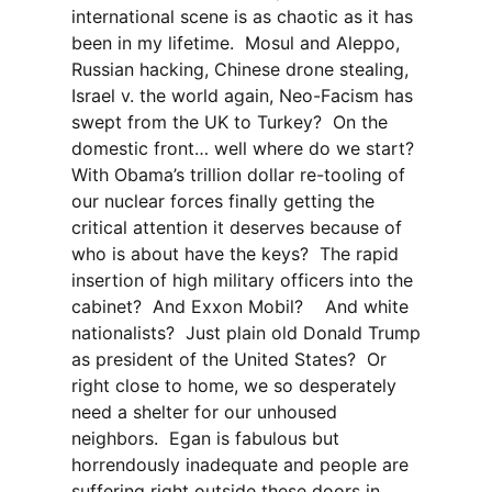
international scene is as chaotic as it has
been in my lifetime. Mosul and Aleppo,
Russian hacking, Chinese drone stealing,
Israel v. the world again, Neo-Facism has
swept from the UK to Turkey? On the
domestic front… well where do we start?
With Obama’s trillion dollar re-tooling of
our nuclear forces finally getting the
critical attention it deserves because of
who is about have the keys? The rapid
insertion of high military officers into the
cabinet? And Exxon Mobil? And white
nationalists? Just plain old Donald Trump
as president of the United States? Or
right close to home, we so desperately
need a shelter for our unhoused
neighbors. Egan is fabulous but
horrendously inadequate and people are
suffering right outside these doors in