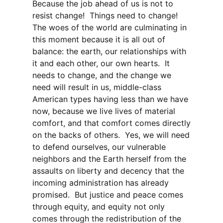
Because the job ahead of us is not to
resist change! Things need to change!
The woes of the world are culminating in
this moment because it is all out of
balance: the earth, our relationships with
it and each other, our own hearts. It
needs to change, and the change we
need will result in us, middle-class
American types having less than we have
now, because we live lives of material
comfort, and that comfort comes directly
on the backs of others. Yes, we will need
to defend ourselves, our vulnerable
neighbors and the Earth herself from the
assaults on liberty and decency that the
incoming administration has already
promised. But justice and peace comes
through equity, and equity not only
comes through the redistribution of the