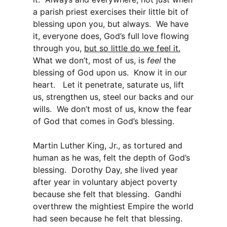
a parish priest exercises their little bit of
blessing upon you, but always. We have
it, everyone does, God’s full love flowing
through you,
but so little do we feel it.
What we don’t, most of us, is
feel
the
blessing of God upon us. Know it in our
heart. Let it penetrate, saturate us, lift
us, strengthen us, steel our backs and our
wills. We don’t most of us, know the fear
of God that comes in God’s blessing.
Martin Luther King, Jr., as tortured and
human as he was, felt the depth of God’s
blessing. Dorothy Day, she lived year
after year in voluntary abject poverty
because she felt that blessing. Gandhi
overthrew the mightiest Empire the world
had seen because he felt that blessing.