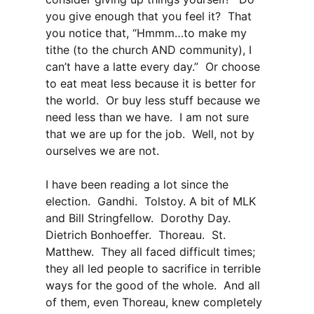
you give enough that you feel it? That
you notice that, “Hmmm…to make my
tithe (to the church AND community), I
can’t have a latte every day.” Or choose
to eat meat less because it is better for
the world. Or buy less stuff because we
need less than we have. I am not sure
that we are up for the job. Well, not by
ourselves we are not.
I have been reading a lot since the
election. Gandhi. Tolstoy. A bit of MLK
and Bill Stringfellow. Dorothy Day.
Dietrich Bonhoeffer. Thoreau. St.
Matthew. They all faced difficult times;
they all led people to sacrifice in terrible
ways for the good of the whole. And all
of them, even Thoreau, knew completely