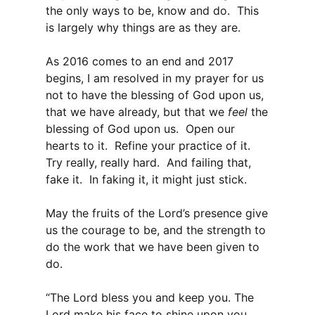
the only ways to be, know and do. This
is largely why things are as they are.
As 2016 comes to an end and 2017
begins, I am resolved in my prayer for us
not to have the blessing of God upon us,
that we have already, but that we
feel
the
blessing of God upon us. Open our
hearts to it. Refine your practice of it.
Try really, really hard. And failing that,
fake it. In faking it, it might just stick.
May the fruits of the Lord’s presence give
us the courage to be, and the strength to
do the work that we have been given to
do.
“The Lord bless you and keep you. The
Lord make his face to shine upon you