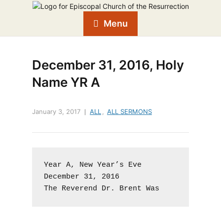
Menu
December 31, 2016, Holy
Name YR A
January 3, 2017
ALL
,
ALL SERMONS
Year A, New Year’s Eve

December 31, 2016

The Reverend Dr. Brent Was