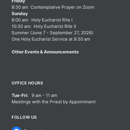
Friday
8:30 am Contemplative Prayer on Zoom
Sunday
8:00 am: Holy Eucharist Rite I
10:30 am: Holy Eucharist Rite II
Summer (June 7 - September 27, 2026):
One Holy Eucharist Service at 9:30 am
Other Events & Announcements
OFFICE HOURS
Tue-Fri:
9 am - 11 am
Meetings with the Priest by Appointment
FOLLOW US