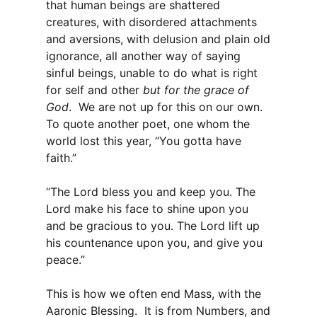
that human beings are shattered
creatures, with disordered attachments
and aversions, with delusion and plain old
ignorance, all another way of saying
sinful beings, unable to do what is right
for self and other
but for the grace of
God
. We are not up for this on our own.
To quote another poet, one whom the
world lost this year, “You gotta have
faith.”
“The Lord bless you and keep you. The
Lord make his face to shine upon you
and be gracious to you. The Lord lift up
his countenance upon you, and give you
peace.”
This is how we often end Mass, with the
Aaronic Blessing. It is from Numbers, and