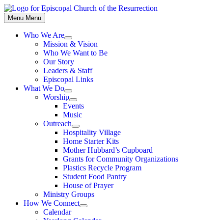
Skip
to
Menu
Menu
content
Who We Are
Show
Mission & Vision
sub
Who We Want to Be
menu
Our Story
Leaders & Staff
Episcopal Links
What We Do
Show
Worship
sub
Show
Events
menu
sub
Music
menu
Outreach
Show
Hospitality Village
sub
Home Starter Kits
menu
Mother Hubbard’s Cupboard
Grants for Community Organizations
Plastics Recycle Program
Student Food Pantry
House of Prayer
Ministry Groups
How We Connect
Show
Calendar
sub