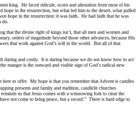
st king. He faced ridicule, scorn and alienation from most of his
pe in the resurrection, but what led him to the desert, what pulled
n hope in the resurrection: it was faith. He had faith that he was
to do.
g that the divine right of kings isn’t, that all men and women and
utionary, orders of magnitude beyond those other advances, because His
wers that work against God’s will in the world. But all of that
h daring and costly. It is daring because we do not know how to act
n the manger is the outward and visible sign of God’s radical new
ut here to offer. My hope is that you remember that Advent is candles
pping presents and family and tradition, candlelit churches
 He reminds us that Jesus comes with a winnowing fork to clear the
 I have not come to bring peace, but a sword.” There is hard edge to