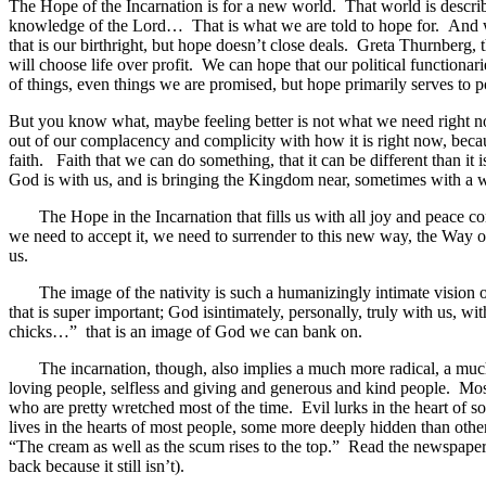
The Hope of the Incarnation is for a new world. That world is describe
knowledge of the Lord… That is what we are told to hope for. And w
that is our birthright, but hope doesn’t close deals. Greta Thurnberg,
will choose life over profit. We can hope that our political functiona
of things, even things we are promised, but hope primarily serves to poi
But you know what, maybe feeling better is not what we need right n
out of our complacency and complicity with how it is right now, becau
faith. Faith that we can do something, that it can be different than it 
God is with us, and is bringing the Kingdom near, sometimes with a 
The Hope in the Incarnation that fills us with all joy and peace co
we need to accept it, we need to surrender to this new way, the Way of
us.
The image of the nativity is such a humanizingly intimate vision of
that is super important; God isintimately, personally, truly with us,
chicks…” that is an image of God we can bank on.
The incarnation, though, also implies a much more radical, a much m
loving people, selfless and giving and generous and kind people. Mos
who are pretty wretched most of the time. Evil lurks in the heart of s
lives in the hearts of most people, some more deeply hidden than oth
“The cream as well as the scum rises to the top.” Read the newspaper
back because it still isn’t).