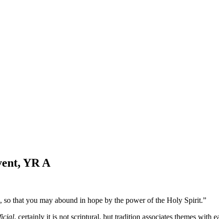
vent, YR A
 so that you may abound in hope by the power of the Holy Spirit.”
ficial
, certainly it is not scriptural, but tradition associates themes wit