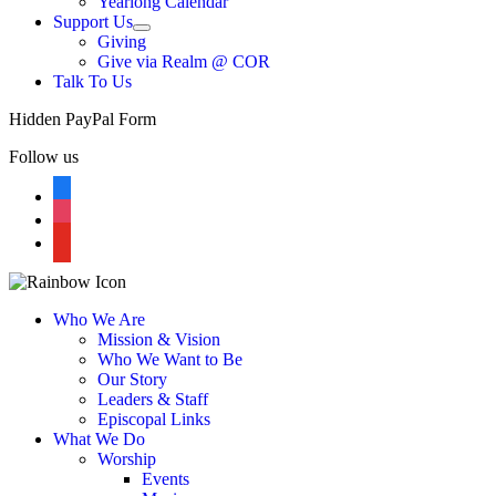
Yearlong Calendar
menu
Support Us
Show
Giving
sub
Give via Realm @ COR
menu
Talk To Us
Hidden PayPal Form
Follow us
facebook
instagram
youtube
Who We Are
Mission & Vision
Who We Want to Be
Our Story
Leaders & Staff
Episcopal Links
What We Do
Worship
Events