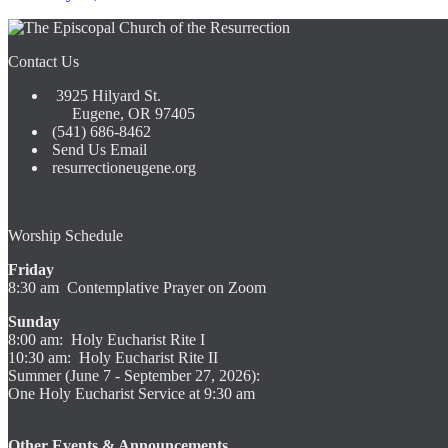
Contact Us
3925 Hilyard St.
Eugene, OR 97405
(541) 686-8462
Send Us Email
resurrectioneugene.org
Worship Schedule
Friday
8:30 am Contemplative Prayer on Zoom
Sunday
8:00 am: Holy Eucharist Rite I
10:30 am: Holy Eucharist Rite II
Summer (June 7 - September 27, 2026):
One Holy Eucharist Service at 9:30 am
Other Events & Announcements