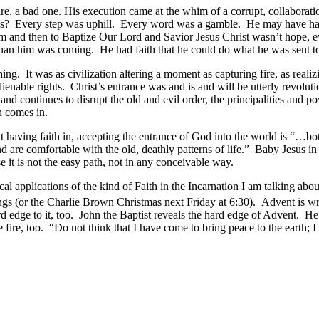
 bad one. His execution came at the whim of a corrupt, collaborationi
s? Every step was uphill. Every word was a gamble. He may have had ho
 and then to Baptize Our Lord and Savior Jesus Christ wasn’t hope, eve
than him was coming. He had faith that he could do what he was sent 
It was as civilization altering a moment as capturing fire, as realizin
alienable rights. Christ’s entrance was and is and will be utterly revol
 continues to disrupt the old and evil order, the principalities and po
h comes in.
aving faith in, accepting the entrance of God into the world is “…bot
d are comfortable with the old, deathly patterns of life.” Baby Jesus i
se it is not the easy path, not in any conceivable way.
l applications of the kind of Faith in the Incarnation I am talking abo
gs (or the Charlie Brown Christmas next Friday at 6:30). Advent is wra
 hard edge to it, too. John the Baptist reveals the hard edge of Advent.
 fire, too. “Do not think that I have come to bring peace to the earth;