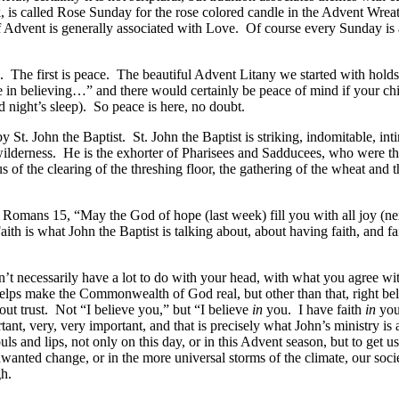
 is called Rose Sunday for the rose colored candle in the Advent Wre
Advent is generally associated with Love. Of course every Sunday is a 
The first is peace. The beautiful Advent Litany we started with holds 
e in believing…” and there would certainly be peace of mind if your ch
d night’s sleep). So peace is here, no doubt.
t. John the Baptist. St. John the Baptist is striking, indomitable, inti
 wilderness. He is the exhorter of Pharisees and Sadducees, who were the
s of the clearing of the threshing floor, the gathering of the wheat and
Romans 15, “May the God of hope (last week) fill you with all joy (nex
aith is what John the Baptist is talking about, about having faith, and 
sn’t necessarily have a lot to do with your head, with what you agree wit
ps make the Commonwealth of God real, but other than that, right belief
out trust. Not “I believe you,” but “I believe
in
you. I have faith
in
you.
ortant, very, very important, and that is precisely what John’s ministry is
uls and lips, not only on this day, or in this Advent season, but to get 
unwanted change, or in the more universal storms of the climate, our socie
gh.