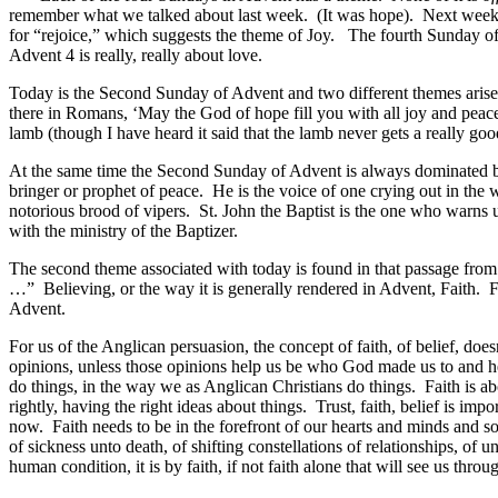
remember what we talked about last week. (It was hope). Next week,
for “rejoice,” which suggests the theme of Joy. The fourth Sunday of 
Advent 4 is really, really about love.
Today is the Second Sunday of Advent and two different themes arise. 
there in Romans, ‘May the God of hope fill you with all joy and peac
lamb (though I have heard it said that the lamb never gets a really goo
At the same time the Second Sunday of Advent is always dominated by S
bringer or prophet of peace. He is the voice of one crying out in the
notorious brood of vipers. St. John the Baptist is the one who warns u
with the ministry of the Baptizer.
The second theme associated with today is found in that passage from 
…” Believing, or the way it is generally rendered in Advent, Faith. F
Advent.
For us of the Anglican persuasion, the concept of faith, of belief, doe
opinions, unless those opinions help us be who God made us to and hel
do things, in the way we as Anglican Christians do things. Faith is ab
rightly, having the right ideas about things. Trust, faith, belief is imp
now. Faith needs to be in the forefront of our hearts and minds and so
of sickness unto death, of shifting constellations of relationships, of 
human condition, it is by faith, if not faith alone that will see us throu