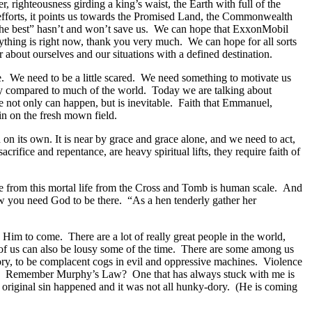
 righteousness girding a king’s waist, the Earth with full of the
fforts, it points us towards the Promised Land, the Commonwealth
for the best” hasn’t and won’t save us. We can hope that ExxonMobil
erything is right now, thank you very much. We can hope for all sorts
tter about ourselves and our situations with a defined destination.
 We need to be a little scared. We need something to motivate us
inly compared to much of the world. Today we are talking about
race not only can happen, but is inevitable. Faith that Emmanuel,
n on the fresh mown field.
its own. It is near by grace and grace alone, and we need to act,
ifice and repentance, are heavy spiritual lifts, they require faith of
e from this mortal life from the Cross and Tomb is human scale. And
how you need God to be there. “As a hen tenderly gather her
im to come. There are a lot of really great people in the world,
t of us can also be lousy some of the time. There are some among us
atory, to be complacent cogs in evil and oppressive machines. Violence
tions. Remember Murphy’s Law? One that has always stuck with me is
 original sin happened and it was not all hunky-dory. (He is coming