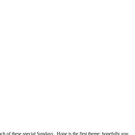
h each of these special Sundays. Hope is the first theme; hopefully you