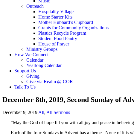
Music
Outreach
Hospitality Village
Home Starter Kits
Mother Hubbard’s Cupboard
Grants for Community Organizations
Plastics Recycle Program
Student Food Pantry
House of Prayer
Ministry Groups
How We Connect
Calendar
Yearlong Calendar
Support Us
Giving
Give via Realm @ COR
Talk To Us
December 8th, 2019, Second Sunday of Ad
December 9, 2019
All
,
All Sermons
“May the God of hope fill you with all joy and peace in believing,
Each of the four Sundays in Advent has a theme. None of it is
of