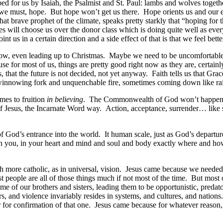
d for us by Isaiah, the Psalmist and St. Paul: lambs and wolves together,
e must, hope. But hope won’t get us there. Hope orients us and our e
 that brave prophet of the climate, speaks pretty starkly that “hoping 
ries will choose us over the donor class which is doing quite well as ev
nt us in a certain direction and a side effect of that is that we feel be
ow, even leading up to Christmas. Maybe we need to be uncomfortable.
se for most of us, things are pretty good right now as they are, certa
is, that the future is not decided, not yet anyway. Faith tells us that G
winnowing fork and unquenchable fire, sometimes coming down like rai
mes to fruition
in believing
. The Commonwealth of God won’t happen on 
 Jesus, the Incarnate Word way. Action, acceptance, surrender… like sacr
 God’s entrance into the world. It human scale, just as God’s departur
 with you, in your heart and mind and soul and body exactly where and 
ore catholic, as in universal, vision. Jesus came because we needed H
t people are all of those things much if not most of the time. But mos
ome of our brothers and sisters, leading them to be opportunistic, pred
ers, and violence invariably resides in systems, and cultures, and na
 for confirmation of that one. Jesus came because for whatever reason,