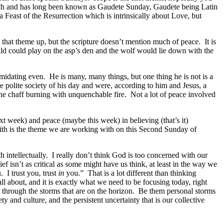
ath and has long been known as Gaudete Sunday, Gaudete being Latin
Feast of the Resurrection which is intrinsically about Love, but
that theme up, but the scripture doesn’t mention much of peace. It is
ild could play on the asp’s den and the wolf would lie down with the
midating even. He is many, many things, but one thing he is not is a
 polite society of his day and were, according to him and Jesus, a
 the chaff burning with unquenchable fire. Not a lot of peace involved
t week) and peace (maybe this week) in believing (that’s it)
faith is the theme we are working with on this Second Sunday of
h intellectually. I really don’t think God is too concerned with our
 isn’t as critical as some might have us think, at least in the way we
 I trust you, trust
in
you.” That is a lot different than thinking
 all about, and it is exactly what we need to be focusing today, right
us through the storms that are on the horizon. Be them personal storms
ty and culture, and the persistent uncertainty that is our collective