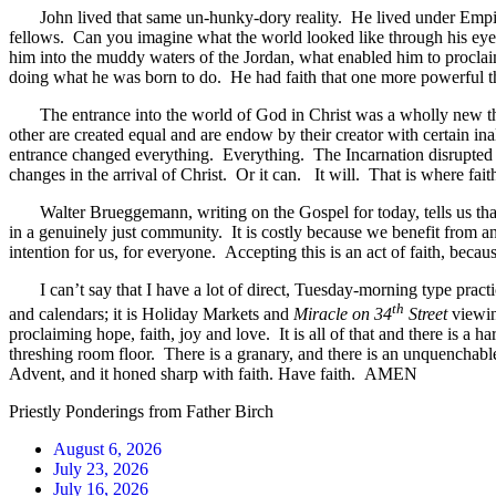
John lived that same un-hunky-dory reality. He lived under Empire, a
fellows. Can you imagine what the world looked like through his eye
him into the muddy waters of the Jordan, what enabled him to proclaim
doing what he was born to do. He had faith that one more powerful 
The entrance into the world of God in Christ was a wholly new thing. 
other are created equal and are endow by their creator with certain in
entrance changed everything. Everything. The Incarnation disrupted and
changes in the arrival of Christ. Or it can. It will. That is where fait
Walter Brueggemann, writing on the Gospel for today, tells us that h
in a genuinely just community. It is costly because we benefit from an
intention for us, for everyone. Accepting this is an act of faith, becau
I can’t say that I have a lot of direct, Tuesday-morning type practica
th
and calendars; it is Holiday Markets and
Miracle on 34
Street
viewin
proclaiming hope, faith, joy and love. It is all of that and there is a
threshing room floor. There is a granary, and there is an unquenchable
Advent, and it honed sharp with faith. Have faith. AMEN
Priestly Ponderings from Father Birch
August 6, 2026
July 23, 2026
July 16, 2026