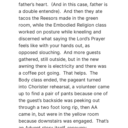
father’s heart. (And in this case,
father
is
a double entendre). And then they ate
tacos the Reesors made in the green
room, while the Embodied Religion class
worked on posture while kneeling and
discerned what saying the Lord’s Prayer
feels like with your hands out, as
opposed slouching. And more guests
gathered, still outside, but in the new
awning there is electricity and there was
a coffee pot going. That helps. The
Body class ended, the pageant turned
into Chorister rehearsal, a volunteer came
up to find a pair of pants because one of
the guest’s backside was peeking out
through a two foot long rip, then AA
came in, but were in the yellow room
because downstairs was engaged. That’s
an Advent story itself, recovery