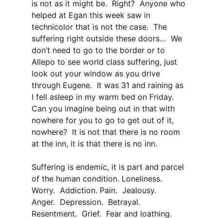
is not as it might be. Right? Anyone who
helped at Egan this week saw in
technicolor that is not the case. The
suffering right outside these doors… We
don’t need to go to the border or to
Allepo to see world class suffering, just
look out your window as you drive
through Eugene. It was 31 and raining as
I fell asleep in my warm bed on Friday.
Can you imagine being out in that with
nowhere for you to go to get out of it,
nowhere? It is not that there is no room
at the inn, it is that there is no inn.
Suffering is endemic, it is part and parcel
of the human condition. Loneliness.
Worry. Addiction. Pain. Jealousy.
Anger. Depression. Betrayal.
Resentment. Grief. Fear and loathing.