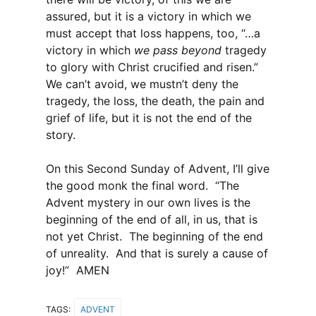
assured, but it is a victory in which we
must accept that loss happens, too, “…a
victory in which
we pass beyond
tragedy
to glory with Christ crucified and risen.”
We can’t avoid, we mustn’t deny the
tragedy, the loss, the death, the pain and
grief of life, but it is not the end of the
story.
On this Second Sunday of Advent, I’ll give
the good monk the final word. “The
Advent mystery in our own lives is the
beginning of the end of all, in us, that is
not yet Christ. The beginning of the end
of unreality. And that is surely a cause of
joy!” AMEN
TAGS:
ADVENT