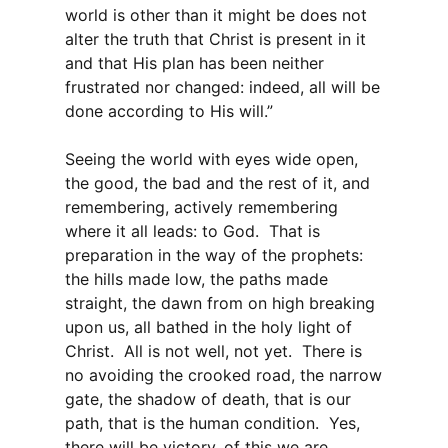
world is other than it might be does not
alter the truth that Christ is present in it
and that His plan has been neither
frustrated nor changed: indeed, all will be
done according to His will.”
Seeing the world with eyes wide open,
the good, the bad and the rest of it, and
remembering, actively remembering
where it all leads: to God. That is
preparation in the way of the prophets:
the hills made low, the paths made
straight, the dawn from on high breaking
upon us, all bathed in the holy light of
Christ. All is not well, not yet. There is
no avoiding the crooked road, the narrow
gate, the shadow of death, that is our
path, that is the human condition. Yes,
there will be victory, of this we are