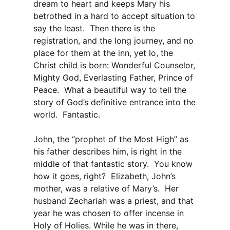
dream to heart and keeps Mary his
betrothed in a hard to accept situation to
say the least. Then there is the
registration, and the long journey, and no
place for them at the inn, yet lo, the
Christ child is born: Wonderful Counselor,
Mighty God, Everlasting Father, Prince of
Peace. What a beautiful way to tell the
story of God’s definitive entrance into the
world. Fantastic.
John, the “prophet of the Most High” as
his father describes him, is right in the
middle of that fantastic story. You know
how it goes, right? Elizabeth, John’s
mother, was a relative of Mary’s. Her
husband Zechariah was a priest, and that
year he was chosen to offer incense in
Holy of Holies. While he was in there,