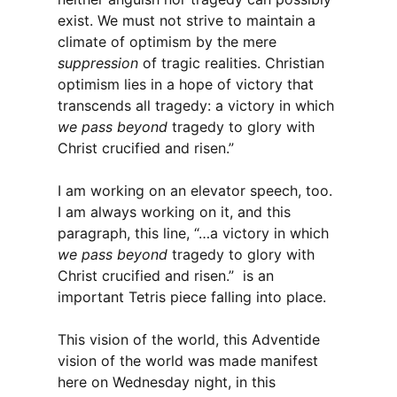
exist. We must not strive to maintain a
climate of optimism by the mere
suppression
of tragic realities. Christian
optimism lies in a hope of victory that
transcends all tragedy: a victory in which
we pass beyond
tragedy to glory with
Christ crucified and risen.”
I am working on an elevator speech, too.
I am always working on it, and this
paragraph, this line, “…a victory in which
we pass beyond
tragedy to glory with
Christ crucified and risen.” is an
important Tetris piece falling into place.
This vision of the world, this Adventide
vision of the world was made manifest
here on Wednesday night, in this