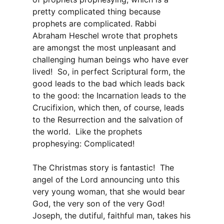
pretty complicated thing because
prophets are complicated. Rabbi
Abraham Heschel wrote that prophets
are amongst the most unpleasant and
challenging human beings who have ever
lived! So, in perfect Scriptural form, the
good leads to the bad which leads back
to the good: the Incarnation leads to the
Crucifixion, which then, of course, leads
to the Resurrection and the salvation of
the world. Like the prophets
prophesying: Complicated!
The Christmas story is fantastic! The
angel of the Lord announcing unto this
very young woman, that she would bear
God, the very son of the very God!
Joseph, the dutiful, faithful man, takes his