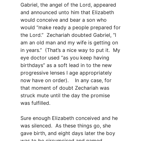
Gabriel, the angel of the Lord, appeared
and announced unto him that Elizabeth
would conceive and bear a son who
would “make ready a people prepared for
the Lord.” Zechariah doubted Gabriel, “I
am an old man and my wife is getting on
in years.” (That’s a nice way to put it. My
eye doctor used “as you keep having
birthdays” as a soft lead in to the new
progressive lenses I age appropriately
now have on order). In any case, for
that moment of doubt Zechariah was
struck mute until the day the promise
was fulfilled.
Sure enough Elizabeth conceived and he
was silenced. As these things go, she
gave birth, and eight days later the boy
was to be circumcised and named.