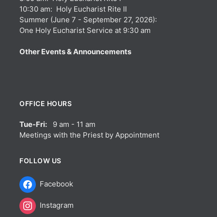
10:30 am: Holy Eucharist Rite II
Summer (June 7 - September 27, 2026):
One Holy Eucharist Service at 9:30 am
Other Events & Announcements
OFFICE HOURS
Tue-Fri:
9 am - 11 am
Meetings with the Priest by Appointment
FOLLOW US
Facebook
Instagram