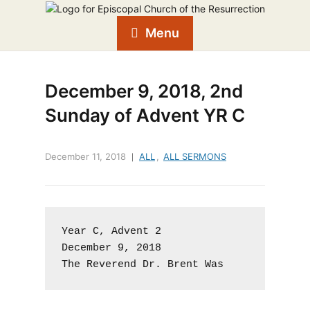
Menu
December 9, 2018, 2nd
Sunday of Advent YR C
December 11, 2018
ALL
,
ALL SERMONS
Year C, Advent 2

December 9, 2018

The Reverend Dr. Brent Was