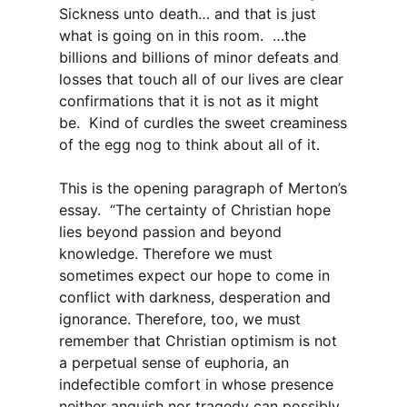
Sickness unto death… and that is just
what is going on in this room. …the
billions and billions of minor defeats and
losses that touch all of our lives are clear
confirmations that it is not as it might
be. Kind of curdles the sweet creaminess
of the egg nog to think about all of it.
This is the opening paragraph of Merton’s
essay. “The certainty of Christian hope
lies beyond passion and beyond
knowledge. Therefore we must
sometimes expect our hope to come in
conflict with darkness, desperation and
ignorance. Therefore, too, we must
remember that Christian optimism is not
a perpetual sense of euphoria, an
indefectible comfort in whose presence
neither anguish nor tragedy can possibly