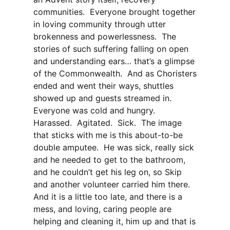
communities. Everyone brought together
in loving community through utter
brokenness and powerlessness. The
stories of such suffering falling on open
and understanding ears… that’s a glimpse
of the Commonwealth. And as Choristers
ended and went their ways, shuttles
showed up and guests streamed in.
Everyone was cold and hungry.
Harassed. Agitated. Sick. The image
that sticks with me is this about-to-be
double amputee. He was sick, really sick
and he needed to get to the bathroom,
and he couldn’t get his leg on, so Skip
and another volunteer carried him there.
And it is a little too late, and there is a
mess, and loving, caring people are
helping and cleaning it, him up and that is