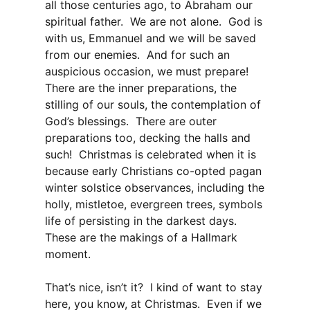
all those centuries ago, to Abraham our
spiritual father. We are not alone. God is
with us, Emmanuel and we will be saved
from our enemies. And for such an
auspicious occasion, we must prepare!
There are the inner preparations, the
stilling of our souls, the contemplation of
God’s blessings. There are outer
preparations too, decking the halls and
such! Christmas is celebrated when it is
because early Christians co-opted pagan
winter solstice observances, including the
holly, mistletoe, evergreen trees, symbols
life of persisting in the darkest days.
These are the makings of a Hallmark
moment.
That’s nice, isn’t it? I kind of want to stay
here, you know, at Christmas. Even if we