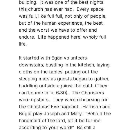
building. It was one of the best nights
this church has ever had. Every space
was full, like full full, not only of people,
but of the human experience, the best
and the worst we have to offer and
endure. Life happened here, w/holy full
life.
It started with Egan volunteers
downstairs, bustling in the kitchen, laying
cloths on the tables, putting out the
sleeping mats as guests began to gather,
huddling outside against the cold. (They
can’t come in ‘til 6:30). The Choristers
were upstairs. They were rehearsing for
the Christmas Eve pageant. Harrison and
Brigid play Joseph and Mary. “Behold the
handmaid of the lord, let it be for me
according to your word!” Be still a