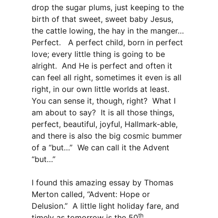
drop the sugar plums, just keeping to the
birth of that sweet, sweet baby Jesus,
the cattle lowing, the hay in the manger…
Perfect. A perfect child, born in perfect
love; every little thing is going to be
alright. And He is perfect and often it
can feel all right, sometimes it even is all
right, in our own little worlds at least.
You can sense it, though, right? What I
am about to say? It is all those things,
perfect, beautiful, joyful, Hallmark-able,
and there is also the big cosmic bummer
of a “but…” We can call it the Advent
“but…”
I found this amazing essay by Thomas
Merton called, “Advent: Hope or
Delusion.” A little light holiday fare, and
th
timely as tomorrow is the 50