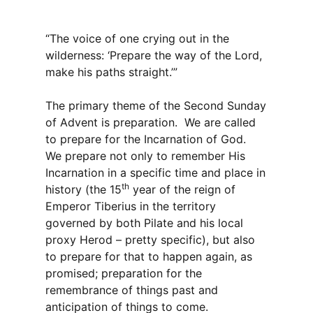
“The voice of one crying out in the
wilderness: ‘Prepare the way of the Lord,
make his paths straight.’”
The primary theme of the Second Sunday
of Advent is preparation. We are called
to prepare for the Incarnation of God.
We prepare not only to remember His
Incarnation in a specific time and place in
th
history (the 15
year of the reign of
Emperor Tiberius in the territory
governed by both Pilate and his local
proxy Herod – pretty specific), but also
to prepare for that to happen again, as
promised; preparation for the
remembrance of things past and
anticipation of things to come.