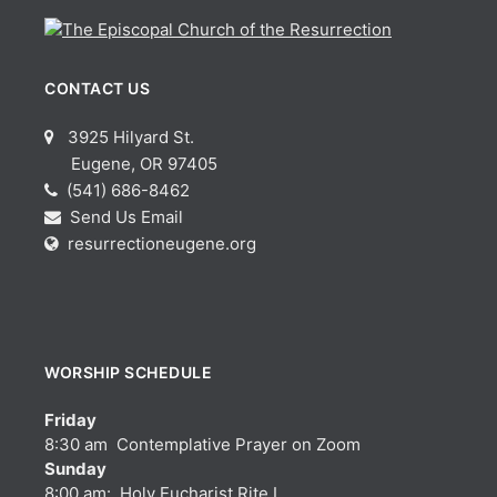
CONTACT US
3925 Hilyard St.
Eugene, OR 97405
(541) 686-8462
Send Us Email
resurrectioneugene.org
WORSHIP SCHEDULE
Friday
8:30 am Contemplative Prayer on Zoom
Sunday
8:00 am: Holy Eucharist Rite I