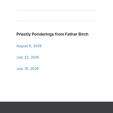
Priestly Ponderings from Father Birch
August 6, 2026
July 23, 2026
July 16, 2026