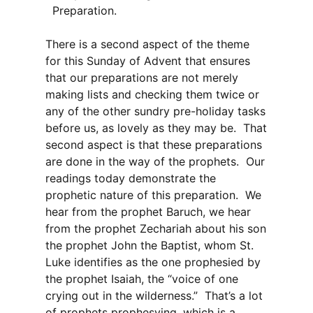
Preparation.
There is a second aspect of the theme
for this Sunday of Advent that ensures
that our preparations are not merely
making lists and checking them twice or
any of the other sundry pre-holiday tasks
before us, as lovely as they may be. That
second aspect is that these preparations
are done in the way of the prophets. Our
readings today demonstrate the
prophetic nature of this preparation. We
hear from the prophet Baruch, we hear
from the prophet Zechariah about his son
the prophet John the Baptist, whom St.
Luke identifies as the one prophesied by
the prophet Isaiah, the “voice of one
crying out in the wilderness.” That’s a lot
of prophets prophesying, which is a