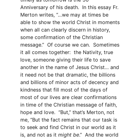
Anniversary of his death. In this essay Fr.
Merton writes, “…we may at times be
able to show the world Christ in moments
when all can clearly discern in history,
some confirmation of the Christian
message.” Of course we can. Sometimes
it all comes together: the Nativity, true
love, someone giving their life to save
another in the name of Jesus Christ… and
it need not be that dramatic, the billions
and billions of minor acts of decency and
kindness that fill most of the days of
most of our lives are clear confirmations
in time of the Christian message of faith,
hope and love. “But,” that’s Merton, not
me, “But the fact remains that our task is
to seek and find Christ in our world as it
is, and not as it
might be
.” And the world