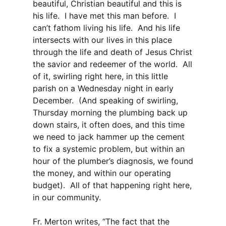
beautiful, Christian beautiful and this is
his life. I have met this man before. I
can’t fathom living his life. And his life
intersects with our lives in this place
through the life and death of Jesus Christ
the savior and redeemer of the world. All
of it, swirling right here, in this little
parish on a Wednesday night in early
December. (And speaking of swirling,
Thursday morning the plumbing back up
down stairs, it often does, and this time
we need to jack hammer up the cement
to fix a systemic problem, but within an
hour of the plumber’s diagnosis, we found
the money, and within our operating
budget). All of that happening right here,
in our community.
Fr. Merton writes, “The fact that the