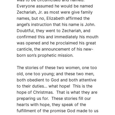
Everyone assumed he would be named
Zechariah, Jr. as most were give family
names, but no, Elizabeth affirmed the
angel’s instruction that his name is John.
Doubtful, they went to Zechariah, and
confirmed this and immediately his mouth
was opened and he proclaimed his great
canticle, the announcement of his new-
born son’s prophetic mission.
The stories of these two women, one too
old, one too young; and these two men,
both obedient to God and both attentive
to their duties… what hope! This is the
hope of Christmas. That is what they are
preparing us for. These stories fill our
hearts with hope, they speak of the
fulfillment of the promise God made to us