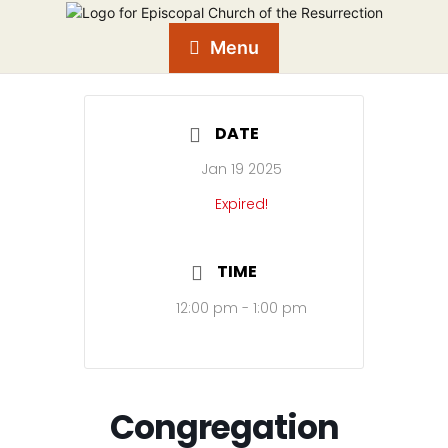
Menu
DATE
Jan 19 2025
Expired!
TIME
12:00 pm - 1:00 pm
Congregation