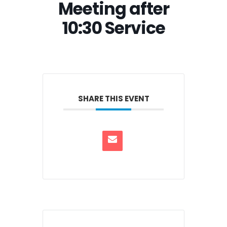
Meeting after
10:30 Service
SHARE THIS EVENT