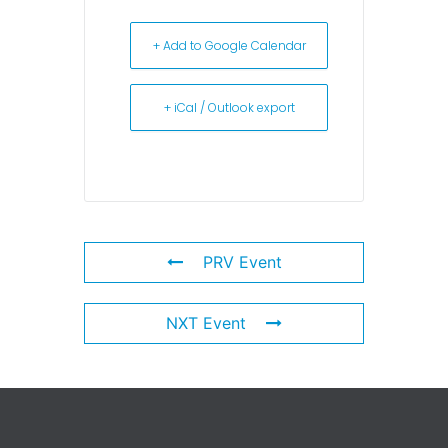
+ Add to Google Calendar
+ iCal / Outlook export
PRV Event
NXT Event