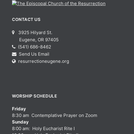
CONTACT US
3925 Hilyard St.
Eugene, OR 97405
(541) 686-8462
Send Us Email
resurrectioneugene.org
WORSHIP SCHEDULE
Friday
8:30 am Contemplative Prayer on Zoom
Sunday
8:00 am: Holy Eucharist Rite I