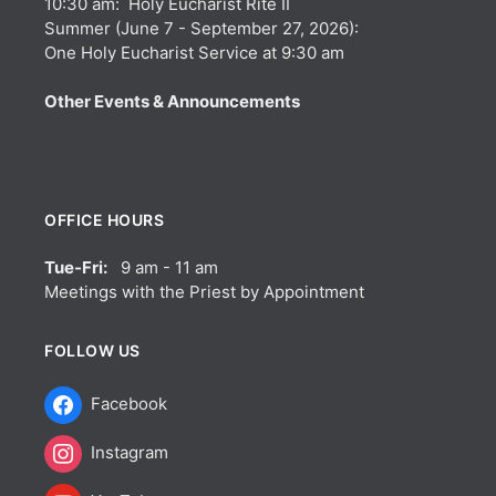
10:30 am: Holy Eucharist Rite II
Summer (June 7 - September 27, 2026):
One Holy Eucharist Service at 9:30 am
Other Events & Announcements
OFFICE HOURS
Tue-Fri:
9 am - 11 am
Meetings with the Priest by Appointment
FOLLOW US
Facebook
Instagram