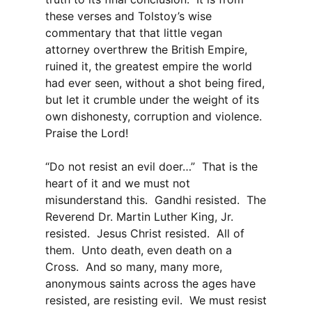
these verses and Tolstoy’s wise
commentary that that little vegan
attorney overthrew the British Empire,
ruined it, the greatest empire the world
had ever seen, without a shot being fired,
but let it crumble under the weight of its
own dishonesty, corruption and violence.
Praise the Lord!
“Do not resist an evil doer…” That is the
heart of it and we must not
misunderstand this. Gandhi resisted. The
Reverend Dr. Martin Luther King, Jr.
resisted. Jesus Christ resisted. All of
them. Unto death, even death on a
Cross. And so many, many more,
anonymous saints across the ages have
resisted, are resisting evil. We must resist