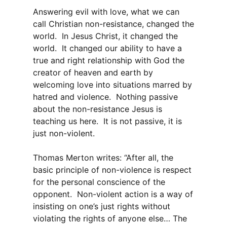
Answering evil with love, what we can
call Christian non-resistance, changed the
world. In Jesus Christ, it changed the
world. It changed our ability to have a
true and right relationship with God the
creator of heaven and earth by
welcoming love into situations marred by
hatred and violence. Nothing passive
about the non-resistance Jesus is
teaching us here. It is not passive, it is
just non-violent.
Thomas Merton writes: “After all, the
basic principle of non-violence is respect
for the personal conscience of the
opponent. Non-violent action is a way of
insisting on one’s just rights without
violating the rights of anyone else… The