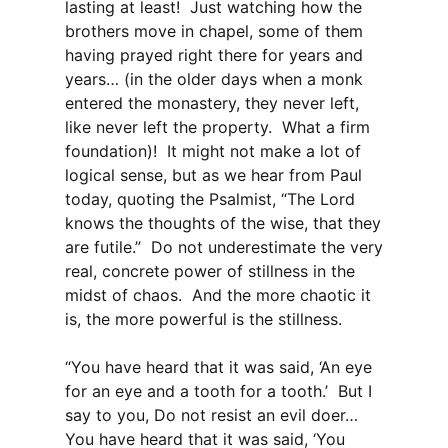
lasting at least! Just watching how the
brothers move in chapel, some of them
having prayed right there for years and
years… (in the older days when a monk
entered the monastery, they never left,
like never left the property. What a firm
foundation)! It might not make a lot of
logical sense, but as we hear from Paul
today, quoting the Psalmist, “The Lord
knows the thoughts of the wise, that they
are futile.” Do not underestimate the very
real, concrete power of stillness in the
midst of chaos. And the more chaotic it
is, the more powerful is the stillness.
“You have heard that it was said, ‘An eye
for an eye and a tooth for a tooth.’ But I
say to you, Do not resist an evil doer…
You have heard that it was said, ‘You