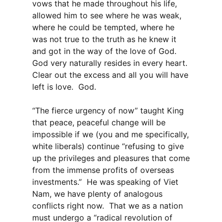
vows that he made throughout his life,
allowed him to see where he was weak,
where he could be tempted, where he
was not true to the truth as he knew it
and got in the way of the love of God.
God very naturally resides in every heart.
Clear out the excess and all you will have
left is love. God.
“The fierce urgency of now” taught King
that peace, peaceful change will be
impossible if we (you and me specifically,
white liberals) continue “refusing to give
up the privileges and pleasures that come
from the immense profits of overseas
investments.” He was speaking of Viet
Nam, we have plenty of analogous
conflicts right now. That we as a nation
must undergo a “radical revolution of