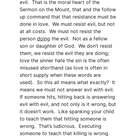
evil. That is the moral heart of the
Sermon on the Mount, that and the follow
up command that that resistance must be
done in love. We must resist evil, but not
at all costs. We must not resist the
person
doing
the evil. Not as a fellow
son or daughter of God. We don’t resist
them
, we resist the evil they are doing;
love the sinner hate the sin is the often
misused shorthand (as love is often in
short supply when these words are
used). So this all means what exactly? It
means we must not answer evil with evil.
If someone hits, hitting back is answering
evil with evil, and not only is it wrong, but
it doesn’t work. Like spanking your child
to teach them that hitting someone is
wrong. That’s ludicrous. Executing
someone to teach that killing is wrong.