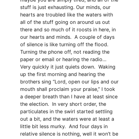
stuff is just exhausting. Our minds, our
hearts are troubled like the waters with
all of the stuff going on around us out
there and so much of it roosts in here, in
our hearts and minds. A couple of days
of silence is like turning off the flood.
Turning the phone off, not reading the
paper or email or hearing the radio…
Very quickly it just quiets down. Waking
up the first morning and hearing the
brothers sing “Lord, open our lips and our
mouth shall proclaim your praise,” I took
a deeper breath than I have at least since
the election. In very short order, the
particulates in the swirl started settling
out a bit, and the waters were at least a
little bit less murky. And four days in
relative silence is nothing, well it won’t be