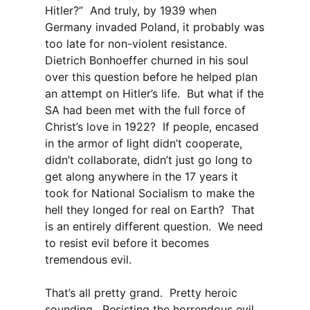
Hitler?” And truly, by 1939 when
Germany invaded Poland, it probably was
too late for non-violent resistance.
Dietrich Bonhoeffer churned in his soul
over this question before he helped plan
an attempt on Hitler’s life. But what if the
SA had been met with the full force of
Christ’s love in 1922? If people, encased
in the armor of light didn’t cooperate,
didn’t collaborate, didn’t just go long to
get along anywhere in the 17 years it
took for National Socialism to make the
hell they longed for real on Earth? That
is an entirely different question. We need
to resist evil before it becomes
tremendous evil.
That’s all pretty grand. Pretty heroic
sounding. Resisting the horrendous evil