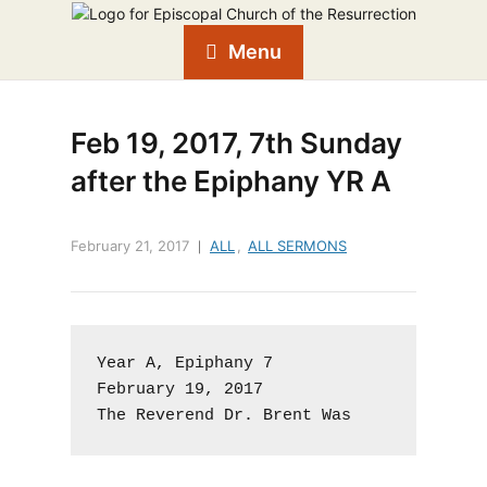
Menu
Feb 19, 2017, 7th Sunday
after the Epiphany YR A
February 21, 2017
ALL
,
ALL SERMONS
Year A, Epiphany 7

February 19, 2017

The Reverend Dr. Brent Was