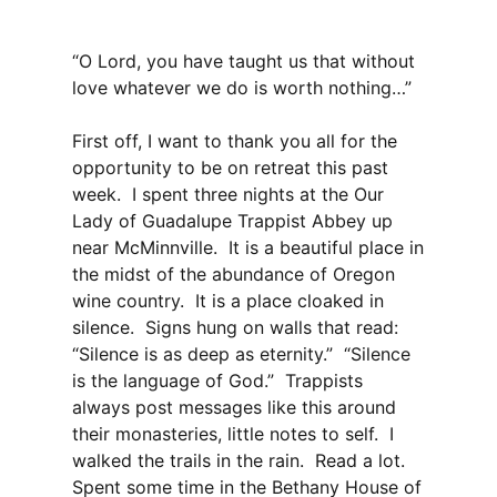
“O Lord, you have taught us that without
love whatever we do is worth nothing…”
First off, I want to thank you all for the
opportunity to be on retreat this past
week. I spent three nights at the Our
Lady of Guadalupe Trappist Abbey up
near McMinnville. It is a beautiful place in
the midst of the abundance of Oregon
wine country. It is a place cloaked in
silence. Signs hung on walls that read:
“Silence is as deep as eternity.” “Silence
is the language of God.” Trappists
always post messages like this around
their monasteries, little notes to self. I
walked the trails in the rain. Read a lot.
Spent some time in the Bethany House of