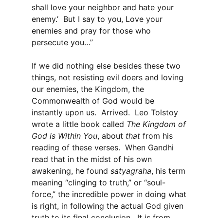
shall love your neighbor and hate your
enemy.’ But I say to you, Love your
enemies and pray for those who
persecute you…”
If we did nothing else besides these two
things, not resisting evil doers and loving
our enemies, the Kingdom, the
Commonwealth of God would be
instantly upon us. Arrived. Leo Tolstoy
wrote a little book called
The Kingdom of
God is Within You
, about
that
from his
reading of these verses. When Gandhi
read that in the midst of his own
awakening, he found
satyagraha
, his term
meaning “clinging to truth,” or “soul-
force,” the incredible power in doing what
is right, in following the actual God given
truth to its final conclusion. It is from