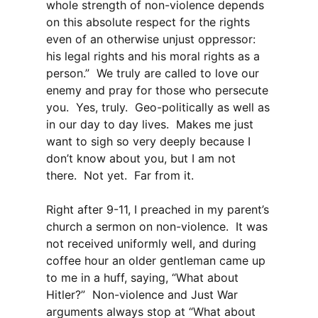
whole strength of non-violence depends
on this absolute respect for the rights
even of an otherwise unjust oppressor:
his legal rights and his moral rights as a
person.” We truly are called to love our
enemy and pray for those who persecute
you. Yes, truly. Geo-politically as well as
in our day to day lives. Makes me just
want to sigh so very deeply because I
don’t know about you, but I am not
there. Not yet. Far from it.
Right after 9-11, I preached in my parent’s
church a sermon on non-violence. It was
not received uniformly well, and during
coffee hour an older gentleman came up
to me in a huff, saying, “What about
Hitler?” Non-violence and Just War
arguments always stop at “What about