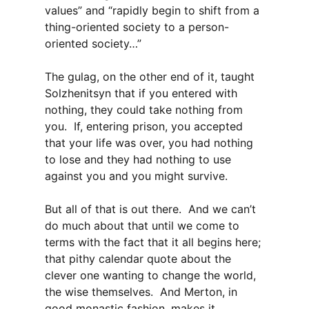
values” and “rapidly begin to shift from a
thing-oriented society to a person-
oriented society…”
The gulag, on the other end of it, taught
Solzhenitsyn that if you entered with
nothing, they could take nothing from
you. If, entering prison, you accepted
that your life was over, you had nothing
to lose and they had nothing to use
against you and you might survive.
But all of that is out there. And we can’t
do much about that until we come to
terms with the fact that it all begins here;
that pithy calendar quote about the
clever one wanting to change the world,
the wise themselves. And Merton, in
good monastic fashion, makes it