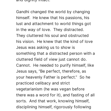
Gandhi changed the world by changing
himself. He knew that his passions, his
lust and attachment to world things got
in the way of love. They distracted.
They cluttered his soul and obstructed
his vision. He knew that the kind of love
Jesus was asking us to show is
something that a distracted person with a
cluttered field of view just cannot do.
Cannot. He needed to purify himself, like
Jesus says, “Be perfect, therefore, as
your heavenly Father is perfect.” So he
practiced celibacy and strict
vegetarianism (he was vegan before
there was a word for it), and fasting of all
sorts. And that work, knowing himself,
disciplining himself, rigorously following