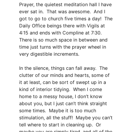
Prayer, the quietest meditation hall I have
ever sat in. That was awesome. And I
got to go to church five times a day! The
Daily Office beings there with Vigils at
4:15 and ends with Compline at 7:30.
There is so much space in between and
time just turns with the prayer wheel in
very digestible increments.
In the silence, things can fall away. The
clutter of our minds and hearts, some of
it at least, can be sort of swept up in a
kind of interior tidying. When I come
home to a messy house, I don’t know
about you, but I just can’t think straight
some times. Maybe it is too much
stimulation, all the stuff! Maybe you can’t
tell where to start in cleaning up. Or
maybe you are simply tired, and all of the