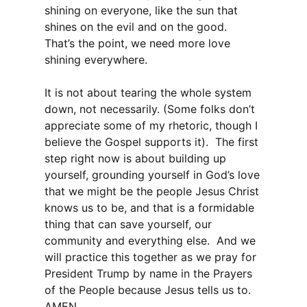
shining on everyone, like the sun that
shines on the evil and on the good.
That’s the point, we need more love
shining everywhere.
It is not about tearing the whole system
down, not necessarily. (Some folks don’t
appreciate some of my rhetoric, though I
believe the Gospel supports it). The first
step right now is about building up
yourself, grounding yourself in God’s love
that we might be the people Jesus Christ
knows us to be, and that is a formidable
thing that can save yourself, our
community and everything else. And we
will practice this together as we pray for
President Trump by name in the Prayers
of the People because Jesus tells us to.
AMEN.