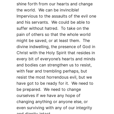
shine forth from our hearts and change
the world. We can be invincible!
Impervious to the assaults of the evil one
and his servants. We could be able to
suffer without hatred. To take on the
pain of others so that the whole world
might be saved, or at least them. The
divine indwelling, the presence of God in
Christ with the Holy Spirit that resides in
every bit of everyone’s hearts and minds
and bodies can strengthen us to resist,
with fear and trembling perhaps, but
resist the most horrendous evil, but we
have got to be ready for it. We need to
be prepared. We need to change
ourselves if we have any hope of
changing anything or anyone else, or
even surviving with any of our integrity
and dignity intact.