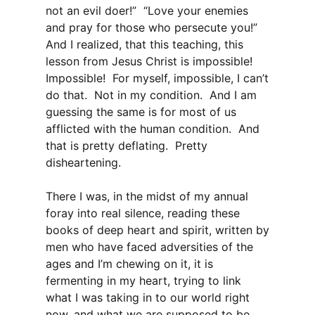
not an evil doer!” “Love your enemies
and pray for those who persecute you!”
And I realized, that this teaching, this
lesson from Jesus Christ is impossible!
Impossible! For myself, impossible, I can’t
do that. Not in my condition. And I am
guessing the same is for most of us
afflicted with the human condition. And
that is pretty deflating. Pretty
disheartening.
There I was, in the midst of my annual
foray into real silence, reading these
books of deep heart and spirit, written by
men who have faced adversities of the
ages and I’m chewing on it, it is
fermenting in my heart, trying to link
what I was taking in to our world right
now, and what we are supposed to be