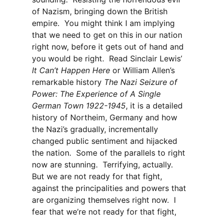
of Nazism, bringing down the British
empire. You might think I am implying
that we need to get on this in our nation
right now, before it gets out of hand and
you would be right. Read Sinclair Lewis’
It Can’t Happen Here
or William Allen’s
remarkable history
The Nazi Seizure of
Power: The Experience of A Single
German Town 1922-1945
, it is a detailed
history of Northeim, Germany and how
the Nazi’s gradually, incrementally
changed public sentiment and hijacked
the nation. Some of the parallels to right
now are stunning. Terrifying, actually.
But we are not ready for that fight,
against the principalities and powers that
are organizing themselves right now. I
fear that we’re not ready for that fight,