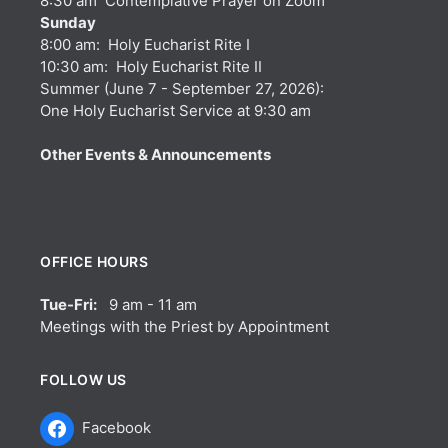
8:30 am Contemplative Prayer on Zoom
Sunday
8:00 am: Holy Eucharist Rite I
10:30 am: Holy Eucharist Rite II
Summer (June 7 - September 27, 2026):
One Holy Eucharist Service at 9:30 am
Other Events & Announcements
OFFICE HOURS
Tue-Fri:
9 am - 11 am
Meetings with the Priest by Appointment
FOLLOW US
Facebook