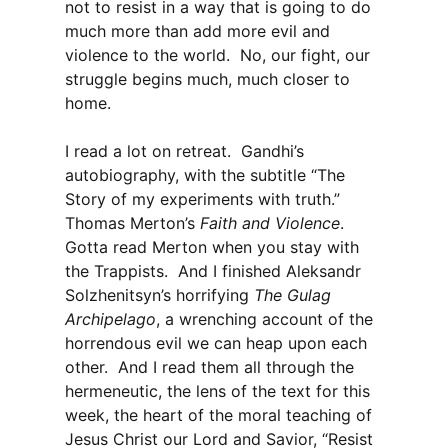
not to resist in a way that is going to do
much more than add more evil and
violence to the world. No, our fight, our
struggle begins much, much closer to
home.
I read a lot on retreat. Gandhi’s
autobiography, with the subtitle “The
Story of my experiments with truth.”
Thomas Merton’s
Faith and Violence
.
Gotta read Merton when you stay with
the Trappists. And I finished Aleksandr
Solzhenitsyn’s horrifying
The Gulag
Archipelago
, a wrenching account of the
horrendous evil we can heap upon each
other. And I read them all through the
hermeneutic, the lens of the text for this
week, the heart of the moral teaching of
Jesus Christ our Lord and Savior, “Resist