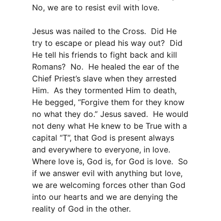
No, we are to resist evil with love.
Jesus was nailed to the Cross. Did He
try to escape or plead his way out? Did
He tell his friends to fight back and kill
Romans? No. He healed the ear of the
Chief Priest’s slave when they arrested
Him. As they tormented Him to death,
He begged, “Forgive them for they know
no what they do.” Jesus saved. He would
not deny what He knew to be True with a
capital “T”, that God is present always
and everywhere to everyone, in love.
Where love is, God is, for God is love. So
if we answer evil with anything but love,
we are welcoming forces other than God
into our hearts and we are denying the
reality of God in the other.