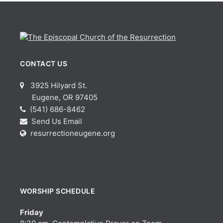
CONTACT US
3925 Hilyard St.
Eugene, OR 97405
(541) 686-8462
Send Us Email
resurrectioneugene.org
WORSHIP SCHEDULE
Friday