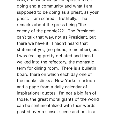
doing and a community and what I am
supposed to be doing as a priest, as your
priest. I am scared. Truthfully. The
remarks about the press being “the
enemy of the people???” The President
can’t talk that way, not as President, but
there we have it. I hadn’t heard that
statement yet, (no phone, remember), but
I was feeling pretty deflated and then I
walked into the refectory, the monastic
term for dining room. There is a bulletin
board there on which each day one of
the monks sticks a New Yorker cartoon
and a page from a daily calendar of
inspirational quotes. I’m not a big fan of
those, the great moral giants of the world
can be sentimentalized with their words
pasted over a sunset scene and put in a