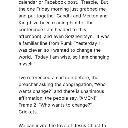
calendar or Facebook post. Treacle. But
the one Friday morning just grabbed me
and put together Gandhi and Merton and
King (I’ve been reading him for the
conference I am headed to this
afternoon), and even Solzhenitsyn. It was
a familiar line from Rumi: “Yesterday I
was clever, so I wanted to change the
world. Today I am wise, so I am changing
myself.”
I’ve referenced a cartoon before, the
preacher asking the congregation, “Who
wants change?” and there is unanimous
affirmation, the people say, “AMEN!”
Frame 2: “Who wants
to
change?”
Crickets.
We can invite the love of Jesus Christ to