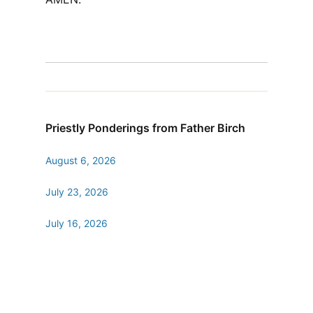
Priestly Ponderings from Father Birch
August 6, 2026
July 23, 2026
July 16, 2026