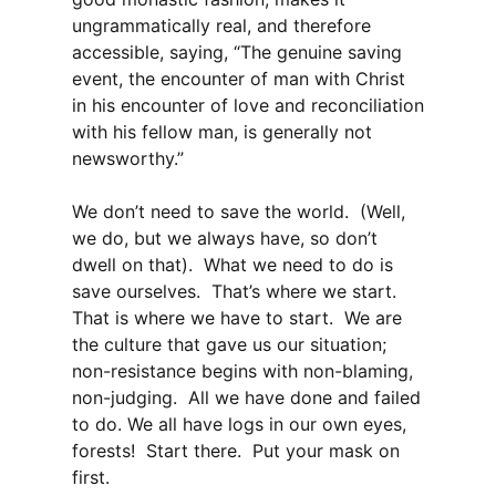
ungrammatically real, and therefore
accessible, saying, “The genuine saving
event, the encounter of man with Christ
in his encounter of love and reconciliation
with his fellow man, is generally not
newsworthy.”
We don’t need to save the world. (Well,
we do, but we always have, so don’t
dwell on that). What we need to do is
save ourselves. That’s where we start.
That is where we have to start. We are
the culture that gave us our situation;
non-resistance begins with non-blaming,
non-judging. All we have done and failed
to do. We all have logs in our own eyes,
forests! Start there. Put your mask on
first.