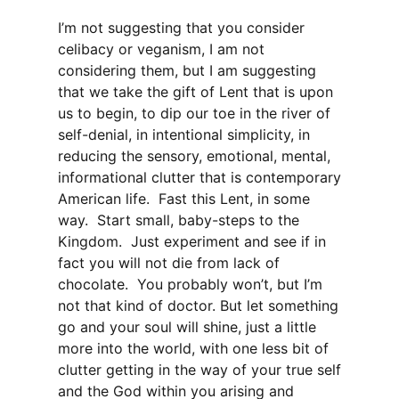
I’m not suggesting that you consider
celibacy or veganism, I am not
considering them, but I am suggesting
that we take the gift of Lent that is upon
us to begin, to dip our toe in the river of
self-denial, in intentional simplicity, in
reducing the sensory, emotional, mental,
informational clutter that is contemporary
American life. Fast this Lent, in some
way. Start small, baby-steps to the
Kingdom. Just experiment and see if in
fact you will not die from lack of
chocolate. You probably won’t, but I’m
not that kind of doctor. But let something
go and your soul will shine, just a little
more into the world, with one less bit of
clutter getting in the way of your true self
and the God within you arising and