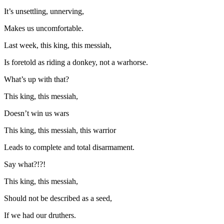
It’s unsettling, unnerving,
Makes us uncomfortable.
Last week, this king, this messiah,
Is foretold as riding a donkey, not a warhorse.
What’s up with that?
This king, this messiah,
Doesn’t win us wars
This king, this messiah, this warrior
Leads to complete and total disarmament.
Say what?!?!
This king, this messiah,
Should not be described as a seed,
If we had our druthers.