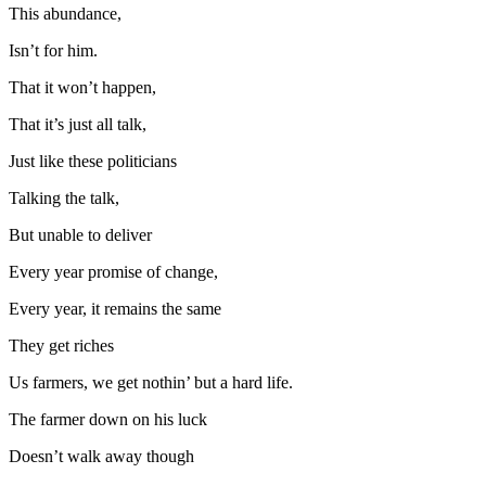
This abundance,
Isn’t for him.
That it won’t happen,
That it’s just all talk,
Just like these politicians
Talking the talk,
But unable to deliver
Every year promise of change,
Every year, it remains the same
They get riches
Us farmers, we get nothin’ but a hard life.
The farmer down on his luck
Doesn’t walk away though