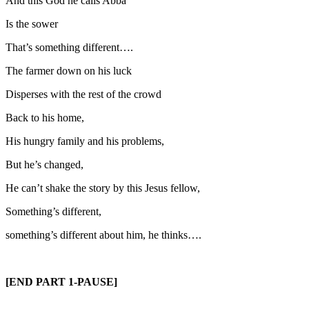
And this God he calls Abba
Is the sower
That’s something different….
The farmer down on his luck
Disperses with the rest of the crowd
Back to his home,
His hungry family and his problems,
But he’s changed,
He can’t shake the story by this Jesus fellow,
Something’s different,
something’s different about him, he thinks….
[END PART 1-PAUSE]