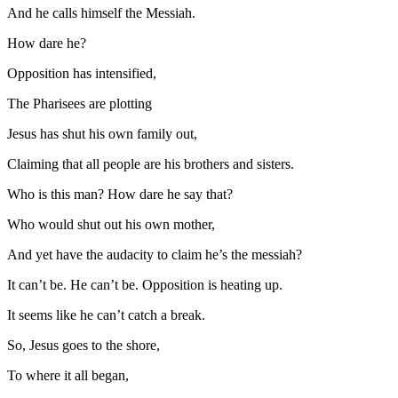
And he calls himself the Messiah.
How dare he?
Opposition has intensified,
The Pharisees are plotting
Jesus has shut his own family out,
Claiming that all people are his brothers and sisters.
Who is this man? How dare he say that?
Who would shut out his own mother,
And yet have the audacity to claim he’s the messiah?
It can’t be. He can’t be. Opposition is heating up.
It seems like he can’t catch a break.
So, Jesus goes to the shore,
To where it all began,