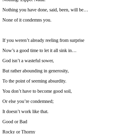
Nothing you have done, said, been, will be…
None of it condemns you.
If you weren’t already reeling from surprise
Now’s a good time to let it all sink in…
God isn’t a wasteful sower,
But rather abounding in generosity,
To the point of seeming absurdity.
You don’t have to become good soil,
Or else you’re condemned;
It doesn’t work like that.
Good or Bad
Rocky or Thorny