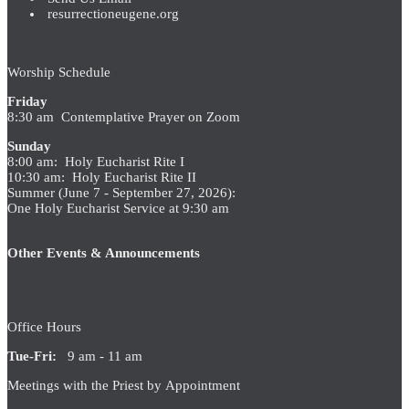
resurrectioneugene.org
Worship Schedule
Friday
8:30 am Contemplative Prayer on Zoom
Sunday
8:00 am: Holy Eucharist Rite I
10:30 am: Holy Eucharist Rite II
Summer (June 7 - September 27, 2026):
One Holy Eucharist Service at 9:30 am
Other Events & Announcements
Office Hours
Tue-Fri:
9 am - 11 am
Meetings with the Priest by Appointment