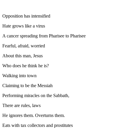
Opposition has intensified
Hate grows like a virus
A cancer spreading from Pharisee to Pharisee
Fearful, afraid, worried
About this man, Jesus
Who does he think he is?
Walking into town
Claiming to be the Messiah
Performing miracles on the Sabbath,
There are rules, laws
He ignores them. Overturns them.
Eats with tax collectors and prostitutes