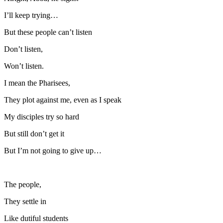
I’ll keep trying…
But these people can’t listen
Don’t listen,
Won’t listen.
I mean the Pharisees,
They plot against me, even as I speak
My disciples try so hard
But still don’t get it
But I’m not going to give up…
The people,
They settle in
Like dutiful students