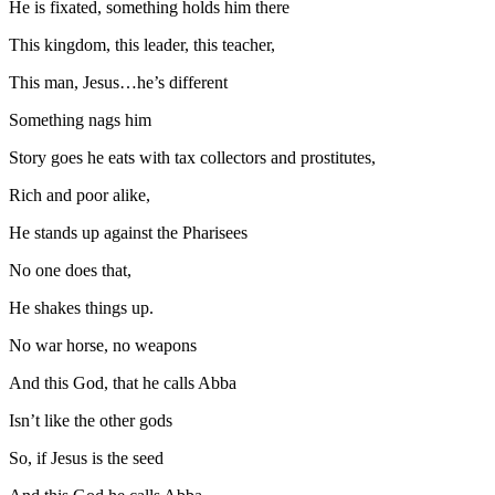
He is fixated, something holds him there
This kingdom, this leader, this teacher,
This man, Jesus…he’s different
Something nags him
Story goes he eats with tax collectors and prostitutes,
Rich and poor alike,
He stands up against the Pharisees
No one does that,
He shakes things up.
No war horse, no weapons
And this God, that he calls Abba
Isn’t like the other gods
So, if Jesus is the seed