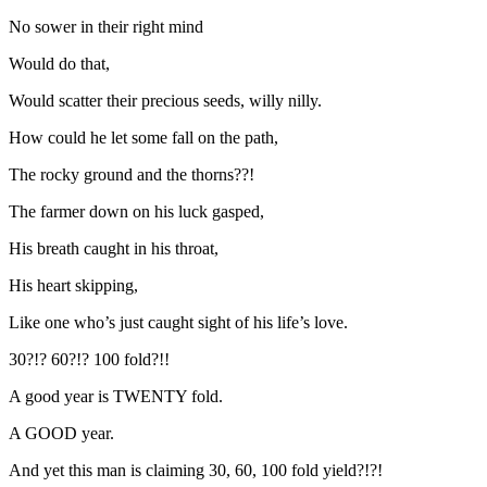
No sower in their right mind
Would do that,
Would scatter their precious seeds, willy nilly.
How could he let some fall on the path,
The rocky ground and the thorns??!
The farmer down on his luck gasped,
His breath caught in his throat,
His heart skipping,
Like one who’s just caught sight of his life’s love.
30?!? 60?!? 100 fold?!!
A good year is TWENTY fold.
A GOOD year.
And yet this man is claiming 30, 60, 100 fold yield?!?!