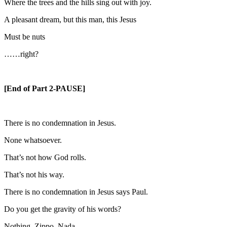
Where the trees and the hills sing out with joy.
A pleasant dream, but this man, this Jesus
Must be nuts
……right?
[End of Part 2-PAUSE]
There is no condemnation in Jesus.
None whatsoever.
That’s not how God rolls.
That’s not his way.
There is no condemnation in Jesus says Paul.
Do you get the gravity of his words?
Nothing. Zippo. Nada.