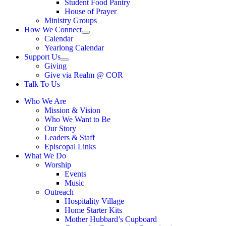
Student Food Pantry
House of Prayer
Ministry Groups
How We Connect
Show
Calendar
sub
Yearlong Calendar
menu
Support Us
Show
Giving
sub
Give via Realm @ COR
menu
Talk To Us
Who We Are
Mission & Vision
Who We Want to Be
Our Story
Leaders & Staff
Episcopal Links
What We Do
Worship
Events
Music
Outreach
Hospitality Village
Home Starter Kits
Mother Hubbard’s Cupboard