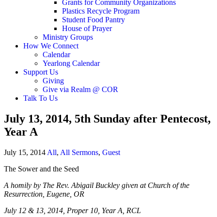
Grants for Community Organizations
Plastics Recycle Program
Student Food Pantry
House of Prayer
Ministry Groups
How We Connect
Calendar
Yearlong Calendar
Support Us
Giving
Give via Realm @ COR
Talk To Us
July 13, 2014, 5th Sunday after Pentecost,
Year A
July 15, 2014
All
,
All Sermons
,
Guest
The Sower and the Seed
A homily by The Rev. Abigail Buckley given at Church of the
Resurrection, Eugene, OR
July 12 & 13, 2014, Proper 10, Year A, RCL