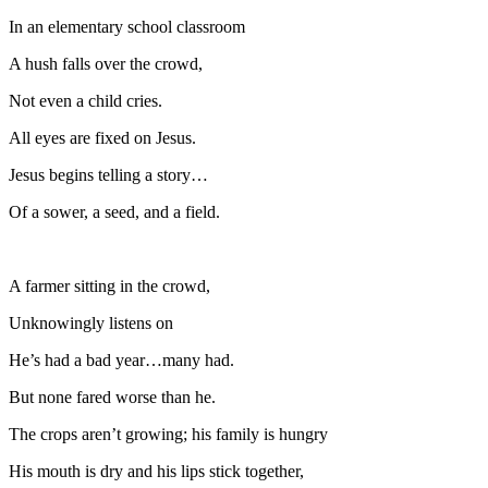
In an elementary school classroom
A hush falls over the crowd,
Not even a child cries.
All eyes are fixed on Jesus.
Jesus begins telling a story…
Of a sower, a seed, and a field.
A farmer sitting in the crowd,
Unknowingly listens on
He’s had a bad year…many had.
But none fared worse than he.
The crops aren’t growing; his family is hungry
His mouth is dry and his lips stick together,