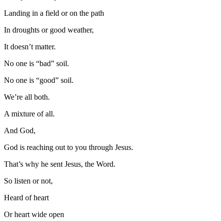
Landing in a field or on the path
In droughts or good weather,
It doesn’t matter.
No one is “bad” soil.
No one is “good” soil.
We’re all both.
A mixture of all.
And God,
God is reaching out to you through Jesus.
That’s why he sent Jesus, the Word.
So listen or not,
Heard of heart
Or heart wide open