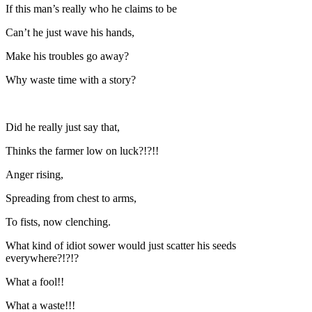
If this man’s really who he claims to be
Can’t he just wave his hands,
Make his troubles go away?
Why waste time with a story?
Did he really just say that,
Thinks the farmer low on luck?!?!!
Anger rising,
Spreading from chest to arms,
To fists, now clenching.
What kind of idiot sower would just scatter his seeds
everywhere?!?!?
What a fool!!
What a waste!!!