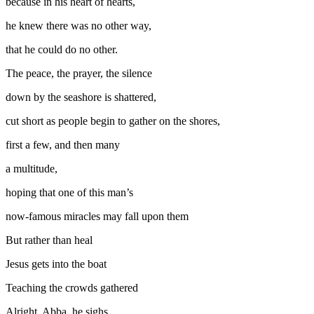
because in his heart of hearts,
he knew there was no other way,
that he could do no other.
The peace, the prayer, the silence
down by the seashore is shattered,
cut short as people begin to gather on the shores,
first a few, and then many
a multitude,
hoping that one of this man’s
now-famous miracles may fall upon them
But rather than heal
Jesus gets into the boat
Teaching the crowds gathered
Alright, Abba, he sighs.