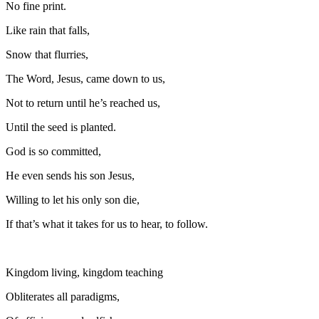
No fine print.
Like rain that falls,
Snow that flurries,
The Word, Jesus, came down to us,
Not to return until he’s reached us,
Until the seed is planted.
God is so committed,
He even sends his son Jesus,
Willing to let his only son die,
If that’s what it takes for us to hear, to follow.
Kingdom living, kingdom teaching
Obliterates all paradigms,