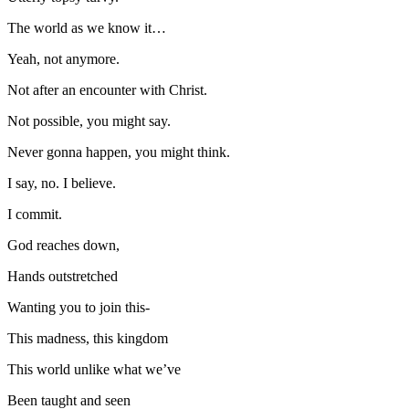
The world as we know it…
Yeah, not anymore.
Not after an encounter with Christ.
Not possible, you might say.
Never gonna happen, you might think.
I say, no. I believe.
I commit.
God reaches down,
Hands outstretched
Wanting you to join this-
This madness, this kingdom
This world unlike what we’ve
Been taught and seen