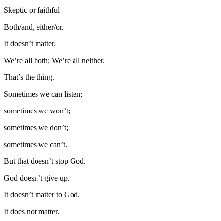
Skeptic or faithful
Both/and, either/or.
It doesn’t matter.
We’re all both; We’re all neither.
That’s the thing.
Sometimes we can listen;
sometimes we won’t;
sometimes we don’t;
sometimes we can’t.
But that doesn’t stop God.
God doesn’t give up.
It doesn’t matter to God.
It does not matter.