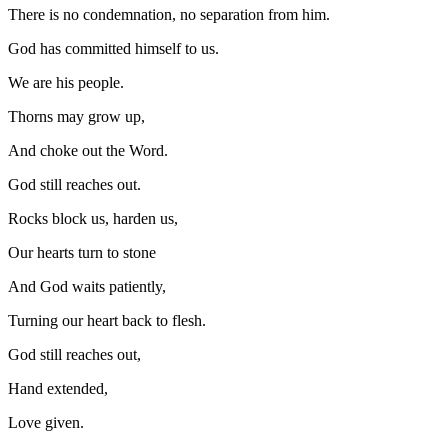
There is no condemnation, no separation from him.
God has committed himself to us.
We are his people.
Thorns may grow up,
And choke out the Word.
God still reaches out.
Rocks block us, harden us,
Our hearts turn to stone
And God waits patiently,
Turning our heart back to flesh.
God still reaches out,
Hand extended,
Love given.