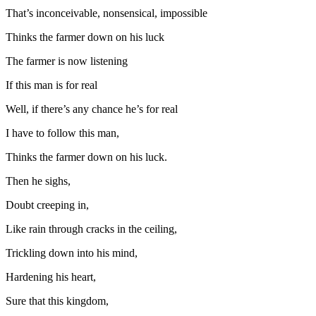
That’s inconceivable, nonsensical, impossible
Thinks the farmer down on his luck
The farmer is now listening
If this man is for real
Well, if there’s any chance he’s for real
I have to follow this man,
Thinks the farmer down on his luck.
Then he sighs,
Doubt creeping in,
Like rain through cracks in the ceiling,
Trickling down into his mind,
Hardening his heart,
Sure that this kingdom,