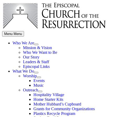
Skip
to
content
Menu
Menu
Who We Are
Show
Mission & Vision
sub
Who We Want to Be
menu
Our Story
Leaders & Staff
Episcopal Links
What We Do
Show
Worship
sub
Show
Events
menu
sub
Music
menu
Outreach
Show
Hospitality Village
sub
Home Starter Kits
menu
Mother Hubbard’s Cupboard
Grants for Community Organizations
Plastics Recycle Program