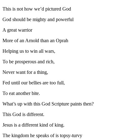
This is not how we’d pictured God
God should be mighty and powerful
A great warrior
More of an Arnold than an Oprah
Helping us to win all wars,
To be prosperous and rich,
Never want for a thing,
Fed until our bellies are too full,
To eat another bite.
What’s up with this God Scripture paints then?
This God is different.
Jesus is a different kind of king.
The kingdom he speaks of is topsy-turvy