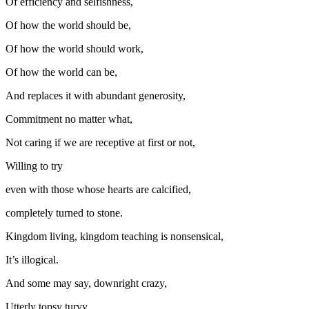
Of efficiency and selfishness,
Of how the world should be,
Of how the world should work,
Of how the world can be,
And replaces it with abundant generosity,
Commitment no matter what,
Not caring if we are receptive at first or not,
Willing to try
even with those whose hearts are calcified,
completely turned to stone.
Kingdom living, kingdom teaching is nonsensical,
It’s illogical.
And some may say, downright crazy,
Utterly topsy turvy.