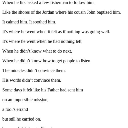
When he first asked a few fisherman to follow him.
Like the shores of the Jordan where his cousin John baptized him.
It calmed him. It soothed him.
It’s where he went when it felt as if nothing was going well.
It’s where he went when he had nothing left,
When he didn’t know what to do next,
When he didn’t know how to get people to listen.
The miracles didn’t convince them.
His words didn’t convince them.
Some days it felt like his Father had sent him
on an impossible mission,
a fool’s errand
but still he carried on,