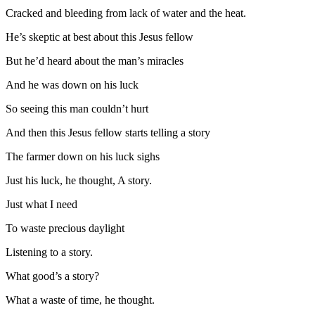
Cracked and bleeding from lack of water and the heat.
He’s skeptic at best about this Jesus fellow
But he’d heard about the man’s miracles
And he was down on his luck
So seeing this man couldn’t hurt
And then this Jesus fellow starts telling a story
The farmer down on his luck sighs
Just his luck, he thought, A story.
Just what I need
To waste precious daylight
Listening to a story.
What good’s a story?
What a waste of time, he thought.