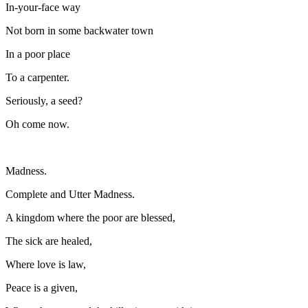
In-your-face way
Not born in some backwater town
In a poor place
To a carpenter.
Seriously, a seed?
Oh come now.
Madness.
Complete and Utter Madness.
A kingdom where the poor are blessed,
The sick are healed,
Where love is law,
Peace is a given,