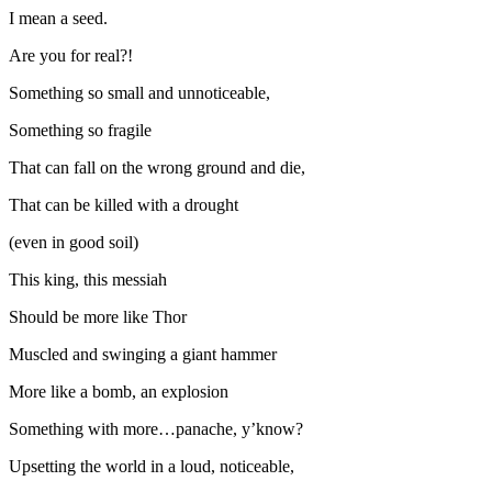
I mean a seed.
Are you for real?!
Something so small and unnoticeable,
Something so fragile
That can fall on the wrong ground and die,
That can be killed with a drought
(even in good soil)
This king, this messiah
Should be more like Thor
Muscled and swinging a giant hammer
More like a bomb, an explosion
Something with more…panache, y’know?
Upsetting the world in a loud, noticeable,