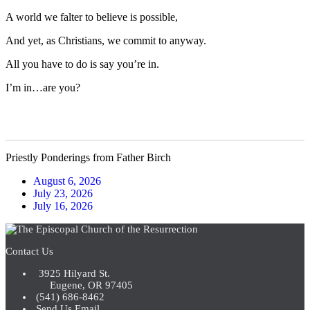
A world we falter to believe is possible,
And yet, as Christians, we commit to anyway.
All you have to do is say you’re in.
I’m in…are you?
Priestly Ponderings from Father Birch
August 6, 2026
July 23, 2026
July 16, 2026
Contact Us
3925 Hilyard St.
Eugene, OR 97405
(541) 686-8462
Send Us Email