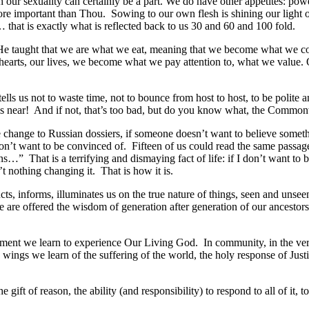
h our sexuality can certainly be a part. We do have other appetites: po
re important than Thou. Sowing to our own flesh is shining our light on
… that is exactly what is reflected back to us 30 and 60 and 100 fold.
uth. He taught that we are what we eat, meaning that we become what 
hearts, our lives, we become what we pay attention to, what we value. Ou
ells us not to waste time, not to bounce from host to host, to be polit
 is near! And if not, that’s too bad, but do you know what, the Common
change to Russian dossiers, if someone doesn’t want to believe somethi
t want to be convinced of. Fifteen of us could read the same passage of
ns…” That is a terrifying and dismaying fact of life: if I don’t want to 
t nothing changing it. That is how it is.
ructs, informs, illuminates us on the true nature of things, seen and unse
e are offered the wisdom of generation after generation of our ancestors
acrament we learn to experience Our Living God. In community, in the ve
ngs we learn of the suffering of the world, the holy response of Justi
gift of reason, the ability (and responsibility) to respond to all of it