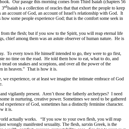
 one book. Our passge this morning comes from Third Isaiah (chapters 56
rd
. 3
Isaiah is a collection of oracles that that exhort the people to keep
an account of God, an account of Israel’s relationship with God. It
at is how some people experience God; that is the comfort some seek in
rom the flesh; but if you sow to the Spirit, you will reap eternal life
hings, chief among them was an astute observer of human nature. He is
ay. To every town He himself intended to go, they were to go first,
te no time on the road. He told them how to eat, what to do, and
read on snakes and scorpions, and over all the power of the
n in heaven.” That is how it is.
e, we experience, or at least we imagine the intimate embrace of God
e.
and vigilantly present. Aren’t those the fatherly archetypes? I need
arsome in nurturing, creative power. Sometimes we need to be gathered
and experience of God, sometimes has a distinctly feminine character.
 it is.
 world actually works. “If you sow to your own flesh, you will reap
t just wrongly manifested sexuality. The flesh,
sarx
in Greek, is the