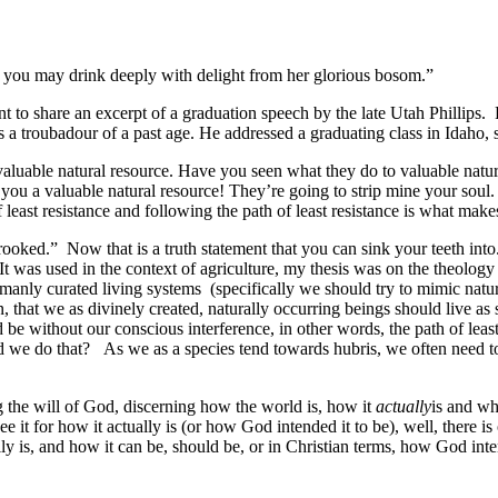
t you may drink deeply with delight from her glorious bosom.”
to share an excerpt of a graduation speech by the late Utah Phillips. P
a troubadour of a past age. He addressed a graduating class in Idaho, 
valuable natural resource. Have you seen what they do to valuable natu
 you a valuable natural resource! They’re going to strip mine your soul. 
f least resistance and following the path of least resistance is what make
rooked.” Now that is a truth statement that you can sink your teeth into
t was used in the context of agriculture, my thesis was on the theology 
umanly curated living systems (specifically we should try to mimic natu
n, that we as divinely created, naturally occurring beings should live
uld be without our conscious interference, in other words, the path of le
 we do that? As we as a species tend towards hubris, we often need to
g the will of God, discerning how the world is, how it
actually
is and wh
e it for how it actually is (or how God intended it to be), well, there is
ly is, and how it can be, should be, or in Christian terms, how God inte