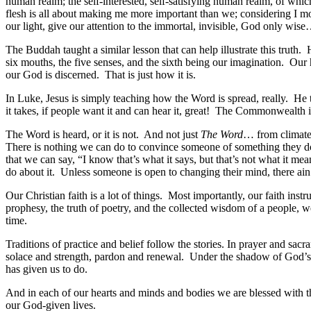
human realm; the self-interested, self-satisfying human realm, of whic
flesh is all about making me more important than we; considering I mo
our light, give our attention to the immortal, invisible, God only wise
The Buddah taught a similar lesson that can help illustrate this tr
six mouths, the five senses, and the sixth being our imagination. Our 
our God is discerned. That is just how it is.
In Luke, Jesus is simply teaching how the Word is spread, really. He t
it takes, if people want it and can hear it, great! The Commonwealth
The Word is heard, or it is not. And not just
The Word
… from climate 
There is nothing we can do to convince someone of something they don’
that we can say, “I know that’s what it says, but that’s not what it mea
do about it. Unless someone is open to changing their mind, there ain’
Our Christian faith is a lot of things. Most importantly, our faith inst
prophesy, the truth of poetry, and the collected wisdom of a people, w
time.
Traditions of practice and belief follow the stories. In prayer and s
solace and strength, pardon and renewal. Under the shadow of God’s wi
has given us to do.
And in each of our hearts and minds and bodies we are blessed with the 
our God-given lives.