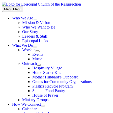
Skip
to
Menu
Menu
content
Who We Are
Show
Mission & Vision
sub
Who We Want to Be
menu
Our Story
Leaders & Staff
Episcopal Links
What We Do
Show
Worship
sub
Show
Events
menu
sub
Music
menu
Outreach
Show
Hospitality Village
sub
Home Starter Kits
menu
Mother Hubbard’s Cupboard
Grants for Community Organizations
Plastics Recycle Program
Student Food Pantry
House of Prayer
Ministry Groups
How We Connect
Show
Calendar
sub