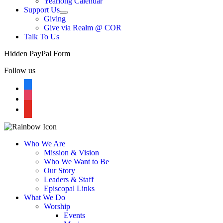
Yearlong Calendar
menu
Support Us
Show
Giving
sub
Give via Realm @ COR
menu
Talk To Us
Hidden PayPal Form
Follow us
facebook
instagram
youtube
Who We Are
Mission & Vision
Who We Want to Be
Our Story
Leaders & Staff
Episcopal Links
What We Do
Worship
Events