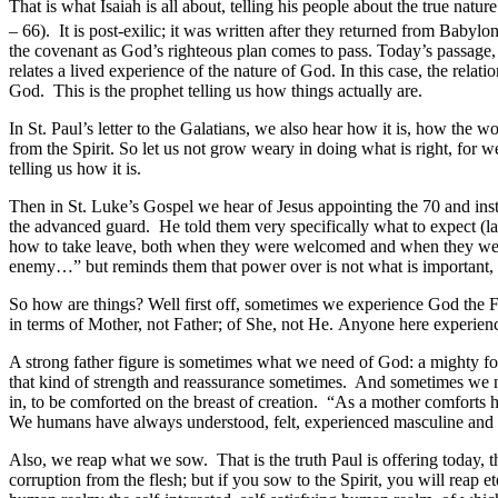
That is what Isaiah is all about, telling his people about the true nat
– 66). It is post-exilic; it was written after they returned from Babylo
the covenant as God’s righteous plan comes to pass. Today’s passage,
relates a lived experience of the nature of God. In this case, the rela
God. This is the prophet telling us how things actually are.
In St. Paul’s letter to the Galatians, we also hear how it is, how the w
from the Spirit. So let us not grow weary in doing what is right, for 
telling us how it is.
Then in St. Luke’s Gospel we hear of Jesus appointing the 70 and inst
the advanced guard. He told them very specifically what to expect (l
how to take leave, both when they were welcomed and when they were
enemy…” but reminds them that power over is not what is important, but
So how are things? Well first off, sometimes we experience God the F
in terms of Mother, not Father; of She, not He. Anyone here experience
A strong father figure is sometimes what we need of God: a mighty fort
that kind of strength and reassurance sometimes. And sometimes we ne
in, to be comforted on the breast of creation. “As a mother comforts 
We humans have always understood, felt, experienced masculine and femi
Also, we reap what we sow. That is the truth Paul is offering today, 
corruption from the flesh; but if you sow to the Spirit, you will reap 