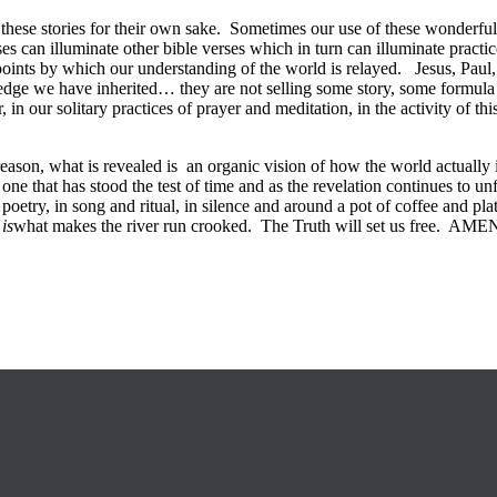
n these stories for their own sake. Sometimes our use of these wonderful 
ses can illuminate other bible verses which in turn can illuminate practic
nce points by which our understanding of the world is relayed. Jesus, P
e we have inherited… they are not selling some story, some formula of
in our solitary practices of prayer and meditation, in the activity of thi
o reason, what is revealed is an organic vision of how the world actuall
ne that has stood the test of time and as the revelation continues to unf
poetry, in song and ritual, in silence and around a pot of coffee and p
e
is
what makes the river run crooked. The Truth will set us free. AME