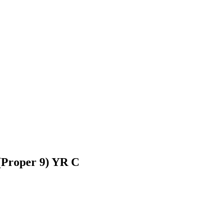
 (Proper 9) YR C