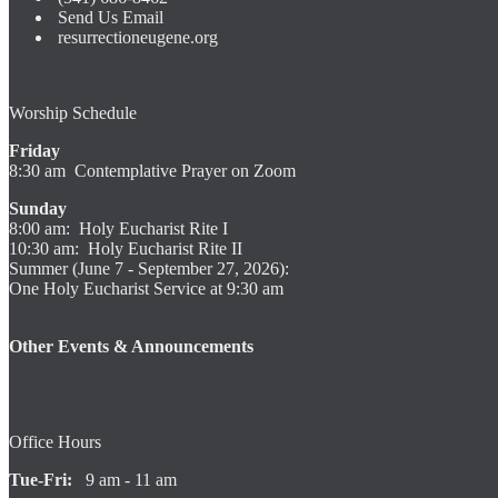
Send Us Email
resurrectioneugene.org
Worship Schedule
Friday
8:30 am Contemplative Prayer on Zoom
Sunday
8:00 am: Holy Eucharist Rite I
10:30 am: Holy Eucharist Rite II
Summer (June 7 - September 27, 2026):
One Holy Eucharist Service at 9:30 am
Other Events & Announcements
Office Hours
Tue-Fri:
9 am - 11 am