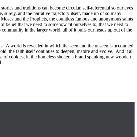
stories and traditions can become circular, self-referential so our eyes
e, surely, and the narrative trajectory itself, made up of so many
aul, Moses and the Prophets, the countless famous and anonymous saints
 belief that we need to somehow fit ourselves to, that we need to
s community in the larger world, all of it pulls our heads up out of the
y is. A world is revealed in which the seen and the unseen is accounted
old, the faith itself continues to deepen, mature and evolve. And it all
late of cookies, in the homeless shelter, a brand spanking new wooden
N