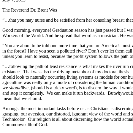
The Reverend Dr. Brent Was
“…that you may nurse and be satisfied from her consoling breast; tha
Good morning, everyone! Graduation season has just passed but I want 
Workers of the World. And he spread that word as a musician. He was 
“You are about to be told one more time that you are America’s most 
in the forest? Have you seen a polluted river? Don’t ever let them call
unless you learn to resist, because the profit system follows the path o
“…following the path of least resistance is what makes the river run c
existance. That was also the driving metaphor of my doctoral thesis. I
should look to naturally occurring living systems as models for our h
agriculture was really only a mode of considering the human conditio
we
should
live, (should is a tricky word), is to discern the way it wo
and stop it completely. We can make it run backwards. But
why
would
mean that we should.
Amongst the most important tasks before us as Christians is discernin
grasping, our aversion, our distorted, ignorant view of the world and se
Technicolor. Our religion is all about discerning how the world actual
Commonwealth of God.