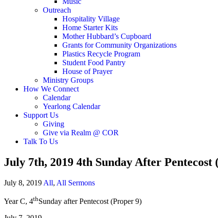
Music
Outreach
Hospitality Village
Home Starter Kits
Mother Hubbard’s Cupboard
Grants for Community Organizations
Plastics Recycle Program
Student Food Pantry
House of Prayer
Ministry Groups
How We Connect
Calendar
Yearlong Calendar
Support Us
Giving
Give via Realm @ COR
Talk To Us
July 7th, 2019 4th Sunday After Pentecost
July 8, 2019
All
,
All Sermons
th
Year C, 4
Sunday after Pentecost (Proper 9)
July 7, 2019