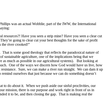
hillips was an actual Wobblie, part of the IWW, the International
saying:
ral resources?! Have you seen a strip mine? Have you seen a clear cut
They’re going to clear cut your best thoughts for the sake of profit
s the river crooked!”
. That is some good theology that reflects the paradoxical nature of
of sustainable agriculture, one of the implications being that we
re as much as possible in our agricultural systems). But looking at
 as such. One of the ways we discern how God would have us live, how
ast resistance. Sure, we can make a river run straight. We can dam it up
 remind ourselves that just because we can do something doesn’t
at to do about it. When we push aside our sinful proclivities, our
 our mission, there is our purpose and work right in front of us in
nded it to be, and then closing the gap. That is making real the