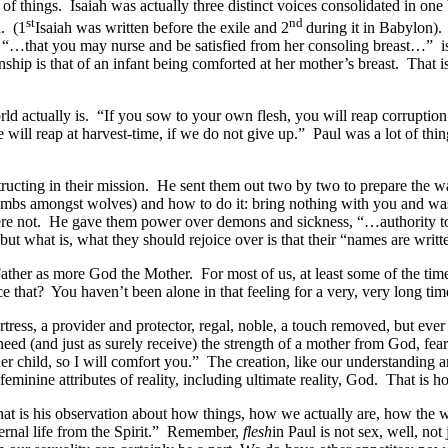
ure of things. Isaiah was actually three distinct voices consolidated in
st
nd
n. (1
Isaiah was written before the exile and 2
during it in Babylon)
 “…that you may nurse and be satisfied from her consoling breast…” is 
tionship is that of an infant being comforted at her mother’s breast. Th
orld actually is. “If you sow to your own flesh, you will reap corruption f
we will reap at harvest-time, if we do not give up.” Paul was a lot of t
ructing in their mission. He sent them out two by two to prepare the w
ambs amongst wolves) and how to do it: bring nothing with you and was
 not. He gave them power over demons and sickness, “…authority to t
 what is, what they should rejoice over is that their “names are writte
ather as more God the Mother. For most of us, at least some of the tim
 that? You haven’t been alone in that feeling for a very, very long tim
ress, a provider and protector, regal, noble, a touch removed, but ever 
ed (and just as surely receive) the strength of a mother from God, fe
her child, so I will comfort you.” The creation, like our understanding 
nine attributes of reality, including ultimate reality, God. That is how
that is his observation about how things, how we actually are, how the
eternal life from the Spirit.” Remember,
flesh
in Paul is not sex, well, no