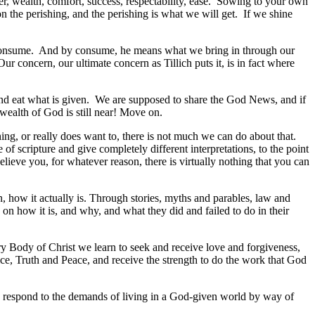
wer, wealth, comfort, success, respectability, ease. Sowing to your own
 the perishing, and the perishing is what we will get. If we shine
we consume. And by consume, he means what we bring in through our
r concern, our ultimate concern as Tillich puts it, is in fact where
e and eat what is given. We are supposed to share the God News, and if
wealth of God is still near! Move on.
ng, or really does want to, there is not much we can do about that.
 scripture and give completely different interpretations, to the point
believe you, for whatever reason, there is virtually nothing that you can
en, how it actually is. Through stories, myths and parables, law and
 on how it is, and why, and what they did and failed to do in their
ry Body of Christ we learn to seek and receive love and forgiveness,
ce, Truth and Peace, and receive the strength to do the work that God
, to respond to the demands of living in a God-given world by way of