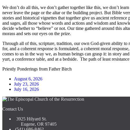
We don’t do all this, we don’t gather together like this, we don’t lear
never leave the page or the altar or the building project. But Bible ver
stories and historical vignettes that together give us ancient refere
and sages, all those whose words and actions and wisdom and knowledg
decide whether to “believe” or not. Our time gathered around this altar, 
morass and sets our eyes on the prize.
Through all of this, scripture, tradition, our own God-given ability t
for, and a coherent response is formulated, a coherent moral response, o
comes to us in the way we, as human beings can grasp it: in story and 
yurt, a conference table, and at a bedside. The path of least resistanc
Priestly Ponderings from Father Birch
August 6, 2026
July 23, 2026
July 16, 2026
Contact Us
3925 Hilyard St.
Eugene, OR 97405
(541) 686-8462