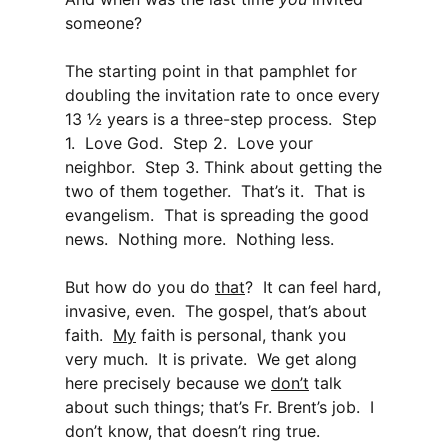
someone?
The starting point in that pamphlet for
doubling the invitation rate to once every
13 ½ years is a three-step process. Step
1. Love God. Step 2. Love your
neighbor. Step 3. Think about getting the
two of them together. That’s it. That is
evangelism. That is spreading the good
news. Nothing more. Nothing less.
But how do you do
that
? It can feel hard,
invasive, even. The gospel, that’s about
faith.
My
faith is personal, thank you
very much. It is private. We get along
here precisely because we
don’t
talk
about such things; that’s Fr. Brent’s job. I
don’t know, that doesn’t ring true.