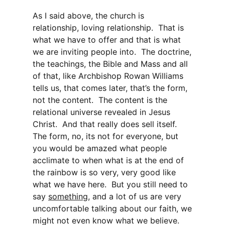
As I said above, the church is
relationship, loving relationship. That is
what we have to offer and that is what
we are inviting people into. The doctrine,
the teachings, the Bible and Mass and all
of that, like Archbishop Rowan Williams
tells us, that comes later, that’s the form,
not the content. The content is the
relational universe revealed in Jesus
Christ. And that really does sell itself.
The form, no, its not for everyone, but
you would be amazed what people
acclimate to when what is at the end of
the rainbow is so very, very good like
what we have here. But you still need to
say
something
, and a lot of us are very
uncomfortable talking about our faith, we
might not even know what we believe.