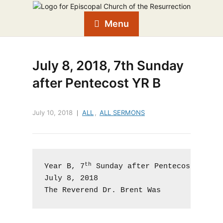
Menu
July 8, 2018, 7th Sunday
after Pentecost YR B
July 10, 2018
ALL
,
ALL SERMONS
th
Year B, 7
 Sunday after Pentecost, Prope
July 8, 2018

The Reverend Dr. Brent Was