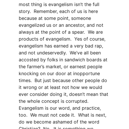
most thing is evangelism isn’t the full
story. Remember, each of us is here
because at some point, someone
evangelized us or an ancestor, and not
always at the point of a spear. We are
products of evangelism. Yes of course,
evangelism has earned a very bad rap,
and not undeservedly. We’ve all been
accosted by folks in sandwich boards at
the farmer’s market, or earnest people
knocking on our door at inopportune
times. But just because other people do
it wrong or at least not how we would
ever consider doing it, doesn’t mean that
the whole concept is corrupted.
Evangelism is our word, and practice,
too. We must not cede it. What is next,
do we become ashamed of the word
Christian? No. It is something we