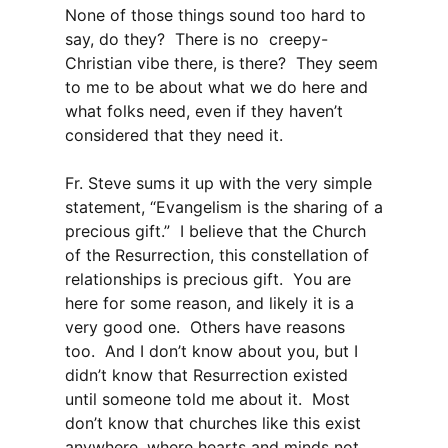
None of those things sound too hard to
say, do they? There is no creepy-
Christian vibe there, is there? They seem
to me to be about what we do here and
what folks need, even if they haven’t
considered that they need it.
Fr. Steve sums it up with the very simple
statement, “Evangelism is the sharing of a
precious gift.” I believe that the Church
of the Resurrection, this constellation of
relationships is precious gift. You are
here for some reason, and likely it is a
very good one. Others have reasons
too. And I don’t know about you, but I
didn’t know that Resurrection existed
until someone told me about it. Most
don’t know that churches like this exist
anywhere, where hearts and minds not