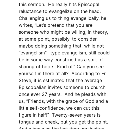
this sermon. He really hits Episcopal
reluctance to evangelize on the head.
Challenging us to thing evangelically, he
writes, “Let’s pretend that you are
someone who might be willing, in theory,
at some point, possibly, to consider
maybe doing something that, while not
“evangelism” –type evangelism, still could
be in some way construed as a sort of
sharing of hope. Kind of.” Can you see
yourself in there at all? According to Fr.
Steve, it is estimated that the average
Episcopalian invites someone to church
once ever 27 years! And he pleads with
us, “Friends, with the grace of God and a
little self-confidence, we can cut this
figure in half!” Twenty-seven years is
tongue and cheek, but you get the point.
And when was the last time
you
invited