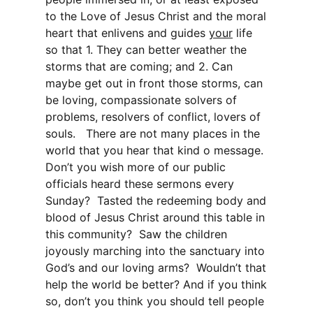
to the Love of Jesus Christ and the moral
heart that enlivens and guides
your
life
so that 1. They can better weather the
storms that are coming; and 2. Can
maybe get out in front those storms, can
be loving, compassionate solvers of
problems, resolvers of conflict, lovers of
souls. There are not many places in the
world that you hear that kind o message.
Don’t you wish more of our public
officials heard these sermons every
Sunday? Tasted the redeeming body and
blood of Jesus Christ around this table in
this community? Saw the children
joyously marching into the sanctuary into
God’s and our loving arms? Wouldn’t that
help the world be better? And if you think
so, don’t you think you should tell people