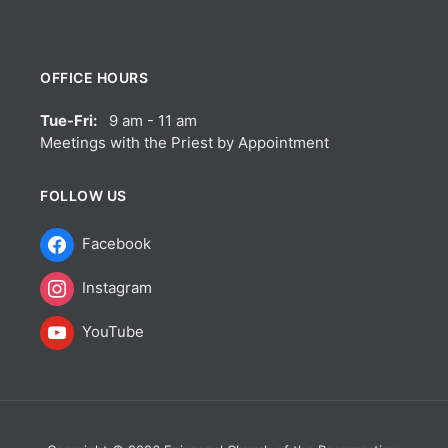
OFFICE HOURS
Tue-Fri:
9 am - 11 am
Meetings with the Priest by Appointment
FOLLOW US
Facebook
Instagram
YouTube