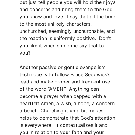
but just tell people you will hold their joys
and concerns and bring them to the God
you
know and love. I say that all the time
to the most unlikely characters,
unchurched, seemingly unchurchable, and
the reaction is uniformly positive. Don’t
you like it when someone say that to
you?
Another passive or gentle evangelism
technique is to follow Bruce Sedgwick’s
lead and make proper and frequent use
of the word “AMEN.” Anything can
become a prayer when capped with a
heartfelt Amen, a wish, a hope, a concern
a belief. Churching it up a bit makes
helps to demonstrate that God’s attention
is everywhere. It contextualizes it and
you in relation to your faith and your