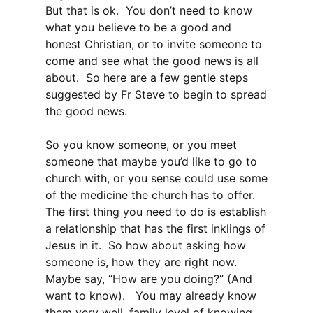
But that is ok. You don’t need to know
what you believe to be a good and
honest Christian, or to invite someone to
come and see what the good news is all
about. So here are a few gentle steps
suggested by Fr Steve to begin to spread
the good news.
So you know someone, or you meet
someone that maybe you’d like to go to
church with, or you sense could use some
of the medicine the church has to offer.
The first thing you need to do is establish
a relationship that has the first inklings of
Jesus in it. So how about asking how
someone is, how they are right now.
Maybe say, “How are you doing?” (And
want to know). You may already know
them very well, family level of knowing,