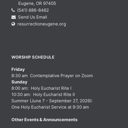
Eugene, OR 97405
(541) 686-8462
Send Us Email
resurrectioneugene.org
WORSHIP SCHEDULE
Friday
8:30 am Contemplative Prayer on Zoom
Sunday
8:00 am: Holy Eucharist Rite I
10:30 am: Holy Eucharist Rite II
Summer (June 7 - September 27, 2026):
One Holy Eucharist Service at 9:30 am
Other Events & Announcements