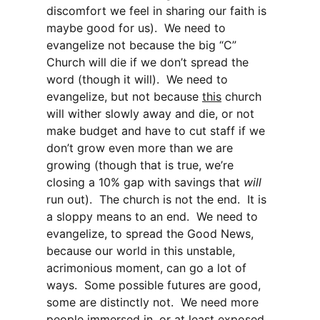
discomfort we feel in sharing our faith is
maybe good for us). We need to
evangelize not because the big “C”
Church will die if we don’t spread the
word (though it will). We need to
evangelize, but not because
this
church
will wither slowly away and die, or not
make budget and have to cut staff if we
don’t grow even more than we are
growing (though that is true, we’re
closing a 10% gap with savings that
will
run out). The church is not the end. It is
a sloppy means to an end. We need to
evangelize, to spread the Good News,
because our world in this unstable,
acrimonious moment, can go a lot of
ways. Some possible futures are good,
some are distinctly not. We need more
people immersed in, or at least exposed