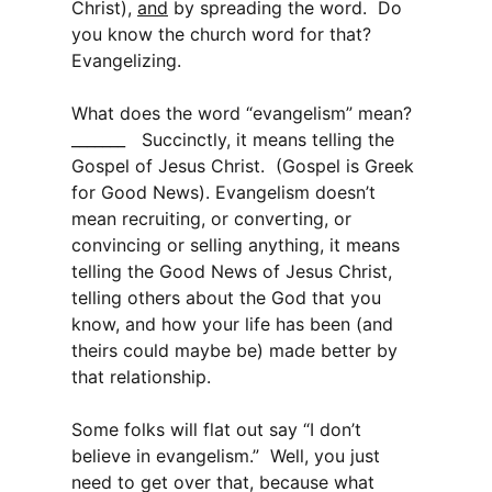
Christ),
and
by spreading the word. Do
you know the church word for that?
Evangelizing.
What does the word “evangelism” mean?
_______ Succinctly, it means telling the
Gospel of Jesus Christ. (Gospel is Greek
for Good News). Evangelism doesn’t
mean recruiting, or converting, or
convincing or selling anything, it means
telling the Good News of Jesus Christ,
telling others about the God that you
know, and how your life has been (and
theirs could maybe be) made better by
that relationship.
Some folks will flat out say “I don’t
believe in evangelism.” Well, you just
need to get over that, because what