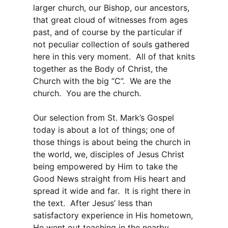
larger church, our Bishop, our ancestors,
that great cloud of witnesses from ages
past, and of course by the particular if
not peculiar collection of souls gathered
here in this very moment. All of that knits
together as the Body of Christ, the
Church with the big “C”. We are the
church. You are the church.
Our selection from St. Mark’s Gospel
today is about a lot of things; one of
those things is about being the church in
the world, we, disciples of Jesus Christ
being empowered by Him to take the
Good News straight from His heart and
spread it wide and far. It is right there in
the text. After Jesus’ less than
satisfactory experience in His hometown,
He went out teaching in the nearby