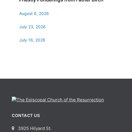
August 6, 2026
July 23, 2026
July 16, 2026
CONTACT US
3925 Hilyard St.