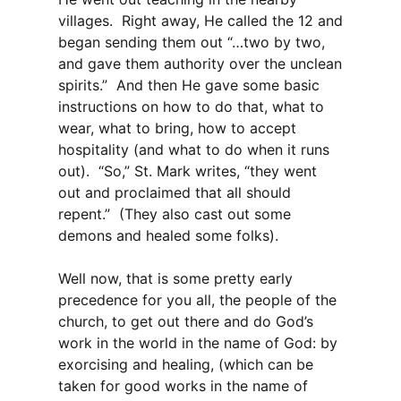
villages. Right away, He called the 12 and
began sending them out “…two by two,
and gave them authority over the unclean
spirits.” And then He gave some basic
instructions on how to do that, what to
wear, what to bring, how to accept
hospitality (and what to do when it runs
out). “So,” St. Mark writes, “they went
out and proclaimed that all should
repent.” (They also cast out some
demons and healed some folks).
Well now, that is some pretty early
precedence for you all, the people of the
church, to get out there and do God’s
work in the world in the name of God: by
exorcising and healing, (which can be
taken for good works in the name of