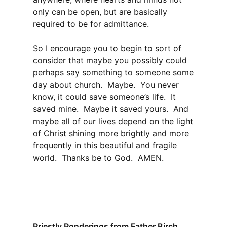
only can be open, but are basically
required to be for admittance.
So I encourage you to begin to sort of
consider that maybe you possibly could
perhaps say something to someone some
day about church. Maybe. You never
know, it could save someone’s life. It
saved mine. Maybe it saved yours. And
maybe all of our lives depend on the light
of Christ shining more brightly and more
frequently in this beautiful and fragile
world. Thanks be to God. AMEN.
Priestly Ponderings from Father Birch