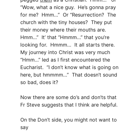
“Wow, what a nice guy. He’s gonna pray
for me? Hmm…” Or “Resurrection? The
church with the tiny houses? They put
their money where their mouths are.
Hmm…” It’ that “Hmmm…” that you’re
looking for. Hmmm… It all starts there.
My journey into Christ was very much
“Hmm…” led as I first encountered the
Eucharist. “I don’t know what is going on
here, but hmmmm…” That doesn’t sound
so bad, does it?
Now there are some do’s and don’ts that
Fr Steve suggests that I think are helpful.
On the Don’t side, you might not want to
say