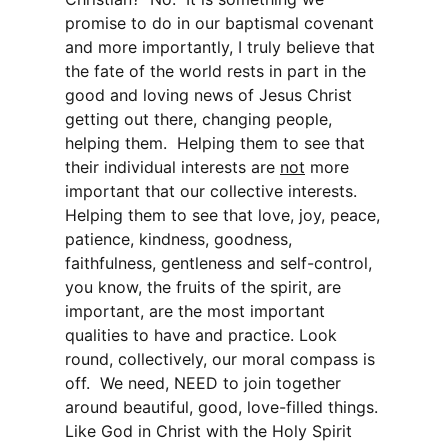
promise to do in our baptismal covenant
and more importantly, I truly believe that
the fate of the world rests in part in the
good and loving news of Jesus Christ
getting out there, changing people,
helping them. Helping them to see that
their individual interests are
not
more
important that our collective interests.
Helping them to see that love, joy, peace,
patience, kindness, goodness,
faithfulness, gentleness and self-control,
you know, the fruits of the spirit, are
important, are the most important
qualities to have and practice. Look
round, collectively, our moral compass is
off. We need, NEED to join together
around beautiful, good, love-filled things.
Like God in Christ with the Holy Spirit