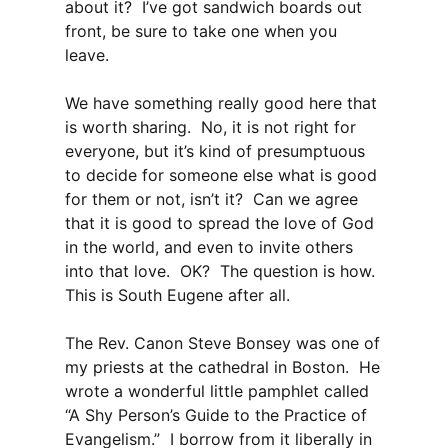
about it? I’ve got sandwich boards out
front, be sure to take one when you
leave.
We have something really good here that
is worth sharing. No, it is not right for
everyone, but it’s kind of presumptuous
to decide for someone else what is good
for them or not, isn’t it? Can we agree
that it is good to spread the love of God
in the world, and even to invite others
into that love. OK? The question is how.
This is South Eugene after all.
The Rev. Canon Steve Bonsey was one of
my priests at the cathedral in Boston. He
wrote a wonderful little pamphlet called
“A Shy Person’s Guide to the Practice of
Evangelism.” I borrow from it liberally in