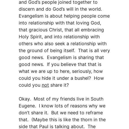
and God’s people joined together to
discern and do God’s will in the world.
Evangelism is about helping people come
into relationship with that loving God,
that gracious Christ, that all embracing
Holy Spirit, and into relationship with
others who also seek a relationship with
the ground of being itself. That is all very
good news. Evangelism is sharing that
good news. If you believe that that is
what we are up to here, seriously, how
could you hide it under a bushel? How
could you
not
share it?
Okay. Most of my friends live in South
Eugene. I know lots of reasons why we
don’t share it. But we need to reframe
that. (Maybe this is like the thorn in the
side that Paul is talking about. The