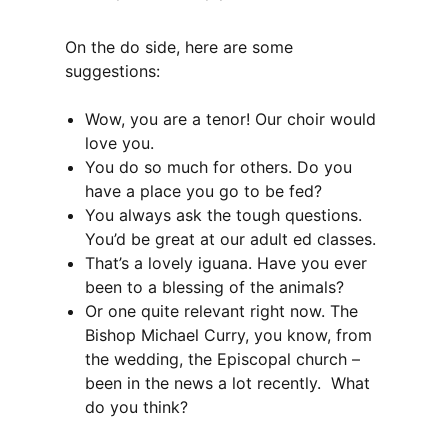
On the do side, here are some
suggestions:
Wow, you are a tenor! Our choir would
love you.
You do so much for others. Do you
have a place you go to be fed?
You always ask the tough questions.
You’d be great at our adult ed classes.
That’s a lovely iguana. Have you ever
been to a blessing of the animals?
Or one quite relevant right now. The
Bishop Michael Curry, you know, from
the wedding, the Episcopal church –
been in the news a lot recently. What
do you think?