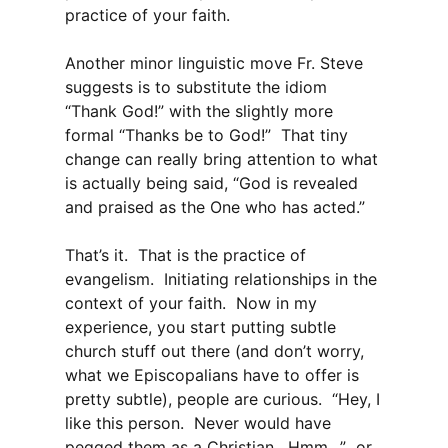
practice of your faith.
Another minor linguistic move Fr. Steve
suggests is to substitute the idiom
“Thank God!” with the slightly more
formal “Thanks be to God!” That tiny
change can really bring attention to what
is actually being said, “God is revealed
and praised as the One who has acted.”
That’s it. That is the practice of
evangelism. Initiating relationships in the
context of your faith. Now in my
experience, you start putting subtle
church stuff out there (and don’t worry,
what we Episcopalians have to offer is
pretty subtle), people are curious. “Hey, I
like this person. Never would have
pegged
them
as a Christian. Hmm…” or