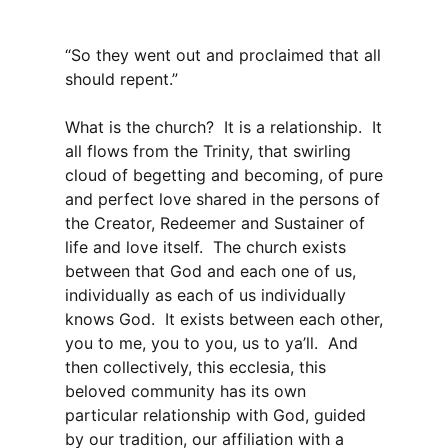
“So they went out and proclaimed that all
should repent.”
What is the church? It is a relationship. It
all flows from the Trinity, that swirling
cloud of begetting and becoming, of pure
and perfect love shared in the persons of
the Creator, Redeemer and Sustainer of
life and love itself. The church exists
between that God and each one of us,
individually as each of us individually
knows God. It exists between each other,
you to me, you to you, us to ya’ll. And
then collectively, this ecclesia, this
beloved community has its own
particular relationship with God, guided
by our tradition, our affiliation with a