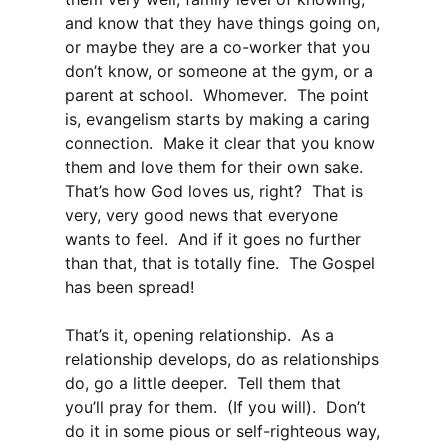
and know that they have things going on,
or maybe they are a co-worker that you
don’t know, or someone at the gym, or a
parent at school. Whomever. The point
is, evangelism starts by making a caring
connection. Make it clear that you know
them and love them for their own sake.
That’s how God loves us, right? That is
very, very good news that everyone
wants to feel. And if it goes no further
than that, that is totally fine. The Gospel
has been spread!
That’s it, opening relationship. As a
relationship develops, do as relationships
do, go a little deeper. Tell them that
you’ll pray for them. (If you will). Don’t
do it in some pious or self-righteous way,