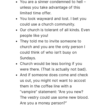
You are a sinner condemned to hell –
unless you take advantage of this
limited time offer.
You look wayward and lost. I bet you
could use a church community.
Our church is tolerant of all kinds. Even
people like you!
They told me to invite someone to
church and you are the only person I
could think of who isn’t busy on
Sundays.
Church would be less boring if you
were there. (That is actually not bad).
And if someone does come and check
us out, you might not want to accost
them in the coffee line with a
“vampire” statement: “Are you new?
The vestry could use some new blood.
Are you a money person?”