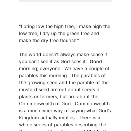
“I bring low the high tree, I make high the
low tree; I dry up the green tree and
make the dry tree flourish.”
The world doesn’t always make sense if
you can’t see it as God sees it. Good
morning, everyone. We have a couple of
parables this morning. The parables of
the growing seed and the parable of the
mustard seed are not about seeds or
plants or farmers, but are about the
Commonwealth of God. Commonwealth
is a much nicer way of saying what God’s
Kingdom actually implies. There is a
whole series of parables describing the