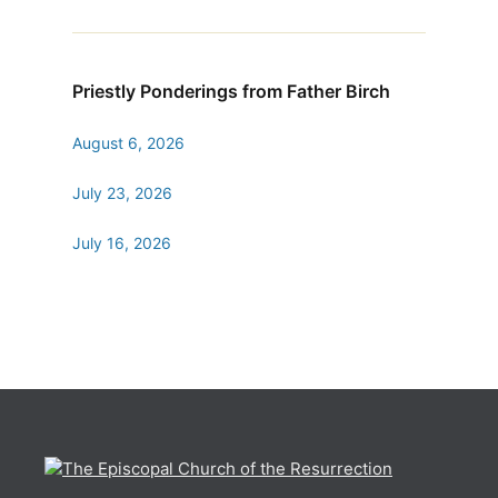
Priestly Ponderings from Father Birch
August 6, 2026
July 23, 2026
July 16, 2026