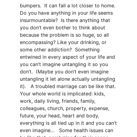
bumpers. It can fall a lot closer to home.
Do you have anything in your life seems
insurmountable? Is there anything that
you don’t even bother to think about
because the problem is so huge, so all
encompassing? Like your drinking, or
some other addiction? Something
entwined in every aspect of your life and
you can’t imagine untangling it so you
don’t. (Maybe you don’t even imagine
untangling it let alone actually untangling
it). A troubled marriage can be like that.
Your whole world is implicated: kids,
work, daily living, friends, family,
colleagues, church, property, expense,
future, your head, heart and body,
everything is all tied up in it and you can’t
even imagine… Some health issues can