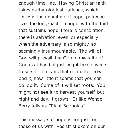
enough time-line. Having Christian faith
takes eschatological patience, which
really is the definition of hope, patience
over the long-haul. In hope, with the faith
that sustains hope, there is consolation,
there is salvation, even, or especially
when the adversary is so mighty, so
seemingly insurmountable. The will of
God will prevail, the Commonwealth of
God is at hand, it just might take a while
to see it. It means that no matter how
bad it, how little it seems that you can
do, do it. Some of it will set roots. You
might not see it to harvest yourself, but
night and day, it grows. Or like Wendell
Berry tells us, “Plant Sequoias.”
This message of hope is not just for
those of us with “Resist” stickers on our