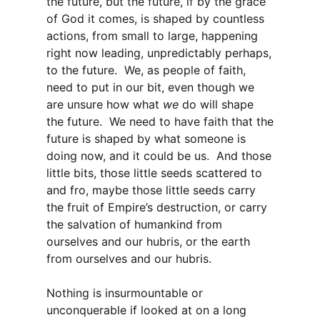
the future, but the future, if by the grace
of God it comes, is shaped by countless
actions, from small to large, happening
right now leading, unpredictably perhaps,
to the future. We, as people of faith,
need to put in our bit, even though we
are unsure how what
we
do will shape
the future. We need to have faith that the
future is shaped by what someone is
doing now, and it could be us. And those
little bits, those little seeds scattered to
and fro, maybe those little seeds carry
the fruit of Empire’s destruction, or carry
the salvation of humankind from
ourselves and our hubris, or the earth
from ourselves and our hubris.
Nothing is insurmountable or
unconquerable if looked at on a long