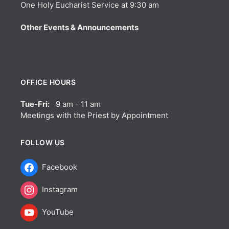
One Holy Eucharist Service at 9:30 am
Other Events & Announcements
OFFICE HOURS
Tue-Fri:
9 am - 11 am
Meetings with the Priest by Appointment
FOLLOW US
Facebook
Instagram
YouTube