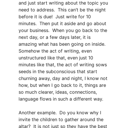
and just start writing about the topic you
need to address. This can’t be the night
before it is due! Just write for 10
minutes. Then put it aside and go about
your business. When you go back to the
next day, or a few days later, it is
amazing what has been going on inside.
Somehow the act of writing, even
unstructured like that, even just 10
minutes like that, the act of writing sows
seeds in the subconscious that start
churning away, day and night, I know not
how, but when I go back to it, things are
so much clearer, ideas, connections,
language flows in such a different way.
Another example. Do you know why I
invite the children to gather around the
altar? It is not just so they have the best