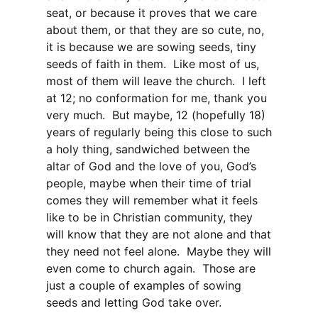
seat, or because it proves that we care
about them, or that they are so cute, no,
it is because we are sowing seeds, tiny
seeds of faith in them. Like most of us,
most of them will leave the church. I left
at 12; no conformation for me, thank you
very much. But maybe, 12 (hopefully 18)
years of regularly being this close to such
a holy thing, sandwiched between the
altar of God and the love of you, God’s
people, maybe when their time of trial
comes they will remember what it feels
like to be in Christian community, they
will know that they are not alone and that
they need not feel alone. Maybe they will
even come to church again. Those are
just a couple of examples of sowing
seeds and letting God take over.