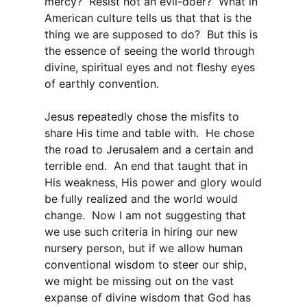
mercy? Resist not an evil-doer? What in
American culture tells us that that is the
thing we are supposed to do? But this is
the essence of seeing the world through
divine, spiritual eyes and not fleshy eyes
of earthly convention.
Jesus repeatedly chose the misfits to
share His time and table with. He chose
the road to Jerusalem and a certain and
terrible end. An end that taught that in
His weakness, His power and glory would
be fully realized and the world would
change. Now I am not suggesting that
we use such criteria in hiring our new
nursery person, but if we allow human
conventional wisdom to steer our ship,
we might be missing out on the vast
expanse of divine wisdom that God has