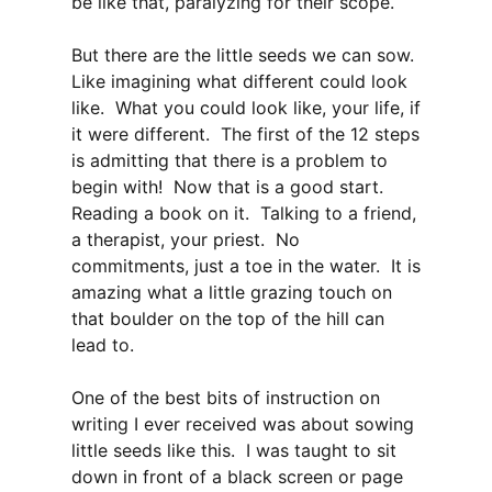
be like that, paralyzing for their scope.
But there are the little seeds we can sow.
Like imagining what different could look
like. What you could look like, your life, if
it were different. The first of the 12 steps
is admitting that there is a problem to
begin with! Now that is a good start.
Reading a book on it. Talking to a friend,
a therapist, your priest. No
commitments, just a toe in the water. It is
amazing what a little grazing touch on
that boulder on the top of the hill can
lead to.
One of the best bits of instruction on
writing I ever received was about sowing
little seeds like this. I was taught to sit
down in front of a black screen or page