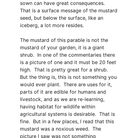
sown can have great consequences.
That is a surface message of the mustard
seed, but below the surface, like an
iceberg, a lot more resides.
The mustard of this parable is not the
mustard of your garden, it is a giant
shrub. In one of the commentaries there
is a picture of one and it must be 20 feet
high. That is pretty great for a shrub.
But the thing is, this is not something you
would ever plant. There are uses for it,
parts of it are edible for humans and
livestock, and as we are re-learning,
having habitat for wildlife within
agricultural systems is desirable. That is
fine. But in a few places, I read that this
mustard was a noxious weed. The
picture I saw was not something