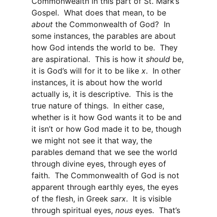
Commonwealth in this part of St. Mark’s
Gospel. What does that mean, to be
about
the Commonwealth of God? In
some instances, the parables are about
how God intends the world to be. They
are aspirational. This is how it
should
be,
it is God’s will for it to be like
x
. In other
instances, it is about how the world
actually is, it is descriptive. This is the
true nature of things. In either case,
whether is it how God wants it to be and
it isn’t or how God made it to be, though
we might not see it that way, the
parables demand that we see the world
through divine eyes, through eyes of
faith. The Commonwealth of God is not
apparent through earthly eyes, the eyes
of the flesh, in Greek
sarx
. It is visible
through spiritual eyes,
nous
eyes. That’s