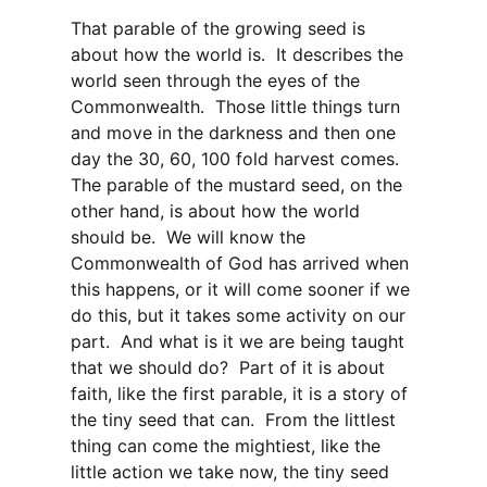
That parable of the growing seed is
about how the world is. It describes the
world seen through the eyes of the
Commonwealth. Those little things turn
and move in the darkness and then one
day the 30, 60, 100 fold harvest comes.
The parable of the mustard seed, on the
other hand, is about how the world
should be. We will know the
Commonwealth of God has arrived when
this happens, or it will come sooner if we
do this, but it takes some activity on our
part. And what is it we are being taught
that we should do? Part of it is about
faith, like the first parable, it is a story of
the tiny seed that can. From the littlest
thing can come the mightiest, like the
little action we take now, the tiny seed