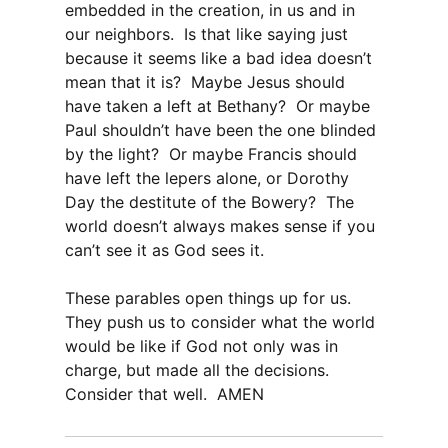
embedded in the creation, in us and in
our neighbors. Is that like saying just
because it seems like a bad idea doesn’t
mean that it is? Maybe Jesus should
have taken a left at Bethany? Or maybe
Paul shouldn’t have been the one blinded
by the light? Or maybe Francis should
have left the lepers alone, or Dorothy
Day the destitute of the Bowery? The
world doesn’t always makes sense if you
can’t see it as God sees it.
These parables open things up for us.
They push us to consider what the world
would be like if God not only was in
charge, but made all the decisions.
Consider that well. AMEN