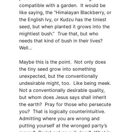
compatible with a garden. It would be
like saying, the “Himalayan Blackberry, or
the English Ivy, or Kudzu has the tiniest
seed, but when planted it grows into the
mightiest bush.” True that, but who
needs that kind of bush in their lives?
Well…
Maybe this is the point. Not only does
the tiny seed grow into something
unexpected, but the conventionally
undesirable might, too. Like being meek.
Not a conventionally desirable quality,
but whom does Jesus says shall inherit
the earth? Pray for those who persecute
you? That is logically counterintuitive.
Admitting where you are wrong and
putting yourself at the wronged party’s