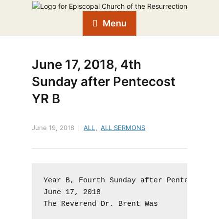
Menu
June 17, 2018, 4th
Sunday after Pentecost
YR B
June 19, 2018
ALL
,
ALL SERMONS
Year B, Fourth Sunday after Pentecost, P
June 17, 2018

The Reverend Dr. Brent Was