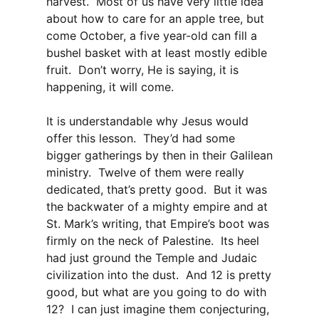
harvest. Most of us have very little idea
about how to care for an apple tree, but
come October, a five year-old can fill a
bushel basket with at least mostly edible
fruit. Don’t worry, He is saying, it is
happening, it will come.
It is understandable why Jesus would
offer this lesson. They’d had some
bigger gatherings by then in their Galilean
ministry. Twelve of them were really
dedicated, that’s pretty good. But it was
the backwater of a mighty empire and at
St. Mark’s writing, that Empire’s boot was
firmly on the neck of Palestine. Its heel
had just ground the Temple and Judaic
civilization into the dust. And 12 is pretty
good, but what are you going to do with
12? I can just imagine them conjecturing,