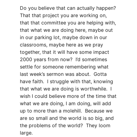
Do you believe that can actually happen?
That that project you are working on,
that that committee you are helping with,
that what we are doing here, maybe out
in our parking lot, maybe down in our
classrooms, maybe here as we pray
together, that it will have some impact
2000 years from now? I’d sometimes
settle for someone remembering what
last week’s sermon was about. Gotta
have faith. I struggle with that, knowing
that what we are doing is worthwhile. I
wish I could believe more of the time that
what we are doing, I am doing, will add
up to more than a molehill. Because we
are so small and the world is so big, and
the problems of the world? They loom
large.