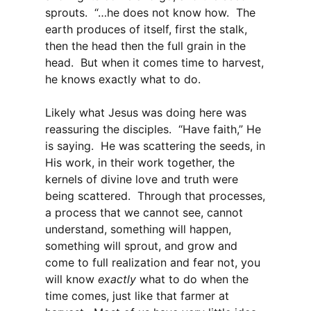
sprouts. “…he does not know how. The
earth produces of itself, first the stalk,
then the head then the full grain in the
head. But when it comes time to harvest,
he knows exactly what to do.
Likely what Jesus was doing here was
reassuring the disciples. “Have faith,” He
is saying. He was scattering the seeds, in
His work, in their work together, the
kernels of divine love and truth were
being scattered. Through that processes,
a process that we cannot see, cannot
understand, something will happen,
something will sprout, and grow and
come to full realization and fear not, you
will know
exactly
what to do when the
time comes, just like that farmer at