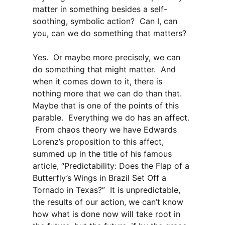
matter in something besides a self-
soothing, symbolic action? Can I, can
you, can we do something that matters?
Yes. Or maybe more precisely, we can
do something that might matter. And
when it comes down to it, there is
nothing more that we can do than that.
Maybe that is one of the points of this
parable. Everything we do has an affect.
From chaos theory we have Edwards
Lorenz’s proposition to this affect,
summed up in the title of his famous
article, “Predictability: Does the Flap of a
Butterfly’s Wings in Brazil Set Off a
Tornado in Texas?” It is unpredictable,
the results of our action, we can’t know
how what is done now will take root in