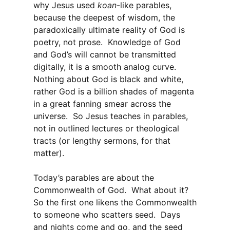
why Jesus used
koan
-like parables,
because the deepest of wisdom, the
paradoxically ultimate reality of God is
poetry, not prose. Knowledge of God
and God’s will cannot be transmitted
digitally, it is a smooth analog curve.
Nothing about God is black and white,
rather God is a billion shades of magenta
in a great fanning smear across the
universe. So Jesus teaches in parables,
not in outlined lectures or theological
tracts (or lengthy sermons, for that
matter).
Today’s parables are about the
Commonwealth of God. What about it?
So the first one likens the Commonwealth
to someone who scatters seed. Days
and nights come and go, and the seed