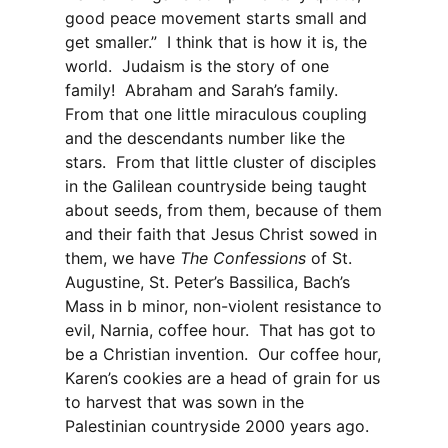
good peace movement starts small and
get smaller.” I think that is how it is, the
world. Judaism is the story of one
family! Abraham and Sarah’s family.
From that one little miraculous coupling
and the descendants number like the
stars. From that little cluster of disciples
in the Galilean countryside being taught
about seeds, from them, because of them
and their faith that Jesus Christ sowed in
them, we have
The Confessions
of St.
Augustine, St. Peter’s Bassilica, Bach’s
Mass in b minor, non-violent resistance to
evil, Narnia, coffee hour. That has got to
be a Christian invention. Our coffee hour,
Karen’s cookies are a head of grain for us
to harvest that was sown in the
Palestinian countryside 2000 years ago.