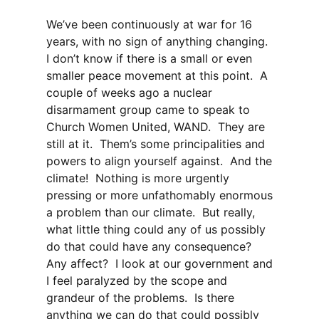
We’ve been continuously at war for 16
years, with no sign of anything changing.
I don’t know if there is a small or even
smaller peace movement at this point. A
couple of weeks ago a nuclear
disarmament group came to speak to
Church Women United, WAND. They are
still at it. Them’s some principalities and
powers to align yourself against. And the
climate! Nothing is more urgently
pressing or more unfathomably enormous
a problem than our climate. But really,
what little thing could any of us possibly
do that could have any consequence?
Any affect? I look at our government and
I feel paralyzed by the scope and
grandeur of the problems. Is there
anything we can do that could possibly