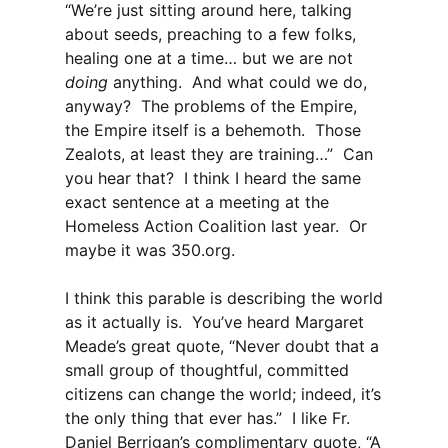
“We’re just sitting around here, talking
about seeds, preaching to a few folks,
healing one at a time… but we are not
doing
anything. And what could we do,
anyway? The problems of the Empire,
the Empire itself is a behemoth. Those
Zealots, at least they are training…” Can
you hear that? I think I heard the same
exact sentence at a meeting at the
Homeless Action Coalition last year. Or
maybe it was 350.org.
I think this parable is describing the world
as it actually is. You’ve heard Margaret
Meade’s great quote, “Never doubt that a
small group of thoughtful, committed
citizens can change the world; indeed, it’s
the only thing that ever has.” I like Fr.
Daniel Berrigan’s complimentary quote, “A