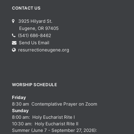
CONTACT US
3925 Hilyard St.
Eugene, OR 97405
(541) 686-8462
Send Us Email
resurrectioneugene.org
WORSHIP SCHEDULE
Friday
8:30 am Contemplative Prayer on Zoom
Sunday
8:00 am: Holy Eucharist Rite I
10:30 am: Holy Eucharist Rite II
Summer (June 7 - September 27, 2026):