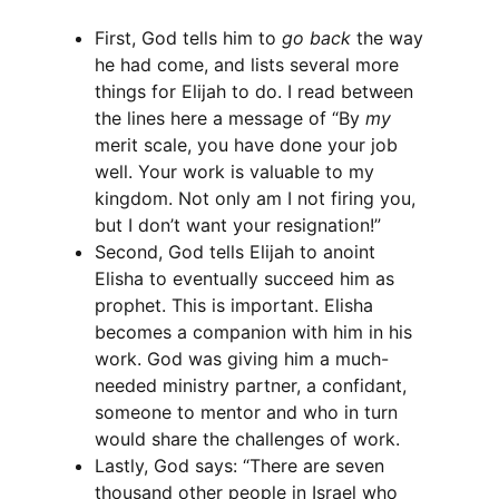
First, God tells him to
go back
the way
he had come, and lists several more
things for Elijah to do. I read between
the lines here a message of “By
my
merit scale, you have done your job
well. Your work is valuable to my
kingdom. Not only am I not firing you,
but I don’t want your resignation!”
Second, God tells Elijah to anoint
Elisha to eventually succeed him as
prophet. This is important. Elisha
becomes a companion with him in his
work. God was giving him a much-
needed ministry partner, a confidant,
someone to mentor and who in turn
would share the challenges of work.
Lastly, God says: “There are seven
thousand other people in Israel who