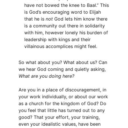
have not bowed the knee to Baal.” This
is God’s encouraging word to Elijah
that he is
not
God lets him know there
is a community out there in solidarity
with him, however lonely his burden of
leadership with kings and their
villainous accomplices might feel.
So what about you? What about us? Can
we hear God coming and quietly asking,
What are you doing here?
Are you in a place of discouragement, in
your work individually, or about our work
as a church for the kingdom of God? Do
you feel that little has turned out to any
good? That your effort, your training,
even your idealistic values, have been