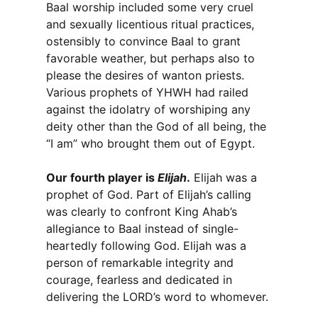
Baal worship included some very cruel
and sexually licentious ritual practices,
ostensibly to convince Baal to grant
favorable weather, but perhaps also to
please the desires of wanton priests.
Various prophets of YHWH had railed
against the idolatry of worshiping any
deity other than the God of all being, the
“I am” who brought them out of Egypt.
Our fourth player is
Elijah
.
Elijah was a
prophet of God. Part of Elijah’s calling
was clearly to confront King Ahab’s
allegiance to Baal instead of single-
heartedly following God. Elijah was a
person of remarkable integrity and
courage, fearless and dedicated in
delivering the LORD’s word to whomever.