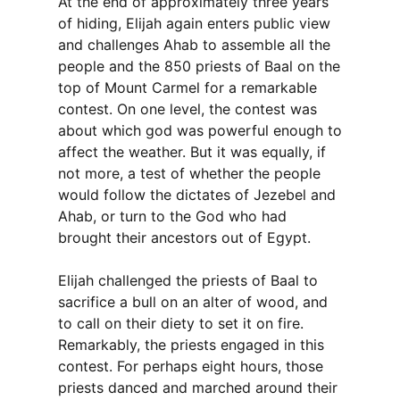
At the end of approximately three years
of hiding, Elijah again enters public view
and challenges Ahab to assemble all the
people and the 850 priests of Baal on the
top of Mount Carmel for a remarkable
contest. On one level, the contest was
about which god was powerful enough to
affect the weather. But it was equally, if
not more, a test of whether the people
would follow the dictates of Jezebel and
Ahab, or turn to the God who had
brought their ancestors out of Egypt.
Elijah challenged the priests of Baal to
sacrifice a bull on an alter of wood, and
to call on their diety to set it on fire.
Remarkably, the priests engaged in this
contest. For perhaps eight hours, those
priests danced and marched around their