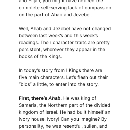
and Elijah, you might have noticed the
complete self-serving lack of compassion
on the part of Ahab and Jezebel.
Well, Ahab and Jezebel have not changed
between last week’s and this week’s
readings. Their character traits are pretty
persistent, wherever they appear in the
books of the Kings.
In today’s story from I Kings there are
five main characters. Let’s flesh out their
“bios” a little, to enter into the story.
First, there’s
Ahab
.
He was king of
Samaria, the Northern part of the divided
kingdom of Israel. He had built himself an
ivory house. Ivory! Can you imagine? By
personality, he was resentful, sullen, and