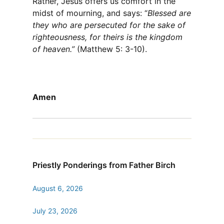
Rather, Jesus offers us comfort in the
midst of mourning, and says: “
Blessed are
they who are persecuted for the sake of
righteousness, for theirs is the kingdom
of heaven.”
(Matthew 5: 3-10).
Amen
Priestly Ponderings from Father Birch
August 6, 2026
July 23, 2026