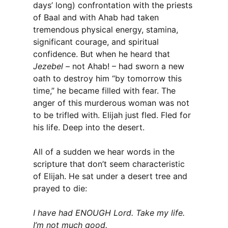
days’ long) confrontation with the priests
of Baal and with Ahab had taken
tremendous physical energy, stamina,
significant courage, and spiritual
confidence. But when he heard that
Jezebel
– not Ahab! – had sworn a new
oath to destroy him “by tomorrow this
time,” he became filled with fear. The
anger of this murderous woman was not
to be trifled with. Elijah just fled. Fled for
his life. Deep into the desert.
All of a sudden we hear words in the
scripture that don’t seem characteristic
of Elijah. He sat under a desert tree and
prayed to die:
I have had ENOUGH Lord. Take my life.
I’m not much good.