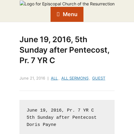
Menu
June 19, 2016, 5th
Sunday after Pentecost,
Pr. 7 YR C
June 21, 2016
ALL
,
ALL SERMONS
,
GUEST
June 19, 2016, Pr. 7 YR C

5th Sunday after Pentecost

Doris Payne