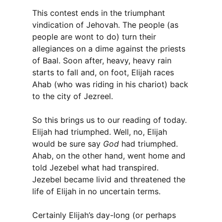
This contest ends in the triumphant
vindication of Jehovah. The people (as
people are wont to do) turn their
allegiances on a dime against the priests
of Baal. Soon after, heavy, heavy rain
starts to fall and, on foot, Elijah races
Ahab (who was riding in his chariot) back
to the city of Jezreel.
So this brings us to our reading of today.
Elijah had triumphed. Well, no, Elijah
would be sure say
God
had triumphed.
Ahab, on the other hand, went home and
told Jezebel what had transpired.
Jezebel became livid and threatened the
life of Elijah in no uncertain terms.
Certainly Elijah’s day-long (or perhaps