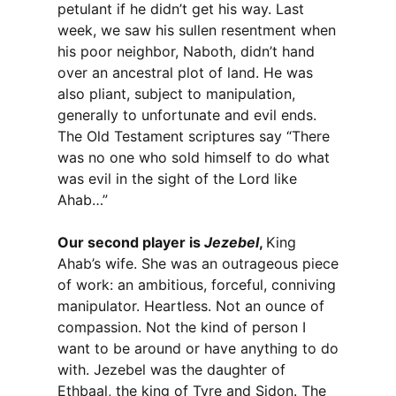
petulant if he didn’t get his way. Last
week, we saw his sullen resentment when
his poor neighbor, Naboth, didn’t hand
over an ancestral plot of land. He was
also pliant, subject to manipulation,
generally to unfortunate and evil ends.
The Old Testament scriptures say “There
was no one who sold himself to do what
was evil in the sight of the Lord like
Ahab…”
Our second player is
Jezebel
,
King
Ahab’s wife. She was an outrageous piece
of work: an ambitious, forceful, conniving
manipulator. Heartless. Not an ounce of
compassion. Not the kind of person I
want to be around or have anything to do
with. Jezebel was the daughter of
Ethbaal, the king of Tyre and Sidon. The