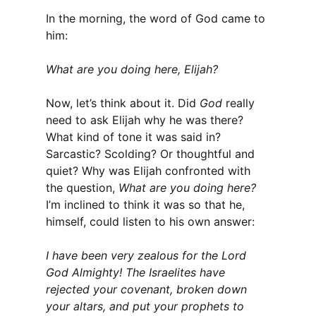
In the morning, the word of God came to
him:
What are you doing here, Elijah?
Now, let’s think about it. Did
God
really
need to ask Elijah why he was there?
What kind of tone it was said in?
Sarcastic? Scolding? Or thoughtful and
quiet? Why was Elijah confronted with
the question,
What are you doing here?
I’m inclined to think it was so that he,
himself, could listen to his own answer:
I have been very zealous for the Lord
God Almighty! The Israelites have
rejected your covenant, broken down
your altars, and put your prophets to