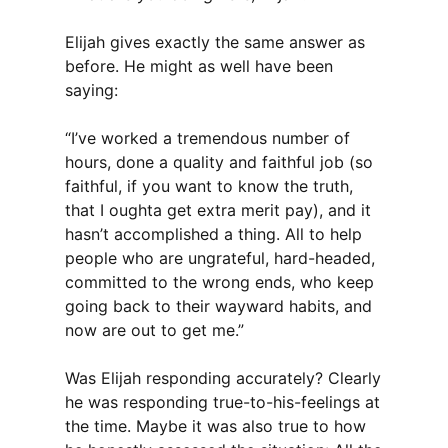
Elijah gives exactly the same answer as
before. He might as well have been
saying:
“I’ve worked a tremendous number of
hours, done a quality and faithful job (so
faithful, if you want to know the truth,
that I oughta get extra merit pay), and it
hasn’t accomplished a thing. All to help
people who are ungrateful, hard-headed,
committed to the wrong ends, who keep
going back to their wayward habits, and
now are out to get me.”
Was Elijah responding accurately? Clearly
he was responding true-to-his-feelings at
the time. Maybe it was also true to how