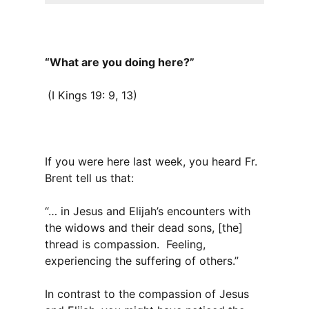
“What are you doing here?”
(I Kings 19: 9, 13)
If you were here last week, you heard Fr.
Brent tell us that:
“… in Jesus and Elijah’s encounters with
the widows and their dead sons, [the]
thread is compassion. Feeling,
experiencing the suffering of others.”
In contrast to the compassion of Jesus