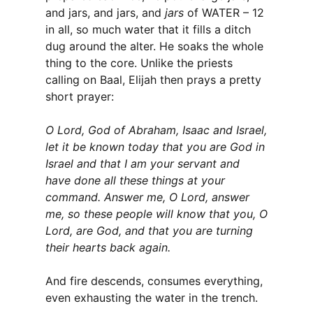
and jars, and jars, and
jars
of WATER – 12
in all, so much water that it fills a ditch
dug around the alter. He soaks the whole
thing to the core. Unlike the priests
calling on Baal, Elijah then prays a pretty
short prayer:
O Lord, God of Abraham, Isaac and Israel,
let it be known today that you are God in
Israel and that I am your servant and
have done all these things at your
command. Answer me, O Lord, answer
me, so these people will know that you, O
Lord, are God, and that you are turning
their hearts back again.
And fire descends, consumes everything,
even exhausting the water in the trench.