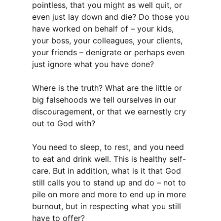
pointless, that you might as well quit, or
even just lay down and die? Do those you
have worked on behalf of – your kids,
your boss, your colleagues, your clients,
your friends – denigrate or perhaps even
just ignore what you have done?
Where is the truth? What are the little or
big falsehoods we tell ourselves in our
discouragement, or that we earnestly cry
out to God with?
You need to sleep, to rest, and you need
to eat and drink well. This is healthy self-
care. But in addition, what is it that God
still calls you to stand up and do – not to
pile on more and more to end up in more
burnout, but in respecting what you still
have to offer?