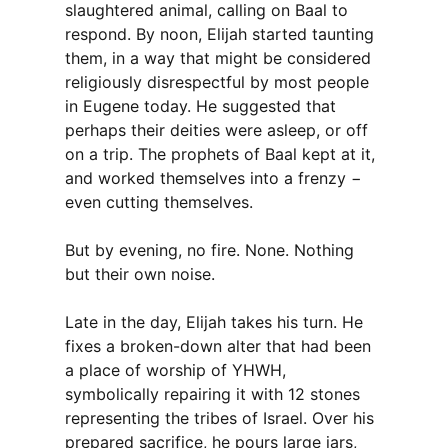
slaughtered animal, calling on Baal to
respond. By noon, Elijah started taunting
them, in a way that might be considered
religiously disrespectful by most people
in Eugene today. He suggested that
perhaps their deities were asleep, or off
on a trip. The prophets of Baal kept at it,
and worked themselves into a frenzy −
even cutting themselves.
But by evening, no fire. None. Nothing
but their own noise.
Late in the day, Elijah takes his turn. He
fixes a broken-down alter that had been
a place of worship of YHWH,
symbolically repairing it with 12 stones
representing the tribes of Israel. Over his
prepared sacrifice, he pours large jars,