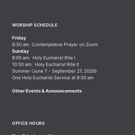
WORSHIP SCHEDULE
Friday
8:30 am Contemplative Prayer on Zoom
Sunday
8:00 am: Holy Eucharist Rite I
10:30 am: Holy Eucharist Rite II
Summer (June 7 - September 27, 2026):
One Holy Eucharist Service at 9:30 am
Other Events & Announcements
OFFICE HOURS