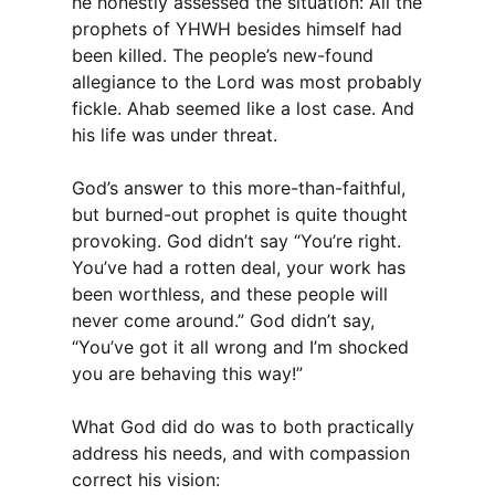
he honestly assessed the situation: All the
prophets of YHWH besides himself had
been killed. The people’s new-found
allegiance to the Lord was most probably
fickle. Ahab seemed like a lost case. And
his life was under threat.
God’s answer to this more-than-faithful,
but burned-out prophet is quite thought
provoking. God didn’t say “You’re right.
You’ve had a rotten deal, your work has
been worthless, and these people will
never come around.” God didn’t say,
“You’ve got it all wrong and I’m shocked
you are behaving this way!”
What God did do was to both practically
address his needs, and with compassion
correct his vision: