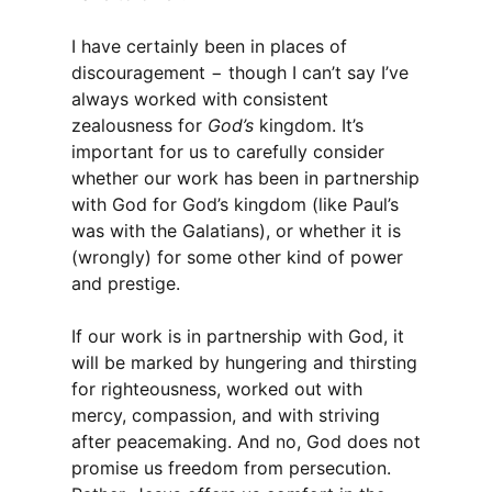
I have certainly been in places of
discouragement − though I can’t say I’ve
always worked with consistent
zealousness for
God’s
kingdom. It’s
important for us to carefully consider
whether our work has been in partnership
with God for God’s kingdom (like Paul’s
was with the Galatians), or whether it is
(wrongly) for some other kind of power
and prestige.
If our work is in partnership with God, it
will be marked by hungering and thirsting
for righteousness, worked out with
mercy, compassion, and with striving
after peacemaking. And no, God does not
promise us freedom from persecution.