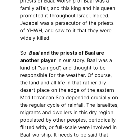
priests of Baal. Worship of Baal was a
family affair, and this king and his queen
promoted it throughout Israel. Indeed,
Jezebel was a persecutor of the priests
of YHWH, and saw to it that they were
widely killed.
So,
Baal
and the priests of Baal are
another player
in our story. Baal was a
kind of “sun god”, and thought to be
responsible for the weather. Of course,
the land and all life in that rather dry
desert place on the edge of the eastern
Mediterranean Sea depended crucially on
the regular cycle of rainfall. The Israelites,
migrants and dwellers in this dry region
populated by other peoples, periodically
flirted with, or full-scale were involved in
Baal-worship. It needs to be said that