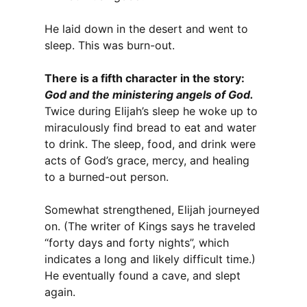
He laid down in the desert and went to
sleep. This was burn-out.
There is a fifth character in the story:
God and the ministering angels of God.
Twice during Elijah’s sleep he woke up to
miraculously find bread to eat and water
to drink. The sleep, food, and drink were
acts of God’s grace, mercy, and healing
to a burned-out person.
Somewhat strengthened, Elijah journeyed
on. (The writer of Kings says he traveled
“forty days and forty nights”, which
indicates a long and likely difficult time.)
He eventually found a cave, and slept
again.