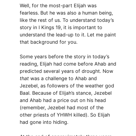
Well, for the most-part Elijah was
fearless. But he was also a human being,
like the rest of us. To understand today’s
story in I Kings 19, it is important to
understand the lead-up to it. Let me paint
that background for you.
Some years before the story in today’s
reading, Elijah had come before Ahab and
predicted several years of drought. Now
that
was a challenge to Ahab and
Jezebel, as followers of the weather god
Baal
.
Because of Elijah’s stance, Jezebel
and Ahab had a price out on his head
(remember, Jezebel had most of the
other priests of YHWH killed). So Elijah
had gone into hiding.