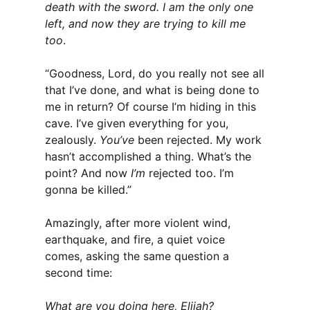
death with the sword. I am the only one
left, and now they are trying to kill me
too
.
“Goodness, Lord, do you really not see all
that I’ve done, and what is being done to
me in return? Of course I’m hiding in this
cave. I’ve given everything for you,
zealously.
You’ve
been rejected. My work
hasn’t accomplished a thing. What’s the
point? And now
I’m
rejected too. I’m
gonna be killed.”
Amazingly, after more violent wind,
earthquake, and fire, a quiet voice
comes, asking the same question a
second time:
What are you doing here, Elijah?