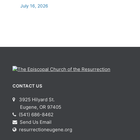
July 16, 2026
CONTACT US
3925 Hilyard St.
Eugene, OR 97405
(541) 686-8462
Send Us Email
resurrectioneugene.org