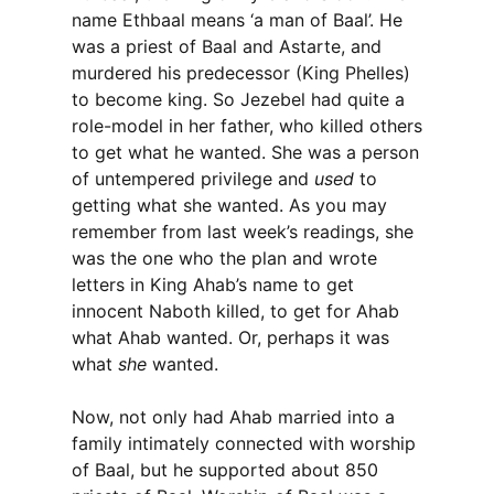
name Ethbaal means ‘a man of Baal’. He
was a priest of Baal and Astarte, and
murdered his predecessor (King Phelles)
to become king. So Jezebel had quite a
role-model in her father, who killed others
to get what he wanted. She was a person
of untempered privilege and
used
to
getting what she wanted. As you may
remember from last week’s readings, she
was the one who the plan and wrote
letters in King Ahab’s name to get
innocent Naboth killed, to get for Ahab
what Ahab wanted. Or, perhaps it was
what
she
wanted.
Now, not only had Ahab married into a
family intimately connected with worship
of Baal, but he supported about 850