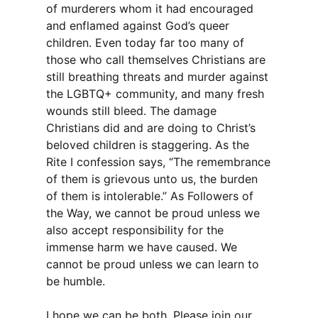
of murderers whom it had encouraged
and enflamed against God’s queer
children. Even today far too many of
those who call themselves Christians are
still breathing threats and murder against
the LGBTQ+ community, and many fresh
wounds still bleed. The damage
Christians did and are doing to Christ’s
beloved children is staggering. As the
Rite I confession says, “The remembrance
of them is grievous unto us, the burden
of them is intolerable.” As Followers of
the Way, we cannot be proud unless we
also accept responsibility for the
immense harm we have caused. We
cannot be proud unless we can learn to
be humble.
I hope we can be both. Please join our