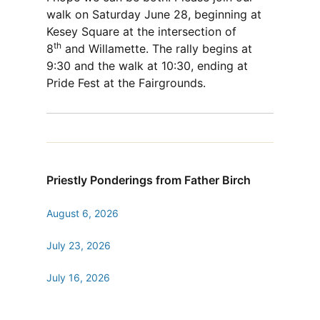
walk on Saturday June 28, beginning at
Kesey Square at the intersection of
th
8
and Willamette. The rally begins at
9:30 and the walk at 10:30, ending at
Pride Fest at the Fairgrounds.
Priestly Ponderings from Father Birch
August 6, 2026
July 23, 2026
July 16, 2026