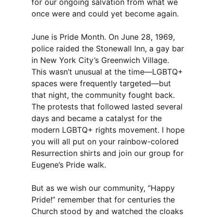
for our ongoing salvation from what we
once were and could yet become again.
June is Pride Month. On June 28, 1969,
police raided the Stonewall Inn, a gay bar
in New York City’s Greenwich Village.
This wasn’t unusual at the time—LGBTQ+
spaces were frequently targeted—but
that night, the community fought back.
The protests that followed lasted several
days and became a catalyst for the
modern LGBTQ+ rights movement. I hope
you will all put on your rainbow-colored
Resurrection shirts and join our group for
Eugene’s Pride walk.
But as we wish our community, “Happy
Pride!” remember that for centuries the
Church stood by and watched the cloaks