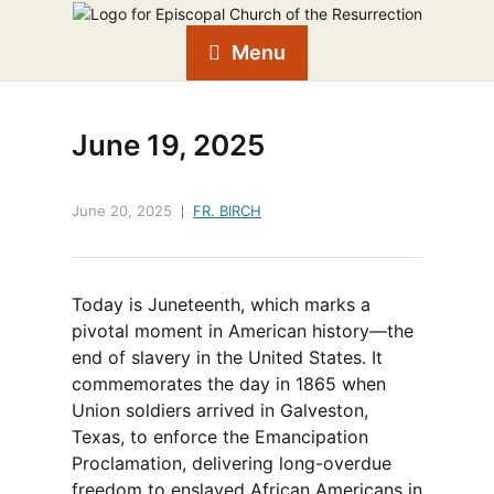
Menu
June 19, 2025
June 20, 2025
FR. BIRCH
Today is Juneteenth, which marks a
pivotal moment in American history—the
end of slavery in the United States. It
commemorates the day in 1865 when
Union soldiers arrived in Galveston,
Texas, to enforce the Emancipation
Proclamation, delivering long-overdue
freedom to enslaved African Americans in