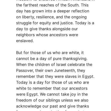
the farthest reaches of the South. This
day has grown into a deeper reflection
on liberty, resilience, and the ongoing
struggle for equity and justice. Today is a
day to give thanks alongside our
neighbors whose ancestors were
enslaved.
But for those of us who are white, it
cannot be a day of pure thanksgiving.
When the children of Israel celebrate the
Passover, their own Juneteenth, they
remember that they were slaves in Egypt.
Today is a day for those of us who are
white to remember that our ancestors
were Egypt. We cannot take joy in the
freedom of our siblings unless we also
acknowledge our past and give thanks