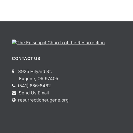
CONTACT US
3925 Hilyard St.
Eugene, OR 97405
(541) 686-8462
Send Us Email
resurrectioneugene.org