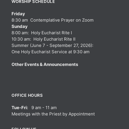
WORSHIP SCHEDULE
Friday
8:30 am Contemplative Prayer on Zoom
Sunday
8:00 am: Holy Eucharist Rite I
10:30 am: Holy Eucharist Rite II
Summer (June 7 - September 27, 2026):
One Holy Eucharist Service at 9:30 am
Other Events & Announcements
OFFICE HOURS
Tue-Fri:
9 am - 11 am
Meetings with the Priest by Appointment