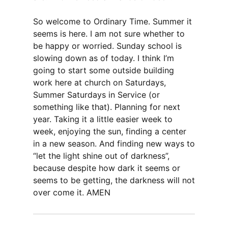
So welcome to Ordinary Time. Summer it
seems is here. I am not sure whether to
be happy or worried. Sunday school is
slowing down as of today. I think I’m
going to start some outside building
work here at church on Saturdays,
Summer Saturdays in Service (or
something like that). Planning for next
year. Taking it a little easier week to
week, enjoying the sun, finding a center
in a new season. And finding new ways to
“let the light shine out of darkness”,
because despite how dark it seems or
seems to be getting, the darkness will not
over come it. AMEN