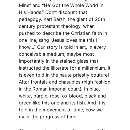
Mine” and “He’ Got the Whole World in
His Hands.” Don’t discount that
pedagogy. Karl Barth, the giant of 20th
century protestant theology, when
pushed to describe the Christian faith in
one line, sang “Jesus loves me this I
know…” Our story is told in art, in every
conceivable medium, maybe most
importantly in the stained glass that
instructed the illiterate for a millennium. It
is even told in the haute priestly couture!
Altar frontals and chasubles (high fashion
in the Roman imperial court), in blue,
white, purple, rose, ox blood, black and
green like this one and its fish. And it is
told in the movement of time, how we
mark the progress of time.