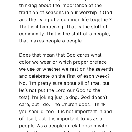
thinking about the importance of the
tradition of seasons in our worship if God
and the living of a common life together?
That is it happening. That is the stuff of
community. That is the stuff of a people,
that makes people a people.
Does that mean that God cares what
color we wear or which proper preface
we use or whether we rest on the seventh
and celebrate on the first of each week?
No. (I’m pretty sure about all of that, but
let’s not put the Lord our God to the
test). I’m joking just joking. God doesn’t
care, but I do. The Church does. I think
you should, too. It is not important in and
of itself, but it is important to us as a
people. As a people in relationship with