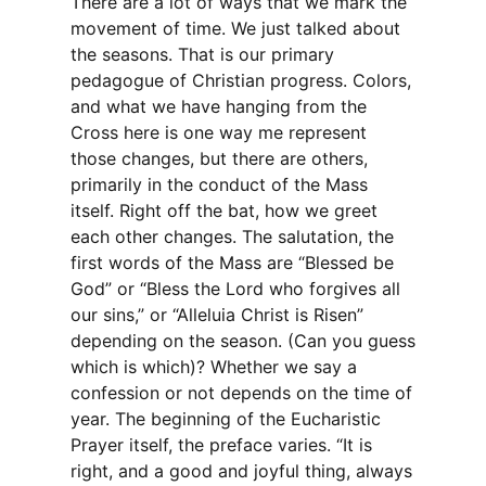
There are a lot of ways that we mark the
movement of time. We just talked about
the seasons. That is our primary
pedagogue of Christian progress. Colors,
and what we have hanging from the
Cross here is one way me represent
those changes, but there are others,
primarily in the conduct of the Mass
itself. Right off the bat, how we greet
each other changes. The salutation, the
first words of the Mass are “Blessed be
God” or “Bless the Lord who forgives all
our sins,” or “Alleluia Christ is Risen”
depending on the season. (Can you guess
which is which)? Whether we say a
confession or not depends on the time of
year. The beginning of the Eucharistic
Prayer itself, the preface varies. “It is
right, and a good and joyful thing, always