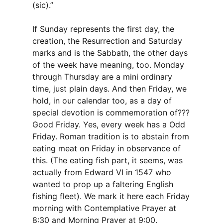
(sic).”
If Sunday represents the first day, the
creation, the Resurrection and Saturday
marks and is the Sabbath, the other days
of the week have meaning, too. Monday
through Thursday are a mini ordinary
time, just plain days. And then Friday, we
hold, in our calendar too, as a day of
special devotion is commemoration of???
Good Friday. Yes, every week has a Odd
Friday. Roman tradition is to abstain from
eating meat on Friday in observance of
this. (The eating fish part, it seems, was
actually from Edward VI in 1547 who
wanted to prop up a faltering English
fishing fleet). We mark it here each Friday
morning with Contemplative Prayer at
8:30 and Morning Prayer at 9:00.