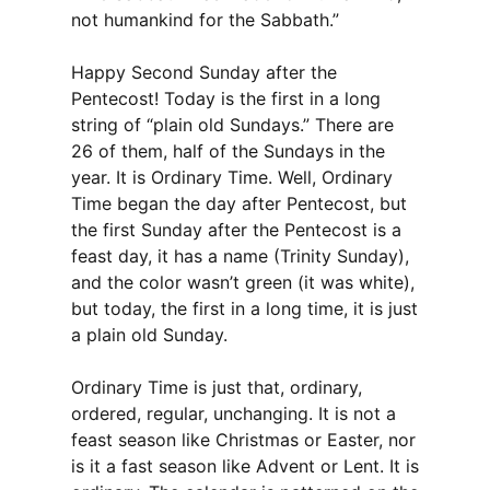
not humankind for the Sabbath.”
Happy Second Sunday after the
Pentecost! Today is the first in a long
string of “plain old Sundays.” There are
26 of them, half of the Sundays in the
year. It is Ordinary Time. Well, Ordinary
Time began the day after Pentecost, but
the first Sunday after the Pentecost is a
feast day, it has a name (Trinity Sunday),
and the color wasn’t green (it was white),
but today, the first in a long time, it is just
a plain old Sunday.
Ordinary Time is just that, ordinary,
ordered, regular, unchanging. It is not a
feast season like Christmas or Easter, nor
is it a fast season like Advent or Lent. It is