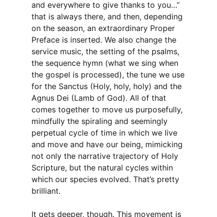
and everywhere to give thanks to you…”
that is always there, and then, depending
on the season, an extraordinary Proper
Preface is inserted. We also change the
service music, the setting of the psalms,
the sequence hymn (what we sing when
the gospel is processed), the tune we use
for the Sanctus (Holy, holy, holy) and the
Agnus Dei (Lamb of God). All of that
comes together to move us purposefully,
mindfully the spiraling and seemingly
perpetual cycle of time in which we live
and move and have our being, mimicking
not only the narrative trajectory of Holy
Scripture, but the natural cycles within
which our species evolved. That’s pretty
brilliant.
It gets deeper, though. This movement is