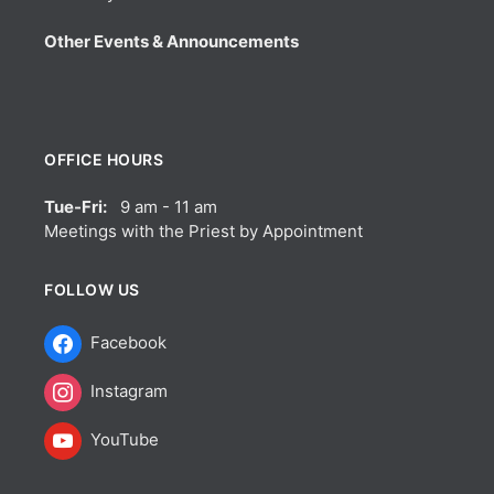
Other Events & Announcements
OFFICE HOURS
Tue-Fri:
9 am - 11 am
Meetings with the Priest by Appointment
FOLLOW US
Facebook
Instagram
YouTube