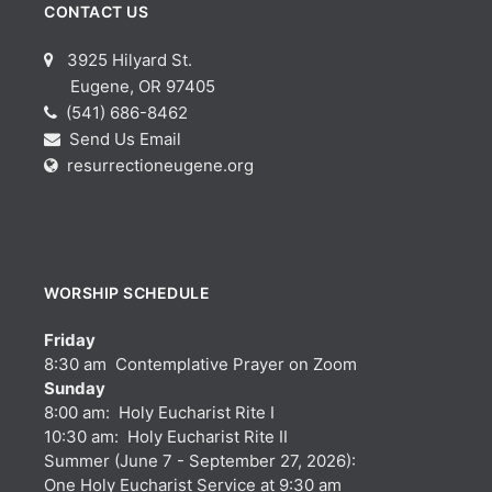
CONTACT US
3925 Hilyard St.
Eugene, OR 97405
(541) 686-8462
Send Us Email
resurrectioneugene.org
WORSHIP SCHEDULE
Friday
8:30 am Contemplative Prayer on Zoom
Sunday
8:00 am: Holy Eucharist Rite I
10:30 am: Holy Eucharist Rite II
Summer (June 7 - September 27, 2026):
One Holy Eucharist Service at 9:30 am