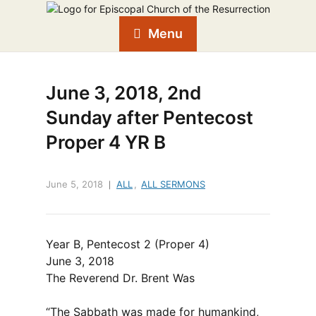
Menu
June 3, 2018, 2nd
Sunday after Pentecost
Proper 4 YR B
June 5, 2018
ALL
,
ALL SERMONS
Year B, Pentecost 2 (Proper 4)
June 3, 2018
The Reverend Dr. Brent Was
“The Sabbath was made for humankind,