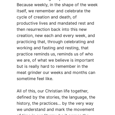
Because weekly, in the shape of the week
itself, we remember and celebrate the
cycle of creation and death, of
productive lives and mandated rest and
then resurrection back into this new
creation, new each and every week, and
practicing that, through celebrating and
working and fasting and resting, that
practice reminds us, reminds us of who
we are, of what we believe is important
but is really hard to remember in the
meat grinder our weeks and months can
sometime feel like.
All of this, our Christian life together,
defined by the stories, the language, the
history, the practices… by the very way
we understand and mark the movement