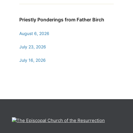
Priestly Ponderings from Father Birch
August 6, 2026
July 23, 2026
July 16, 2026