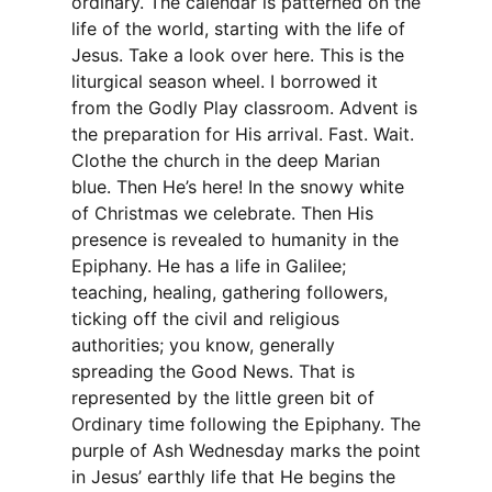
ordinary. The calendar is patterned on the
life of the world, starting with the life of
Jesus. Take a look over here. This is the
liturgical season wheel. I borrowed it
from the Godly Play classroom. Advent is
the preparation for His arrival. Fast. Wait.
Clothe the church in the deep Marian
blue. Then He’s here! In the snowy white
of Christmas we celebrate. Then His
presence is revealed to humanity in the
Epiphany. He has a life in Galilee;
teaching, healing, gathering followers,
ticking off the civil and religious
authorities; you know, generally
spreading the Good News. That is
represented by the little green bit of
Ordinary time following the Epiphany. The
purple of Ash Wednesday marks the point
in Jesus’ earthly life that He begins the