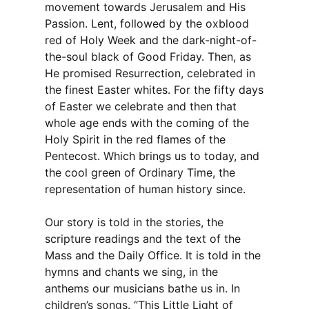
movement towards Jerusalem and His
Passion. Lent, followed by the oxblood
red of Holy Week and the dark-night-of-
the-soul black of Good Friday. Then, as
He promised Resurrection, celebrated in
the finest Easter whites. For the fifty days
of Easter we celebrate and then that
whole age ends with the coming of the
Holy Spirit in the red flames of the
Pentecost. Which brings us to today, and
the cool green of Ordinary Time, the
representation of human history since.
Our story is told in the stories, the
scripture readings and the text of the
Mass and the Daily Office. It is told in the
hymns and chants we sing, in the
anthems our musicians bathe us in. In
children’s songs. “This Little Light of