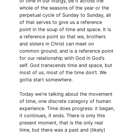
of time in our liturgy, be it across the
whole of the seasons of the year or the
perpetual cycle of Sunday to Sunday, all
of that serves to give us a reference
point in the soup of time and space. It is
a reference point so that we, brothers
and sisters in Christ can meet on
common ground, and is a reference point
for our relationship with God in God’s
self. God transcends time and space, but
most of us, most of the time don’t. We
gotta start somewhere.
Today we’re talking about the movement
of time, one discrete category of human
experience. Time does progress: it began,
it continues, it ends. There is only this
present moment, that is the only real
time, but there was a past and (likely)