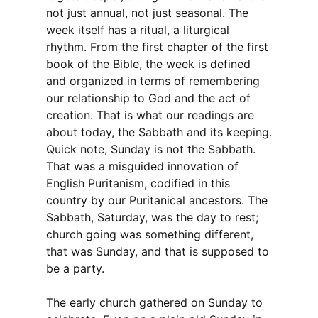
not just annual, not just seasonal. The
week itself has a ritual, a liturgical
rhythm. From the first chapter of the first
book of the Bible, the week is defined
and organized in terms of remembering
our relationship to God and the act of
creation. That is what our readings are
about today, the Sabbath and its keeping.
Quick note, Sunday is not the Sabbath.
That was a misguided innovation of
English Puritanism, codified in this
country by our Puritanical ancestors. The
Sabbath, Saturday, was the day to rest;
church going was something different,
that was Sunday, and that is supposed to
be a party.
The early church gathered on Sunday to