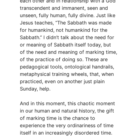
each other and in relationship with a God
transcendent and immanent, seen and
unseen, fully human, fully divine. Just like
Jesus teaches, “The Sabbath was made
for humankind, not humankind for the
Sabbath.” I didn’t talk about the need for
or meaning of Sabbath itself today, but
of the need and meaning of marking time,
of the practice of doing so. These are
pedagogical tools, ontological handrails,
metaphysical training wheels, that, when
practiced, even on another just plain
Sunday, help.
And in this moment, this chaotic moment
in our human and natural history, the gift
of marking time is the chance to
experience the very ordinariness of time
itself in an increasingly disordered time.