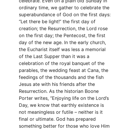
celebrate. Even on a plain old Sunday in
ordinary time, we gather to celebrate the
superabundance of God on the first days:
“Let there be light!” the first day of
creation; the Resurrection, the Lord rose
on the first day; the Pentecost, the first
day of the new age. In the early church,
the Eucharist itself was less a memorial
of the Last Supper than it was a
celebration of the royal banquet of the
parables, the wedding feast at Cana, the
feedings of the thousands and the fish
Jesus ate with his friends after the
Resurrection. As the historian Boone
Porter writes, “Enjoying life on the Lord’s
Day, we know that earthly existence is
not meaningless or futile – neither is it
final or ultimate. God has prepared
something better for those who love Him