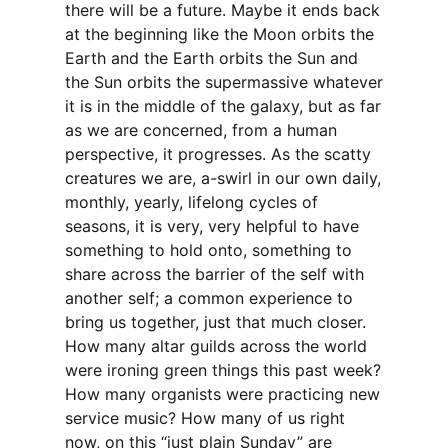
there will be a future. Maybe it ends back
at the beginning like the Moon orbits the
Earth and the Earth orbits the Sun and
the Sun orbits the supermassive whatever
it is in the middle of the galaxy, but as far
as we are concerned, from a human
perspective, it progresses. As the scatty
creatures we are, a-swirl in our own daily,
monthly, yearly, lifelong cycles of
seasons, it is very, very helpful to have
something to hold onto, something to
share across the barrier of the self with
another self; a common experience to
bring us together, just that much closer.
How many altar guilds across the world
were ironing green things this past week?
How many organists were practicing new
service music? How many of us right
now, on this “just plain Sunday” are