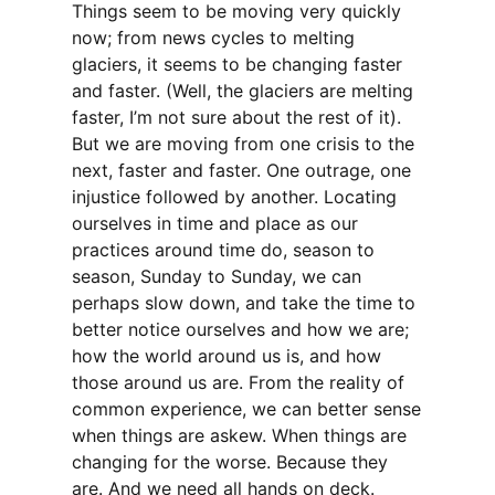
Things seem to be moving very quickly
now; from news cycles to melting
glaciers, it seems to be changing faster
and faster. (Well, the glaciers are melting
faster, I’m not sure about the rest of it).
But we are moving from one crisis to the
next, faster and faster. One outrage, one
injustice followed by another. Locating
ourselves in time and place as our
practices around time do, season to
season, Sunday to Sunday, we can
perhaps slow down, and take the time to
better notice ourselves and how we are;
how the world around us is, and how
those around us are. From the reality of
common experience, we can better sense
when things are askew. When things are
changing for the worse. Because they
are. And we need all hands on deck.