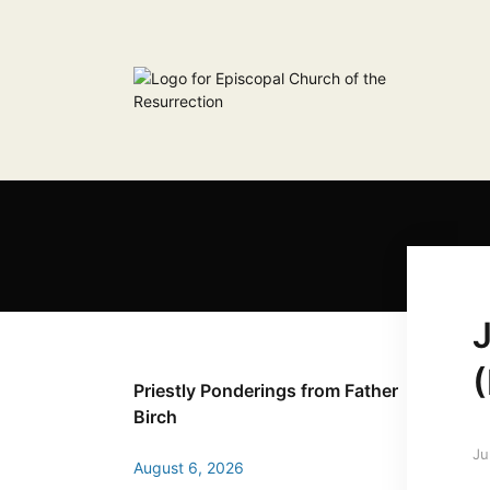
Priestly Ponderings from Father
Birch
Ju
August 6, 2026