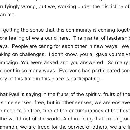
rrifyingly wrong, but we, working under the discipline of
han me.
m getting the sense that this community is coming togeth
ore feeling of we around here. The mantel of leadership 
ays. People are caring for each other in new ways. We 
aking on challenges. I don’t know, you all gave yourse
ampaign. You were asked and you answered. So many of 
oment in so many ways. Everyone has participated some
ory of this time in this place is participating…
at Paul is saying in the fruits of the spirit v. fruits of 
n some senses, free, but in other senses, we are enslave
e need to be free, free of the encumbrances of the flesh
the world not of the world. And in doing that, freeing ou
ammon, we are freed for the service of others, we are fr