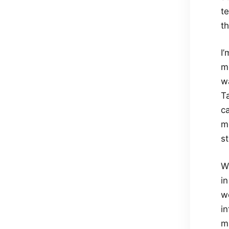
te
t
I’
m
w
T
c
m
st
Wh
i
w
in
m