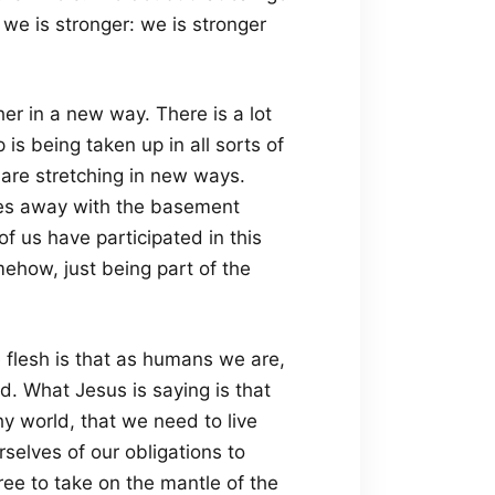
 we is stronger: we is stronger
er in a new way. There is a lot
is being taken up in all sorts of
are stretching in new ways.
lves away with the basement
us have participated in this
how, just being part of the
the flesh is that as humans we are,
d. What Jesus is saying is that
y world, that we need to live
rselves of our obligations to
ee to take on the mantle of the