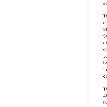
so
Th
co
St
S
di
co
Ju
b
t
d
T
4
b