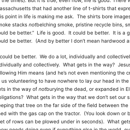
 the times). But it is true, even now, life is good. There 
assachusetts that had another line of t-shirts that expr
is point in life is making me ask. The shirts bore images 
moke stacks
not
belching smoke, pristine recycle bins, sm
uld be better.” Life is good. It could be better. It is a g
ould be better. (And by better I don’t mean hardwood as 
 could be better. We do a lot, individually and collectiv
dividually and collectively. What gets in the way? Jesus
ollowing Him means (and he’s not even mentioning the c
f us volunteering to have nowhere to lay our head in th
ets in the way of
not
burying the dead, or expanded in Elish
bligations? What gets in the way that we don’t set our 
eping that tree on the far side of the field between the
ned with the gas cap on the tractor. (You look down or b
eet of rows can be plowed under in seconds). What get
now needs doing even if everything else in the world, ev