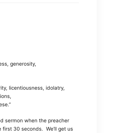
ness, generosity,
ty, licentiousness, idolatry,
ions,
ese.”
ood sermon when the preacher
 first 30 seconds. We’ll get us