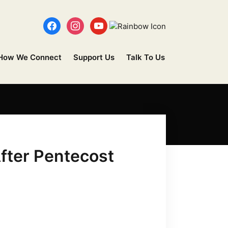
How We Connect
Support Us
Talk To Us
fter Pentecost