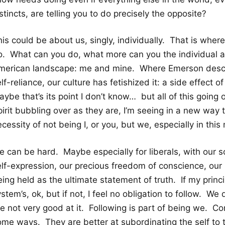
stincts, are telling you to do precisely the opposite?
is could be about us, singly, individually. That is where 
o. What can you do, what more can you the individual ac
merican landscape: me and mine. Where Emerson descri
lf-reliance, our culture has fetishized it: a side effect o
ybe that’s its point I don’t know… but all of this going 
irit bubbling over as they are, I’m seeing in a new way t
cessity of not being I, or you, but we, especially in thi
e can be hard. Maybe especially for liberals, with our
lf-expression, our precious freedom of conscience, our i
ing held as the ultimate statement of truth. If my princ
stem’s, ok, but if not, I feel no obligation to follow. We d
e not very good at it. Following is part of being we. Co
ome ways. They are better at subordinating the self to