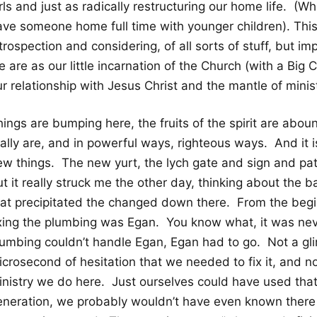
rls and just as radically restructuring our home life. (What
ave someone home full time with younger children). Th
trospection and considering, of all sorts of stuff, but i
 are as our little incarnation of the Church (with a Big 
r relationship with Jesus Christ and the mantle of minis
ings are bumping here, the fruits of the spirit are abou
ally are, and in powerful ways, righteous ways. And it 
ew things. The new yurt, the lych gate and sign and p
ut it really struck me the other day, thinking about th
hat precipitated the changed down there. From the begi
ixing the plumbing was Egan. You know what, it was nev
lumbing couldn’t handle Egan, Egan had to go. Not a gl
crosecond of hesitation that we needed to fix it, and no
inistry we do here. Just ourselves could have used that
eneration, we probably wouldn’t have even known there