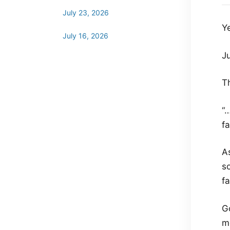
July 23, 2026
Y
July 16, 2026
J
T
“…
fa
As
so
fa
G
me