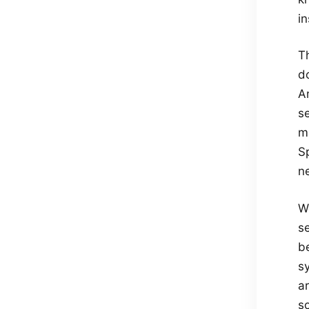
in
Th
d
A
se
ma
Sp
ne
W
se
be
sy
ar
s