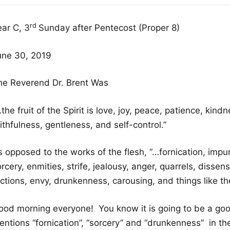
rd
ear C, 3
Sunday after Pentecost (Proper 8)
une 30, 2019
he Reverend Dr. Brent Was
the fruit of the Spirit is love, joy, peace, patience, kind
ithfulness, gentleness, and self-control.”
 opposed to the works of the flesh, “…fornication, impuri
rcery, enmities, strife, jealousy, anger, quarrels, dissens
ctions, envy, drunkenness, carousing, and things like th
ood morning everyone! You know it is going to be a g
ntions “fornication”, “sorcery” and “drunkenness” in the