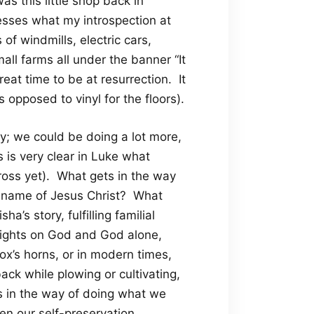
was this little shop back in
esses what my introspection at
of windmills, electric cars,
all farms all under the banner “It
reat time to be at resurrection. It
opposed to vinyl for the floors).
ely; we could be doing a lot more,
 is very clear in Luke what
ross yet). What gets in the way
e name of Jesus Christ? What
a’s story, fulfilling familial
sights on God and God alone,
 ox’s horns, or in modern times,
ack while plowing or cultivating,
s in the way of doing what we
en our self-preservation