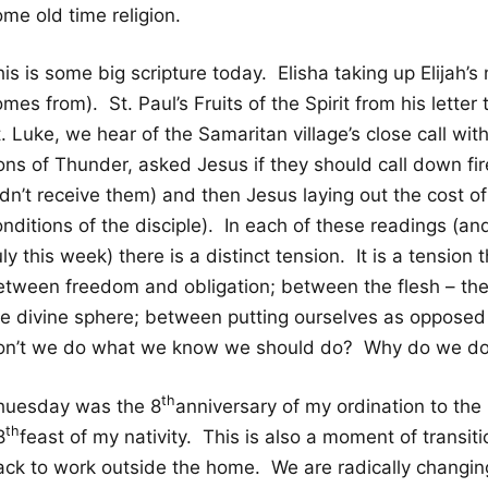
me old time religion.
is is some big scripture today. Elisha taking up Elijah’
mes from). St. Paul’s Fruits of the Spirit from his lette
. Luke, we hear of the Samaritan village’s close call wi
ons of Thunder, asked Jesus if they should call down fir
dn’t receive them) and then Jesus laying out the cost of 
nditions of the disciple). In each of these readings (and
ly this week) there is a distinct tension. It is a tension 
etween freedom and obligation; between the flesh – the
he divine sphere; between putting ourselves as opposed
on’t we do what we know we should do? Why do we do
th
huesday was the 8
anniversary of my ordination to the
th
8
feast of my nativity. This is also a moment of transit
ack to work outside the home. We are radically changi