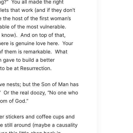
g?” You all made the right
lets that work (and if they don’t
 the host of the first woman’s
rable of the most vulnerable.
me know). And on top of that,
There is genuine love here. Your
of them is remarkable. What
h gave to build a better
 to be at Resurrection.
ave nests; but the Son of Man has
” Or the real doozy, “No one who
dom of God.”
er stickers and coffee cups and
re still around (maybe a causality