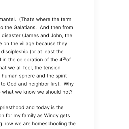
s mantel. (That’s where the term
r to the Galatians. And then from
th disaster (James and John, the
e on the village because they
discipleship (or at least the
th
 in the celebration of the 4
of
that we all feel, the tension
 human sphere and the spirit –
 to God and neighbor first. Why
 what we know we should not?
 priesthood and today is the
ion for my family as Windy gets
ng how we are homeschooling the