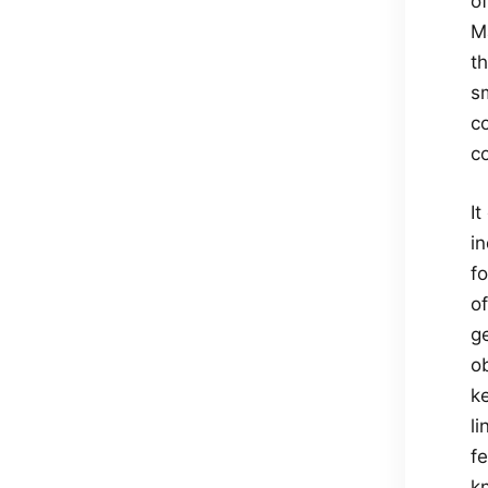
of
M
th
s
co
c
It
in
f
o
g
o
ke
li
f
k