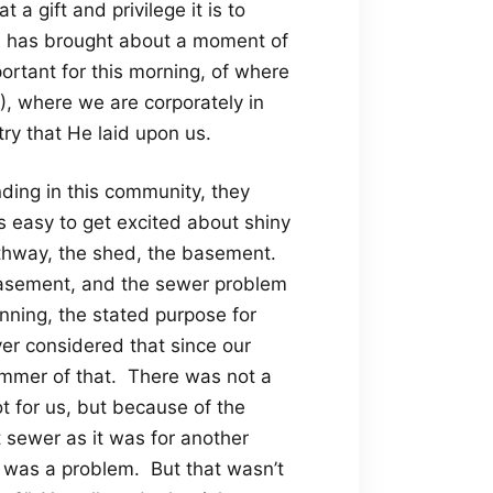
 a gift and privilege it is to
is has brought about a moment of
mportant for this morning, of where
C), where we are corporately in
try that He laid upon us.
nding in this community, they
is easy to get excited about shiny
athway, the shed, the basement.
e basement, and the sewer problem
nning, the stated purpose for
er considered that since our
immer of that. There was not a
t for us, but because of the
 sewer as it was for another
 was a problem. But that wasn’t