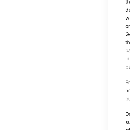
t
de
we
on
Go
th
p
in
ba
E
n
pu
D
su