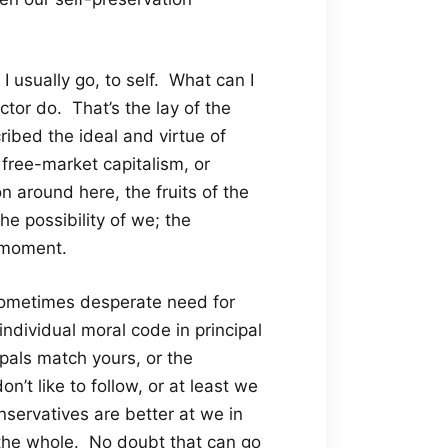
I usually go, to self. What can I
tor do. That’s the lay of the
bed the ideal and virtue of
f free-market capitalism, or
on around here, the fruits of the
he possibility of we; the
s moment.
 sometimes desperate need for
ndividual moral code in principal
ipals match yours, or the
on’t like to follow, or at least we
nservatives are better at we in
 the whole. No doubt that can go