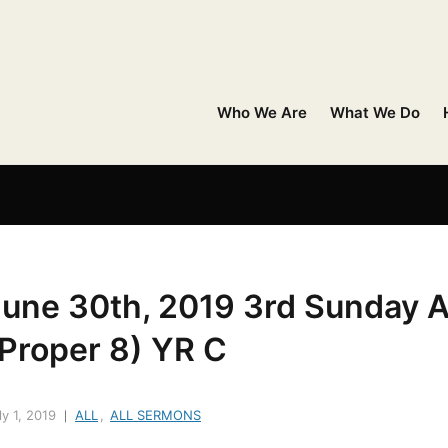
Who We Are
What We Do
June 30th, 2019 3rd Sunday A
(Proper 8) YR C
ly 1, 2019
ALL
,
ALL SERMONS