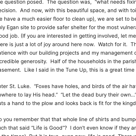
he question posed. The question was, “what needs fixin
cision. And now, with this beautiful space, and with toi
 have a much easier floor to clean up), we are set to be
ly Egan site to provide safer shelter for the most vulne
od job. (If you are interested in getting involved, let 
ere is just a lot of joy around here now. Watch for it. 
atience with our building projects and my management 
credible generosity. Half of the households in the paris
sement. Like I said in the Tune Up, this is a great time
nter St. Luke. “Foxes have holes, and birds of the air h
owhere to lay His head.” “Let the dead bury their own…
ts a hand to the plow and looks back is fit for the king
o you remember that that whole line of shirts and bump
ch that said “Life is Good”? I don’t even know if they a