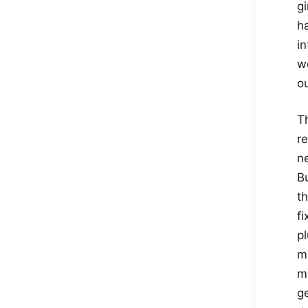
gi
h
in
we
ou
Th
re
n
B
t
f
p
mi
m
g