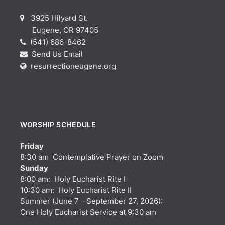
3925 Hilyard St.
Eugene, OR 97405
(541) 686-8462
Send Us Email
resurrectioneugene.org
WORSHIP SCHEDULE
Friday
8:30 am Contemplative Prayer on Zoom
Sunday
8:00 am: Holy Eucharist Rite I
10:30 am: Holy Eucharist Rite II
Summer (June 7 - September 27, 2026):
One Holy Eucharist Service at 9:30 am