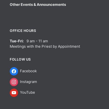
Other Events & Announcements
OFFICE HOURS
Tue-Fri:
9 am - 11 am
Meetings with the Priest by Appointment
FOLLOW US
Facebook
Instagram
YouTube