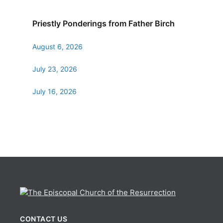
Priestly Ponderings from Father Birch
August 6, 2026
July 23, 2026
July 16, 2026
CONTACT US