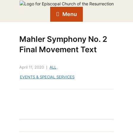
Menu
Mahler Symphony No. 2
Final Movement Text
April 11, 2020
ALL
,
EVENTS & SPECIAL SERVICES