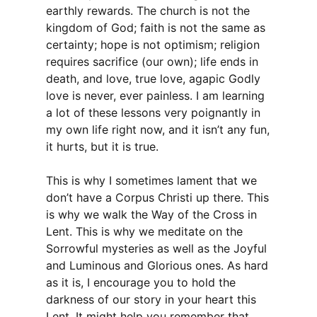
earthly rewards. The church is not the
kingdom of God; faith is not the same as
certainty; hope is not optimism; religion
requires sacrifice (our own); life ends in
death, and love, true love, agapic Godly
love is never, ever painless. I am learning
a lot of these lessons very poignantly in
my own life right now, and it isn’t any fun,
it hurts, but it is true.
This is why I sometimes lament that we
don’t have a Corpus Christi up there. This
is why we walk the Way of the Cross in
Lent. This is why we meditate on the
Sorrowful mysteries as well as the Joyful
and Luminous and Glorious ones. As hard
as it is, I encourage you to hold the
darkness of our story in your heart this
Lent. It might help you remember that