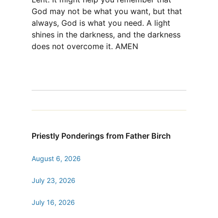
God may not be what you want, but that
always, God is what you need. A light
shines in the darkness, and the darkness
does not overcome it. AMEN
Priestly Ponderings from Father Birch
August 6, 2026
July 23, 2026
July 16, 2026