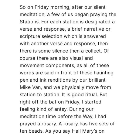
So on Friday morning, after our silent
meditation, a few of us began praying the
Stations. For each station is designated a
verse and response, a brief narrative or
scripture selection which is answered
with another verse and response, then
there is some silence then a collect. Of
course there are also visual and
movement components, as all of these
words are said in front of these haunting
pen and ink renditions by our brilliant
Mike Van, and we physically move from
station to station. It is good ritual. But
right off the bat on Friday, I started
feeling kind of antsy. During our
meditation time before the Way, I had
prayed a rosary. A rosary has five sets of
ten beads. As you say Hail Mary’s on