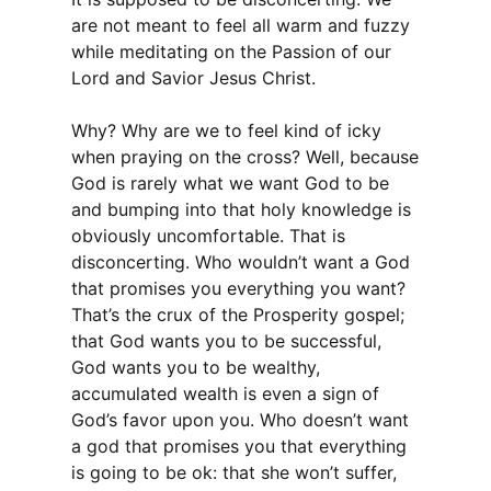
are not meant to feel all warm and fuzzy
while meditating on the Passion of our
Lord and Savior Jesus Christ.
Why? Why are we to feel kind of icky
when praying on the cross? Well, because
God is rarely what we want God to be
and bumping into that holy knowledge is
obviously uncomfortable. That is
disconcerting. Who wouldn’t want a God
that promises you everything you want?
That’s the crux of the Prosperity gospel;
that God wants you to be successful,
God wants you to be wealthy,
accumulated wealth is even a sign of
God’s favor upon you. Who doesn’t want
a god that promises you that everything
is going to be ok: that she won’t suffer,