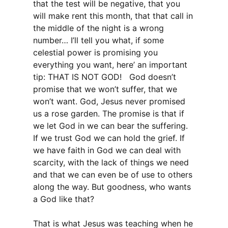
that the test will be negative, that you
will make rent this month, that that call in
the middle of the night is a wrong
number… I’ll tell you what, if some
celestial power is promising you
everything you want, here’ an important
tip: THAT IS NOT GOD! God doesn’t
promise that we won’t suffer, that we
won’t want. God, Jesus never promised
us a rose garden. The promise is that if
we let God in we can bear the suffering.
If we trust God we can hold the grief. If
we have faith in God we can deal with
scarcity, with the lack of things we need
and that we can even be of use to others
along the way. But goodness, who wants
a God like that?
That is what Jesus was teaching when he