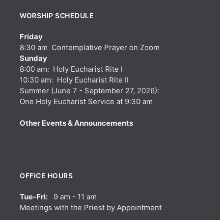
WORSHIP SCHEDULE
Friday
8:30 am Contemplative Prayer on Zoom
Sunday
8:00 am: Holy Eucharist Rite I
10:30 am: Holy Eucharist Rite II
Summer (June 7 - September 27, 2026):
One Holy Eucharist Service at 9:30 am
Other Events & Announcements
OFFICE HOURS
Tue-Fri:
9 am - 11 am
Meetings with the Priest by Appointment