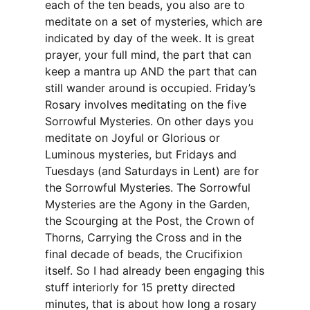
each of the ten beads, you also are to
meditate on a set of mysteries, which are
indicated by day of the week. It is great
prayer, your full mind, the part that can
keep a mantra up AND the part that can
still wander around is occupied. Friday’s
Rosary involves meditating on the five
Sorrowful Mysteries. On other days you
meditate on Joyful or Glorious or
Luminous mysteries, but Fridays and
Tuesdays (and Saturdays in Lent) are for
the Sorrowful Mysteries. The Sorrowful
Mysteries are the Agony in the Garden,
the Scourging at the Post, the Crown of
Thorns, Carrying the Cross and in the
final decade of beads, the Crucifixion
itself. So I had already been engaging this
stuff interiorly for 15 pretty directed
minutes, that is about how long a rosary