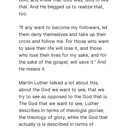
that. And He begged us to realize that,
too.
“If any want to become my followers, let
them deny themselves and take up their
cross and follow me. For those who want
to save their life will lose it, and those
who lose their lives for my sake, and for
the sake of the gospel, will save it.” And
He means it.
Martin Luther talked a lot about this,
about the God we want to see, that we
try to see as opposed to the God that is.
The God that we want to see, Luther
describes in terms of
theologia gloriae
,
the theology of glory, while the God that
actually is is described in terms of