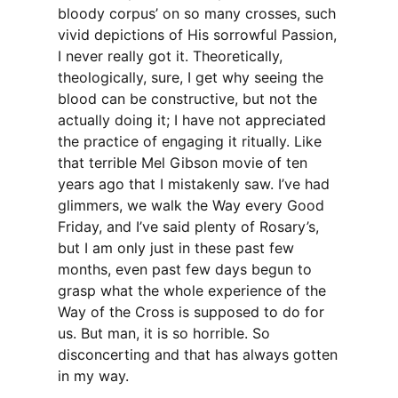
bloody corpus’ on so many crosses, such
vivid depictions of His sorrowful Passion,
I never really got it. Theoretically,
theologically, sure, I get why seeing the
blood can be constructive, but not the
actually doing it; I have not appreciated
the practice of engaging it ritually. Like
that terrible Mel Gibson movie of ten
years ago that I mistakenly saw. I’ve had
glimmers, we walk the Way every Good
Friday, and I’ve said plenty of Rosary’s,
but I am only just in these past few
months, even past few days begun to
grasp what the whole experience of the
Way of the Cross is supposed to do for
us. But man, it is so horrible. So
disconcerting and that has always gotten
in my way.