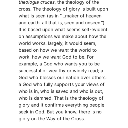
theologia cruces
, the theology of the
cross. The theology of glory is built upon
what is seen (as in “…maker of heaven
and earth, all that is, seen and unseen.”).
It is based upon what seems self-evident,
on assumptions we make about how the
world works, largely, it would seem,
based on how we
want
the world to
work, how we
want
God to be. For
example, a God who wants you to be
successful or wealthy or widely read; a
God who blesses our nation over others;
a God who fully supports your views of
who is in, who is saved and who is out,
who is damned. That is the theology of
glory and it confirms everything people
seek in God. But you know, there is no
glory on the Way of the Cross.