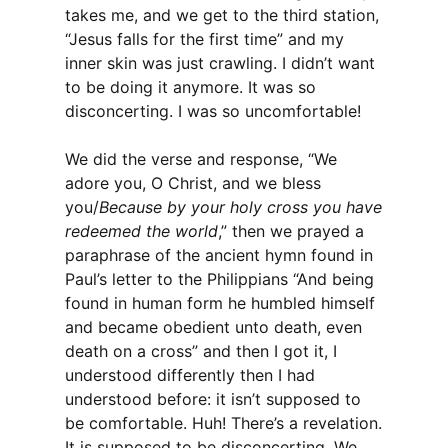
takes me, and we get to the third station,
“Jesus falls for the first time” and my
inner skin was just crawling. I didn’t want
to be doing it anymore. It was so
disconcerting. I was so uncomfortable!
We did the verse and response, “We
adore you, O Christ, and we bless
you/
Because by your holy cross you have
redeemed the world
,” then we prayed a
paraphrase of the ancient hymn found in
Paul’s letter to the Philippians “And being
found in human form he humbled himself
and became obedient unto death, even
death on a cross” and then I got it, I
understood differently then I had
understood before: it isn’t supposed to
be comfortable. Huh! There’s a revelation.
It is supposed to be disconcerting. We