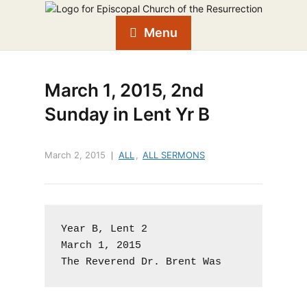
Menu
March 1, 2015, 2nd
Sunday in Lent Yr B
March 2, 2015
ALL
,
ALL SERMONS
Year B, Lent 2

March 1, 2015

The Reverend Dr. Brent Was