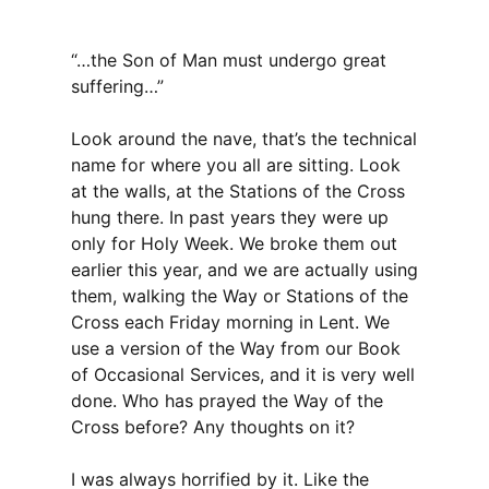
“…the Son of Man must undergo great
suffering…”
Look around the nave, that’s the technical
name for where you all are sitting. Look
at the walls, at the Stations of the Cross
hung there. In past years they were up
only for Holy Week. We broke them out
earlier this year, and we are actually using
them, walking the Way or Stations of the
Cross each Friday morning in Lent. We
use a version of the Way from our Book
of Occasional Services, and it is very well
done. Who has prayed the Way of the
Cross before? Any thoughts on it?
I was always horrified by it. Like the