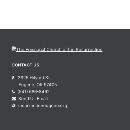
CONTACT US
3925 Hilyard St.
Eugene, OR 97405
(541) 686-8462
Send Us Email
resurrectioneugene.org