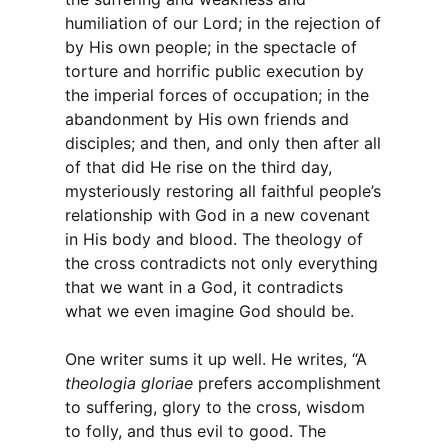
humiliation of our Lord; in the rejection of
by His own people; in the spectacle of
torture and horrific public execution by
the imperial forces of occupation; in the
abandonment by His own friends and
disciples; and then, and only then after all
of that did He rise on the third day,
mysteriously restoring all faithful people’s
relationship with God in a new covenant
in His body and blood. The theology of
the cross contradicts not only everything
that we want in a God, it contradicts
what we even imagine God should be.
One writer sums it up well. He writes, “A
theologia gloriae
prefers accomplishment
to suffering, glory to the cross, wisdom
to folly, and thus evil to good. The