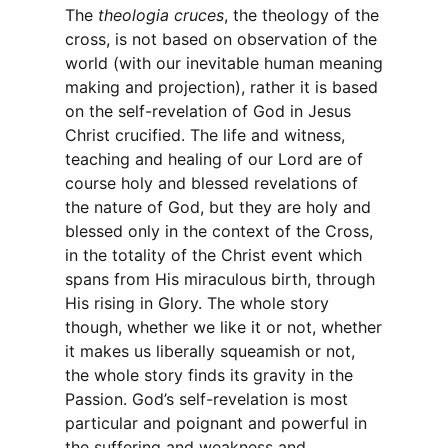
The
theologia cruces
, the theology of the
cross, is not based on observation of the
world (with our inevitable human meaning
making and projection), rather it is based
on the self-revelation of God in Jesus
Christ crucified. The life and witness,
teaching and healing of our Lord are of
course holy and blessed revelations of
the nature of God, but they are holy and
blessed only in the context of the Cross,
in the totality of the Christ event which
spans from His miraculous birth, through
His rising in Glory. The whole story
though, whether we like it or not, whether
it makes us liberally squeamish or not,
the whole story finds its gravity in the
Passion. God’s self-revelation is most
particular and poignant and powerful in
the suffering and weakness and