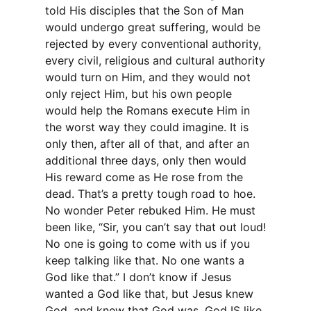
told His disciples that the Son of Man
would undergo great suffering, would be
rejected by every conventional authority,
every civil, religious and cultural authority
would turn on Him, and they would not
only reject Him, but his own people
would help the Romans execute Him in
the worst way they could imagine. It is
only then, after all of that, and after an
additional three days, only then would
His reward come as He rose from the
dead. That’s a pretty tough road to hoe.
No wonder Peter rebuked Him. He must
been like, “Sir, you can’t say that out loud!
No one is going to come with us if you
keep talking like that. No one wants a
God like that.” I don’t know if Jesus
wanted a God like that, but Jesus knew
God, and knew that God was, God IS like