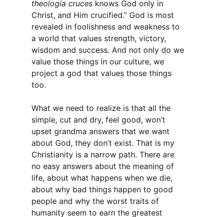
theologia cruces
knows God only in
Christ, and Him crucified.” God is most
revealed in foolishness and weakness to
a world that values strength, victory,
wisdom and success. And not only do we
value those things in our culture, we
project a god that values those things
too.
What we need to realize is that all the
simple, cut and dry, feel good, won’t
upset grandma answers that we want
about God, they don’t exist. That is my
Christianity is a narrow path. There are
no easy answers about the meaning of
life, about what happens when we die,
about why bad things happen to good
people and why the worst traits of
humanity seem to earn the greatest