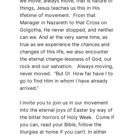
we move, always move, that is nature of
things, Jesus teaches us this in His
lifetime of movement. From that
Manager in Nazareth to that Cross on
Golgotha, He never stopped, and neither
can we. And at the very same time, as
true as we experience the chances and
changes of this life, we also encounter
the eternal change-lessness of God, our
rock and our salvation. Always moving,
never moved. “But O! How far have I to
go to find Him in whom I have already
arrived.”
I invite you to join us in our movement
into the eternal joys of Easter by way of
the bitter horrors of Holy Week. Come if
you can, read your Bible, follow the
liturgies at home if you can’t. In either