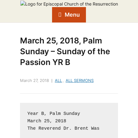
Menu
March 25, 2018, Palm
Sunday – Sunday of the
Passion YR B
March 27, 2018
ALL
,
ALL SERMONS
Year B, Palm Sunday

March 25, 2018

The Reverend Dr. Brent Was