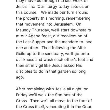
they move us through the last week of
Jesus’ life. Our liturgy today sets us on
this course. We made our turn around
the property this morning, remembering
that movement into Jerusalem. On
Maundy Thursday, we’ll start downstairs
at our Agape feast, our recollection of
the Last Supper and the mandate to love
one another. Then following the Altar
Guild up to the sanctuary, we’ll go onto
our knees and wash each other’s feet and
then sit in vigil like Jesus asked His
disciples to do in that garden so long
ago.
After remaining with Jesus all night, on
Friday we’ll walk the Stations of the
Cross. Then we’ll all move to the foot of
the Cross itself, venerating it in the Good