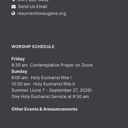
Send Us Email
resurrectioneugene.org
WORSHIP SCHEDULE
Friday
8:30 am Contemplative Prayer on Zoom
Sunday
8:00 am: Holy Eucharist Rite I
10:30 am: Holy Eucharist Rite II
Summer (June 7 - September 27, 2026):
One Holy Eucharist Service at 9:30 am
Other Events & Announcements