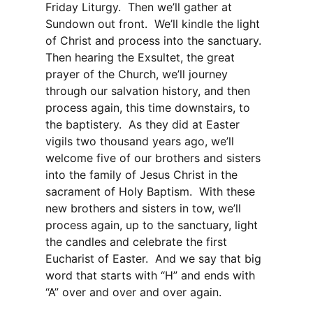
Friday Liturgy. Then we’ll gather at
Sundown out front. We’ll kindle the light
of Christ and process into the sanctuary.
Then hearing the Exsultet, the great
prayer of the Church, we’ll journey
through our salvation history, and then
process again, this time downstairs, to
the baptistery. As they did at Easter
vigils two thousand years ago, we’ll
welcome five of our brothers and sisters
into the family of Jesus Christ in the
sacrament of Holy Baptism. With these
new brothers and sisters in tow, we’ll
process again, up to the sanctuary, light
the candles and celebrate the first
Eucharist of Easter. And we say that big
word that starts with “H” and ends with
“A” over and over and over again.