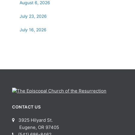
August 6, 2026
July 23, 2026
July 16, 2026
CONTACT US
3925 Hilyard St.
Eugene, OR 97405
(541) 686-8462