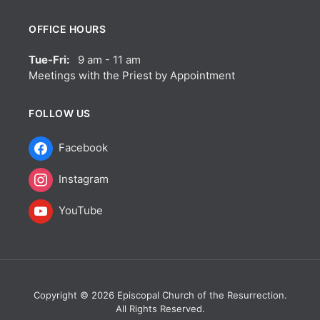
OFFICE HOURS
Tue-Fri:
9 am - 11 am
Meetings with the Priest by Appointment
FOLLOW US
Facebook
Instagram
YouTube
Copyright © 2026 Episcopal Church of the Resurrection.
All Rights Reserved.