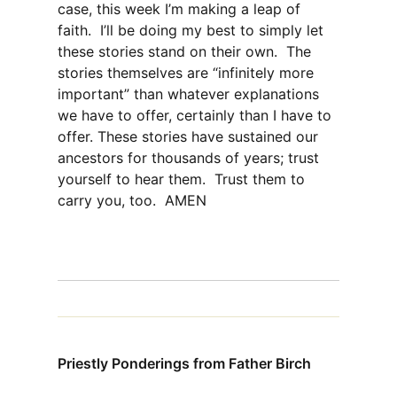
case, this week I’m making a leap of
faith. I’ll be doing my best to simply let
these stories stand on their own. The
stories themselves are “infinitely more
important” than whatever explanations
we have to offer, certainly than I have to
offer. These stories have sustained our
ancestors for thousands of years; trust
yourself to hear them. Trust them to
carry you, too. AMEN
Priestly Ponderings from Father Birch