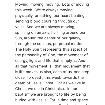
Moving, moving, moving. Lots of moving
this week. We’re always moving,
physically, breathing, our heart beating,
sending blood coursing through our
veins. And we are always moving,
spinning on an axis, hurtling around our
Sun, around the center of our galaxy,
through the cosmos, perpetual motion.
The Holy Spirit represents this aspect of
the personality of God, the movement of
energy, light and life that simply is. And
all that movement, all that movement that
is life moves us also, each of us, one step
closer to death; this week towards the
death of Jesus Christ. For as we live in
Christ, we die in Christ also. In our
baptism we are brought to life by being
buried with Jesus. For in time and space