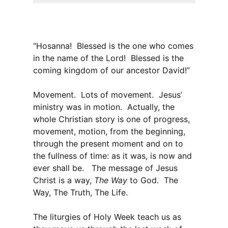
“Hosanna! Blessed is the one who comes
in the name of the Lord! Blessed is the
coming kingdom of our ancestor David!”
Movement. Lots of movement. Jesus’
ministry was in motion. Actually, the
whole Christian story is one of progress,
movement, motion, from the beginning,
through the present moment and on to
the fullness of time: as it was, is now and
ever shall be. The message of Jesus
Christ is a way,
The Way
to God. The
Way, The Truth, The Life.
The liturgies of Holy Week teach us as