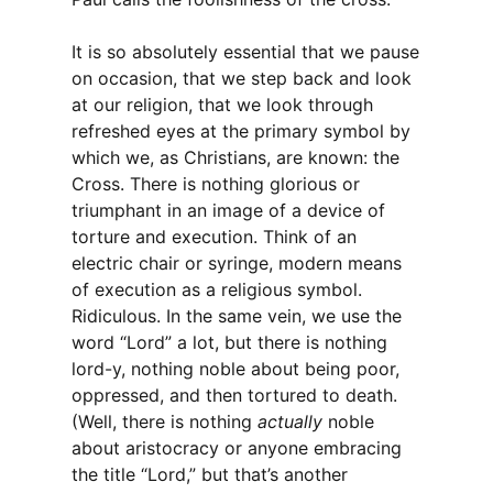
It is so absolutely essential that we pause
on occasion, that we step back and look
at our religion, that we look through
refreshed eyes at the primary symbol by
which we, as Christians, are known: the
Cross. There is nothing glorious or
triumphant in an image of a device of
torture and execution. Think of an
electric chair or syringe, modern means
of execution as a religious symbol.
Ridiculous. In the same vein, we use the
word “Lord” a lot, but there is nothing
lord-y, nothing noble about being poor,
oppressed, and then tortured to death.
(Well, there is nothing
actually
noble
about aristocracy or anyone embracing
the title “Lord,” but that’s another