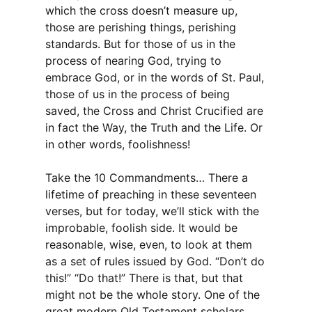
which the cross doesn’t measure up,
those are perishing things, perishing
standards. But for those of us in the
process of nearing God, trying to
embrace God, or in the words of St. Paul,
those of us in the process of being
saved, the Cross and Christ Crucified are
in fact the Way, the Truth and the Life. Or
in other words, foolishness!
Take the 10 Commandments… There a
lifetime of preaching in these seventeen
verses, but for today, we’ll stick with the
improbable, foolish side. It would be
reasonable, wise, even, to look at them
as a set of rules issued by God. “Don’t do
this!” “Do that!” There is that, but that
might not be the whole story. One of the
great modern Old Testament scholars,