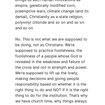
empire, genetically modified corn,
preemptive wars, climate change (and its
denial), Christianity as a state religion,
polyvinyl chloride and so on and so on
and so on.
No. This is not what we are supposed to
be doing, not as Christians. We’re
supposed to practice foolishness, the
foolishness of a people whose God is
revealed in the weakness and failure of
the cross and
not
in strength and power.
We’re supposed to lift up the lowly,
making decisions and giving people
responsibility based on whether it is the
right thing to do and NOT if it is the right
thing to do for the institution. That’s why
we have church time, why things always