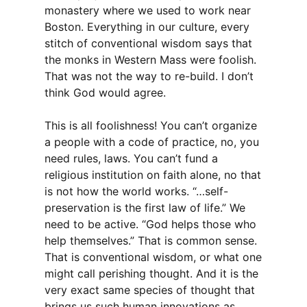
monastery where we used to work near
Boston. Everything in our culture, every
stitch of conventional wisdom says that
the monks in Western Mass were foolish.
That was not the way to re-build. I don’t
think God would agree.
This is all foolishness! You can’t organize
a people with a code of practice, no, you
need rules, laws. You can’t fund a
religious institution on faith alone, no that
is not how the world works. “…self-
preservation is the first law of life.” We
need to be active. “God helps those who
help themselves.” That is common sense.
That is conventional wisdom, or what one
might call perishing thought. And it is the
very exact same species of thought that
brings us such human innovations as