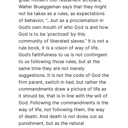
Walter Brueggeman says that they might
not be takes as a rules, as expectations
of behavior, “…but as a proclamation in
God’s own mouth of who God is and how
God is to be ‘practiced’ by this
community of liberated slaves.” It is not a
rule book, it is a vision of way of life.
God’s faithfulness to us is not contingent
to us following those rules, but at the
same time they are not merely
suggestions. It is not the code of God the
firm parent, switch in had, but rather the
commandments draw a picture of life as
it should be, that is in line with the will of
God. Following the commandments is the
way of life, not following them, the way
of death. And death is not doles out as
punishment, but as the natural