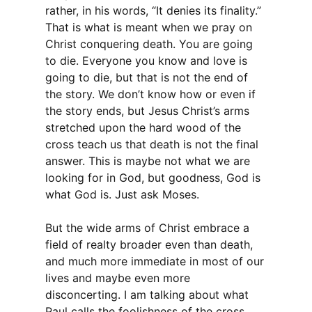
rather, in his words, “It denies its finality.”
That is what is meant when we pray on
Christ conquering death. You are going
to die. Everyone you know and love is
going to die, but that is not the end of
the story. We don’t know how or even if
the story ends, but Jesus Christ’s arms
stretched upon the hard wood of the
cross teach us that death is not the final
answer. This is maybe not what we are
looking for in God, but goodness, God is
what God is. Just ask Moses.
But the wide arms of Christ embrace a
field of realty broader even than death,
and much more immediate in most of our
lives and maybe even more
disconcerting. I am talking about what
Paul calls the foolishness of the cross.