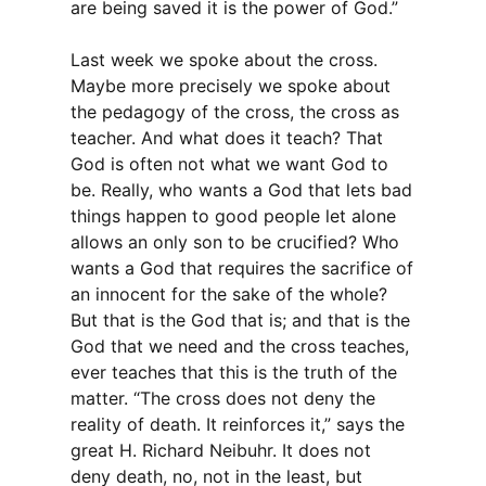
are being saved it is the power of God.”
Last week we spoke about the cross.
Maybe more precisely we spoke about
the pedagogy of the cross, the cross as
teacher. And what does it teach? That
God is often not what we want God to
be. Really, who wants a God that lets bad
things happen to good people let alone
allows an only son to be crucified? Who
wants a God that requires the sacrifice of
an innocent for the sake of the whole?
But that is the God that is; and that is the
God that we need and the cross teaches,
ever teaches that this is the truth of the
matter. “The cross does not deny the
reality of death. It reinforces it,” says the
great H. Richard Neibuhr. It does not
deny death, no, not in the least, but