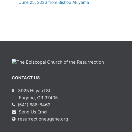
June 25, 2026 from Bishop Akiyama
CONTACT US
3925 Hilyard St.
Eugene, OR 97405
(541) 686-8462
Send Us Email
resurrectioneugene.org