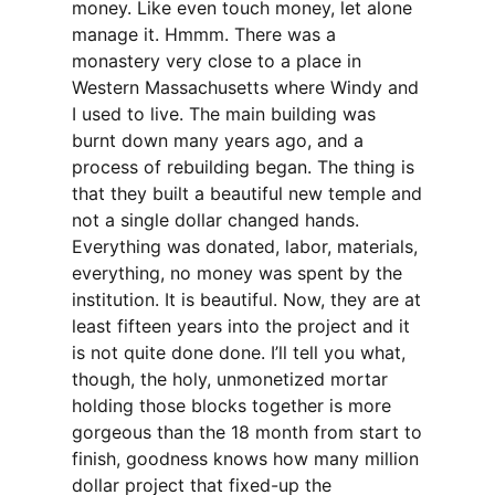
money. Like even touch money, let alone
manage it. Hmmm. There was a
monastery very close to a place in
Western Massachusetts where Windy and
I used to live. The main building was
burnt down many years ago, and a
process of rebuilding began. The thing is
that they built a beautiful new temple and
not a single dollar changed hands.
Everything was donated, labor, materials,
everything, no money was spent by the
institution. It is beautiful. Now, they are at
least fifteen years into the project and it
is not quite done done. I’ll tell you what,
though, the holy, unmonetized mortar
holding those blocks together is more
gorgeous than the 18 month from start to
finish, goodness knows how many million
dollar project that fixed-up the