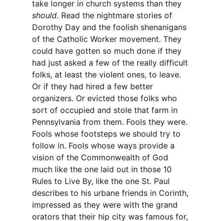
take longer in church systems than they
should
. Read the nightmare stories of
Dorothy Day and the foolish shenanigans
of the Catholic Worker movement. They
could have gotten so much done if they
had just asked a few of the really difficult
folks, at least the violent ones, to leave.
Or if they had hired a few better
organizers. Or evicted those folks who
sort of occupied and stole that farm in
Pennsylvania from them. Fools they were.
Fools whose footsteps we should try to
follow in. Fools whose ways provide a
vision of the Commonwealth of God
much like the one laid out in those 10
Rules to Live By, like the one St. Paul
describes to his urbane friends in Corinth,
impressed as they were with the grand
orators that their hip city was famous for,