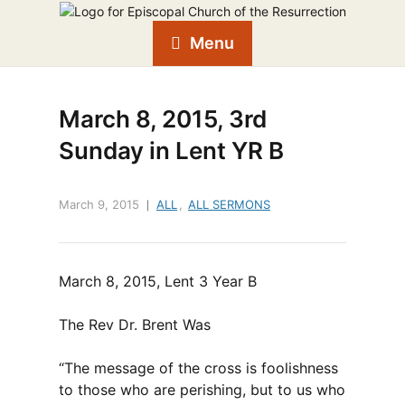
Menu
March 8, 2015, 3rd
Sunday in Lent YR B
March 9, 2015
ALL
,
ALL SERMONS
March 8, 2015, Lent 3 Year B
The Rev Dr. Brent Was
“The message of the cross is foolishness
to those who are perishing, but to us who