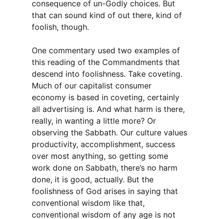
consequence of un-Godly choices. But
that can sound kind of out there, kind of
foolish, though.
One commentary used two examples of
this reading of the Commandments that
descend into foolishness. Take coveting.
Much of our capitalist consumer
economy is based in coveting, certainly
all advertising is. And what harm is there,
really, in wanting a little more? Or
observing the Sabbath. Our culture values
productivity, accomplishment, success
over most anything, so getting some
work done on Sabbath, there’s no harm
done, it is good, actually. But the
foolishness of God arises in saying that
conventional wisdom like that,
conventional wisdom of any age is not