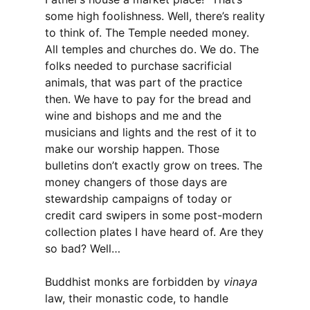
some high foolishness. Well, there’s reality
to think of. The Temple needed money.
All temples and churches do. We do. The
folks needed to purchase sacrificial
animals, that was part of the practice
then. We have to pay for the bread and
wine and bishops and me and the
musicians and lights and the rest of it to
make our worship happen. Those
bulletins don’t exactly grow on trees. The
money changers of those days are
stewardship campaigns of today or
credit card swipers in some post-modern
collection plates I have heard of. Are they
so bad? Well…
Buddhist monks are forbidden by
vinaya
law, their monastic code, to handle