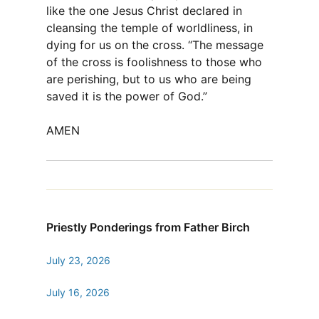
like the one Jesus Christ declared in
cleansing the temple of worldliness, in
dying for us on the cross. “The message
of the cross is foolishness to those who
are perishing, but to us who are being
saved it is the power of God.”
AMEN
Priestly Ponderings from Father Birch
July 23, 2026
July 16, 2026