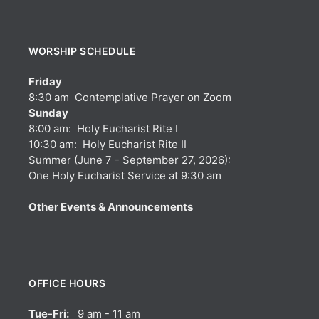
WORSHIP SCHEDULE
Friday
8:30 am Contemplative Prayer on Zoom
Sunday
8:00 am: Holy Eucharist Rite I
10:30 am: Holy Eucharist Rite II
Summer (June 7 - September 27, 2026):
One Holy Eucharist Service at 9:30 am
Other Events & Announcements
OFFICE HOURS
Tue-Fri:
9 am - 11 am