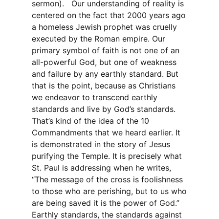
sermon). Our understanding of reality is
centered on the fact that 2000 years ago
a homeless Jewish prophet was cruelly
executed by the Roman empire. Our
primary symbol of faith is not one of an
all-powerful God, but one of weakness
and failure by any earthly standard. But
that is the point, because as Christians
we endeavor to transcend earthly
standards and live by God’s standards.
That’s kind of the idea of the 10
Commandments that we heard earlier. It
is demonstrated in the story of Jesus
purifying the Temple. It is precisely what
St. Paul is addressing when he writes,
“The message of the cross is foolishness
to those who are perishing, but to us who
are being saved it is the power of God.”
Earthly standards, the standards against