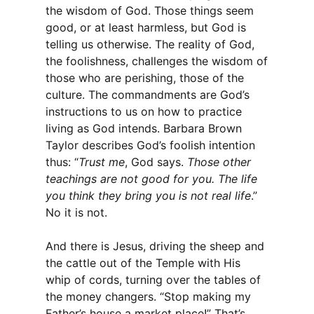
the wisdom of God. Those things seem
good, or at least harmless, but God is
telling us otherwise. The reality of God,
the foolishness, challenges the wisdom of
those who are perishing, those of the
culture. The commandments are God’s
instructions to us on how to practice
living as God intends. Barbara Brown
Taylor describes God’s foolish intention
thus: “
Trust me
, God says.
Those other
teachings are not good for you. The life
you think they bring you is not real life
.”
No it is not.
And there is Jesus, driving the sheep and
the cattle out of the Temple with His
whip of cords, turning over the tables of
the money changers. “Stop making my
Father’s house a market place!” That’s