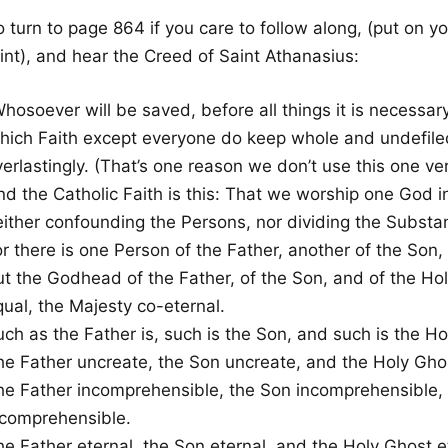
 turn to page 864 if you care to follow along, (put on you
int), and hear the Creed of Saint Athanasius:
hosoever will be saved, before all things it is necessary
hich Faith except everyone do keep whole and undefiled
erlastingly. (That’s one reason we don’t use this one ve
d the Catholic Faith is this: That we worship one God in T
either confounding the Persons, nor dividing the Substa
or there is one Person of the Father, another of the Son
t the Godhead of the Father, of the Son, and of the Holy
qual, the Majesty co-eternal.
ch as the Father is, such is the Son, and such is the Ho
he Father uncreate, the Son uncreate, and the Holy Gho
he Father incomprehensible, the Son incomprehensible,
ncomprehensible.
he Father eternal, the Son eternal, and the Holy Ghost e