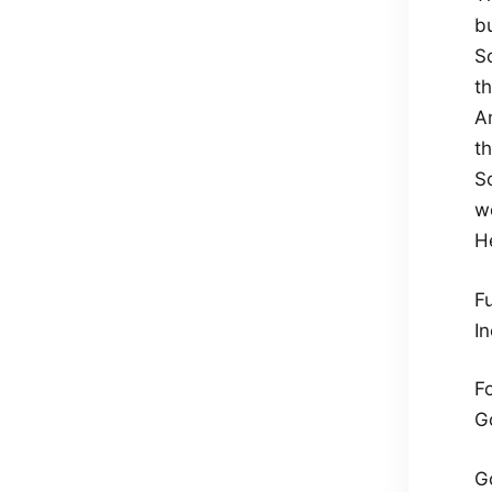
b
S
t
An
t
So
w
He
Fu
In
Fo
G
G