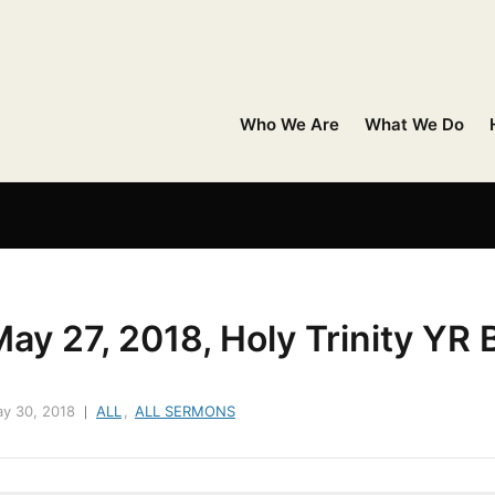
Who We Are
What We Do
ay 27, 2018, Holy Trinity YR 
y 30, 2018
ALL
,
ALL SERMONS