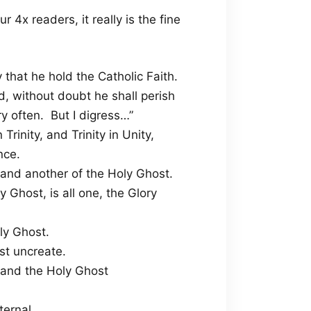
r 4x readers, it really is the fine
 that he hold the Catholic Faith.
, without doubt he shall perish
ry often. But I digress…”
rinity, and Trinity in Unity,
nce.
, and another of the Holy Ghost.
 Ghost, is all one, the Glory
ly Ghost.
st uncreate.
 and the Holy Ghost
ternal.