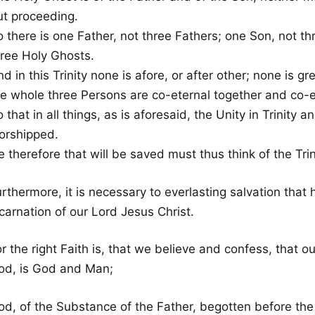
ut proceeding.
o there is one Father, not three Fathers; one Son, not t
hree Holy Ghosts.
d in this Trinity none is afore, or after other; none is gr
he whole three Persons are co-eternal together and co-e
 that in all things, as is aforesaid, the Unity in Trinity an
orshipped.
 therefore that will be saved must thus think of the Trin
rthermore, it is necessary to everlasting salvation that h
carnation of our Lord Jesus Christ.
r the right Faith is, that we believe and confess, that o
od, is God and Man;
od, of the Substance of the Father, begotten before the