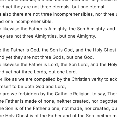
d yet they are not three eternals, but one eternal.
s also there are not three incomprehensibles, nor three
nd one incomprehensible.
o likewise the Father is Almighty, the Son Almighty, and
ey are not three Almighties, but one Almighty.
o the Father is God, the Son is God, and the Holy Ghost
nd yet they are not three Gods, but one God.
o likewise the Father is Lord, the Son Lord, and the Hol
nd yet not three Lords, but one Lord.
or like as we are compelled by the Christian verity to 
imself to be both God and Lord,
o are we forbidden by the Catholic Religion, to say, The
he Father is made of none, neither created, nor begotte
he Son is of the Father alone, not made, nor created, bu
he Holy Ghost is of the Father and of the Son, neither m