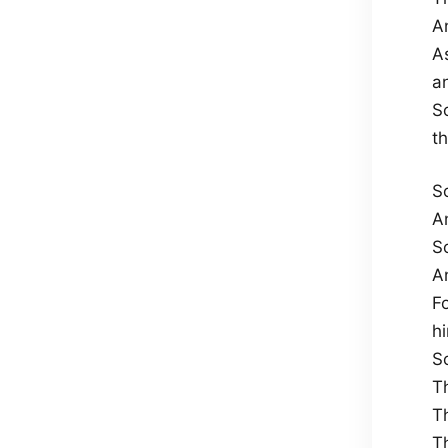
An
A
a
S
th
S
A
S
A
F
h
S
T
T
T