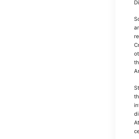
Di
S
a
re
C
o
th
A
S
t
i
di
A
c