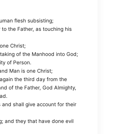
uman flesh subsisting;
 to the Father, as touching his
one Christ;
 taking of the Manhood into God;
ty of Person.
and Man is one Christ;
again the third day from the
and of the Father, God Almighty,
ad.
 and shall give account for their
g; and they that have done evil