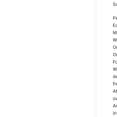
S
P
Eq
M
W
O
O
F
Wh
d
f
At
o
An
in