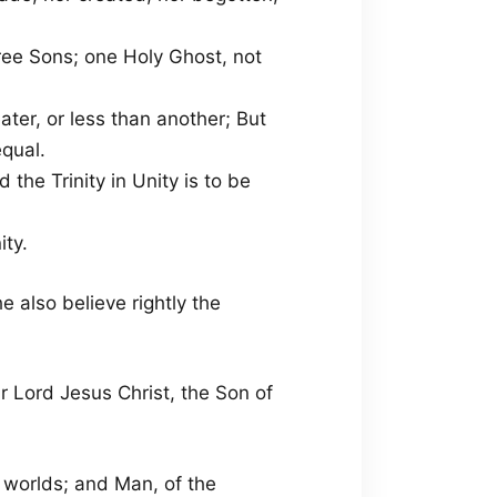
hree Sons; one Holy Ghost, not
eater, or less than another; But
qual.
d the Trinity in Unity is to be
ity.
e also believe rightly the
ur Lord Jesus Christ, the Son of
 worlds; and Man, of the