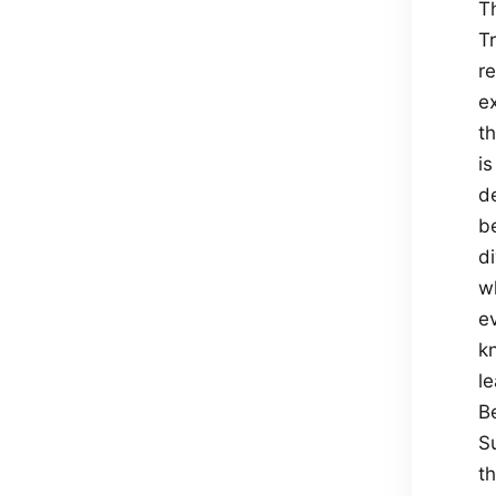
Th
T
re
ex
th
i
de
b
di
w
ev
k
le
B
S
t