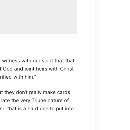
 witness with our spirit that that
f God and joint heirs with Christ
rified with him.”
but they don’t really make cards
brate the very Triune nature of
d that is a hard one to put into