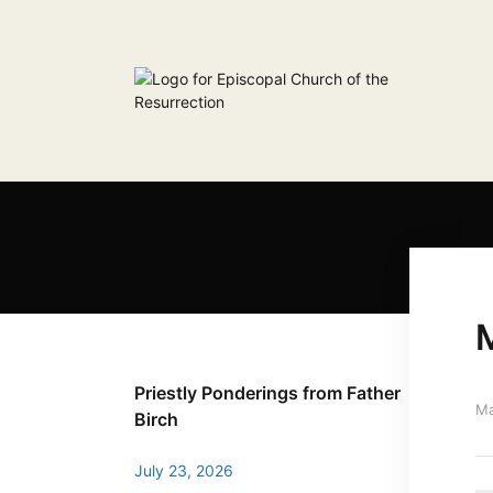
M
Priestly Ponderings from Father
Ma
Birch
July 23, 2026