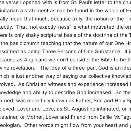
e verse I opened with is from St. Paul’s letter to the ch
rinitarian a statement as can be found in the whole of H
ally mean that much, because truly, the notion of the Tri
actly. That “not exactly-ness” is what motivated the ori
ere is only shaky scriptural basis of the doctrine of the T
s the basic church teaching that the nature of our One H
scribed as being Three Persons of One Substance. It is s
ecause as Anglicans we don’t consider the Bible to be th
vine revelation. The idea of a three-part God is an idea
hich is just another way of saying our collective knowle
olved. As Christian witness and experience increased in 
nowledge and ability to describe God increased. So th
arned, was more fully known as Father, Son and Holy Spir
eloved, Lover and Love, as St. Augustine intimated, or 
ustainer, or Mother, Lover and Friend from Sallie McFag
heologian. Other words might flow from your heart and 