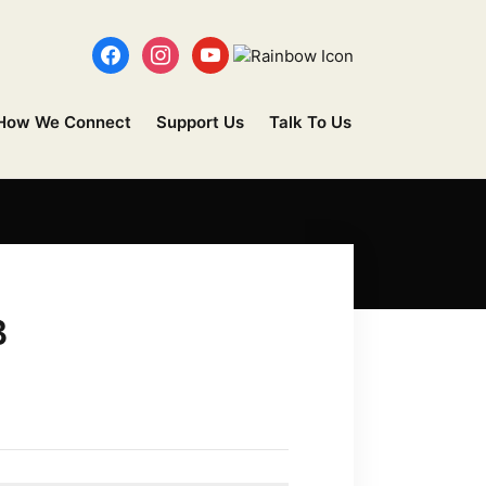
How We Connect
Support Us
Talk To Us
B