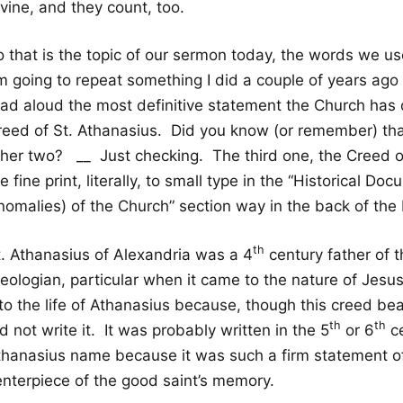
vine, and they count, too.
o that is the topic of our sermon today, the words we 
m going to repeat something I did a couple of years ago 
ad aloud the most definitive statement the Church has on
reed of St. Athanasius. Did you know (or remember) th
ther two? __ Just checking. The third one, the Creed of
e fine print, literally, to small type in the “Historical 
nomalies) of the Church” section way in the back of th
th
t. Athanasius of Alexandria was a 4
century father of 
heologian, particular when it came to the nature of Jesu
nto the life of Athanasius because, though this creed be
th
th
d not write it. It was probably written in the 5
or 6
ce
thanasius name because it was such a firm statement of 
enterpiece of the good saint’s memory.