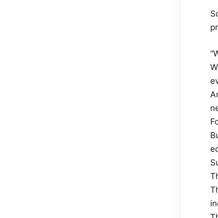
So
pr
“W
W
ev
An
n
F
Bu
e
Su
T
T
i
T