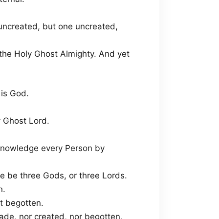
 uncreated, but one uncreated,
 the Holy Ghost Almighty. And yet
 is God.
y Ghost Lord.
acknowledge every Person by
re be three Gods, or three Lords.
n.
t begotten.
ade, nor created, nor begotten,