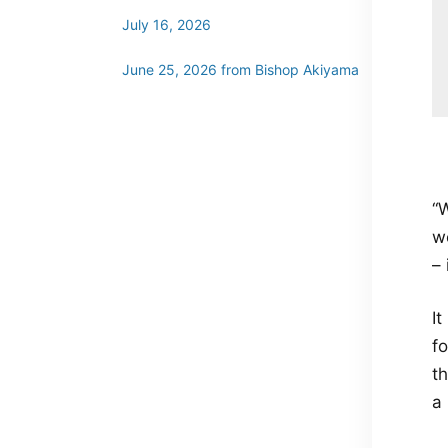
July 16, 2026
June 25, 2026 from Bishop Akiyama
“W
we
– 
It
fo
t
a