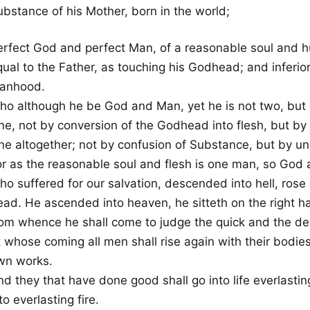
ubstance of his Mother, born in the world;
erfect God and perfect Man, of a reasonable soul and h
ual to the Father, as touching his Godhead; and inferior
anhood.
ho although he be God and Man, yet he is not two, but 
ne, not by conversion of the Godhead into flesh, but by
ne altogether; not by confusion of Substance, but by uni
or as the reasonable soul and flesh is one man, so God 
o suffered for our salvation, descended into hell, rose 
ead. He ascended into heaven, he sitteth on the right h
rom whence he shall come to judge the quick and the de
 whose coming all men shall rise again with their bodies
wn works.
d they that have done good shall go into life everlastin
to everlasting fire.