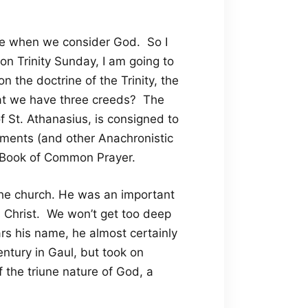
use when we consider God. So I
on Trinity Sunday, I am going to
 the doctrine of the Trinity, the
at we have three creeds? The
 St. Athanasius, is consigned to
Documents (and other Anachronistic
e Book of Common Prayer.
the church. He was an important
s Christ. We won’t get too deep
ars his name, he almost certainly
ntury in Gaul, but took on
the triune nature of God, a