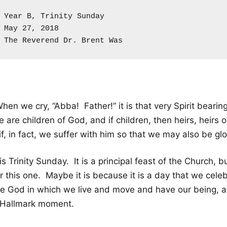
Year B, Trinity Sunday

May 27, 2018

The Reverend Dr. Brent Was
hen we cry, “Abba! Father!” it is that very Spirit bearing
 are children of God, and if children, then heirs, heirs o
if, in fact, we suffer with him so that we may also be glo
 is Trinity Sunday. It is a principal feast of the Church, 
r this one. Maybe it is because it is a day that we cele
he God in which we live and move and have our being, an
 Hallmark moment.