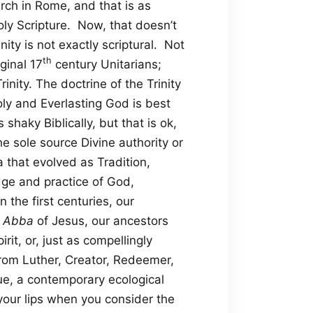
urch in Rome, and that is as
oly Scripture. Now, that doesn’t
nity is not exactly scriptural. Not
th
ginal 17
century Unitarians;
rinity. The doctrine of the Trinity
oly and Everlasting God is best
haky Biblically, but that is ok,
e sole source Divine authority or
 that evolved as Tradition,
dge and practice of God,
the first centuries, our
e
Abba
of Jesus, our ancestors
it, or, just as compellingly
from Luther, Creator, Redeemer,
ue, a contemporary ecological
your lips when you consider the