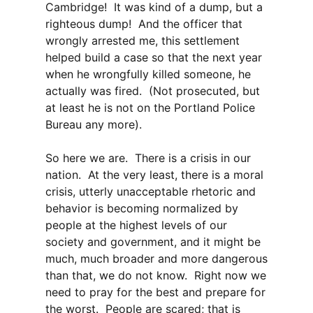
Cambridge! It was kind of a dump, but a
righteous dump! And the officer that
wrongly arrested me, this settlement
helped build a case so that the next year
when he wrongfully killed someone, he
actually was fired. (Not prosecuted, but
at least he is not on the Portland Police
Bureau any more).
So here we are. There is a crisis in our
nation. At the very least, there is a moral
crisis, utterly unacceptable rhetoric and
behavior is becoming normalized by
people at the highest levels of our
society and government, and it might be
much, much broader and more dangerous
than that, we do not know. Right now we
need to pray for the best and prepare for
the worst. People are scared; that is