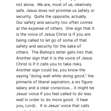
not alone. We are, most of us, relatively
safe. Jesus does not promise us safety or
security. Quite the opposite, actually.
Our safety and security too often comes
at the expense of others. One sign that it
is the voice of Jesus Christ is if you are
being called to let go of some of that
safety and security for the sake of
others. The Bishop’s letter gets into that.
Another sign that it is the voice of Jesus
Christ is if it calls you to take risks.
Another sign could be, you know the
saying “doing well while doing good,” the
pinnacle of liberal aspiration, a six figure
salary and a clear conscious… it might be
Jesus’ voice if you feel called to do less
well in order to do more good. (I hear
you, Lord). It is Jesus’ voice that calls