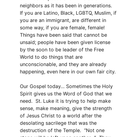
neighbors as it has been in generations.
If you are Latino, Black, LGBTQ, Muslim, if
you are an immigrant, are different in
some way, if you are female, female!
Things have been said that cannot be
unsaid; people have been given license
by the soon to be leader of the Free
World to do things that are
unconscionable, and they are already
happening, even here in our own fair city.
Our Gospel today… Sometimes the Holy
Spirit gives us the Word of God that we
need. St. Luke it is trying to help make
sense, make meaning, give the strength
of Jesus Christ to a world after the
desolating sacrilege that was the
destruction of the Temple. “Not one