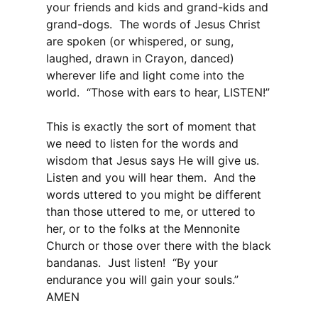
your friends and kids and grand-kids and
grand-dogs. The words of Jesus Christ
are spoken (or whispered, or sung,
laughed, drawn in Crayon, danced)
wherever life and light come into the
world. “Those with ears to hear, LISTEN!”
This is exactly the sort of moment that
we need to listen for the words and
wisdom that Jesus says He will give us.
Listen and you will hear them. And the
words uttered to you might be different
than those uttered to me, or uttered to
her, or to the folks at the Mennonite
Church or those over there with the black
bandanas. Just listen! “By your
endurance you will gain your souls.”
AMEN