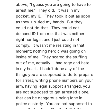
above, “I guess you are going to have to
arrest me.” They did. It was in my
pocket, my ID. They took it out as soon
as they zip-tied my hands. But they
could not do that. They could not
demand ID from me, that was neither
right nor legal, and I just could not
comply. It wasn’t me resisting in that
moment; nothing heroic was going on
inside of me. They scared the stuffing
out of me, actually. I had rage and hate
in my heart. I hadn’t done any of the
things you are supposed to do to prepare
for arrest; writing phone numbers on your
arm, having legal support arranged, you
are not supposed to get arrested alone,
that can be dangerous being lone in
police custody. You are not supposed to