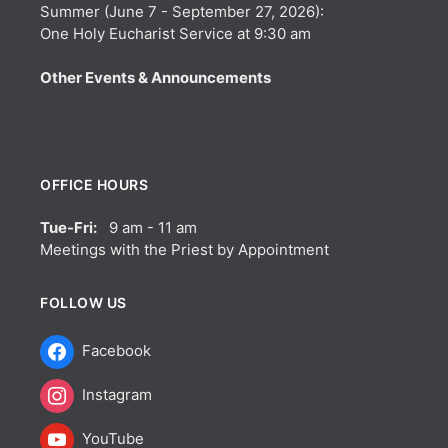
Summer (June 7 - September 27, 2026):
One Holy Eucharist Service at 9:30 am
Other Events & Announcements
OFFICE HOURS
Tue-Fri:
9 am - 11 am
Meetings with the Priest by Appointment
FOLLOW US
Facebook
Instagram
YouTube