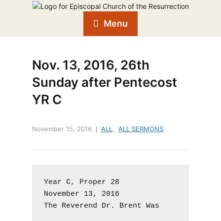
Menu
Nov. 13, 2016, 26th
Sunday after Pentecost
YR C
November 15, 2016
ALL
,
ALL SERMONS
Year C, Proper 28

November 13, 2016

The Reverend Dr. Brent Was