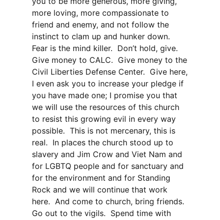
you to be more generous, more giving,
more loving, more compassionate to
friend and enemy, and not follow the
instinct to clam up and hunker down.
Fear is the mind killer. Don’t hold, give.
Give money to CALC. Give money to the
Civil Liberties Defense Center. Give here,
I even ask you to increase your pledge if
you have made one; I promise you that
we will use the resources of this church
to resist this growing evil in every way
possible. This is not mercenary, this is
real. In places the church stood up to
slavery and Jim Crow and Viet Nam and
for LGBTQ people and for sanctuary and
for the environment and for Standing
Rock and we will continue that work
here. And come to church, bring friends.
Go out to the vigils. Spend time with