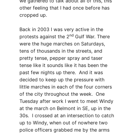
we gathered to talk about all of this, this
other feeling that I had once before has
cropped up.
Back in 2003 I was very active in the
nd
protests against the 2
Gulf War. There
were the huge marches on Saturdays,
tens of thousands in the streets, and
pretty tense, pepper spray and taser
tense like it sounds like it has been the
past few nights up there. And it was
decided to keep up the pressure with
little marches in each of the four corners
of the city throughout the week. One
Tuesday after work I went to meet Windy
at the march on Belmont in SE, up in the
30s. I crossed at an intersection to catch
up to Windy, when out of nowhere two
police officers grabbed me by the arms