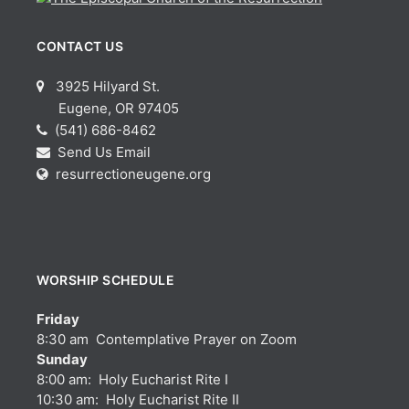
CONTACT US
3925 Hilyard St.
Eugene, OR 97405
(541) 686-8462
Send Us Email
resurrectioneugene.org
WORSHIP SCHEDULE
Friday
8:30 am Contemplative Prayer on Zoom
Sunday
8:00 am: Holy Eucharist Rite I
10:30 am: Holy Eucharist Rite II