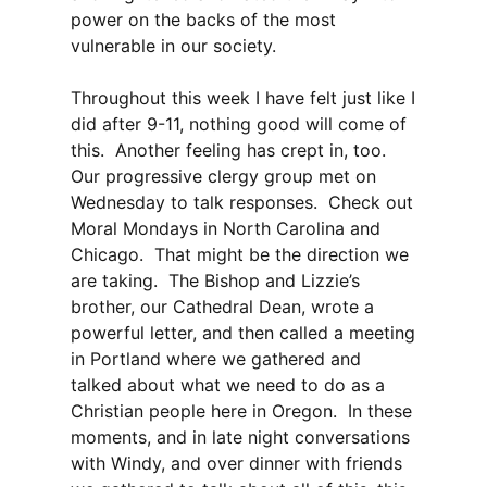
power on the backs of the most
vulnerable in our society.
Throughout this week I have felt just like I
did after 9-11, nothing good will come of
this. Another feeling has crept in, too.
Our progressive clergy group met on
Wednesday to talk responses. Check out
Moral Mondays in North Carolina and
Chicago. That might be the direction we
are taking. The Bishop and Lizzie’s
brother, our Cathedral Dean, wrote a
powerful letter, and then called a meeting
in Portland where we gathered and
talked about what we need to do as a
Christian people here in Oregon. In these
moments, and in late night conversations
with Windy, and over dinner with friends