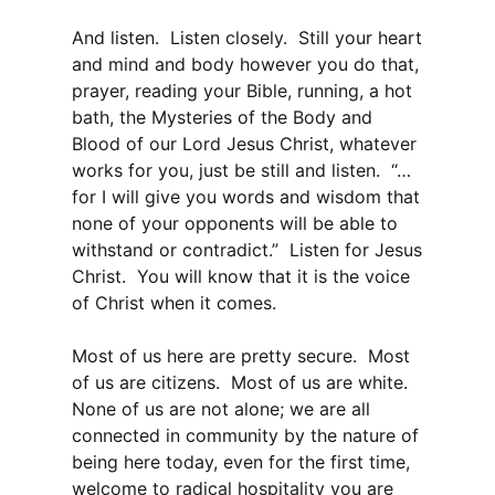
And listen. Listen closely. Still your heart
and mind and body however you do that,
prayer, reading your Bible, running, a hot
bath, the Mysteries of the Body and
Blood of our Lord Jesus Christ, whatever
works for you, just be still and listen. “…
for I will give you words and wisdom that
none of your opponents will be able to
withstand or contradict.” Listen for Jesus
Christ. You will know that it is the voice
of Christ when it comes.
Most of us here are pretty secure. Most
of us are citizens. Most of us are white.
None of us are not alone; we are all
connected in community by the nature of
being here today, even for the first time,
welcome to radical hospitality you are