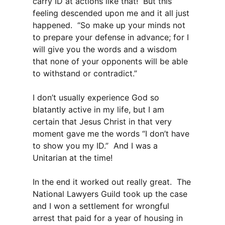
carry ID at actions like that! But this
feeling descended upon me and it all just
happened. “So make up your minds not
to prepare your defense in advance; for I
will give you the words and a wisdom
that none of your opponents will be able
to withstand or contradict.”
I don’t usually experience God so
blatantly active in my life, but I am
certain that Jesus Christ in that very
moment gave me the words “I don’t have
to show you my ID.” And I was a
Unitarian at the time!
In the end it worked out really great. The
National Lawyers Guild took up the case
and I won a settlement for wrongful
arrest that paid for a year of housing in