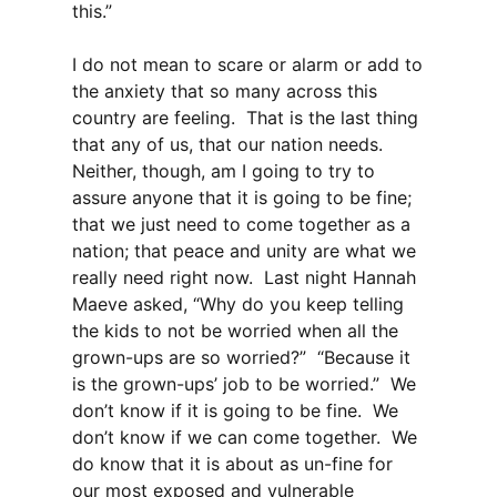
this.”
I do not mean to scare or alarm or add to
the anxiety that so many across this
country are feeling. That is the last thing
that any of us, that our nation needs.
Neither, though, am I going to try to
assure anyone that it is going to be fine;
that we just need to come together as a
nation; that peace and unity are what we
really need right now. Last night Hannah
Maeve asked, “Why do you keep telling
the kids to not be worried when all the
grown-ups are so worried?” “Because it
is the grown-ups’ job to be worried.” We
don’t know if it is going to be fine. We
don’t know if we can come together. We
do know that it is about as un-fine for
our most exposed and vulnerable