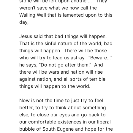
stone will be left upon another…” They
weren’t save what we now call the
Wailing Wall that is lamented upon to this
day,
Jesus said that bad things will happen.
That is the sinful nature of the world; bad
things will happen. There will be those
who will try to lead us astray. “Beware…”
he says, “Do not go after them.” And
there will be wars and nation will rise
against nation, and all sorts of terrible
things will happen to the world.
Now is not the time to just try to feel
better, to try to think about something
else, to close our eyes and go back to
our comfortable existences in our liberal
bubble of South Eugene and hope for the