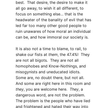
best. That desire, the desire to make it
all go away, to wish it all different, to
focus on something else… that is the
headwater of the banality of evil that has
led far too many other good people to
ruin unawares of how moral an individual
can be, and how immoral our society is.
It is also not a time to blame, to rail, to
shake our fists at
them
, the 47.4%! They
are not all bigots. They are not all
homophobes and Know-Nothings, and
misogynists and uneducated idiots.
Some are, no doubt there, but not all.
And some are right here in this room and
they
, you are welcome here.
They
, a
dangerous word, are not the problem.
The problem is the people who have lied
and frightened and hated their way into