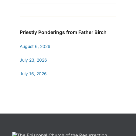
Priestly Ponderings from Father Birch
August 6, 2026
July 23, 2026
July 16, 2026