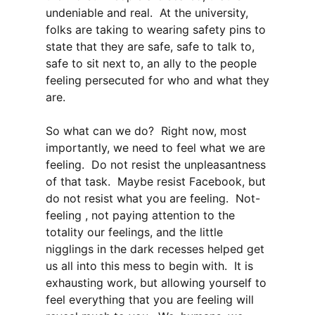
undeniable and real. At the university,
folks are taking to wearing safety pins to
state that they are safe, safe to talk to,
safe to sit next to, an ally to the people
feeling persecuted for who and what they
are.
So what can we do? Right now, most
importantly, we need to feel what we are
feeling. Do not resist the unpleasantness
of that task. Maybe resist Facebook, but
do not resist what you are feeling. Not-
feeling , not paying attention to the
totality our feelings, and the little
nigglings in the dark recesses helped get
us all into this mess to begin with. It is
exhausting work, but allowing yourself to
feel everything that you are feeling will