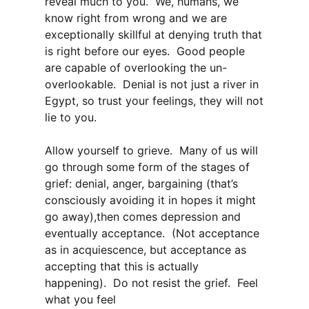
reveal much to you. We, humans, we
know right from wrong and we are
exceptionally skillful at denying truth that
is right before our eyes. Good people
are capable of overlooking the un-
overlookable. Denial is not just a river in
Egypt, so trust your feelings, they will not
lie to you.
Allow yourself to grieve. Many of us will
go through some form of the stages of
grief: denial, anger, bargaining (that’s
consciously avoiding it in hopes it might
go away),then comes depression and
eventually acceptance. (Not acceptance
as in acquiescence, but acceptance as
accepting that this is actually
happening). Do not resist the grief. Feel
what you feel