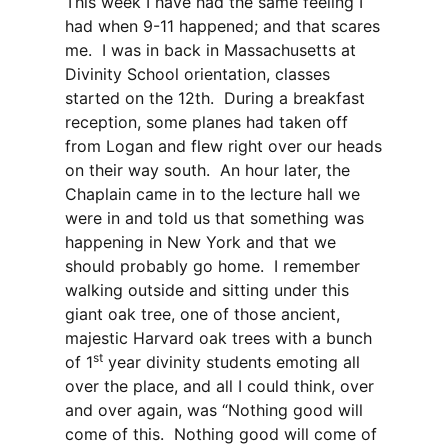
This week I have had the same feeling I
had when 9-11 happened; and that scares
me. I was in back in Massachusetts at
Divinity School orientation, classes
started on the 12th. During a breakfast
reception, some planes had taken off
from Logan and flew right over our heads
on their way south. An hour later, the
Chaplain came in to the lecture hall we
were in and told us that something was
happening in New York and that we
should probably go home. I remember
walking outside and sitting under this
giant oak tree, one of those ancient,
majestic Harvard oak trees with a bunch
st
of 1
year divinity students emoting all
over the place, and all I could think, over
and over again, was “Nothing good will
come of this. Nothing good will come of