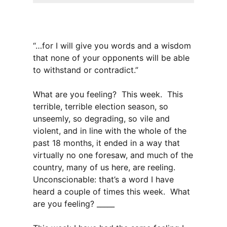
“…for I will give you words and a wisdom
that none of your opponents will be able
to withstand or contradict.”
What are you feeling? This week. This
terrible, terrible election season, so
unseemly, so degrading, so vile and
violent, and in line with the whole of the
past 18 months, it ended in a way that
virtually no one foresaw, and much of the
country, many of us here, are reeling.
Unconscionable: that’s a word I have
heard a couple of times this week. What
are you feeling? _____