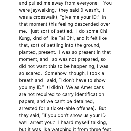
and pulled me away from everyone. “You
were jaywalking,” they said (I wasn’t, it
was a crosswalk), “give me your ID.” In
that moment this feeling descended over
me. I just sort of settled. I do some Chi
Kung, kind of like Tai Chi, and it felt like
that, sort of settling into the ground,
planted, present. I was so present in that
moment, and I so was not prepared, so
did not want this to be happening, I was
so scared. Somehow, though, I took a
breath and I said, “I don’t have to show
you my ID.” (I didn’t. We as Americans
are not required to carry identification
papers, and we can’t be detained,
arrested for a ticket-able offense). But
they said, “If you don’t show us your ID
we’ll arrest you.” I heard myself talking,
but it was like watching it from three feet