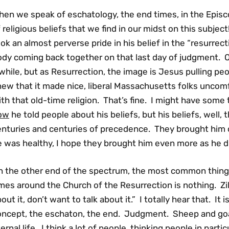
hen we speak of eschatology, the end times, in the Episc
 religious beliefs that we find in our midst on this subj
ok an almost perverse pride in his belief in the “resurrect
ody coming back together on that last day of judgment. 
while, but as Resurrection, the image is Jesus pulling pe
ew that it made nice, liberal Massachusetts folks uncomf
th that old-time religion. That’s fine. I might have some
ow
he told people about his beliefs, but his beliefs, well,
enturies and centuries of precedence. They brought hi
e was healthy, I hope they brought him even more as he d
n the other end of the spectrum, the most common thing I
mes around the Church of the Resurrection is nothing. Zi
out it, don’t want to talk about it.” I totally hear that. It 
oncept, the eschaton, the end. Judgment. Sheep and goa
ernal life. I think a lot of people, thinking people in parti