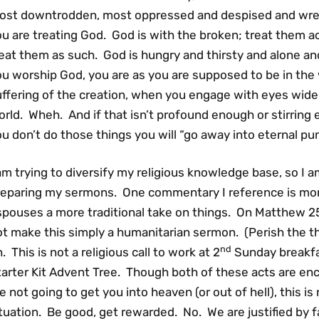
ost downtrodden, most oppressed and despised and wretc
u are treating God. God is with the broken; treat them a
eat them as such. God is hungry and thirsty and alone and
ou worship God, you are as you are supposed to be in the
ffering of the creation, when you engage with eyes wide 
rld. Wheh. And if that isn’t profound enough or stirring 
u don’t do those things you will “go away into eternal pu
am trying to diversify my religious knowledge base, so I a
reparing my sermons. One commentary I reference is more
spouses a more traditional take on things. On Matthew 25
t make this simply a humanitarian sermon. (Perish the tho
nd
. This is not a religious call to work at 2
Sunday breakfa
tarter Kit Advent Tree. Though both of these acts are en
e not going to get you into heaven (or out of hell), this is
tuation. Be good, get rewarded. No. We are justified by fa