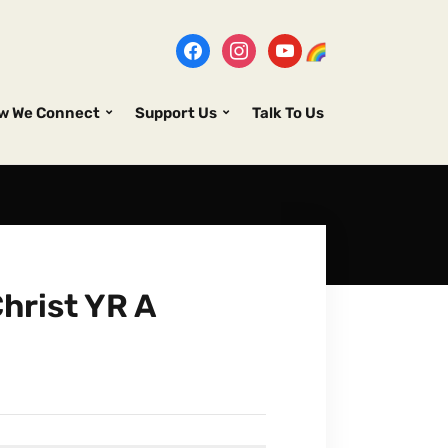
w We Connect
Support Us
Talk To Us
hrist YR A