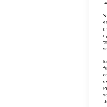
t
W
es
go
ri
to
se
Es
fu
c
ex
Pa
s
th