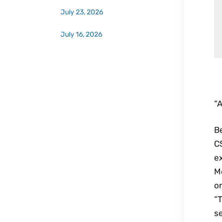
July 23, 2026
July 16, 2026
“A
Be
CS
ex
Mo
on
“
se