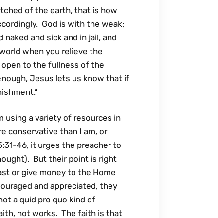
hed of the earth, that is how
ccordingly. God is with the weak;
 naked and sick and in jail, and
 world when you relieve the
open to the fullness of the
enough, Jesus lets us know that if
nishment.”
m using a variety of resources in
 conservative than I am, or
:31-46, it urges the preacher to
ught). But their point is right
st or give money to the Home
couraged and appreciated, they
 not a quid pro quo kind of
ith, not works. The faith is that