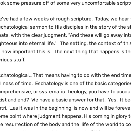
ook some pressure off of some very uncomfortable script
e’ve had a few weeks of rough scripture. Today, we hear 
chatological sermon to His disciples in the story of the
ats, with the clear judgment, “And these will go away in
ghteous into eternal life.” The setting, the context of t
 how important this is. The next thing that happens is the
rious stuff.
chatological… That means having to do with the end times
llness of time. Eschatology is one of the basic categorie
omprehensive, or systematic theology, you have to accoun
ist and end? We have a basic answer for that. Yes. It began
tri, “…as it was in the beginning, is now and will be forev
ome point where judgment happens. His coming in glory to
e resurrection of the body and the life of the world to c