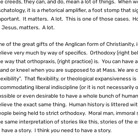
e creeds, they can, and do, mean a lot of things. When we
chatology, it is a rhetorical amplifier, a foot stomp that si
portant. It matters. A lot. This is one of those cases. H
 Jesus, matters. A lot.
e of the great gifts of the Anglican form of Christianity,
lieve very much by way of specifics. Orthodoxy (right belie
e way that orthopraxis, (right practice) is. You can have a
and or kneel when you are supposed to at Mass. We are crit
lexibility”. That flexibility, or theological expansiveness i
commodating liberal indiscipline (or it is not necessarily or 
ssible or even desirable to have a whole bunch of humans 
lieve the exact same thing. Human history is littered wit
ople being held to strict orthodoxy. Moral man, immoral
e same interpretation of stories like this, stories of the
 have a story. I think
you
need to have a story.