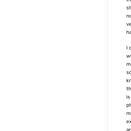
st
no
ve
ha
I 
wh
me
s
k
th
is
ph
m
ex
a