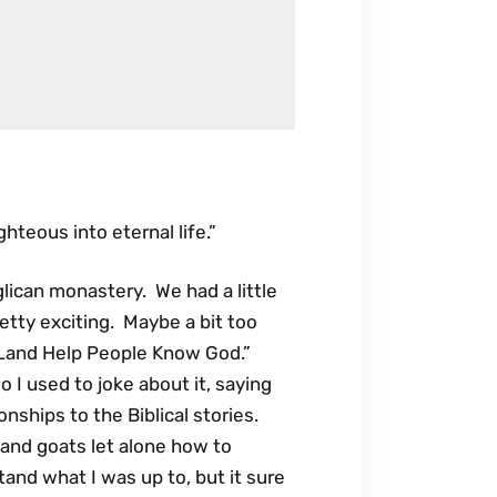
hteous into eternal life.”
lican monastery. We had a little
etty exciting. Maybe a bit too
he Land Help People Know God.”
o I used to joke about it, saying
onships to the Biblical stories.
and goats let alone how to
and what I was up to, but it sure