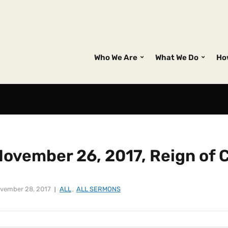
Who We Are
What We Do
Ho
ovember 26, 2017, Reign of C
vember 28, 2017
ALL
,
ALL SERMONS