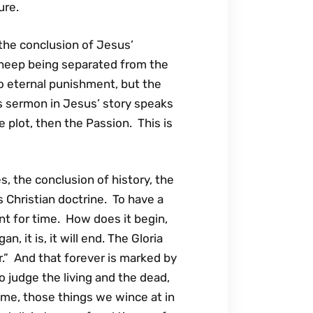
ure.
the conclusion of Jesus’
 sheep being separated from the
to eternal punishment, but the
his sermon in Jesus’ story speaks
 plot, then the Passion. This is
, the conclusion of history, the
s Christian doctrine. To have a
t for time. How does it begin,
, it is, it will end. The Gloria
er.” And that forever is marked by
 judge the living and the dead,
ome, those things we wince at in