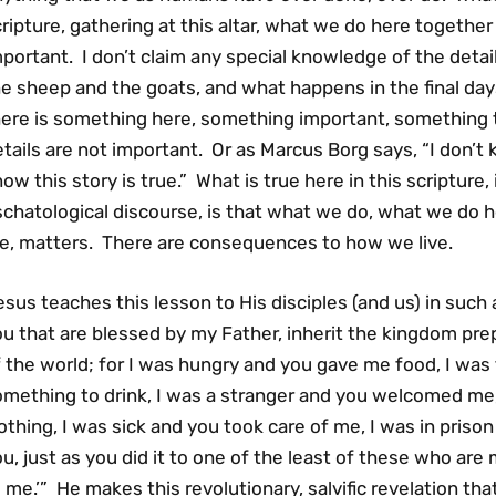
ripture, gathering at this altar, what we do here together 
portant. I don’t claim any special knowledge of the detail
e sheep and the goats, and what happens in the final days
here is something here, something important, something 
tails are not important. Or as Marcus Borg says, “I don’t 
ow this story is true.” What is true here in this scripture
chatological discourse, is that what we do, what we do h
ife, matters. There are consequences to how we live.
sus teaches this lesson to His disciples (and us) in such
u that are blessed by my Father, inherit the kingdom pr
 the world; for I was hungry and you gave me food, I was
omething to drink, I was a stranger and you welcomed me
othing, I was sick and you took care of me, I was in prison
u, just as you did it to one of the least of these who are
 me.’” He makes this revolutionary, salvific revelation th