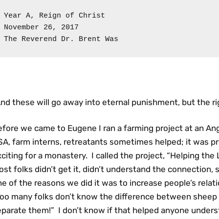
Year A, Reign of Christ

November 26, 2017

The Reverend Dr. Brent Was
nd these will go away into eternal punishment, but the rig
fore we came to Eugene I ran a farming project at an Ang
A, farm interns, retreatants sometimes helped; it was pr
citing for a monastery. I called the project, “Helping t
st folks didn’t get it, didn’t understand the connection, s
e of the reasons we did it was to increase people’s relati
Too many folks don’t know the difference between sheep 
parate them!” I don’t know if that helped anyone underst