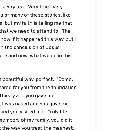
is very real. Very true. Very
s of many of these stories, like
, but my faith is telling me that
that we need to attend to. The
know if it happened this way, but I
, in the conclusion of Jesus’
ere and now, what we do in this
 a beautiful way, perfect. “Come,
epared for you from the foundation
 thirsty and you gave me
, I was naked and you gave me
 and you visited me… Truly I tell
 members of my family, you did it
at the way you treat the meanest,