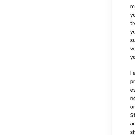
m
yo
tr
y
su
wo
yo
I 
p
e
no
on
S
ar
si