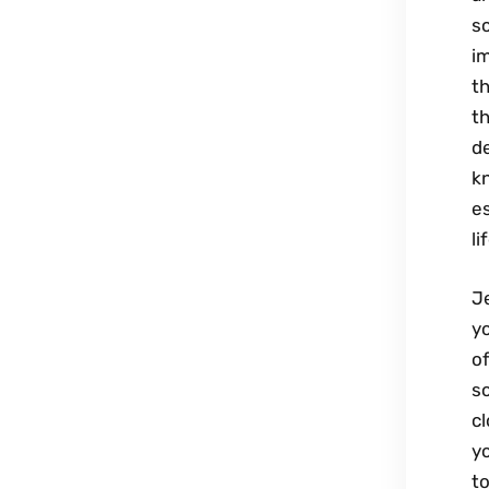
sc
im
th
t
de
kn
es
l
Je
yo
of
s
cl
yo
to