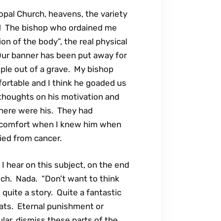
opal Church, heavens, the variety
ect! The bishop who ordained me
ion of the body”, the real physical
Our banner has been put away for
ople out of a grave. My bishop
ortable and I think he goaded us
 thoughts on his motivation and
 there were his. They had
m comfort when I knew him when
ied from cancer.
 hear on this subject, on the end
lch. Nada. “Don’t want to think
is quite a story. Quite a fantastic
ts. Eternal punishment or
cular, dismiss these parts of the