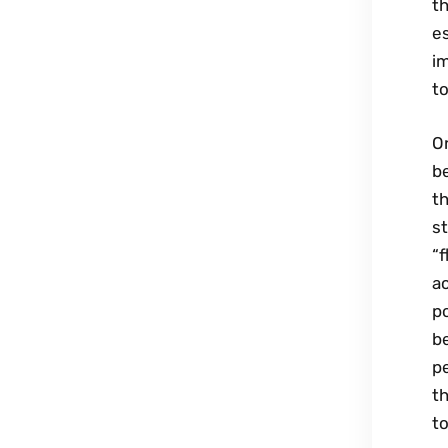
th
es
im
to
On
be
th
st
“f
ac
po
be
pe
th
to