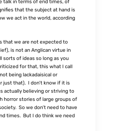
 talk in terms of end times, of
gnifies that the subject at hand is
ow we act in the world, according
 is that we are not expected to
f), is not an Anglican virtue in
ll sorts of ideas so long as you
icized for that, this what I call
s not being lackadaisical or
just that). I don’t know if it is
actually believing or striving to
h horror stories of large groups of
 society. So we don’t need to have
 end times. But I do think we need