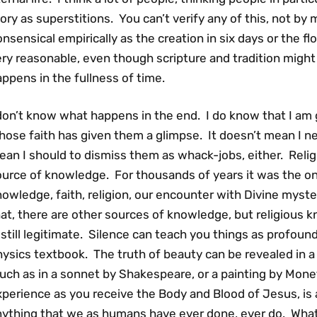
ory as superstitions. You can’t verify any of this, not by 
nsensical empirically as the creation in six days or the flo
ry reasonable, even though scripture and tradition might
ppens in the fullness of time.
don’t know what happens in the end. I do know that I am 
ose faith has given them a glimpse. It doesn’t mean I ne
an I should to dismiss them as whack-jobs, either. Relig
ource of knowledge. For thousands of years it was the on
nowledge, faith, religion, our encounter with Divine mys
at, there are other sources of knowledge, but religious 
 still legitimate. Silence can teach you things as profoun
ysics textbook. The truth of beauty can be revealed in a 
uch as in a sonnet by Shakespeare, or a painting by Mone
perience as you receive the Body and Blood of Jesus, is a
nything that we as humans have ever done, ever do. What 