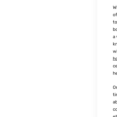
W
of
to
b
a 
kn
wi
h
c
h
O
ti
ab
c
et