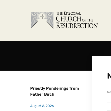
N
Priestly Ponderings from
No
Father Birch
August 6, 2026