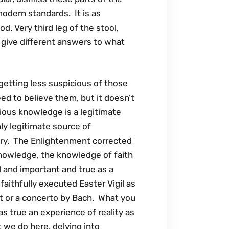
modern standards. It is as
od. Very third leg of the stool,
 give different answers to what
getting less suspicious of those
ed to believe them, but it doesn’t
ious knowledge is a legitimate
ly legitimate source of
tery. The Enlightenment corrected
knowledge, the knowledge of faith
d and important and true as a
faithfully executed Easter Vigil as
t or a concerto by Bach. What you
s true an experience of reality as
we do here, delving into