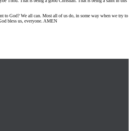
 Thou. That is being a good Christian. That is being a saint in this
t to God? We all can. Most all of us do, in some way when we try to
y. God bless us, everyone. AMEN