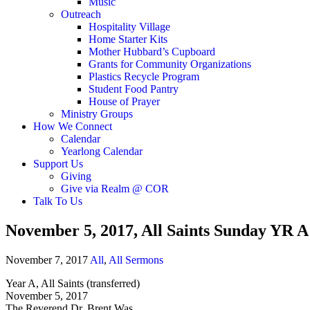
Music
Outreach
Hospitality Village
Home Starter Kits
Mother Hubbard’s Cupboard
Grants for Community Organizations
Plastics Recycle Program
Student Food Pantry
House of Prayer
Ministry Groups
How We Connect
Calendar
Yearlong Calendar
Support Us
Giving
Give via Realm @ COR
Talk To Us
November 5, 2017, All Saints Sunday YR A
November 7, 2017
All
,
All Sermons
Year A, All Saints (transferred)
November 5, 2017
The Reverend Dr. Brent Was