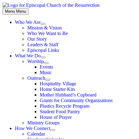
Skip
to
Menu
Menu
content
Who We Are
Show
Mission & Vision
sub
Who We Want to Be
menu
Our Story
Leaders & Staff
Episcopal Links
What We Do
Show
Worship
sub
Show
Events
menu
sub
Music
menu
Outreach
Show
Hospitality Village
sub
Home Starter Kits
menu
Mother Hubbard’s Cupboard
Grants for Community Organizations
Plastics Recycle Program
Student Food Pantry
House of Prayer
Ministry Groups
How We Connect
Show
Calendar
sub