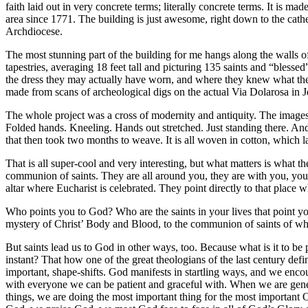
faith laid out in very concrete terms; literally concrete terms. It is m
area since 1771. The building is just awesome, right down to the cath
Archdiocese.
The most stunning part of the building for me hangs along the walls of
tapestries, averaging 18 feet tall and picturing 135 saints and “blesse
the dress they may actually have worn, and where they knew what the 
made from scans of archeological digs on the actual Via Dolarosa in J
The whole project was a cross of modernity and antiquity. The images
Folded hands. Kneeling. Hands out stretched. Just standing there. And
that then took two months to weave. It is all woven in cotton, which la
That is all super-cool and very interesting, but what matters is what t
communion of saints. They are all around you, they are with you, you a
altar where Eucharist is celebrated. They point directly to that pla
Who points you to God? Who are the saints in your lives that point yo
mystery of Christ’ Body and Blood, to the communion of saints of whi
But saints lead us to God in other ways, too. Because what is it to b
instant? That how one of the great theologians of the last century d
important, shape-shifts. God manifests in startling ways, and we encou
with everyone we can be patient and graceful with. When we are gen
things, we are doing the most important thing for the most important