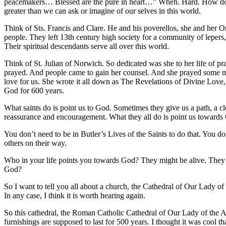
peacemakers… Blessed are the pure in heart…” Wheh. Hard. How do yo
greater than we can ask or imagine of our selves in this world.
Think of Sts. Francis and Clare. He and his poverellos, she and her 
people. They left 13th century high society for a community of lepers,
Their spiritual descendants serve all over this world.
Think of St. Julian of Norwich. So dedicated was she to her life of pr
prayed. And people came to gain her counsel. And she prayed some mor
love for us. She wrote it all down as The Revelations of Divine Love,
God for 600 years.
What saints do is point us to God. Sometimes they give us a path, a cl
reassurance and encouragement. What they all do is point us towards
You don’t need to be in Butler’s Lives of the Saints to do that. You
others on their way.
Who in your life points you towards God? They might be alive. They
God?
So I want to tell you all about a church, the Cathedral of Our Lady of 
In any case, I think it is worth hearing again.
So this cathedral, the Roman Catholic Cathedral of Our Lady of the Ang
furnishings are supposed to last for 500 years. I thought it was cool 