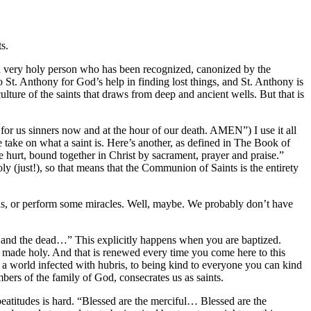
s.
s a very holy person who has been recognized, canonized by the
 St. Anthony for God’s help in finding lost things, and St. Anthony is
culture of the saints that draws from deep and ancient wells. But that is
or us sinners now and at the hour of our death. AMEN”) I use it all
e take on what a saint is. Here’s another, as defined in The Book of
rt, bound together in Christ by sacrament, prayer and praise.”
oly (just!), so that means that the Communion of Saints is the entirety
ions, or perform some miracles. Well, maybe. We probably don’t have
g and the dead…” This explicitly happens when you are baptized.
re made holy. And that is renewed every time you come here to this
 a world infected with hubris, to being kind to everyone you can kind
embers of the family of God, consecrates us as saints.
 beatitudes is hard. “Blessed are the merciful… Blessed are the