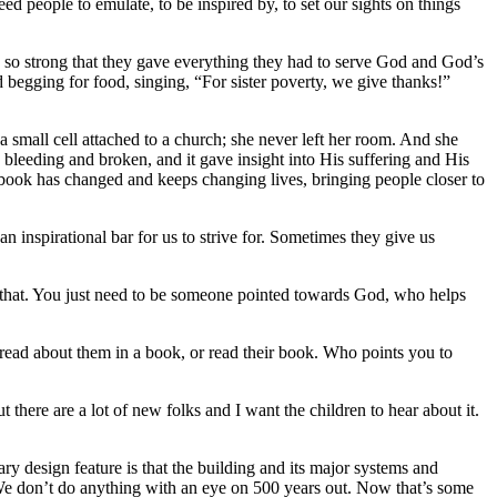
eople to emulate, to be inspired by, to set our sights on things
s so strong that they gave everything they had to serve God and God’s
d begging for food, singing, “For sister poverty, we give thanks!”
a small cell attached to a church; she never left her room. And she
bleeding and broken, and it gave insight into His suffering and His
 book has changed and keeps changing lives, bringing people closer to
n inspirational bar for us to strive for. Sometimes they give us
o that. You just need to be someone pointed towards God, who helps
ad about them in a book, or read their book. Who points you to
 there are a lot of new folks and I want the children to hear about it.
ry design feature is that the building and its major systems and
s. We don’t do anything with an eye on 500 years out. Now that’s some