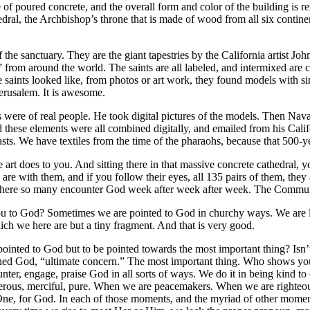
ade of poured concrete, and the overall form and color of the building is
edral, the Archbishop’s throne that is made of wood from all six contin
 the sanctuary. They are the giant tapestries by the California artist Jo
d” from around the world. The saints are all labeled, and intermixed are 
saints looked like, from photos or art work, they found models with sim
erusalem. It is awesome.
 were of real people. He took digital pictures of the models. Then Nava
 these elements were all combined digitally, and emailed from his Cali
sts. We have textiles from the time of the pharaohs, because that 500-yea
he art does to you. And sitting there in that massive concrete cathedral,
re with them, and if you follow their eyes, all 135 pairs of them, they 
ce where so many encounter God week after week after week. The Commun
u to God? Sometimes we are pointed to God in churchy ways. We are led t
ch we here are but a tiny fragment. And that is very good.
e pointed to God but to be pointed towards the most important thing? Isn
efined God, “ultimate concern.” The most important thing. Who shows yo
nter, engage, praise God in all sorts of ways. We do it in being kind to
erous, merciful, pure. When we are peacemakers. When we are righteou
 One, for God. In each of those moments, and the myriad of other momen