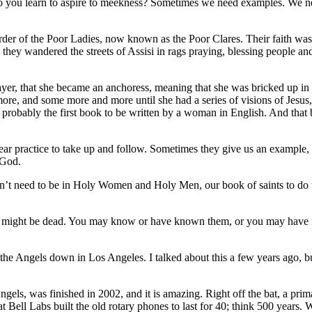
u learn to aspire to meekness? Sometimes we need examples. We need p
Order of the Poor Ladies, now known as the Poor Clares. Their faith wa
 they wandered the streets of Assisi in rags praying, blessing people an
ayer, that she became an anchoress, meaning that she was bricked up in 
e, and some more and more until she had a series of visions of Jesus, 
 probably the first book to be written by a woman in English. And that
ear practice to take up and follow. Sometimes they give us an example, a
 God.
 don’t need to be in Holy Women and Holy Men, our book of saints to d
 might be dead. You may know or have known them, or you may have re
the Angels down in Los Angeles. I talked about this a few years ago, but
els, was finished in 2002, and it is amazing. Right off the bat, a prima
that Bell Labs built the old rotary phones to last for 40; think 500 year