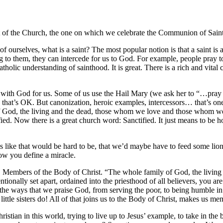
east of the Church, the one on which we celebrate the Communion of Saint
 ourselves, what is a saint? The most popular notion is that a saint i
 to them, they can intercede for us to God. For example, people pray to
holic understanding of sainthood. It is great. There is a rich and vital 
e with God for us. Some of us use the Hail Mary (we ask her to “…pray f
so that’s OK. But canonization, heroic examples, intercessors… that’s on
od, the living and the dead, those whom we love and those whom we hu
fied. Now there is a great church word: Sanctified. It just means to be h
nds like that would be hard to be, that we’d maybe have to feed some l
how you define a miracle.
u. Members of the Body of Christ. “The whole family of God, the livin
tionally set apart, ordained into the priesthood of all believers, you a
the ways that we praise God, from serving the poor, to being humble in
 little sisters do! All of that joins us to the Body of Christ, makes us m
stian in this world, trying to live up to Jesus’ example, to take in the