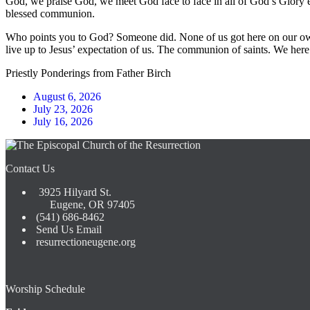
God, we praise God, we meet God face to face in all of God’s Glory e
blessed communion.
Who points you to God? Someone did. None of us got here on our own.
live up to Jesus’ expectation of us. The communion of saints. We here
Priestly Ponderings from Father Birch
August 6, 2026
July 23, 2026
July 16, 2026
Contact Us
3925 Hilyard St.
Eugene, OR 97405
(541) 686-8462
Send Us Email
resurrectioneugene.org
Worship Schedule