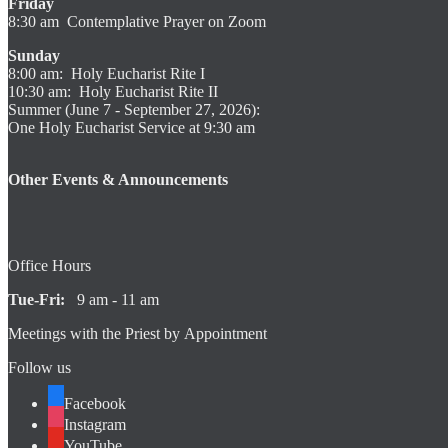
Friday
8:30 am Contemplative Prayer on Zoom
Sunday
8:00 am: Holy Eucharist Rite I
10:30 am: Holy Eucharist Rite II
Summer (June 7 - September 27, 2026):
One Holy Eucharist Service at 9:30 am
Other Events & Announcements
Office Hours
Tue-Fri:
9 am - 11 am
Meetings with the Priest by Appointment
Follow us
Facebook
Instagram
YouTube