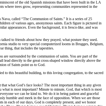
 reminiscent of the old Spanish missions that have been built in the LA
ents where trees grow, representing communities represented in the
hn Nava, called “The Communion of Saints.” It is a series of 25
children of various ages, anonymous saints. Each figure is pictured in
ilar appearances. Even the background, it is fresco-like, and was
 talked to friends about how they prayed, what posture they used.
fornia studio to very special computerized looms in Brugges, Belgium,
r thing, that includes the tapestries.
 you are surrounded by the communion of saints. You are part of the
all lead directly to the great cross-shaped window directly above the
ion of Saints point us to God.
o this beautiful building, to this loving congregation, to the sacred
’t that what God’s face looks? The most important thing in any given
u what is most important? Minute to minute, God, that which is most
 everyone we can be kind to. We do it in being patient and graceful
sly humble and meek in the face of opposition. When we are those
ts in each of our days, God is completely present, and we honor