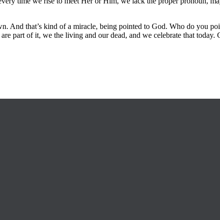
very time we rise to meet Her or Him, we lack the proper pronoun, maybe
 And that’s kind of a miracle, being pointed to God. Who do you poin
 are part of it, we the living and our dead, and we celebrate that toda