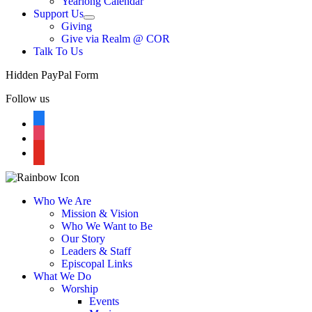
Yearlong Calendar
menu
Support Us
Show
Giving
sub
Give via Realm @ COR
menu
Talk To Us
Hidden PayPal Form
Follow us
facebook
instagram
youtube
Who We Are
Mission & Vision
Who We Want to Be
Our Story
Leaders & Staff
Episcopal Links
What We Do
Worship
Events