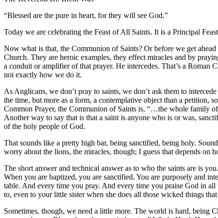
“Blessed are the pure in heart, for they will see God.”
Today we are celebrating the Feast of All Saints. It is a Principal F
Now what is that, the Communion of Saints? Or before we get ahead of
Church. They are heroic examples, they effect miracles and by praying
a conduit or amplifier of that prayer. He intercedes. That’s a Roman Cat
not exactly how we do it.
As Anglicans, we don’t pray to saints, we don’t ask them to interced
the time, but more as a form, a contemplative object than a petition, 
Common Prayer, the Communion of Saints is, “…the whole family of G
Another way to say that is that a saint is anyone who is or was, sancti
of the holy people of God.
That sounds like a pretty high bar, being sanctified, being holy. Sou
worry about the lions, the miracles, though; I guess that depends on 
The short answer and technical answer as to who the saints are is yo
When you are baptized, you are sanctified. You are purposely and inten
table. And every time you pray. And every time you praise God in all 
to, even to your little sister when she does all those wicked things that
Sometimes, though, we need a little more. The world is hard, being Chri