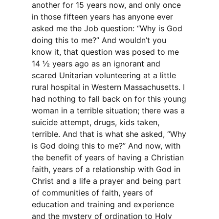
another for 15 years now, and only once
in those fifteen years has anyone ever
asked me the Job question: “Why is God
doing this to me?” And wouldn’t you
know it, that question was posed to me
14 ½ years ago as an ignorant and
scared Unitarian volunteering at a little
rural hospital in Western Massachusetts. I
had nothing to fall back on for this young
woman in a terrible situation; there was a
suicide attempt, drugs, kids taken,
terrible. And that is what she asked, “Why
is God doing this to me?” And now, with
the benefit of years of having a Christian
faith, years of a relationship with God in
Christ and a life a prayer and being part
of communities of faith, years of
education and training and experience
and the mystery of ordination to Holy