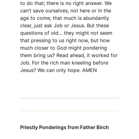
to do that; there is no right answer. We
can’t save ourselves, not here or in the
age to come; that much is abundantly
clear, just ask Job or Jesus. But these
questions of old… they might not seem
that pressing to us right now, but how
much closer to God might pondering
them bring us? Read ahead, it worked for
Job. For the rich man kneeling before
Jesus? We can only hope. AMEN
Priestly Ponderings from Father Birch