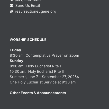
Send Us Email
resurrectioneugene.org
WORSHIP SCHEDULE
Friday
8:30 am Contemplative Prayer on Zoom
Sunday
8:00 am: Holy Eucharist Rite I
10:30 am: Holy Eucharist Rite II
Summer (June 7 - September 27, 2026):
One Holy Eucharist Service at 9:30 am
Other Events & Announcements