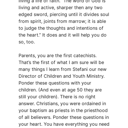
living a life of faith. “The word of God is
living and active, sharper then any two
edged sword, piercing until it divides soul
from spirit, joints from marrow; it is able
to judge the thoughts and intentions of
the heart.” It does and it will help you do
so, too.
Parents, you are the first catechists.
That’s the first of what I am sure will be
many things I learn from Stefani our new
Director of Children and Youth Ministry.
Ponder these questions with your
children. (And even at age 50 they are
still your children). There is no right
answer. Christians, you were ordained in
your baptism as priests in the priesthood
of all believers. Ponder these questions in
your heart. You have everything you need