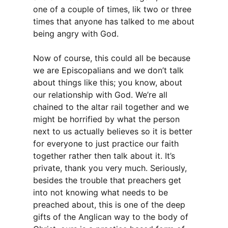
one of a couple of times, lik two or three
times that anyone has talked to me about
being angry with God.
Now of course, this could all be because
we are Episcopalians and we don’t talk
about things like this; you know, about
our relationship with God. We’re all
chained to the altar rail together and we
might be horrified by what the person
next to us actually believes so it is better
for everyone to just practice our faith
together rather then talk about it. It’s
private, thank you very much. Seriously,
besides the trouble that preachers get
into not knowing what needs to be
preached about, this is one of the deep
gifts of the Anglican way to the body of