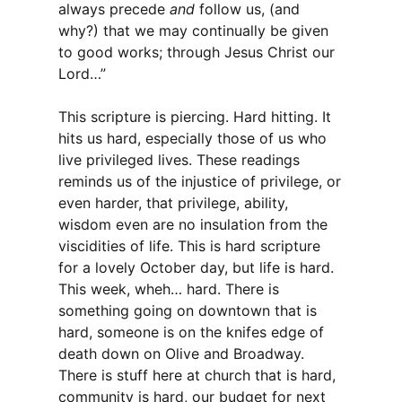
always precede
and
follow us, (and
why?) that we may continually be given
to good works; through Jesus Christ our
Lord…”
This scripture is piercing. Hard hitting. It
hits us hard, especially those of us who
live privileged lives. These readings
reminds us of the injustice of privilege, or
even harder, that privilege, ability,
wisdom even are no insulation from the
viscidities of life. This is hard scripture
for a lovely October day, but life is hard.
This week, wheh… hard. There is
something going on downtown that is
hard, someone is on the knifes edge of
death down on Olive and Broadway.
There is stuff here at church that is hard,
community is hard, our budget for next