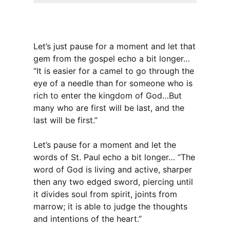
Let’s just pause for a moment and let that
gem from the gospel echo a bit longer…
“It is easier for a camel to go through the
eye of a needle than for someone who is
rich to enter the kingdom of God…But
many who are first will be last, and the
last will be first.”
Let’s pause for a moment and let the
words of St. Paul echo a bit longer… “The
word of God is living and active, sharper
then any two edged sword, piercing until
it divides soul from spirit, joints from
marrow; it is able to judge the thoughts
and intentions of the heart.”