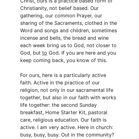
Christ, ours is a practice based form of
Christianity, not belief based. Our
gathering, our common Prayer, our
sharing of the Sacraments, clothed in the
Word and songs and children, sometimes
incense and bells, the bread and wine
each week bring us to God, not closer to
God, but
to
God. If you are here and you
keep coming back, you know of this.
For ours, here is a particularly active
faith. Active in the practice of our
religion, not only in our sacramental life
together, but also in our faith with works
life together: the second Sunday
breakfast, Home Starter Kit, pastoral
care, religious education. Our faith is
active. I am very active. Here in church:
busy, busy, busy. Out in the community?