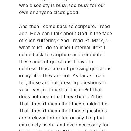
whole society is busy, too busy for our
own or anyone else’s good.
And then I come back to scripture. I read
Job. How can I talk about God in the face
of such suffering? And I read St. Mark, “…
what must I do to inherit eternal life?” I
come back to scripture and encounter
these ancient questions. I have to
confess, those are not pressing questions
in my life. They are not. As far as I can
tell, those are not pressing questions in
your lives, not most of them. But that
does not mean that they shouldn’t be.
That doesn’t mean that they couldn’t be.
That doesn’t mean that those questions
are irrelevant or dated or anything but
extremely useful and even necessary for