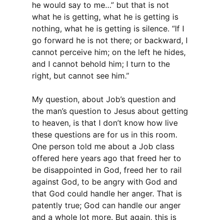
he would say to me…” but that is not
what he is getting, what he is getting is
nothing, what he is getting is silence. “If I
go forward he is not there; or backward, I
cannot perceive him; on the left he hides,
and I cannot behold him; I turn to the
right, but cannot see him.”
My question, about Job’s question and
the man’s question to Jesus about getting
to heaven, is that I don’t know how live
these questions are for us in this room.
One person told me about a Job class
offered here years ago that freed her to
be disappointed in God, freed her to rail
against God, to be angry with God and
that God could handle her anger. That is
patently true; God can handle our anger
and a whole lot more. But again, this is