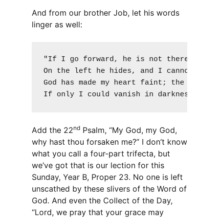
And from our brother Job, let his words
linger as well:
"If I go forward, he is not there; or ba
On the left he hides, and I cannot behol
God has made my heart faint; the Almight
If only I could vanish in darkness, and
nd
Add the 22
Psalm, “My God, my God,
why hast thou forsaken me?” I don’t know
what you call a four-part trifecta, but
we’ve got that is our lection for this
Sunday, Year B, Proper 23. No one is left
unscathed by these slivers of the Word of
God. And even the Collect of the Day,
“Lord, we pray that your grace may