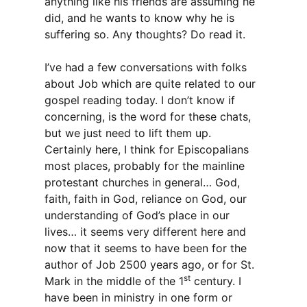
anything like his friends are assuming he
did, and he wants to know why he is
suffering so. Any thoughts? Do read it.
I’ve had a few conversations with folks
about Job which are quite related to our
gospel reading today. I don’t know if
concerning, is the word for these chats,
but we just need to lift them up.
Certainly here, I think for Episcopalians
most places, probably for the mainline
protestant churches in general… God,
faith, faith in God, reliance on God, our
understanding of God’s place in our
lives… it seems very different here and
now that it seems to have been for the
author of Job 2500 years ago, or for St.
st
Mark in the middle of the 1
century. I
have been in ministry in one form or