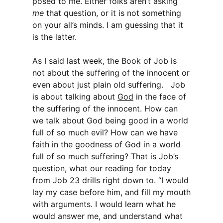
posed to me. Either folks aren’t asking
me
that question, or it is not something
on your all’s minds. I am guessing that it
is the latter.
As I said last week, the Book of Job is
not about the suffering of the innocent or
even about just plain old suffering. Job
is about talking about
God
in the face of
the suffering of the innocent. How can
we talk about God being good in a world
full of so much evil? How can we have
faith in the goodness of God in a world
full of so much suffering? That is Job’s
question, what our reading for today
from Job 23 drills right down to. “I would
lay my case before him, and fill my mouth
with arguments. I would learn what he
would answer me, and understand what