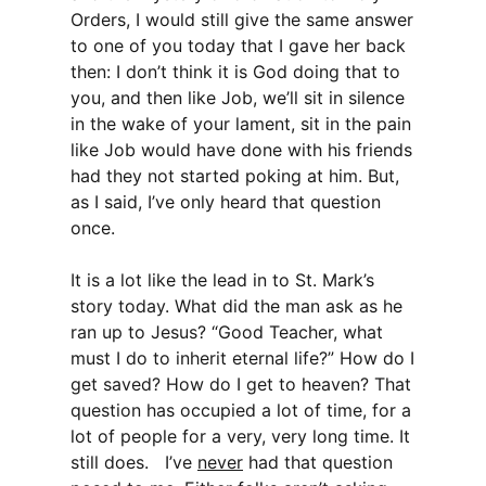
Orders, I would still give the same answer
to one of you today that I gave her back
then: I don’t think it is God doing that to
you, and then like Job, we’ll sit in silence
in the wake of your lament, sit in the pain
like Job would have done with his friends
had they not started poking at him. But,
as I said, I’ve only heard that question
once.
It is a lot like the lead in to St. Mark’s
story today. What did the man ask as he
ran up to Jesus? “Good Teacher, what
must I do to inherit eternal life?” How do I
get saved? How do I get to heaven? That
question has occupied a lot of time, for a
lot of people for a very, very long time. It
still does. I’ve
never
had that question