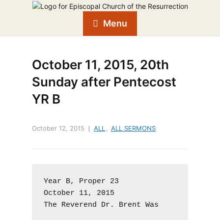
Menu
October 11, 2015, 20th
Sunday after Pentecost
YR B
October 12, 2015
ALL
,
ALL SERMONS
Year B, Proper 23

October 11, 2015

The Reverend Dr. Brent Was