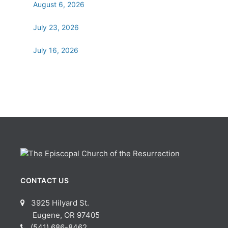
August 6, 2026
July 23, 2026
July 16, 2026
CONTACT US
3925 Hilyard St.
Eugene, OR 97405
(541) 686-8462