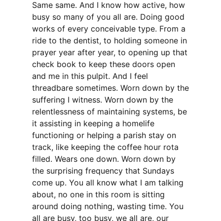
Same same. And I know how active, how
busy so many of you all are. Doing good
works of every conceivable type. From a
ride to the dentist, to holding someone in
prayer year after year, to opening up that
check book to keep these doors open
and me in this pulpit. And I feel
threadbare sometimes. Worn down by the
suffering I witness. Worn down by the
relentlessness of maintaining systems, be
it assisting in keeping a homelife
functioning or helping a parish stay on
track, like keeping the coffee hour rota
filled. Wears one down. Worn down by
the surprising frequency that Sundays
come up. You all know what I am talking
about, no one in this room is sitting
around doing nothing, wasting time. You
all are busy, too busy, we all are, our