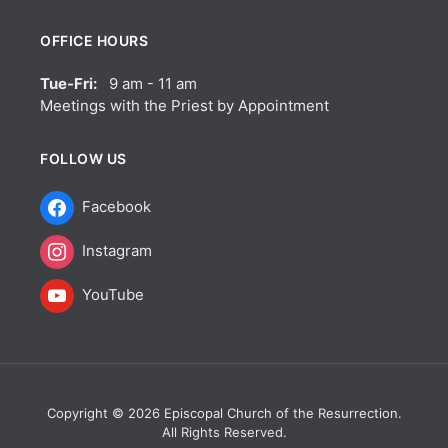
OFFICE HOURS
Tue-Fri:
9 am - 11 am
Meetings with the Priest by Appointment
FOLLOW US
Facebook
Instagram
YouTube
Copyright © 2026 Episcopal Church of the Resurrection.
All Rights Reserved.