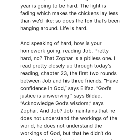
year is going to be hard. The light is
fading which makes the chickens lay less
than we’d like; so does the fox that’s been
hanging around. Life is hard.
And speaking of hard, how is your
homework going, reading Job. Pretty
hard, no? That Zophar is a pitiless one. I
read pretty closely up through today’s
reading, chapter 23, the first two rounds
between Job and his three friends. “Have
confidence in God,” says Elifaz. “God’s
justice is unswerving,” says Bildad.
“Acknowledge God’s wisdom,” says
Zophar. And Job? Job maintains that he
does not understand the workings of the
world, he does not understand the
workings of God, but that he didn’t do