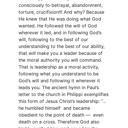
consciously to betrayal, abandonment,
torture, crucifixion!!! And why? Because
He knew that He was doing what God
wanted. He followed the will of God
wherever it led, and in following God’s
will, following to the best of our
understanding to the best of our ability,
that
will
make you a leader because of
the moral authority you will command.
That is leadership as a moral activity,
following what you understand to be
God’s will and following it wherever it
leads you. The ancient hymn in Paul’s
letter to the church in Philippi exemplifies
this form of Jesus Christ’s leadership: “…
he humbled himself and became
obedient to the point of death — even
death on a cross. Therefore God also