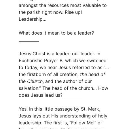
amongst the resources most valuable to
the parish right now. Rise up!
Leadership…
What does it mean to be a leader?
__________
Jesus Christ is a leader; our leader. In
Eucharistic Prayer B, which we switched
to today, we hear Jesus referred to as “…
the firstborn of all creation,
the head of
the Church
, and the author of our
salvation.” The head of the church… How
does Jesus lead us? _________
Yes! In this little passage by St. Mark,
Jesus lays out His understanding of holy
leadership. The first is, “Follow Me!” or