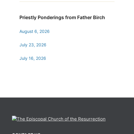
Priestly Ponderings from Father Birch
August 6, 2026
July 23, 2026
July 16, 2026