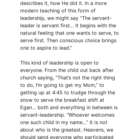
describes it, how He did it. In a more
modern teaching of this form of
leadership, we might say “The servant-
leader is servant first… It begins with the
natural feeling that one wants to serve, to
serve first. Then conscious choice brings
one to aspire to lead.”
This kind of leadership is open to
everyone. From the child out back after
church saying, “That’s not the right thing
to do, I’m going to get my Mom,” to
getting up at 4:45 to trudge through the
snow to serve the breakfast shift at
Egan… both and everything in between is
servant-leadership. “Whoever welcomes
one such child in my name…” It is not
about who is the greatest. Heavens, we
should send everyone who participated