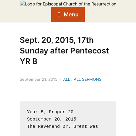
Menu
Sept. 20, 2015, 17th
Sunday after Pentecost
YR B
September 21, 2015
ALL
,
ALL SERMONS
Year B, Proper 20

September 20, 2015

The Reverend Dr. Brent Was