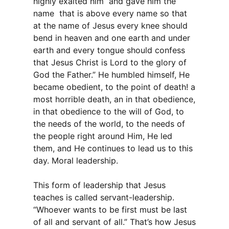
highly exalted him and gave him the
name that is above every name so that
at the name of Jesus every knee should
bend in heaven and one earth and under
earth and every tongue should confess
that Jesus Christ is Lord to the glory of
God the Father.” He humbled himself, He
became obedient, to the point of death! a
most horrible death, an in that obedience,
in that obedience to the will of God, to
the needs of the world, to the needs of
the people right around Him, He led
them, and He continues to lead us to this
day. Moral leadership.
This form of leadership that Jesus
teaches is called servant-leadership.
“Whoever wants to be first must be last
of all and servant of all.” That’s how Jesus