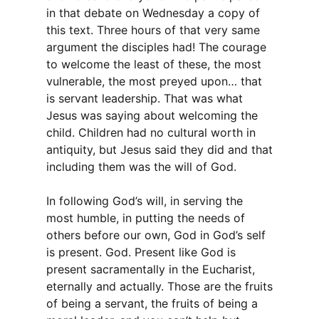
in that debate on Wednesday a copy of
this text. Three hours of that very same
argument the disciples had! The courage
to welcome the least of these, the most
vulnerable, the most preyed upon… that
is servant leadership. That was what
Jesus was saying about welcoming the
child. Children had no cultural worth in
antiquity, but Jesus said they did and that
including them was the will of God.
In following God’s will, in serving the
most humble, in putting the needs of
others before our own, God in God’s self
is present. God. Present like God is
present sacramentally in the Eucharist,
eternally and actually. Those are the fruits
of being a servant, the fruits of being a