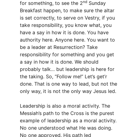
nd
for something, to see the 2
Sunday
Breakfast happen, to make sure the altar
is set correctly, to serve on Vestry, if you
take responsibility, you know what, you
have a say in how it is done. You have
authority here. Anyone here. You want to
be a leader at Resurrection? Take
responsibility for something and you get
a say in how it is done. We should
probably talk… but leadership is here for
the taking. So, “Follow me!” Let’s get’r
done. That is one way to lead, but not the
only way, it is not the only way Jesus led.
Leadership is also a moral activity. The
Messiah’s path to the Cross is the purest
example of leadership as a moral activity.
No one understood what He was doing.
No one approved. His path led