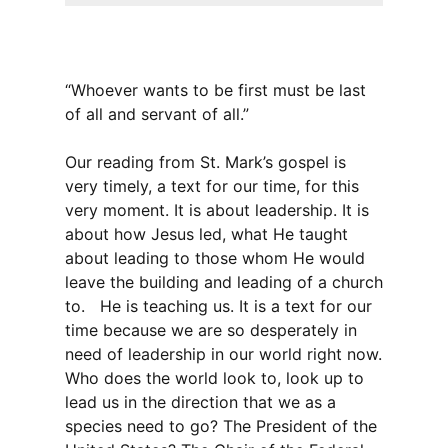
“Whoever wants to be first must be last
of all and servant of all.”
Our reading from St. Mark’s gospel is
very timely, a text for our time, for this
very moment. It is about leadership. It is
about how Jesus led, what He taught
about leading to those whom He would
leave the building and leading of a church
to. He is teaching us. It is a text for our
time because we are so desperately in
need of leadership in our world right now.
Who does the world look to, look up to
lead us in the direction that we as a
species need to go? The President of the