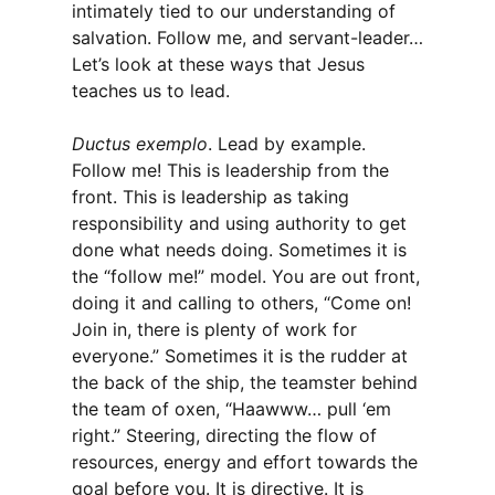
intimately tied to our understanding of
salvation. Follow me, and servant-leader…
Let’s look at these ways that Jesus
teaches us to lead.
Ductus exemplo
. Lead by example.
Follow me! This is leadership from the
front. This is leadership as taking
responsibility and using authority to get
done what needs doing. Sometimes it is
the “follow me!” model. You are out front,
doing it and calling to others, “Come on!
Join in, there is plenty of work for
everyone.” Sometimes it is the rudder at
the back of the ship, the teamster behind
the team of oxen, “Haawww… pull ‘em
right.” Steering, directing the flow of
resources, energy and effort towards the
goal before you. It is directive. It is