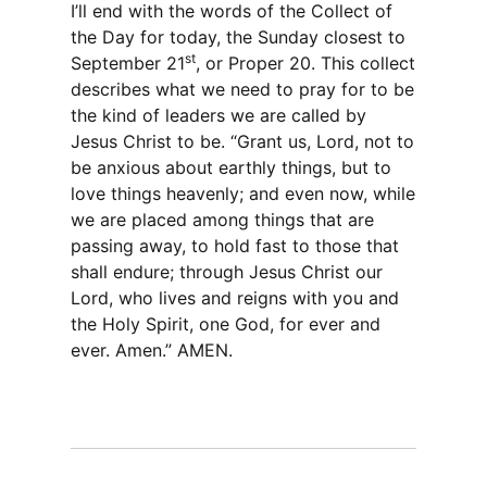
I’ll end with the words of the Collect of
the Day for today, the Sunday closest to
st
September 21
, or Proper 20. This collect
describes what we need to pray for to be
the kind of leaders we are called by
Jesus Christ to be. “Grant us, Lord, not to
be anxious about earthly things, but to
love things heavenly; and even now, while
we are placed among things that are
passing away, to hold fast to those that
shall endure; through Jesus Christ our
Lord, who lives and reigns with you and
the Holy Spirit, one God, for ever and
ever. Amen.” AMEN.