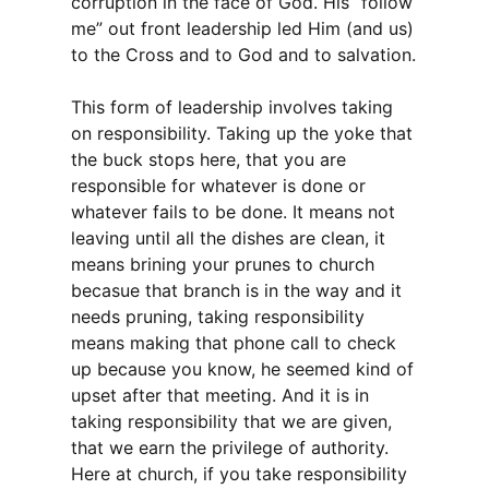
corruption in the face of God. His “follow
me” out front leadership led Him (and us)
to the Cross and to God and to salvation.
This form of leadership involves taking
on responsibility. Taking up the yoke that
the buck stops here, that you are
responsible for whatever is done or
whatever fails to be done. It means not
leaving until all the dishes are clean, it
means brining your prunes to church
becasue that branch is in the way and it
needs pruning, taking responsibility
means making that phone call to check
up because you know, he seemed kind of
upset after that meeting. And it is in
taking responsibility that we are given,
that we earn the privilege of authority.
Here at church, if you take responsibility