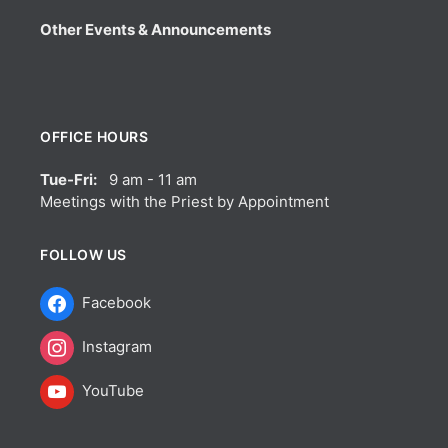
Other Events & Announcements
OFFICE HOURS
Tue-Fri:
9 am - 11 am
Meetings with the Priest by Appointment
FOLLOW US
Facebook
Instagram
YouTube