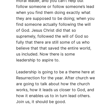
moral leader, and you can’t help but
follow someone or follow someone’s lead
when you find them doing exactly what
they are supposed to be doing; when you
find someone actually following the will
of God. Jesus Christ did that so
supremely, followed the will of God so
fully that there are still some of us who
believe that that saved the entire world,
us included. Now there is some
leadership to aspire to.
Leadership is going to be a theme here at
Resurrection for the year. After church we
are going to talk about how the church
works, how it leads us closer to God, and
how it enables us to in turn lead others.
Join us, it should be good.