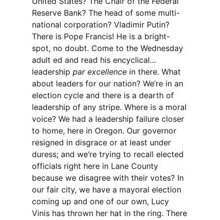
United States? The Chair of the Federal
Reserve Bank? The head of some multi-
national corporation? Vladimir Putin?
There is Pope Francis! He is a bright-
spot, no doubt. Come to the Wednesday
adult ed and read his encyclical…
leadership
par excellence
in there. What
about leaders for our nation? We’re in an
election cycle and there is a dearth of
leadership of any stripe. Where is a moral
voice? We had a leadership failure closer
to home, here in Oregon. Our governor
resigned in disgrace or at least under
duress; and we’re trying to recall elected
officials right here in Lane County
because we disagree with their votes? In
our fair city, we have a mayoral election
coming up and one of our own, Lucy
Vinis has thrown her hat in the ring. There