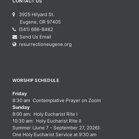
CONTACT US
3925 Hilyard St.
Eugene, OR 97405
(541) 686-8462
Send Us Email
resurrectioneugene.org
WORSHIP SCHEDULE
Friday
8:30 am Contemplative Prayer on Zoom
Sunday
8:00 am: Holy Eucharist Rite I
10:30 am: Holy Eucharist Rite II
Summer (June 7 - September 27, 2026):
One Holy Eucharist Service at 9:30 am