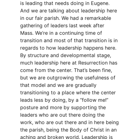
is leading that needs doing in Eugene.
And we are talking about leadership here
in our fair parish. We had a remarkable
gathering of leaders last week after
Mass. We’re in a continuing time of
transition and most of that transition is in
regards to how leadership happens here.
By structure and developmental stage,
much leadership here at Resurrection has
come from the center. That’s been fine,
but we are outgrowing the usefulness of
that model and we are gradually
transitioning to a place where the center
leads less by doing, by a “follow me!”
posture and more by supporting the
leaders who are out there doing the
work, who are out there and in here being
the parish, being the Body of Christ in an
aching and broken world. Leadership is