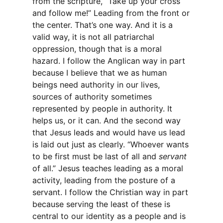
from the scripture, “Take up your cross
and follow me!” Leading from the front or
the center. That’s one way. And it is a
valid way, it is not all patriarchal
oppression, though that is a moral
hazard. I follow the Anglican way in part
because I believe that we as human
beings need authority in our lives,
sources of authority sometimes
represented by people in authority. It
helps us, or it can. And the second way
that Jesus leads and would have us lead
is laid out just as clearly. “Whoever wants
to be first must be last of all and
servant
of all.” Jesus teaches leading as a moral
activity, leading from the posture of a
servant. I follow the Christian way in part
because serving the least of these is
central to our identity as a people and is