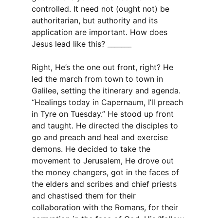
controlled. It need not (ought not) be
authoritarian, but authority and its
application are important. How does
Jesus lead like this? _______
Right, He’s the one out front, right? He
led the march from town to town in
Galilee, setting the itinerary and agenda.
“Healings today in Capernaum, I’ll preach
in Tyre on Tuesday.” He stood up front
and taught. He directed the disciples to
go and preach and heal and exercise
demons. He decided to take the
movement to Jerusalem, He drove out
the money changers, got in the faces of
the elders and scribes and chief priests
and chastised them for their
collaboration with the Romans, for their