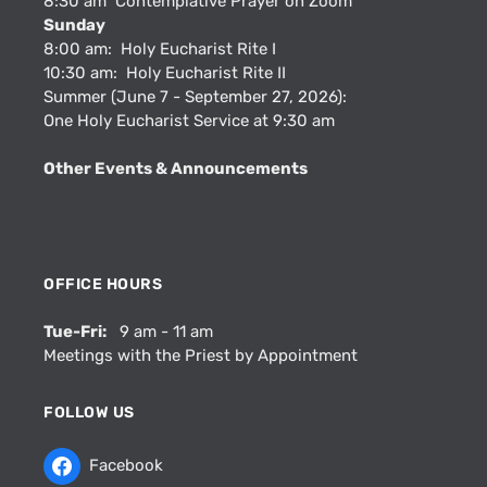
8:30 am Contemplative Prayer on Zoom
Sunday
8:00 am: Holy Eucharist Rite I
10:30 am: Holy Eucharist Rite II
Summer (June 7 - September 27, 2026):
One Holy Eucharist Service at 9:30 am
Other Events & Announcements
OFFICE HOURS
Tue-Fri:
9 am - 11 am
Meetings with the Priest by Appointment
FOLLOW US
Facebook