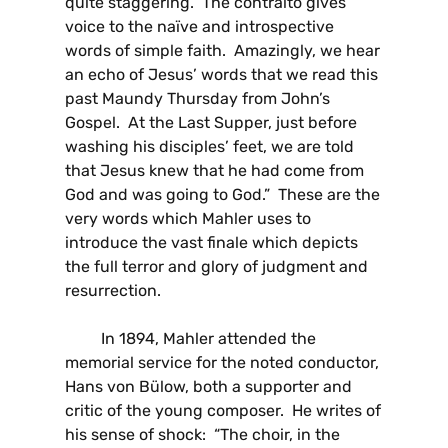
quite staggering. The contralto gives
voice to the naïve and introspective
words of simple faith. Amazingly, we hear
an echo of Jesus’ words that we read this
past Maundy Thursday from John’s
Gospel. At the Last Supper, just before
washing his disciples’ feet, we are told
that Jesus knew that he had come from
God and was going to God.” These are the
very words which Mahler uses to
introduce the vast finale which depicts
the full terror and glory of judgment and
resurrection.
In 1894, Mahler attended the
memorial service for the noted conductor,
Hans von Bülow, both a supporter and
critic of the young composer. He writes of
his sense of shock: “The choir, in the