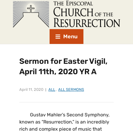
Menu
Sermon for Easter Vigil,
April 11th, 2020 YR A
April 11, 2020
ALL
,
ALL SERMONS
Gustav Mahler’s Second Symphony,
known as “Resurrection,” is an incredibly
rich and complex piece of music that