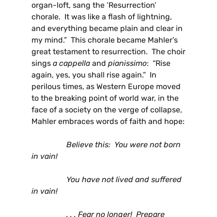
organ-loft, sang the ‘Resurrection’
chorale. It was like a flash of lightning,
and everything became plain and clear in
my mind.” This chorale became Mahler’s
great testament to resurrection. The choir
sings
a cappella
and
pianissimo
: “Rise
again, yes, you shall rise again.” In
perilous times, as Western Europe moved
to the breaking point of world war, in the
face of a society on the verge of collapse,
Mahler embraces words of faith and hope:
Believe this: You were not born
in vain!
You have not lived and suffered
in vain!
. . . Fear no longer! Prepare