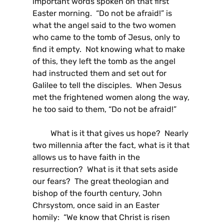
important words spoken on that first
Easter morning. “Do not be afraid!” is
what the angel said to the two women
who came to the tomb of Jesus, only to
find it empty. Not knowing what to make
of this, they left the tomb as the angel
had instructed them and set out for
Galilee to tell the disciples. When Jesus
met the frightened women along the way,
he too said to them, “Do not be afraid!”
What is it that gives us hope? Nearly
two millennia after the fact, what is it that
allows us to have faith in the
resurrection? What is it that sets aside
our fears? The great theologian and
bishop of the fourth century, John
Chrsystom, once said in an Easter
homily: “We know that Christ is risen