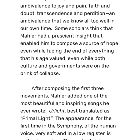
ambivalence to joy and pain, faith and
doubt, transcendence and perdition—an
ambivalence that we know all too well in
our own time. Some scholars think that
Mahler had a prescient insight that
enabled him to compose a source of hope
even while facing the end of everything
that his age valued, even while both
culture and governments were on the
brink of collapse.
After composing the first three
movements, Mahler added one of the
most beautiful and inspiring songs he
ever wrote:
Urlicht
, best translated as
“Primal Light.” The appearance, for the
first time in the Symphony, of the human
voice, very soft and in a low register, is