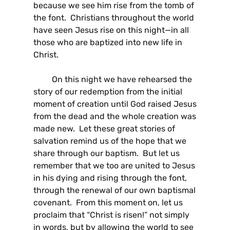
because we see him rise from the tomb of
the font. Christians throughout the world
have seen Jesus rise on this night—in all
those who are baptized into new life in
Christ.
On this night we have rehearsed the
story of our redemption from the initial
moment of creation until God raised Jesus
from the dead and the whole creation was
made new. Let these great stories of
salvation remind us of the hope that we
share through our baptism. But let us
remember that we too are united to Jesus
in his dying and rising through the font,
through the renewal of our own baptismal
covenant. From this moment on, let us
proclaim that “Christ is risen!” not simply
in words, but by allowing the world to see