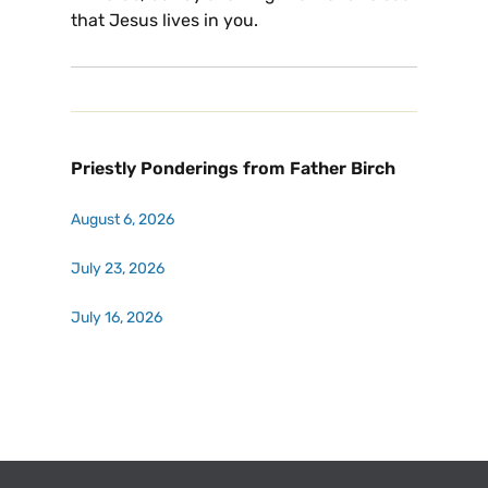
that Jesus lives in you.
Priestly Ponderings from Father Birch
August 6, 2026
July 23, 2026
July 16, 2026