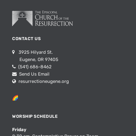
CONTACT US
3925 Hilyard St.
Eugene, OR 97405
(541) 686-8462
Send Us Email
resurrectioneugene.org
WORSHIP SCHEDULE
Friday