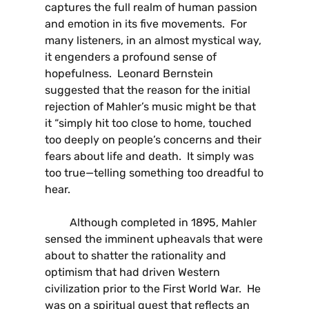
captures the full realm of human passion
and emotion in its five movements. For
many listeners, in an almost mystical way,
it engenders a profound sense of
hopefulness. Leonard Bernstein
suggested that the reason for the initial
rejection of Mahler’s music might be that
it “simply hit too close to home, touched
too deeply on people’s concerns and their
fears about life and death. It simply was
too true—telling something too dreadful to
hear.
Although completed in 1895, Mahler
sensed the imminent upheavals that were
about to shatter the rationality and
optimism that had driven Western
civilization prior to the First World War. He
was on a spiritual quest that reflects an