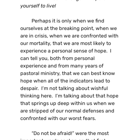
yourself to live!
Perhaps it is only when we find
ourselves at the breaking point, when we
are in crisis, when we are confronted with
our mortality, that we are most likely to
experience a personal sense of hope. I
can tell you, both from personal
experience and from many years of
pastoral ministry, that we can best know
hope when all of the indicators lead to
despair. I’m not talking about wishful
thinking here. I’m talking about that hope
that springs up deep within us when we
are stripped of our normal defenses and
confronted with our worst fears.
“Do not be afraid!” were the most