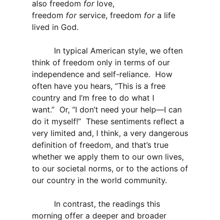
also freedom
for
love,
freedom
for
service, freedom
for
a life
lived in God.
In typical American style, we often
think of freedom only in terms of our
independence and self-reliance. How
often have you hears, “This is a free
country and I’m free to do what I
want.” Or, “I don’t need your help—I can
do it myself!” These sentiments reflect a
very limited and, I think, a very dangerous
definition of freedom, and that’s true
whether we apply them to our own lives,
to our societal norms, or to the actions of
our country in the world community.
In contrast, the readings this
morning offer a deeper and broader