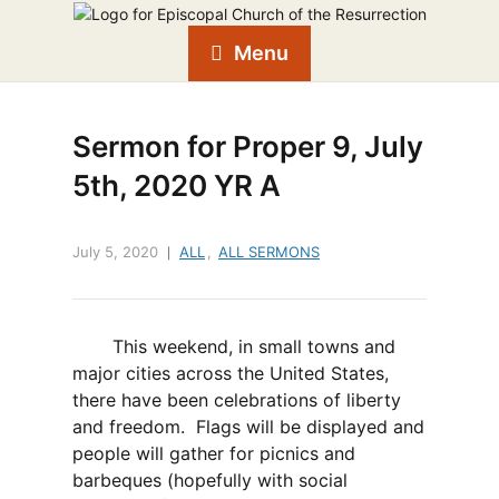
Menu
Sermon for Proper 9, July
5th, 2020 YR A
July 5, 2020
ALL
,
ALL SERMONS
This weekend, in small towns and
major cities across the United States,
there have been celebrations of liberty
and freedom. Flags will be displayed and
people will gather for picnics and
barbeques (hopefully with social