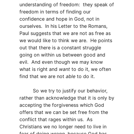
understanding of freedom: they speak of
freedom in terms of finding our
confidence and hope in God, not in
ourselves. In his Letter to the Romans,
Paul suggests that we are not as free as
we would like to think we are. He points
out that there is a constant struggle
going on within us between good and
evil. And even though we may know
what is right and
want
to do it, we often
find that we are not
able
to do it.
So we try to justify our behavior,
rather than acknowledge that it is only by
accepting the forgiveness which God
offers that we can be set free from the
conflict that rages within us. As
Christians we no longer need to live in
fear of doing wrong, because God has