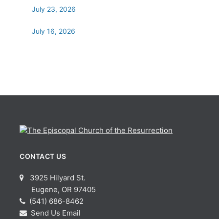
July 23, 2026
July 16, 2026
CONTACT US
3925 Hilyard St.
Eugene, OR 97405
(541) 686-8462
Send Us Email