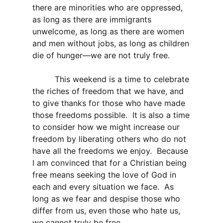
there are minorities who are oppressed,
as long as there are immigrants
unwelcome, as long as there are women
and men without jobs, as long as children
die of hunger—we are not truly free.
This weekend is a time to celebrate
the riches of freedom that we have, and
to give thanks for those who have made
those freedoms possible. It is also a time
to consider how we might increase our
freedom by liberating others who do not
have all the freedoms we enjoy. Because
I am convinced that for a Christian being
free means seeking the love of God in
each and every situation we face. As
long as we fear and despise those who
differ from us, even those who hate us,
we cannot truly be free.