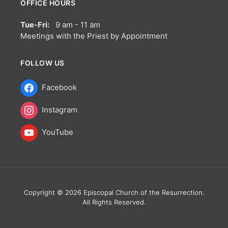
OFFICE HOURS
Tue-Fri:
9 am - 11 am
Meetings with the Priest by Appointment
FOLLOW US
Facebook
Instagram
YouTube
Copyright © 2026 Episcopal Church of the Resurrection.
All Rights Reserved.