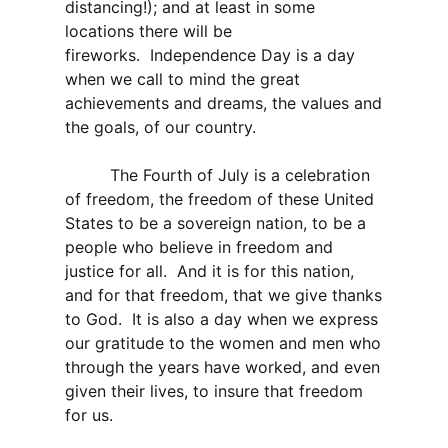
distancing!); and at least in some
locations there will be
fireworks. Independence Day is a day
when we call to mind the great
achievements and dreams, the values and
the goals, of our country.
The Fourth of July is a celebration
of freedom, the freedom of these United
States to be a sovereign nation, to be a
people who believe in freedom and
justice for all. And it is for this nation,
and for that freedom, that we give thanks
to God. It is also a day when we express
our gratitude to the women and men who
through the years have worked, and even
given their lives, to insure that freedom
for us.