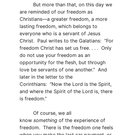
But more than that, on this day we
are reminded of our freedom as
Christians—a greater freedom, a more
lasting freedom, which belongs to
everyone who is a servant of Jesus
Christ. Paul writes to the Galatians: “For
freedom Christ has set us free. . . . Only
do not use your freedom as an
opportunity for the flesh, but through
love be servants of one another.” And
later in the letter to the
Corinthians: “Now the Lord is the Spirit,
and where the Spirit of the Lord is, there
is freedom.”
Of course, we all
know
something
of the experience of
freedom. There is the freedom one feels
when you make the last car payment, or