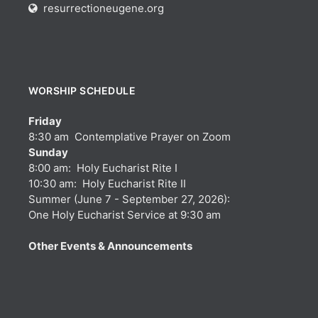
resurrectioneugene.org
WORSHIP SCHEDULE
Friday
8:30 am Contemplative Prayer on Zoom
Sunday
8:00 am: Holy Eucharist Rite I
10:30 am: Holy Eucharist Rite II
Summer (June 7 - September 27, 2026):
One Holy Eucharist Service at 9:30 am
Other Events & Announcements