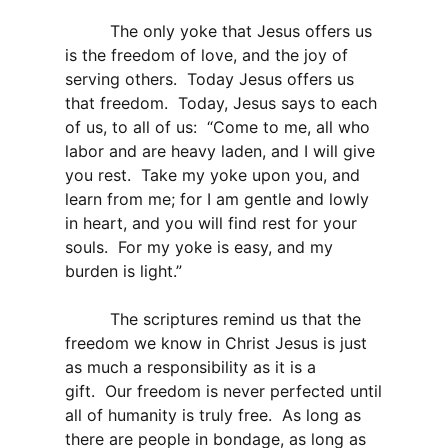
The only yoke that Jesus offers us
is the freedom of love, and the joy of
serving others. Today Jesus offers us
that freedom. Today, Jesus says to each
of us, to all of us: “Come to me, all who
labor and are heavy laden, and I will give
you rest. Take my yoke upon you, and
learn from me; for I am gentle and lowly
in heart, and you will find rest for your
souls. For my yoke is easy, and my
burden is light.”
The scriptures remind us that the
freedom we know in Christ Jesus is just
as much a responsibility as it is a
gift. Our freedom is never perfected until
all of humanity is truly free. As long as
there are people in bondage, as long as