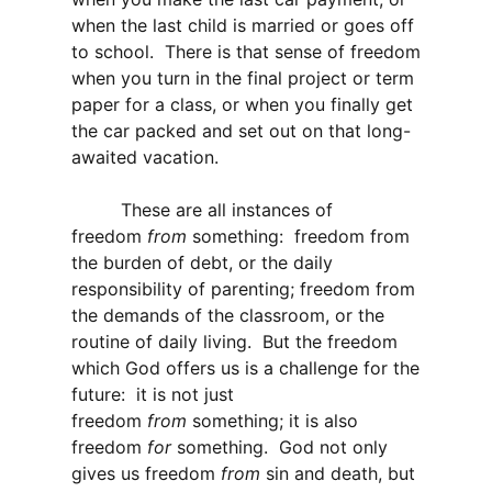
when the last child is married or goes off
to school. There is that sense of freedom
when you turn in the final project or term
paper for a class, or when you finally get
the car packed and set out on that long-
awaited vacation.
These are all instances of
freedom
from
something: freedom from
the burden of debt, or the daily
responsibility of parenting; freedom from
the demands of the classroom, or the
routine of daily living. But the freedom
which God offers us is a challenge for the
future: it is not just
freedom
from
something; it is also
freedom
for
something. God not only
gives us freedom
from
sin and death, but