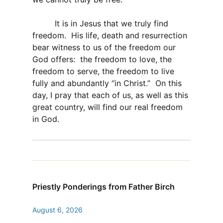
It is in Jesus that we truly find
freedom. His life, death and resurrection
bear witness to us of the freedom our
God offers: the freedom to love, the
freedom to serve, the freedom to live
fully and abundantly “in Christ.” On this
day, I pray that each of us, as well as this
great country, will find our real freedom
in God.
Priestly Ponderings from Father Birch
August 6, 2026