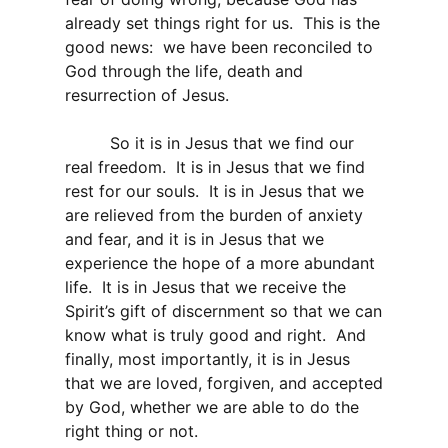
already set things right for us. This is the
good news: we have been reconciled to
God through the life, death and
resurrection of Jesus.
So it is in Jesus that we find our
real freedom. It is in Jesus that we find
rest for our souls. It is in Jesus that we
are relieved from the burden of anxiety
and fear, and it is in Jesus that we
experience the hope of a more abundant
life. It is in Jesus that we receive the
Spirit’s gift of discernment so that we can
know what is truly good and right. And
finally, most importantly, it is in Jesus
that we are loved, forgiven, and accepted
by God, whether we are able to do the
right thing or not.