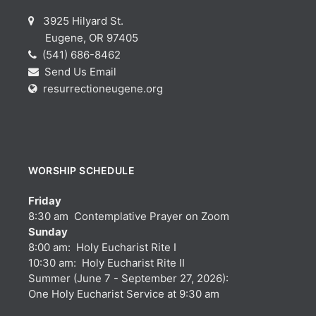
3925 Hilyard St.
Eugene, OR 97405
(541) 686-8462
Send Us Email
resurrectioneugene.org
WORSHIP SCHEDULE
Friday
8:30 am Contemplative Prayer on Zoom
Sunday
8:00 am: Holy Eucharist Rite I
10:30 am: Holy Eucharist Rite II
Summer (June 7 - September 27, 2026):
One Holy Eucharist Service at 9:30 am