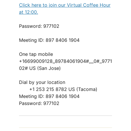
Click here to join our Virtual Coffee Hour
at 12:00.
Password: 977102
Meeting ID: 897 8406 1904
One tap mobile
+16699009128,,89784061904#,,,,0#,,9771
02# US (San Jose)
Dial by your location
+1 253 215 8782 US (Tacoma)
Meeting ID: 897 8406 1904
Password: 977102