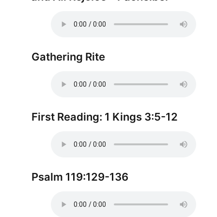
Gathering Rite
First Reading: 1 Kings 3:5-12
Psalm 119:129-136