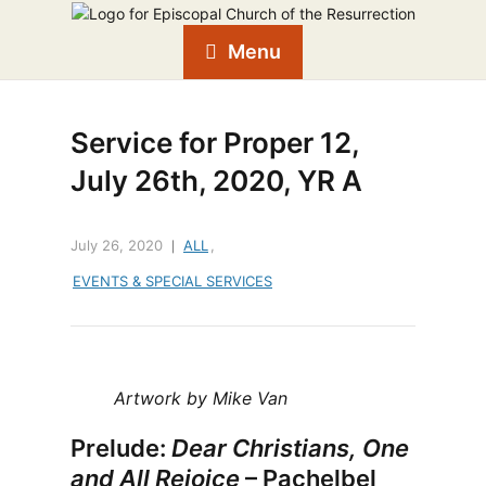
Menu
Service for Proper 12,
July 26th, 2020, YR A
July 26, 2020
ALL
,
EVENTS & SPECIAL SERVICES
Artwork by Mike Van
Prelude:
Dear Christians, One
and All Rejoice
– Pachelbel