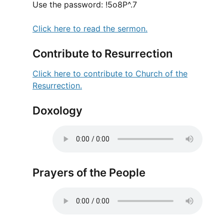
Use the password: !5o8P^.7
Click here to read the sermon.
Contribute to Resurrection
Click here to contribute to Church of the
Resurrection.
Doxology
Prayers of the People