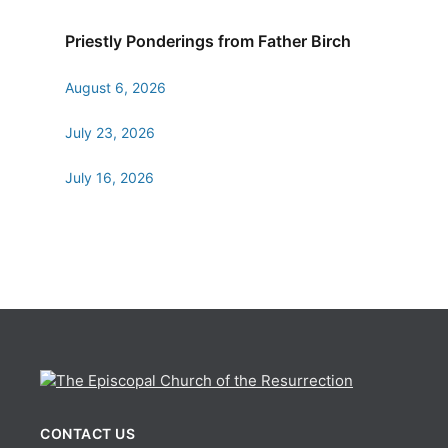
Priestly Ponderings from Father Birch
August 6, 2026
July 23, 2026
July 16, 2026
CONTACT US