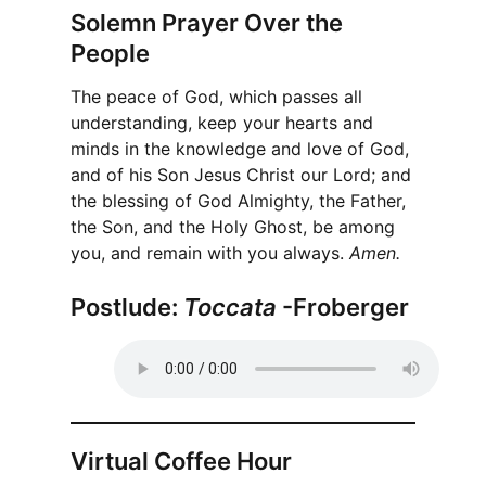
Solemn Prayer Over the
People
The peace of God, which passes all
understanding, keep your hearts and
minds in the knowledge and love of God,
and of his Son Jesus Christ our Lord; and
the blessing of God Almighty, the Father,
the Son, and the Holy Ghost, be among
you, and remain with you always.
Amen.
Postlude:
Toccata
-Froberger
Virtual Coffee Hour