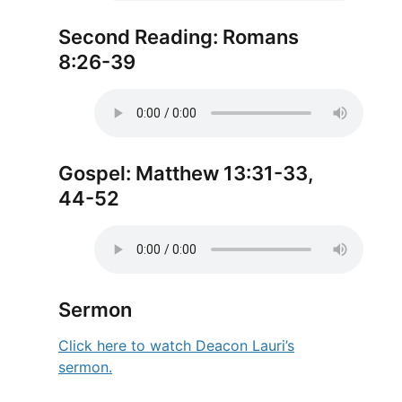
Second Reading: Romans
8:26-39
Gospel: Matthew 13:31-33,
44-52
Sermon
Click here to watch Deacon Lauri’s
sermon.