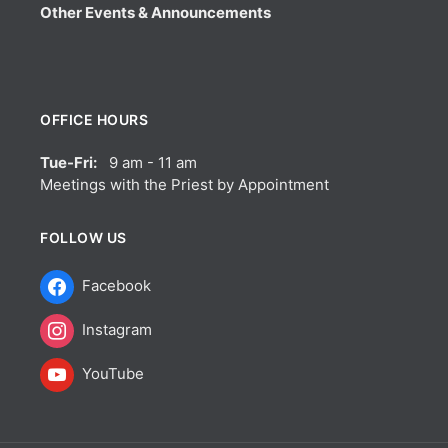
Other Events & Announcements
OFFICE HOURS
Tue-Fri:
9 am - 11 am
Meetings with the Priest by Appointment
FOLLOW US
Facebook
Instagram
YouTube