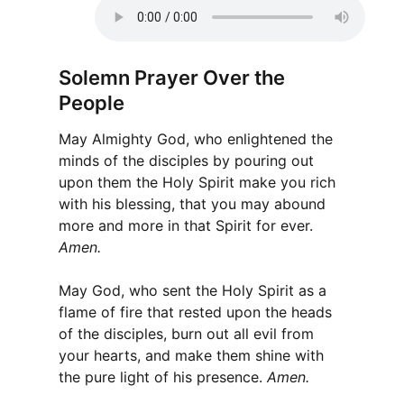
Solemn Prayer Over the
People
May Almighty God, who enlightened the
minds of the disciples by pouring out
upon them the Holy Spirit make you rich
with his blessing, that you may abound
more and more in that Spirit for ever.
Amen.
May God, who sent the Holy Spirit as a
flame of fire that rested upon the heads
of the disciples, burn out all evil from
your hearts, and make them shine with
the pure light of his presence.
Amen.