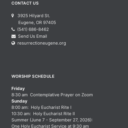
CONTACT US
3925 Hilyard St.
Eugene, OR 97405
(541) 686-8462
Send Us Email
resurrectioneugene.org
WORSHIP SCHEDULE
Friday
8:30 am Contemplative Prayer on Zoom
Sunday
8:00 am: Holy Eucharist Rite I
10:30 am: Holy Eucharist Rite II
Summer (June 7 - September 27, 2026):
One Holy Eucharist Service at 9:30 am