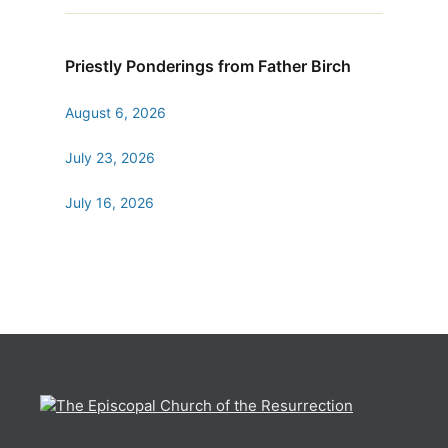
Priestly Ponderings from Father Birch
August 6, 2026
July 23, 2026
July 16, 2026