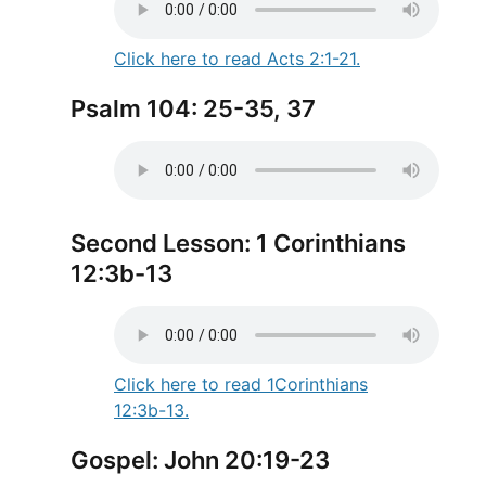
Click here to read Acts 2:1-21.
Psalm 104: 25-35, 37
Second Lesson: 1 Corinthians
12:3b-13
Click here to read 1Corinthians
12:3b-13.
Gospel: John 20:19-23