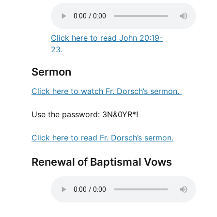
Click here to read John 20:19-
23.
Sermon
Click here to watch Fr. Dorsch’s sermon.
Use the password: 3N&0YR*!
Click here to read Fr. Dorsch’s sermon.
Renewal of Baptismal Vows