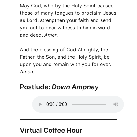
May God, who by the Holy Spirit caused
those of many tongues to proclaim Jesus
as Lord, strengthen your faith and send
you out to bear witness to him in word
and deed.
Amen.
And the blessing of God Almighty, the
Father, the Son, and the Holy Spirit, be
upon you and remain with you for ever.
Amen.
Postlude:
Down Ampney
Virtual Coffee Hour