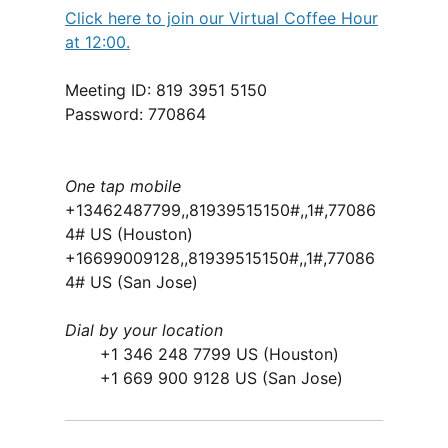
Click here to join our Virtual Coffee Hour
at 12:00.
Meeting ID: 819 3951 5150
Password: 770864
One tap mobile
+13462487799,,81939515150#,,1#,77086
4# US (Houston)
+16699009128,,81939515150#,,1#,77086
4# US (San Jose)
Dial by your location
+1 346 248 7799 US (Houston)
+1 669 900 9128 US (San Jose)