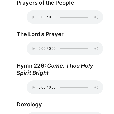
Prayers of the People
The Lord’s Prayer
Hymn 226:
Come, Thou Holy
Spirit Bright
Doxology