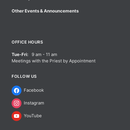
Other Events & Announcements
OFFICE HOURS
Tue-Fri:
9 am - 11 am
Meetings with the Priest by Appointment
FOLLOW US
Facebook
Instagram
YouTube