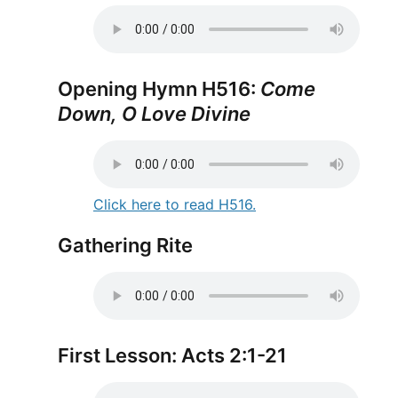
Opening Hymn H516:
Come
Down, O Love Divine
Click here to read H516.
Gathering Rite
First Lesson: Acts 2:1-21