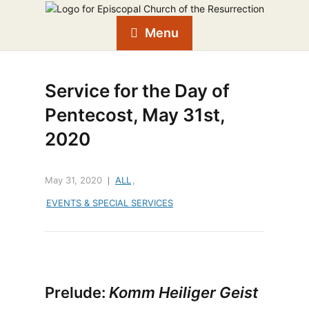
Menu
Service for the Day of
Pentecost, May 31st,
2020
May 31, 2020
ALL
,
EVENTS & SPECIAL SERVICES
Prelude:
Komm Heiliger Geist