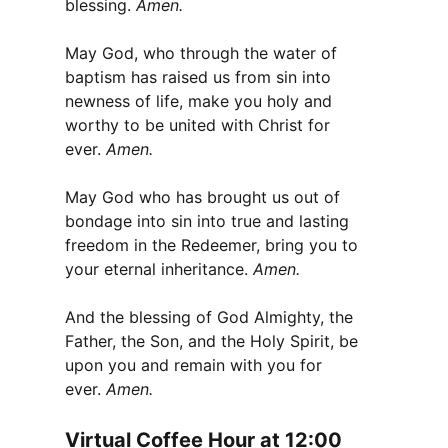
blessing.
Amen.
May God, who through the water of
baptism has raised us from sin into
newness of life, make you holy and
worthy to be united with Christ for
ever.
Amen.
May God who has brought us out of
bondage into sin into true and lasting
freedom in the Redeemer, bring you to
your eternal inheritance.
Amen.
And the blessing of God Almighty, the
Father, the Son, and the Holy Spirit, be
upon you and remain with you for
ever.
Amen.
Virtual Coffee Hour at 12:00