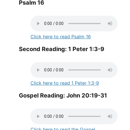
Psalm 16
Click here to read Psalm 16
Second Reading: 1 Peter 1:3-9
Click here to read 1 Peter 1:3-9
Gospel Reading: John 20:19-31
Click here to read the Gospel