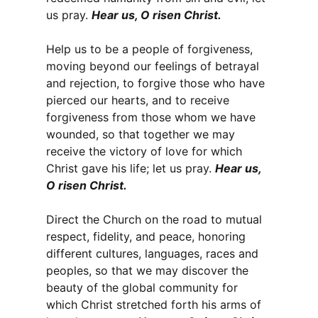
us pray.
Hear us, O risen Christ.
Help us to be a people of forgiveness,
moving beyond our feelings of betrayal
and rejection, to forgive those who have
pierced our hearts, and to receive
forgiveness from those whom we have
wounded, so that together we may
receive the victory of love for which
Christ gave his life; let us pray.
Hear us,
O risen Christ.
Direct the Church on the road to mutual
respect, fidelity, and peace, honoring
different cultures, languages, races and
peoples, so that we may discover the
beauty of the global community for
which Christ stretched forth his arms of