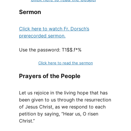
Sermon
Click here to watch Fr. Dorsch’s
prerecorded sermon.
Use the password: T1$$.f*%
Click here to read the sermon
Prayers of the People
Let us rejoice in the living hope that has
been given to us through the resurrection
of Jesus Christ, as we respond to each
petition by saying, “Hear us, O risen
Christ.”