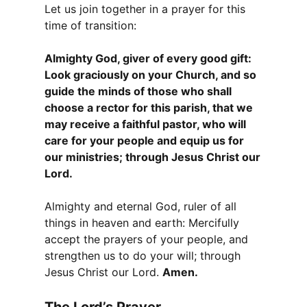
Let us join together in a prayer for this
time of transition:
Almighty God, giver of every good gift:
Look graciously on your Church, and so
guide the minds of those who shall
choose a rector for this parish, that we
may receive a faithful pastor, who will
care for your people and equip us for
our ministries; through Jesus Christ our
Lord.
Almighty and eternal God, ruler of all
things in heaven and earth: Mercifully
accept the prayers of your people, and
strengthen us to do your will; through
Jesus Christ our Lord.
Amen.
The Lord’s Prayer