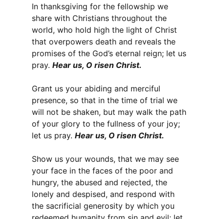
In thanksgiving for the fellowship we
share with Christians throughout the
world, who hold high the light of Christ
that overpowers death and reveals the
promises of the God’s eternal reign; let us
pray.
Hear us, O risen Christ.
Grant us your abiding and merciful
presence, so that in the time of trial we
will not be shaken, but may walk the path
of your glory to the fullness of your joy;
let us pray.
Hear us, O risen Christ.
Show us your wounds, that we may see
your face in the faces of the poor and
hungry, the abused and rejected, the
lonely and despised, and respond with
the sacrificial generosity by which you
redeemed humanity from sin and evil; let