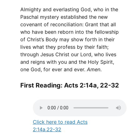
Almighty and everlasting God, who in the
Paschal mystery established the new
covenant of reconciliation: Grant that all
who have been reborn into the fellowship
of Christ’s Body may show forth in their
lives what they profess by their faith;
through Jesus Christ our Lord, who lives
and reigns with you and the Holy Spirit,
one God, for ever and ever.
Amen
.
First Reading: Acts 2:14a, 22-32
Click here to read Acts
2:14a,22-32