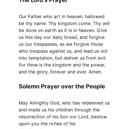
Our Father who art in heaven, hallowed
be thy name. Thy kingdom come. Thy will
be done on earth as it is in heaven. Give
us this day our daily bread, and forgive
us our trespasses, as we forgive those
who trespass against us, and lead us not
into temptation, but deliver us from evil.
For thine is the kingdom and the power,
and the glory, forever and ever. Amen.
Solemn Prayer over the People
May Almighty God, who has redeemed us
and made us his children through the
resurrection of his Son our Lord, bestow
upon you the riches of his