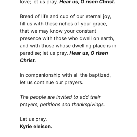
love; let us pray.
Hear us, O risen Christ.
Bread of life and cup of our eternal joy,
fill us with these riches of your grace,
that we may know your constant
presence with those who dwell on earth,
and with those whose dwelling place is in
paradise; let us pray.
Hear us, O risen
Christ.
In companionship with all the baptized,
let us continue our prayers.
The people are invited to add their
prayers, petitions and thanksgivings.
Let us pray.
Kyrie eleison.