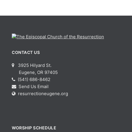
CONTACT US
3925 Hilyard St.
Eugene, OR 97405
(541) 686-8462
Send Us Email
resurrectioneugene.org
WORSHIP SCHEDULE