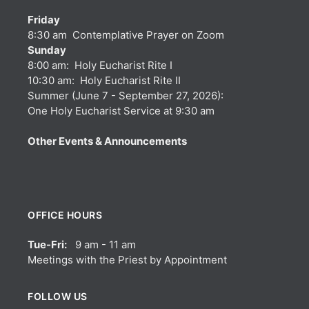
Friday
8:30 am Contemplative Prayer on Zoom
Sunday
8:00 am: Holy Eucharist Rite I
10:30 am: Holy Eucharist Rite II
Summer (June 7 - September 27, 2026):
One Holy Eucharist Service at 9:30 am
Other Events & Announcements
OFFICE HOURS
Tue-Fri:
9 am - 11 am
Meetings with the Priest by Appointment
FOLLOW US