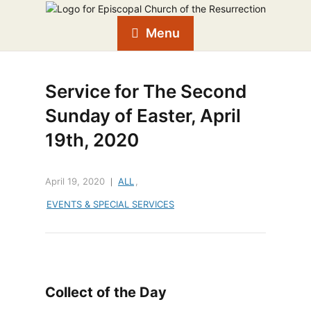
Menu
Service for The Second
Sunday of Easter, April
19th, 2020
April 19, 2020
ALL
,
EVENTS & SPECIAL SERVICES
Collect of the Day