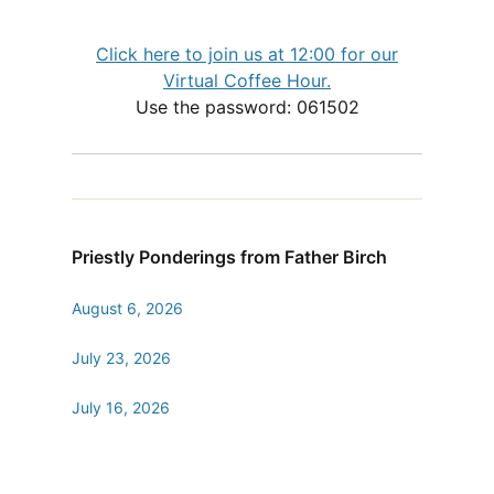
Click here to join us at 12:00 for our
Virtual Coffee Hour.
Use the password: 061502
Priestly Ponderings from Father Birch
August 6, 2026
July 23, 2026
July 16, 2026