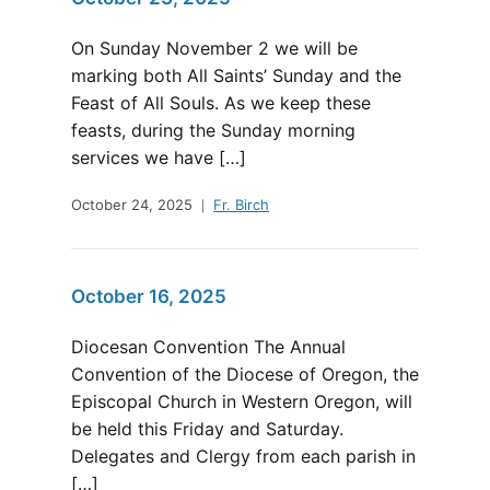
On Sunday November 2 we will be
marking both All Saints’ Sunday and the
Feast of All Souls. As we keep these
feasts, during the Sunday morning
services we have […]
October 24, 2025
Fr. Birch
October 16, 2025
Diocesan Convention The Annual
Convention of the Diocese of Oregon, the
Episcopal Church in Western Oregon, will
be held this Friday and Saturday.
Delegates and Clergy from each parish in
[…]