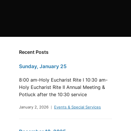
Recent Posts
Sunday, January 25
8:00 am-Holy Eucharist Rite I 10:30 am-
Holy Eucharist Rite II Annual Meeting &
Potluck after the 10:30 service
January 2, 2026
Events & Special Services