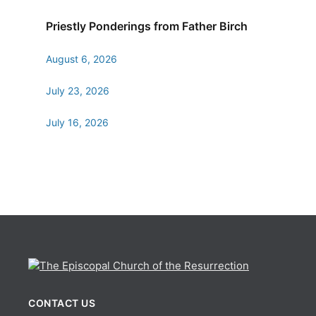
Priestly Ponderings from Father Birch
August 6, 2026
July 23, 2026
July 16, 2026
CONTACT US