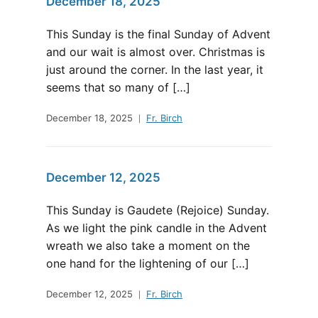
December 18, 2025
This Sunday is the final Sunday of Advent
and our wait is almost over. Christmas is
just around the corner. In the last year, it
seems that so many of […]
December 18, 2025
Fr. Birch
December 12, 2025
This Sunday is Gaudete (Rejoice) Sunday.
As we light the pink candle in the Advent
wreath we also take a moment on the
one hand for the lightening of our […]
December 12, 2025
Fr. Birch