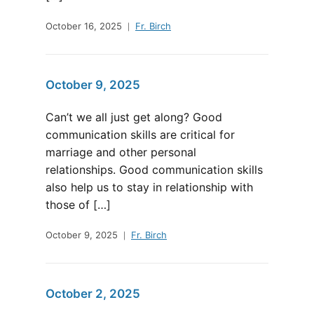
October 16, 2025
Fr. Birch
October 9, 2025
Can’t we all just get along? Good
communication skills are critical for
marriage and other personal
relationships. Good communication skills
also help us to stay in relationship with
those of […]
October 9, 2025
Fr. Birch
October 2, 2025