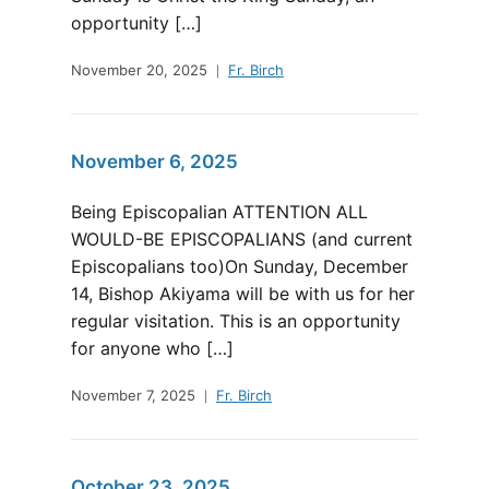
opportunity […]
November 20, 2025
Fr. Birch
November 6, 2025
Being Episcopalian ATTENTION ALL
WOULD-BE EPISCOPALIANS (and current
Episcopalians too)On Sunday, December
14, Bishop Akiyama will be with us for her
regular visitation. This is an opportunity
for anyone who […]
November 7, 2025
Fr. Birch
October 23, 2025