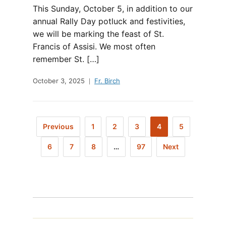
This Sunday, October 5, in addition to our
annual Rally Day potluck and festivities,
we will be marking the feast of St.
Francis of Assisi. We most often
remember St. […]
October 3, 2025
Fr. Birch
Previous
1
2
3
4
5
6
7
8
…
97
Next