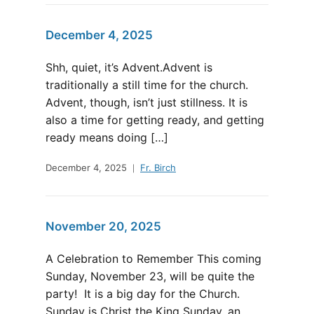
December 4, 2025
Shh, quiet, it’s Advent.Advent is
traditionally a still time for the church.
Advent, though, isn’t just stillness. It is
also a time for getting ready, and getting
ready means doing […]
December 4, 2025
Fr. Birch
November 20, 2025
A Celebration to Remember This coming
Sunday, November 23, will be quite the
party! It is a big day for the Church.
Sunday is Christ the King Sunday, an