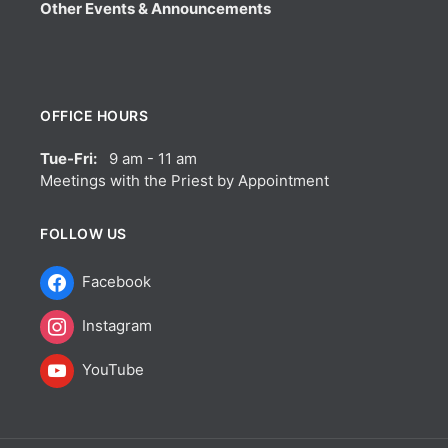
Other Events & Announcements
OFFICE HOURS
Tue-Fri:
9 am - 11 am
Meetings with the Priest by Appointment
FOLLOW US
Facebook
Instagram
YouTube