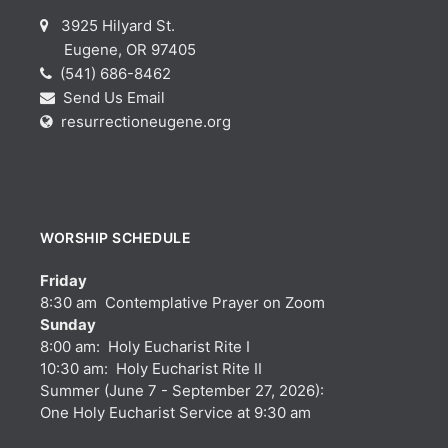
3925 Hilyard St.
Eugene, OR 97405
(541) 686-8462
Send Us Email
resurrectioneugene.org
WORSHIP SCHEDULE
Friday
8:30 am Contemplative Prayer on Zoom
Sunday
8:00 am: Holy Eucharist Rite I
10:30 am: Holy Eucharist Rite II
Summer (June 7 - September 27, 2026):
One Holy Eucharist Service at 9:30 am